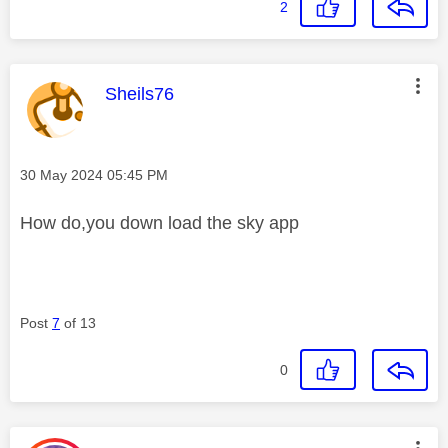
2
This message was authored by:
Sheils76
Message posted on
‎30 May 2024
05:45 PM
How do,you down load the sky app
Post
7
of 13
0