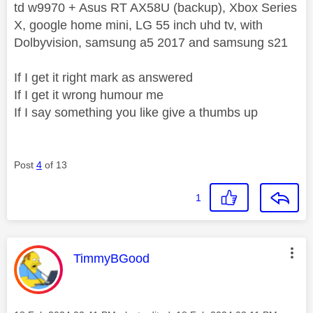
td w9970 + Asus RT AX58U (backup), Xbox Series
X, google home mini, LG 55 inch uhd tv, with
Dolbyvision, samsung a5 2017 and samsung s21
If I get it right mark as answered
If I get it wrong humour me
If I say something you like give a thumbs up
Post
4
of 13
1
This message was authored by:
TimmyBGood