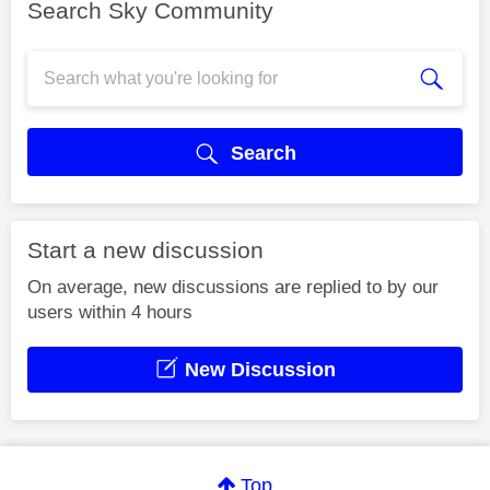
Search Sky Community
Search
Start a new discussion
On average, new discussions are replied to by our
users within 4 hours
New Discussion
Top