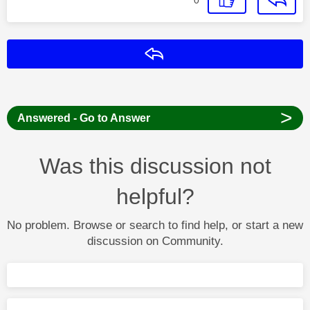
Reply
>
Answered - Go to Answer
Was this discussion not
helpful?
No problem. Browse or search to find help, or start a new
discussion on Community.