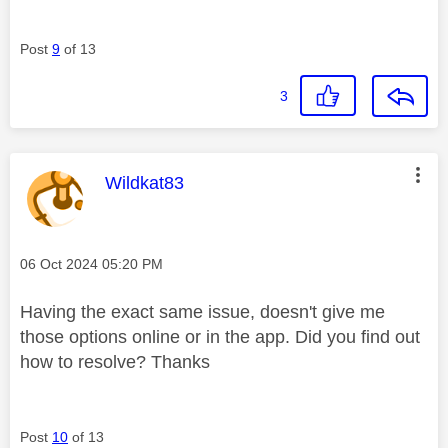
Post
9
of 13
3
This message was authored by:
Wildkat83
Message posted on
‎06 Oct 2024
05:20 PM
Having the exact same issue, doesn't give me
those options online or in the app. Did you find out
how to resolve? Thanks
Post
10
of 13