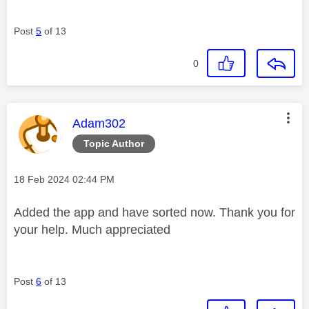
Post
5
of 13
0
This message was authored by:
Adam302
Topic Author
Message posted on
‎18 Feb 2024
02:44 PM
Added the app and have sorted now. Thank you for
your help. Much appreciated
Post
6
of 13