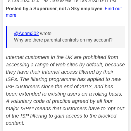
Message posted on
‎18 Feb 2024
02:41 PM
- last edited:
‎18 Feb 2024
03:11 PM
Posted by a Superuser, not a Sky employee.
Find out
more
@Adam302
wrote:
Why are there parental controls on my account?
Internet customers in the UK are prohibited from
accessing a range of web sites by default, because
they have their Internet access filtered by their
ISPs. The filtering programme has applied to new
ISP customers since the end of 2013, and has
been extended to existing users on a rolling basis.
A voluntary code of practice agreed by all four
major ISPs* means that customers have to 'opt out'
of the ISP filtering to gain access to the blocked
content.