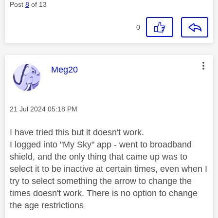
Post
8
of 13
0
This message was authored by:
Meg20
Message posted on
‎21 Jul 2024
05:18 PM
I have tried this but it doesn't work.
I logged into "My Sky" app - went to broadband
shield, and the only thing that came up was to
select it to be inactive at certain times, even when I
try to select something the arrow to change the
times doesn't work. There is no option to change
the age restrictions