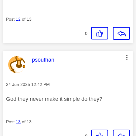
Post
12
of 13
0
This message was authored by:
psouthan
Message posted on
‎24 Jun 2025
12:42 PM
God they never make it simple do they?
Post
13
of 13
0