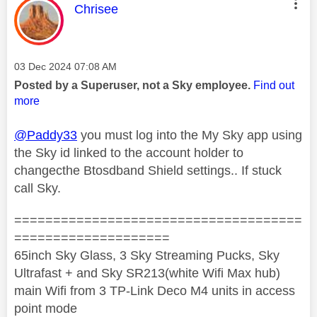
This message was authored by:
Chrisee
Message posted on
‎03 Dec 2024
07:08 AM
Posted by a Superuser, not a Sky employee.
Find out
more
@Paddy33
you must log into the My Sky app using
the Sky id linked to the account holder to
changecthe Btosdband Shield settings.. If stuck
call Sky.
=====================================
====================
65inch Sky Glass, 3 Sky Streaming Pucks, Sky
Ultrafast + and Sky SR213(white Wifi Max hub)
main Wifi from 3 TP-Link Deco M4 units in access
point mode