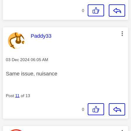
0
This message was authored by:
Paddy33
Message posted on
‎03 Dec 2024
06:05 AM
Same issue, nuisance
Post
11
of 13
0