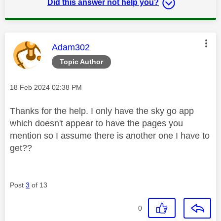
Did this answer not help you?
This message was authored by:
Adam302
Topic Author
Message posted on
‎18 Feb 2024
02:38 PM
Thanks for the help. I only have the sky go app
which doesn't appear to have the pages you
mention so I assume there is another one I have to
get??
Post
3
of 13
0