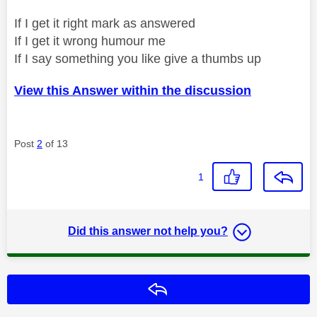
If I get it right mark as answered
If I get it wrong humour me
If I say something you like give a thumbs up
View this Answer within the discussion
Post
2
of 13
1
Did this answer not help you?
Reply