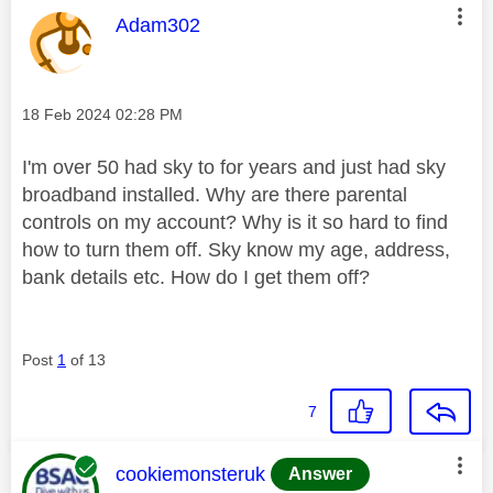
This message was authored by:
Adam302
Message posted on
‎18 Feb 2024
02:28 PM
I'm over 50 had sky to for years and just had sky
broadband installed. Why are there parental
controls on my account? Why is it so hard to find
how to turn them off. Sky know my age, address,
bank details etc. How do I get them off?
Post
1
of 13
7
This message was authored by:
cookiemonsteruk
Answer