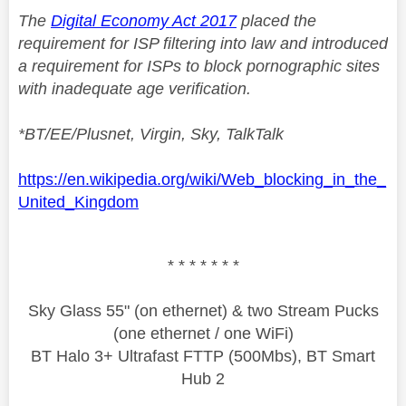
The
Digital Economy Act 2017
placed the
requirement for ISP filtering into law and introduced
a requirement for ISPs to block pornographic sites
with inadequate age verification.
*BT/EE/Plusnet, Virgin, Sky, TalkTalk
https://en.wikipedia.org/wiki/Web_blocking_in_the_
United_Kingdom
* * * * * * *
Sky Glass 55" (on ethernet) & two Stream Pucks
(one ethernet / one WiFi)
BT Halo 3+ Ultrafast FTTP (500Mbs), BT Smart
Hub 2