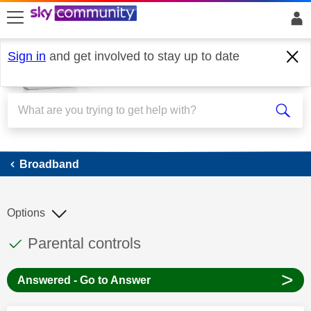
skip to search
skip to content
skip to footer
Sign in
and get involved to stay up to date
Broadband
Broadband
Options
This discussion topic has been answered
Discussion topic:
Parental controls
>
Answered - Go to Answer