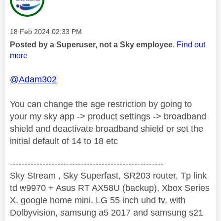
Message posted on
‎18 Feb 2024
02:33 PM
Posted by a Superuser, not a Sky employee.
Find out
more
@Adam302
You can change the age restriction by going to
your my sky app -> product settings -> broadband
shield and deactivate broadband shield or set the
initial default of 14 to 18 etc
----------------------------------------------------
Sky Stream , Sky Superfast, SR203 router, Tp link
td w9970 + Asus RT AX58U (backup), Xbox Series
X, google home mini, LG 55 inch uhd tv, with
Dolbyvision, samsung a5 2017 and samsung s21