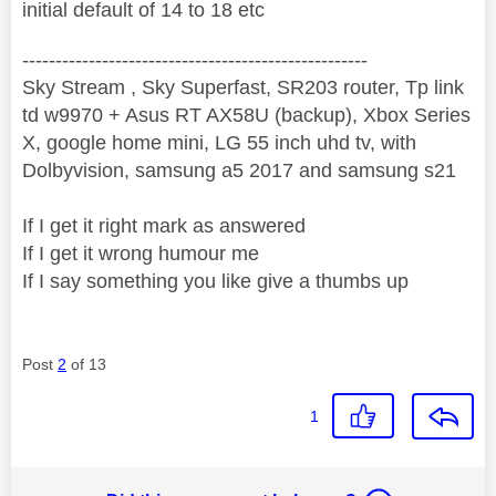
initial default of 14 to 18 etc
----------------------------------------------------
Sky Stream , Sky Superfast, SR203 router, Tp link
td w9970 + Asus RT AX58U (backup), Xbox Series
X, google home mini, LG 55 inch uhd tv, with
Dolbyvision, samsung a5 2017 and samsung s21
If I get it right mark as answered
If I get it wrong humour me
If I say something you like give a thumbs up
Post
2
of 13
1