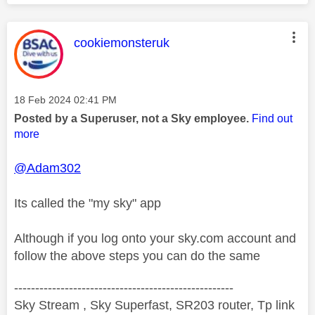
This message was authored by:
cookiemonsteruk
Message posted on
‎18 Feb 2024
02:41 PM
Posted by a Superuser, not a Sky employee.
Find out
more
@Adam302
Its called the "my sky" app
Although if you log onto your sky.com account and
follow the above steps you can do the same
----------------------------------------------------
Sky Stream , Sky Superfast, SR203 router, Tp link