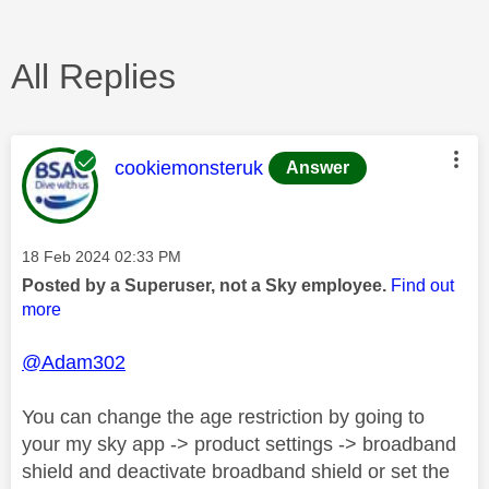
All Replies
This message was authored by:
cookiemonsteruk
Answer
Message posted on
‎18 Feb 2024
02:33 PM
Posted by a Superuser, not a Sky employee.
Find out
more
@Adam302
You can change the age restriction by going to
your my sky app -> product settings -> broadband
shield and deactivate broadband shield or set the