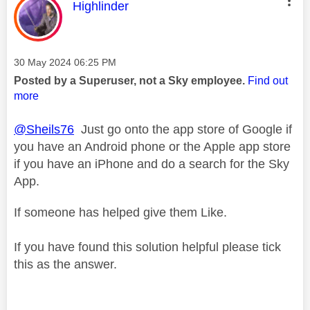
This message was authored by:
Highlinder
Message posted on
‎30 May 2024
06:25 PM
Posted by a Superuser, not a Sky employee.
Find out
more
@Sheils76
Just go onto the app store of Google if
you have an Android phone or the Apple app store
if you have an iPhone and do a search for the Sky
App.
If someone has helped give them Like.
If you have found this solution helpful please tick
this as the answer.