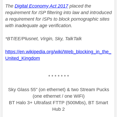
The
Digital Economy Act 2017
placed the
requirement for ISP filtering into law and introduced
a requirement for ISPs to block pornographic sites
with inadequate age verification.
*BT/EE/Plusnet, Virgin, Sky, TalkTalk
https://en.wikipedia.org/wiki/Web_blocking_in_the_
United_Kingdom
* * * * * * *
Sky Glass 55" (on ethernet) & two Stream Pucks
(one ethernet / one WiFi)
BT Halo 3+ Ultrafast FTTP (500Mbs), BT Smart
Hub 2