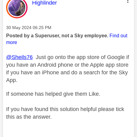
This message was authored by:
Highlinder
Message posted on
‎30 May 2024
06:25 PM
Posted by a Superuser, not a Sky employee.
Find out
more
@Sheils76
Just go onto the app store of Google if
you have an Android phone or the Apple app store
if you have an iPhone and do a search for the Sky
App.
If someone has helped give them Like.
If you have found this solution helpful please tick
this as the answer.