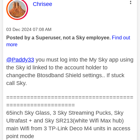
This message was authored by:
Chrisee
Message posted on
‎03 Dec 2024
07:08 AM
Posted by a Superuser, not a Sky employee.
Find out
more
@Paddy33
you must log into the My Sky app using
the Sky id linked to the account holder to
changecthe Btosdband Shield settings.. If stuck
call Sky.
=====================================
====================
65inch Sky Glass, 3 Sky Streaming Pucks, Sky
Ultrafast + and Sky SR213(white Wifi Max hub)
main Wifi from 3 TP-Link Deco M4 units in access
point mode