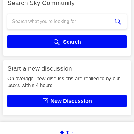
Search Sky Community
Search
Start a new discussion
On average, new discussions are replied to by our
users within 4 hours
New Discussion
Top