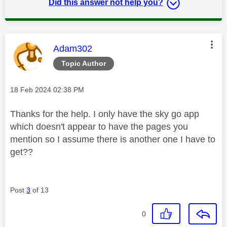
Did this answer not help you?
This message was authored by:
Adam302
Topic Author
Message posted on
‎18 Feb 2024
02:38 PM
Thanks for the help. I only have the sky go app
which doesn't appear to have the pages you
mention so I assume there is another one I have to
get??
Post
3
of 13
0