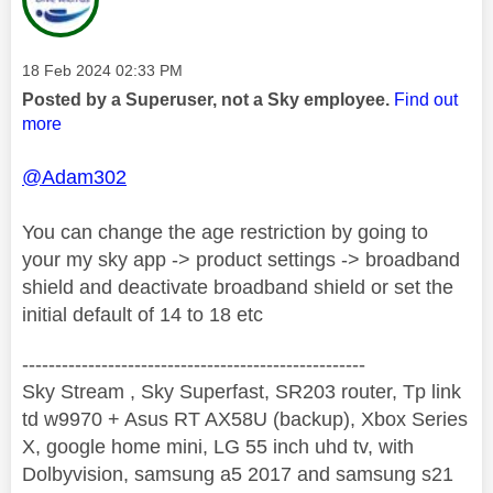
Message posted on
‎18 Feb 2024
02:33 PM
Posted by a Superuser, not a Sky employee.
Find out
more
@Adam302
You can change the age restriction by going to
your my sky app -> product settings -> broadband
shield and deactivate broadband shield or set the
initial default of 14 to 18 etc
----------------------------------------------------
Sky Stream , Sky Superfast, SR203 router, Tp link
td w9970 + Asus RT AX58U (backup), Xbox Series
X, google home mini, LG 55 inch uhd tv, with
Dolbyvision, samsung a5 2017 and samsung s21