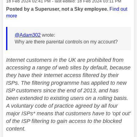
Message posted on
‎18 Feb 2024
02:41 PM
- last edited:
‎18 Feb 2024
03:11 PM
Posted by a Superuser, not a Sky employee.
Find out
more
@Adam302
wrote:
Why are there parental controls on my account?
Internet customers in the UK are prohibited from
accessing a range of web sites by default, because
they have their Internet access filtered by their
ISPs. The filtering programme has applied to new
ISP customers since the end of 2013, and has
been extended to existing users on a rolling basis.
A voluntary code of practice agreed by all four
major ISPs* means that customers have to 'opt out'
of the ISP filtering to gain access to the blocked
content.