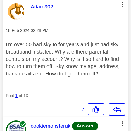
This message was authored by:
Adam302
Message posted on
‎18 Feb 2024
02:28 PM
I'm over 50 had sky to for years and just had sky
broadband installed. Why are there parental
controls on my account? Why is it so hard to find
how to turn them off. Sky know my age, address,
bank details etc. How do I get them off?
Post
1
of 13
7
This message was authored by:
cookiemonsteruk
Answer