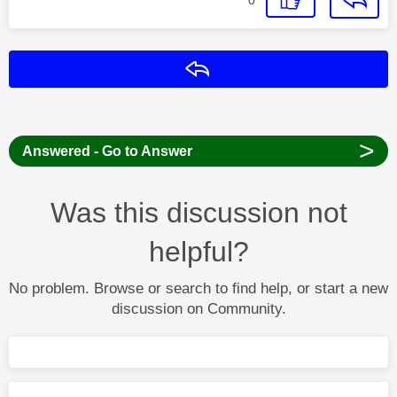
Reply
>
Answered - Go to Answer
Was this discussion not
helpful?
No problem. Browse or search to find help, or start a new
discussion on Community.