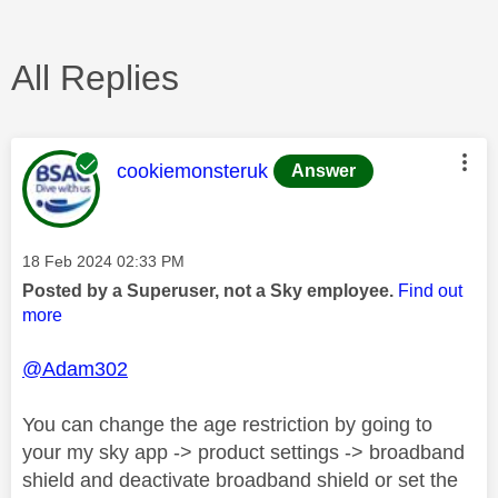
All Replies
This message was authored by:
cookiemonsteruk
Answer
Message posted on
‎18 Feb 2024
02:33 PM
Posted by a Superuser, not a Sky employee.
Find out
more
@Adam302
You can change the age restriction by going to
your my sky app -> product settings -> broadband
shield and deactivate broadband shield or set the