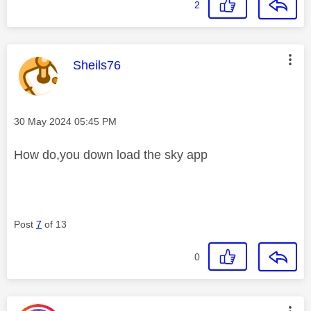
2
This message was authored by:
Sheils76
Message posted on
‎30 May 2024
05:45 PM
How do,you down load the sky app
Post
7
of 13
0