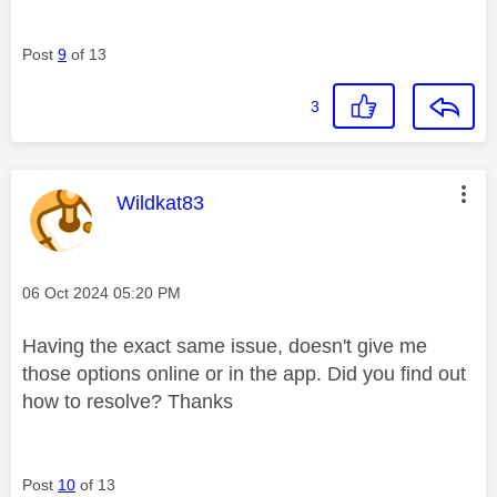
Post
9
of 13
3
This message was authored by:
Wildkat83
Message posted on
‎06 Oct 2024
05:20 PM
Having the exact same issue, doesn't give me
those options online or in the app. Did you find out
how to resolve? Thanks
Post
10
of 13