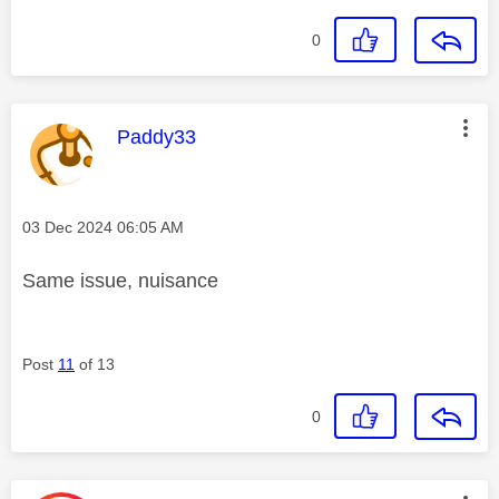
0
This message was authored by:
Paddy33
Message posted on
‎03 Dec 2024
06:05 AM
Same issue, nuisance
Post
11
of 13
0