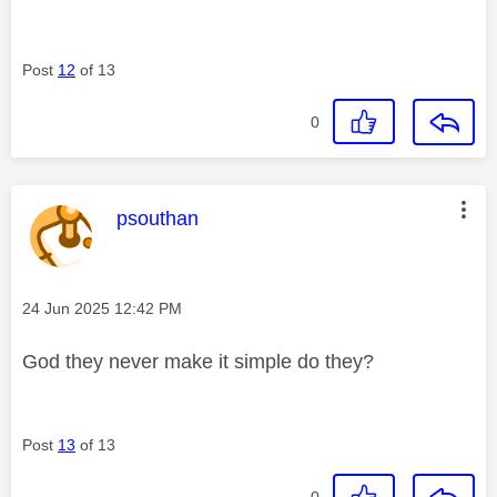
Post
12
of 13
0
This message was authored by:
psouthan
Message posted on
‎24 Jun 2025
12:42 PM
God they never make it simple do they?
Post
13
of 13
0