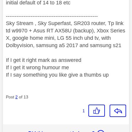
initial default of 14 to 18 etc
----------------------------------------------------
Sky Stream , Sky Superfast, SR203 router, Tp link
td w9970 + Asus RT AX58U (backup), Xbox Series
X, google home mini, LG 55 inch uhd tv, with
Dolbyvision, samsung a5 2017 and samsung s21
If I get it right mark as answered
If I get it wrong humour me
If I say something you like give a thumbs up
Post
2
of 13
1