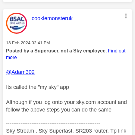
This message was authored by:
cookiemonsteruk
Message posted on
‎18 Feb 2024
02:41 PM
Posted by a Superuser, not a Sky employee.
Find out
more
@Adam302
Its called the "my sky" app
Although if you log onto your sky.com account and
follow the above steps you can do the same
----------------------------------------------------
Sky Stream , Sky Superfast, SR203 router, Tp link