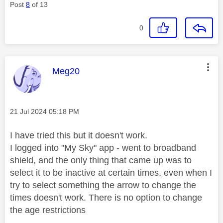
Post
8
of 13
0
This message was authored by:
Meg20
Message posted on
‎21 Jul 2024
05:18 PM
I have tried this but it doesn't work.
I logged into "My Sky" app - went to broadband
shield, and the only thing that came up was to
select it to be inactive at certain times, even when I
try to select something the arrow to change the
times doesn't work. There is no option to change
the age restrictions