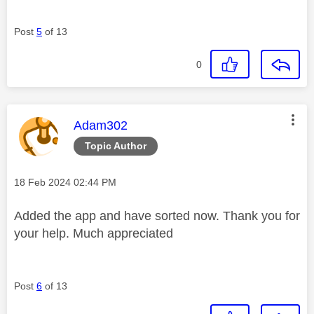
Post
5
of 13
0
This message was authored by:
Adam302
Topic Author
Message posted on
‎18 Feb 2024
02:44 PM
Added the app and have sorted now. Thank you for
your help. Much appreciated
Post
6
of 13