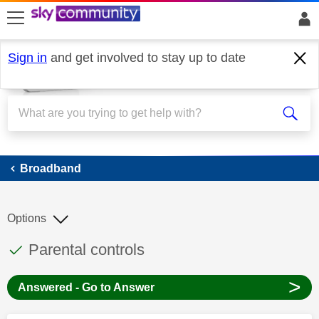
skip to search
skip to content
skip to footer
Sign in
and get involved to stay up to date
Broadband
Broadband
Options
This discussion topic has been answered
Discussion topic:
Parental controls
>
Answered - Go to Answer