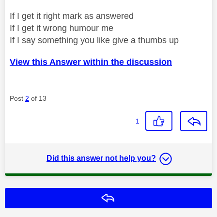
If I get it right mark as answered
If I get it wrong humour me
If I say something you like give a thumbs up
View this Answer within the discussion
Post
2
of 13
1
Did this answer not help you?
Reply