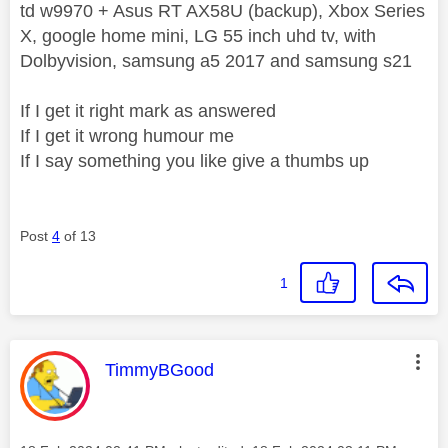
td w9970 + Asus RT AX58U (backup), Xbox Series
X, google home mini, LG 55 inch uhd tv, with
Dolbyvision, samsung a5 2017 and samsung s21
If I get it right mark as answered
If I get it wrong humour me
If I say something you like give a thumbs up
Post
4
of 13
1
This message was authored by:
TimmyBGood