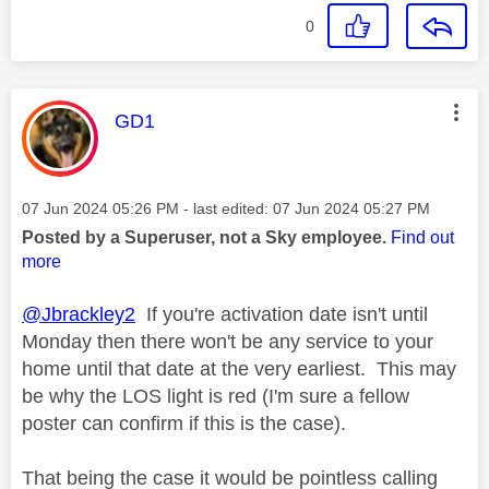
0
This message was authored by:
GD1
Message posted on
‎07 Jun 2024
05:26 PM
- last edited:
‎07 Jun 2024
05:27 PM
Posted by a Superuser, not a Sky employee.
Find out
more
@Jbrackley2
If you're activation date isn't until
Monday then there won't be any service to your
home until that date at the very earliest. This may
be why the LOS light is red (I'm sure a fellow
poster can confirm if this is the case).
That being the case it would be pointless calling