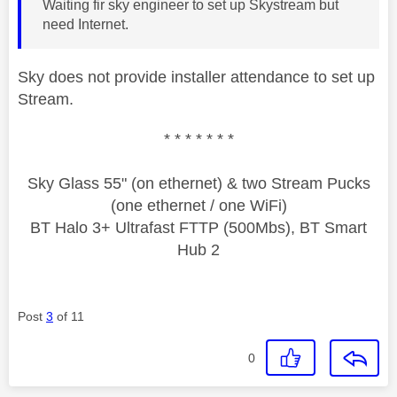
Waiting fir sky engineer to set up Skystream but
need Internet.
Sky does not provide installer attendance to set up
Stream.
* * * * * * *
Sky Glass 55" (on ethernet) & two Stream Pucks
(one ethernet / one WiFi)
BT Halo 3+ Ultrafast FTTP (500Mbs), BT Smart
Hub 2
Post
3
of 11
0