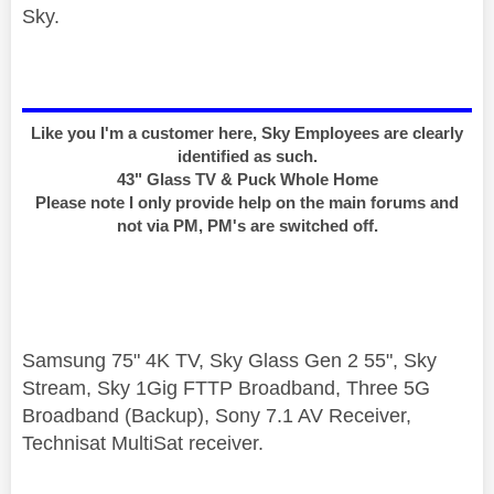
Sky.
Like you I'm a customer here, Sky Employees are clearly
identified as such.
43" Glass TV & Puck Whole Home
Please note I only provide help on the main forums and
not via PM, PM's are switched off.
Samsung 75" 4K TV, Sky Glass Gen 2 55", Sky
Stream, Sky 1Gig FTTP Broadband, Three 5G
Broadband (Backup), Sony 7.1 AV Receiver,
Technisat MultiSat receiver.