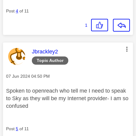
Post
4
of 11
1
This message was authored by:
Jbrackley2
Topic Author
Message posted on
‎07 Jun 2024
04:50 PM
Spoken to openreach who tell me I need to speak
to Sky as they will be my Internet provider- I am so
confused
Post
5
of 11