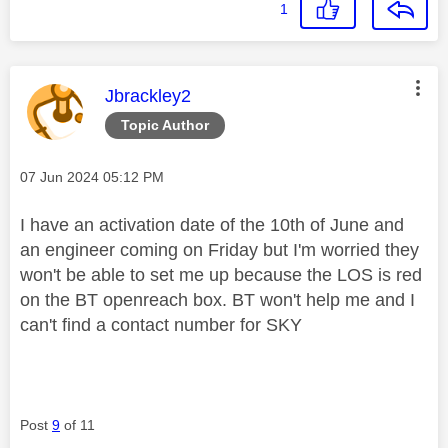
1
This message was authored by:
Jbrackley2
Topic Author
Message posted on
‎07 Jun 2024
05:12 PM
I have an activation date of the 10th of June and
an engineer coming on Friday but I'm worried they
won't be able to set me up because the LOS is red
on the BT openreach box. BT won't help me and I
can't find a contact number for SKY
Post
9
of 11