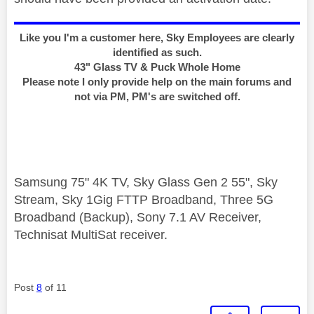
Like you I'm a customer here, Sky Employees are clearly
identified as such.
43" Glass TV & Puck Whole Home
Please note I only provide help on the main forums and
not via PM, PM's are switched off.
Samsung 75" 4K TV, Sky Glass Gen 2 55", Sky
Stream, Sky 1Gig FTTP Broadband, Three 5G
Broadband (Backup), Sony 7.1 AV Receiver,
Technisat MultiSat receiver.
Post
8
of 11