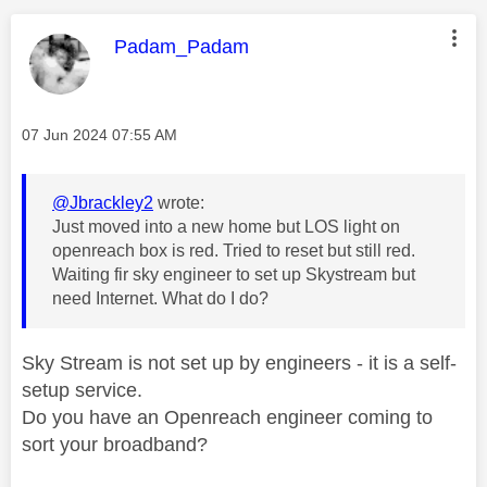
This message was authored by:
Padam_Padam
Message posted on
‎07 Jun 2024
07:55 AM
@Jbrackley2
wrote:
Just moved into a new home but LOS light on
openreach box is red. Tried to reset but still red.
Waiting fir sky engineer to set up Skystream but
need Internet. What do I do?
Sky Stream is not set up by engineers - it is a self-
setup service.
Do you have an Openreach engineer coming to
sort your broadband?