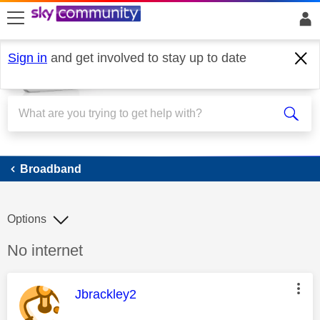
skip to search
skip to content
skip to footer
Sign in
and get involved to stay up to date
Broadband
Broadband
Options
Discussion topic:
No internet
This message was authored by:
Jbrackley2