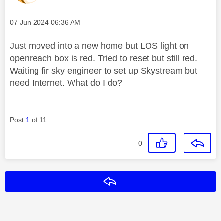
Message posted on
‎07 Jun 2024
06:36 AM
Just moved into a new home but LOS light on
openreach box is red. Tried to reset but still red.
Waiting fir sky engineer to set up Skystream but
need Internet. What do I do?
Post
1
of 11
0
Reply