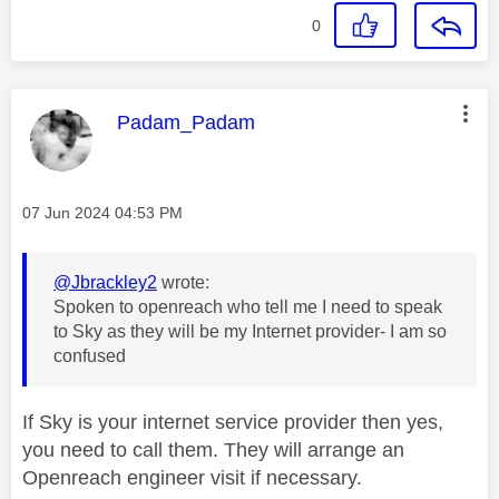
0
This message was authored by:
Padam_Padam
Message posted on
‎07 Jun 2024
04:53 PM
@Jbrackley2
wrote:
Spoken to openreach who tell me I need to speak
to Sky as they will be my Internet provider- I am so
confused
If Sky is your internet service provider then yes,
you need to call them. They will arrange an
Openreach engineer visit if necessary.