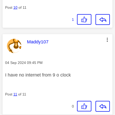
Post
10
of 11
1
This message was authored by:
Maddy107
Message posted on
‎04 Sep 2024
09:45 PM
I have no internet from 9 o clock
Post
11
of 11
0