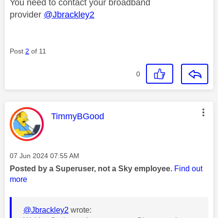
You need to contact your broadband
provider
@Jbrackley2
Post
2
of 11
0
This message was authored by:
TimmyBGood
Message posted on
‎07 Jun 2024
07:55 AM
Posted by a Superuser, not a Sky employee.
Find out
more
@Jbrackley2
wrote: