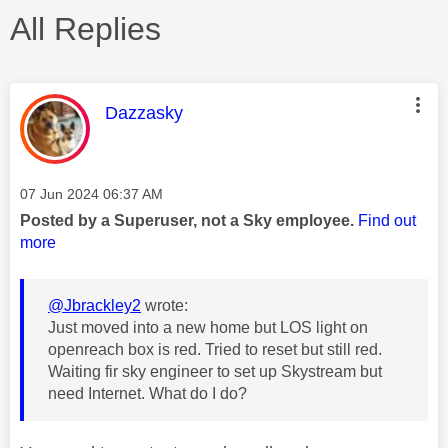
All Replies
This message was authored by:
Dazzasky
Message posted on
‎07 Jun 2024
06:37 AM
Posted by a Superuser, not a Sky employee.
Find out
more
@Jbrackley2
wrote:
Just moved into a new home but LOS light on
openreach box is red. Tried to reset but still red.
Waiting fir sky engineer to set up Skystream but
need Internet. What do I do?