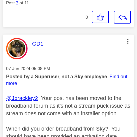
Post
7
of 11
0
This message was authored by:
GD1
Message posted on
‎07 Jun 2024
05:08 PM
Posted by a Superuser, not a Sky employee.
Find out
more
@Jbrackley2
Your post has been moved to the
broadband forum as it's not a stream puck issue as
stream does not come with an installer option.
When did you order broadband from Sky? You
should have been provided an activation date.