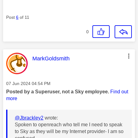
Post
6
of 11
0
This message was authored by:
MarkGoldsmith
Message posted on
‎07 Jun 2024
04:54 PM
Posted by a Superuser, not a Sky employee.
Find out
more
@Jbrackley2
wrote:
Spoken to openreach who tell me I need to speak
to Sky as they will be my Internet provider- I am so