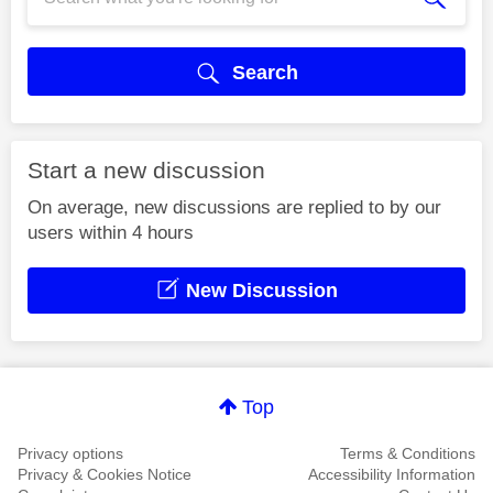
Search
Start a new discussion
On average, new discussions are replied to by our
users within 4 hours
New Discussion
Top
Privacy options
Terms & Conditions
Privacy & Cookies Notice
Accessibility Information