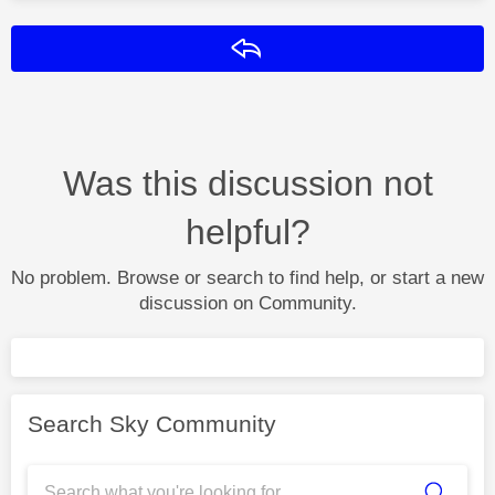
Reply
Was this discussion not
helpful?
No problem. Browse or search to find help, or start a new
discussion on Community.
Search Sky Community