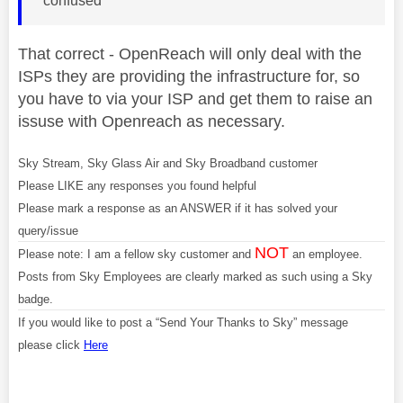
confused
That correct - OpenReach will only deal with the
ISPs they are providing the infrastructure for, so
you have to via your ISP and get them to raise an
issuse with Openreach as necessary.
Sky Stream, Sky Glass Air and Sky Broadband customer
Please LIKE any responses you found helpful
Please mark a response as an ANSWER if it has solved your
query/issue
NOT
Please note: I am a fellow sky customer and
an employee.
Posts from Sky Employees are clearly marked as such using a Sky
badge.
If you would like to post a “Send Your Thanks to Sky” message
please click
Here