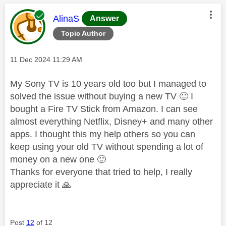
This message was authored by:
AlinaS
Answer
Topic Author
Message posted on
‎11 Dec 2024
11:29 AM
My Sony TV is 10 years old too but I managed to
solved the issue without buying a new TV
🙂
I
bought a Fire TV Stick from Amazon. I can see
almost everything Netflix, Disney+ and many other
apps. I thought this my help others so you can
keep using your old TV without spending a lot of
money on a new one
🙂
Thanks for everyone that tried to help, I really
appreciate it
🙏
Post
12
of 12