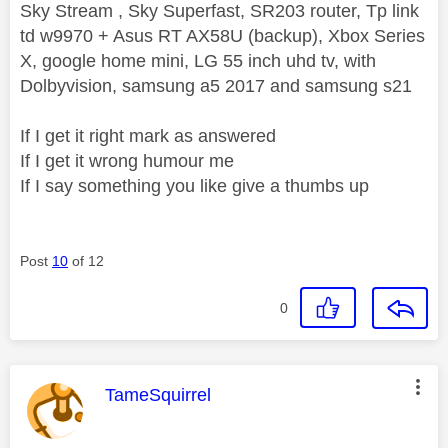
Sky Stream , Sky Superfast, SR203 router, Tp link
td w9970 + Asus RT AX58U (backup), Xbox Series
X, google home mini, LG 55 inch uhd tv, with
Dolbyvision, samsung a5 2017 and samsung s21
If I get it right mark as answered
If I get it wrong humour me
If I say something you like give a thumbs up
Post
10
of 12
0
This message was authored by:
TameSquirrel