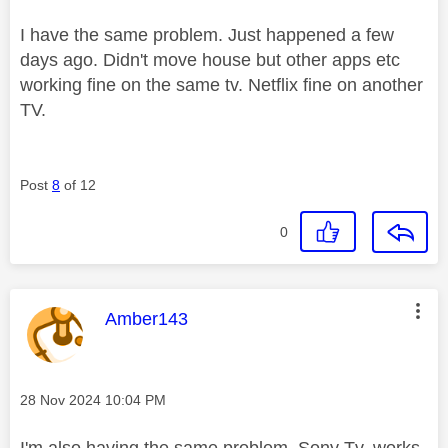
I have the same problem. Just happened a few
days ago. Didn't move house but other apps etc
working fine on the same tv. Netflix fine on another
TV.
Post
8
of 12
0
This message was authored by:
Amber143
Message posted on
‎28 Nov 2024
10:04 PM