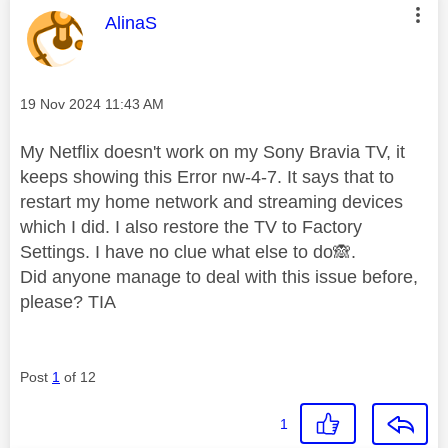
This message was authored by:
AlinaS
Message posted on
‎19 Nov 2024
11:43 AM
My Netflix doesn't work on my Sony Bravia TV, it
keeps showing this Error nw-4-7. It says that to
restart my home network and streaming devices
which I did. I also restore the TV to Factory
Settings. I have no clue what else to do
🙈
.
Did anyone manage to deal with this issue before,
please? TIA
Post
1
of 12
1