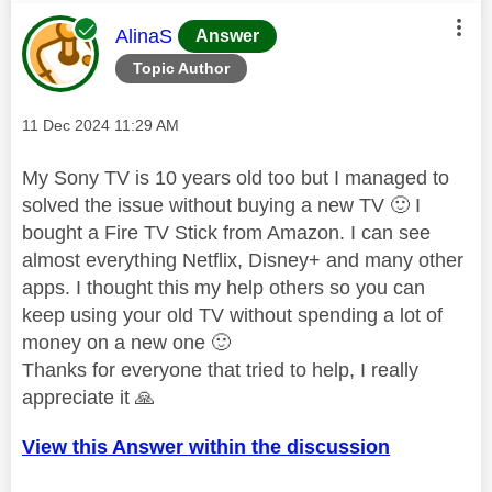
This message was authored by:
AlinaS
Answer
Topic Author
Message posted on
‎11 Dec 2024
11:29 AM
My Sony TV is 10 years old too but I managed to
solved the issue without buying a new TV
🙂
I
bought a Fire TV Stick from Amazon. I can see
almost everything Netflix, Disney+ and many other
apps. I thought this my help others so you can
keep using your old TV without spending a lot of
money on a new one
🙂
Thanks for everyone that tried to help, I really
appreciate it
🙏
View this Answer within the discussion