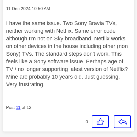
Message posted on
‎11 Dec 2024
10:50 AM
I have the same issue. Two Sony Bravia TVs,
neither working with Netflix. Same error code
although I'm not on Sky broadband. Netflix works
on other devices in the house including other (non
Sony) TVs. The standard steps don't work. This
feels like a Sony software issue. Perhaps age of
TV / no longer supporting latest version of Netflix?
Mine are probably 10 years old. Just guessing.
Very frustrating.
Post
11
of 12
0