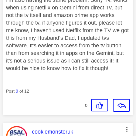
I'm also having the same problem, Sony Tv, works
when using Netflix on Gemini from direct Tv, but
not the tv itself and amazon prime app works
through the tv, if anyone figures it out, please let
me know, I haven't used Netflix from the TV we got
this from my Husband’s Dad, I updated tvs
software. It's easier to access from the tv button
than from searching it in apps on the Gemini, but
it's not a serious issue as I can still access it! It
would be nice to know how to fix it though!
Post
9
of 12
0
This message was authored by:
cookiemonsteruk