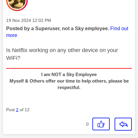
Message posted on
‎19 Nov 2024
12:02 PM
Posted by a Superuser, not a Sky employee.
Find out
more
Is Netflix working on any other device on your
WiFi?
I am NOT a Sky Employee
Myself & Others offer our time to help others, please be
respectful.
Post
2
of 12
0