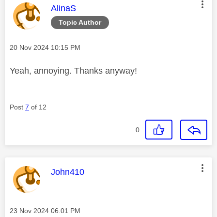
This message was authored by:
AlinaS
Topic Author
Message posted on
‎20 Nov 2024
10:15 PM
Yeah, annoying. Thanks anyway!
Post
7
of 12
0
This message was authored by:
John410
Message posted on
‎23 Nov 2024
06:01 PM