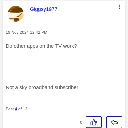
This message was authored by:
Giggsy1977
Message posted on
‎19 Nov 2024
12:42 PM
Do other apps on the TV work?
Not a sky broadband subscriber
Post
4
of 12
0