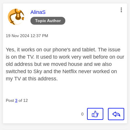
This message was authored by:
AlinaS
Topic Author
Message posted on
‎19 Nov 2024
12:37 PM
Yes, it works on our phone's and tablet. The issue
is on the TV. It used to work very well before on our
old address but we moved house and we also
switched to Sky and the Netflix never worked on
my TV at this address.
Post
3
of 12
0