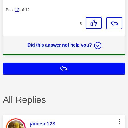
Post
12
of 12
0
Did this answer not help you?
Reply
All Replies
This message was authored by:
jamesn123