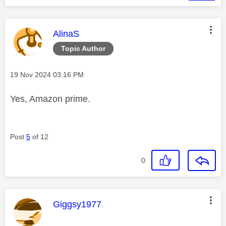
This message was authored by:
AlinaS
Topic Author
Message posted on
‎19 Nov 2024
03:16 PM
Yes, Amazon prime.
Post
5
of 12
0
This message was authored by:
Giggsy1977