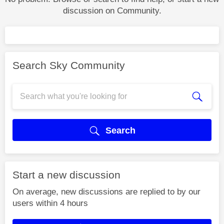
discussion on Community.
Search Sky Community
Search
Start a new discussion
On average, new discussions are replied to by our
users within 4 hours