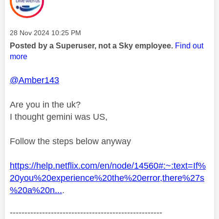
Message posted on
‎28 Nov 2024
10:25 PM
Posted by a Superuser, not a Sky employee.
Find out
more
@Amber143
Are you in the uk?
I thought gemini was US,
Follow the steps below anyway
https://help.netflix.com/en/node/14560#:~:text=If%
20you%20experience%20the%20error,there%27s
%20a%20n...
.
----------------------------------------------------