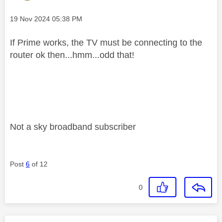
Message posted on
‎19 Nov 2024
05:38 PM
If Prime works, the TV must be connecting to the
router ok then...hmm...odd that!
Not a sky broadband subscriber
Post
6
of 12
0