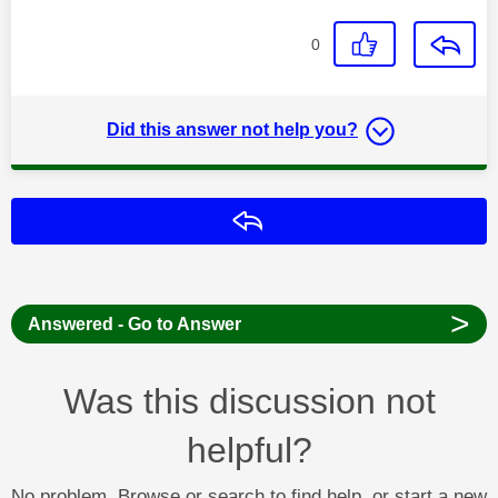
0
Did this answer not help you?
Reply
>
Answered - Go to Answer
Was this discussion not
helpful?
No problem. Browse or search to find help, or start a new