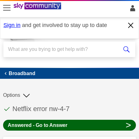
skip to search
skip to content
skip to footer
Sign in
and get involved to stay up to date
Broadband
Broadband
Options
This discussion topic has been answered
Discussion topic:
Netflix error nw-4-7
>
Answered - Go to Answer