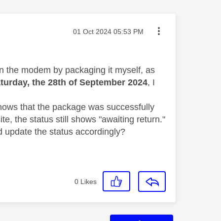
Message posted on
‎01 Oct 2024
05:53 PM
urn the modem by packaging it myself, as
turday, the 28th of September 2024
, I
shows that the package was successfully
e, the status still shows "awaiting return."
d update the status accordingly?
0
Likes