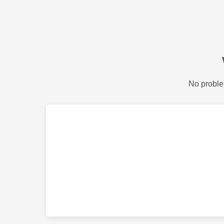
No proble