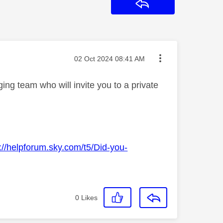
Reply
Message posted on
‎02 Oct 2024
08:41 AM
ng team who will invite you to a private
://helpforum.sky.com/t5/Did-you-
0
Likes