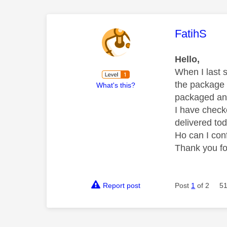
This mess
FatihS
Hello,
When I last 
the package 
What's this?
packaged an
I have check
delivered to
Ho can I con
Thank you fo
Report post
Post
1
of 2
51