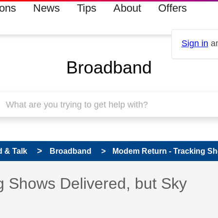
ions
News
Tips
About
Offers
Sign in
an
Broadband
 & Talk
Broadband
Modem Return - Tracking Sho
 Shows Delivered, but Sky