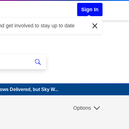
Sign In
d get involved to stay up to date
ws Delivered, but Sky W...
Options