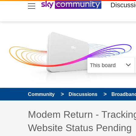
skip to search
skip to content
skip to footer
Discuss
Community
Discussions
Broadband
Discussion topic:
Modem Return - Tracking
Website Status Pending