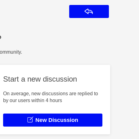
Reply
?
Community.
Start a new discussion
On average, new discussions are replied to
by our users within 4 hours
New Discussion