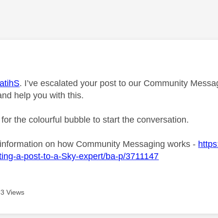
age was authored by:
atihS
. I’ve escalated your post to our Community Messagi
and help you with this.
 for the colourful bubble to start the conversation.
 information on how Community Messaging works -
https
ing-a-post-to-a-Sky-expert/ba-p/3711147
3 Views