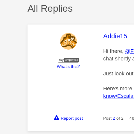
All Replies
This mess
Addie15
Hi there,
@F
chat shortly 
What's this?
Just look out
Here's more
know/Escalat
Report post
Post
2
of 2
48