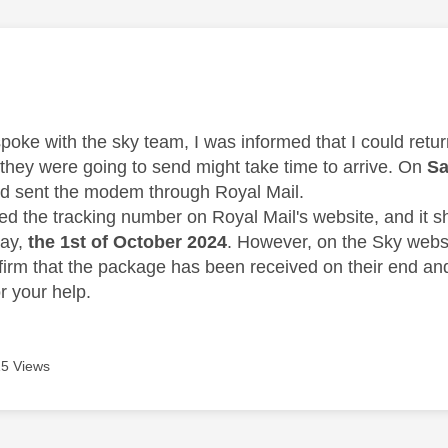
age was authored by:
spoke with the sky team, I was informed that I could ret
they were going to send might take time to arrive. On
Sa
d sent the modem through Royal Mail.
ed the tracking number on Royal Mail's website, and it 
day,
the 1st of October 2024
. However, on the Sky websit
firm that the package has been received on their end an
r your help.
5 Views