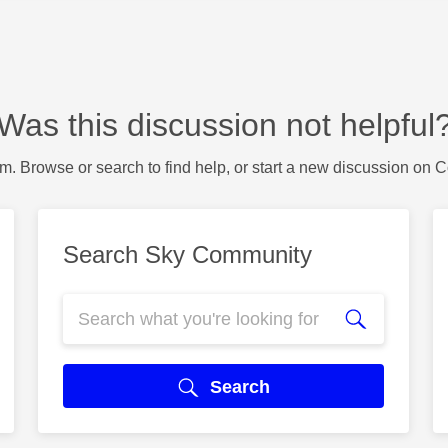
Was this discussion not helpful
m. Browse or search to find help, or start a new discussion on 
Search Sky Community
Search