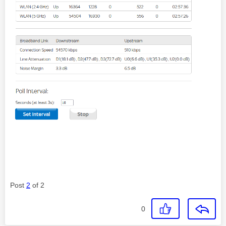
Post
2
of 2
0