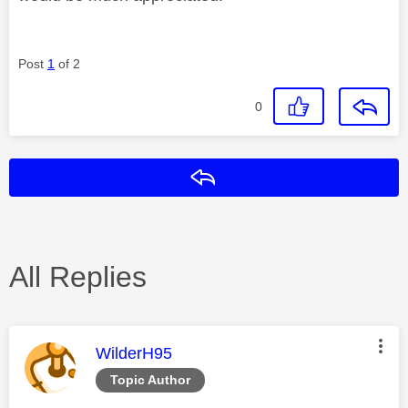
Post
1
of 2
0
Reply
All Replies
This message was authored by:
WilderH95
Topic Author