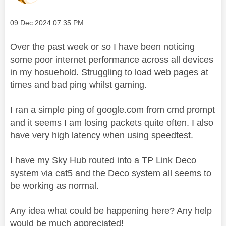
Message posted on
‎09 Dec 2024
07:35 PM
Over the past week or so I have been noticing
some poor internet performance across all devices
in my hosuehold. Struggling to load web pages at
times and bad ping whilst gaming.
I ran a simple ping of google.com from cmd prompt
and it seems I am losing packets quite often. I also
have very high latency when using speedtest.
I have my Sky Hub routed into a TP Link Deco
system via cat5 and the Deco system all seems to
be working as normal.
Any idea what could be happening here? Any help
would be much appreciated!