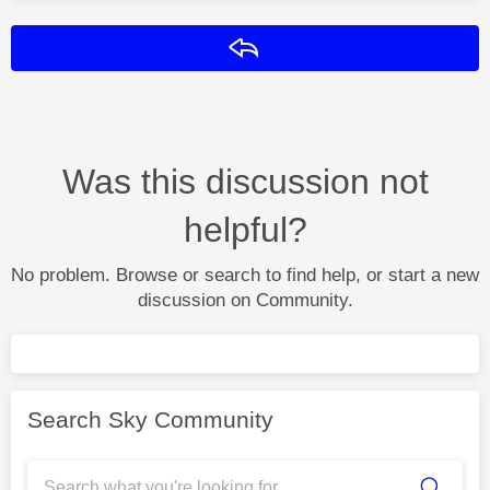
Reply
Was this discussion not
helpful?
No problem. Browse or search to find help, or start a new
discussion on Community.
Search Sky Community