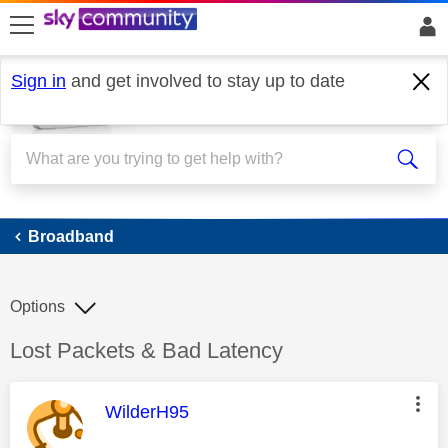
skip to search
skip to content
skip to footer
Sign in
and get involved to stay up to date
Broadband
Broadband
Options
Discussion topic:
Lost Packets & Bad Latency
This message was authored by:
WilderH95