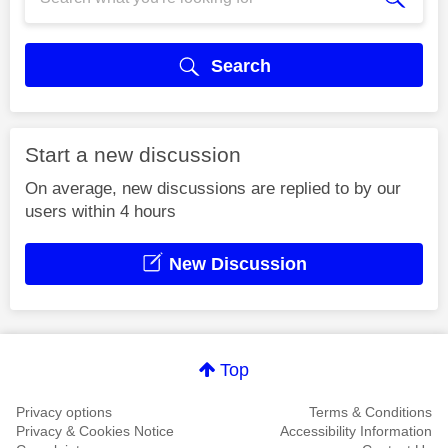
Search
Start a new discussion
On average, new discussions are replied to by our
users within 4 hours
New Discussion
Top
Privacy options
Terms & Conditions
Privacy & Cookies Notice
Accessibility Information