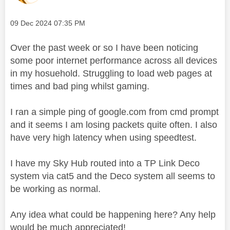
Message posted on
‎09 Dec 2024
07:35 PM
Over the past week or so I have been noticing
some poor internet performance across all devices
in my hosuehold. Struggling to load web pages at
times and bad ping whilst gaming.
I ran a simple ping of google.com from cmd prompt
and it seems I am losing packets quite often. I also
have very high latency when using speedtest.
I have my Sky Hub routed into a TP Link Deco
system via cat5 and the Deco system all seems to
be working as normal.
Any idea what could be happening here? Any help
would be much appreciated!