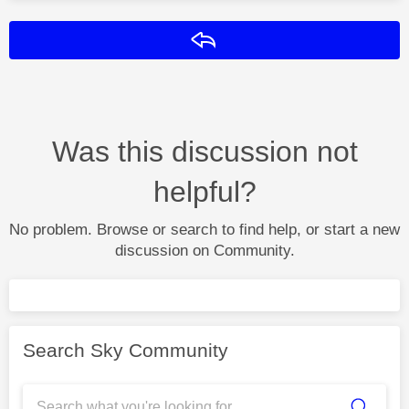
Reply
Was this discussion not
helpful?
No problem. Browse or search to find help, or start a new
discussion on Community.
Search Sky Community