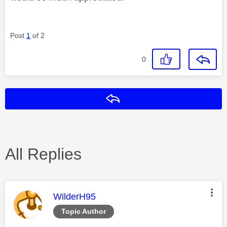
Post
1
of 2
0
Reply
All Replies
This message was authored by:
WilderH95
Topic Author