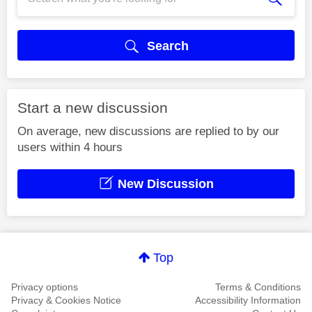
Search
Start a new discussion
On average, new discussions are replied to by our
users within 4 hours
New Discussion
Top
Privacy options
Terms & Conditions
Privacy & Cookies Notice
Accessibility Information