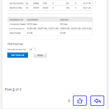
Post
2
of 2
0