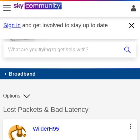
skip to search
skip to content
skip to footer
Sign in
and get involved to stay up to date
Broadband
Broadband
Options
Discussion topic:
Lost Packets & Bad Latency
This message was authored by:
WilderH95