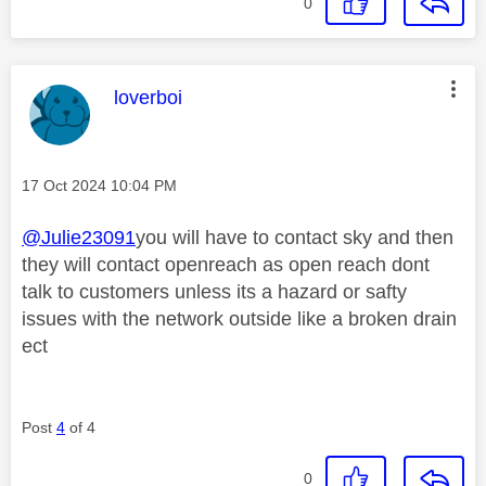
0
This message was authored by:
loverboi
Message posted on
‎17 Oct 2024
10:04 PM
@Julie23091
you will have to contact sky and then
they will contact openreach as open reach dont
talk to customers unless its a hazard or safty
issues with the network outside like a broken drain
ect
Post
4
of 4
0