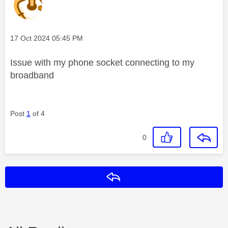
Message posted on
‎17 Oct 2024
05:45 PM
Issue with my phone socket connecting to my
broadband
Post
1
of 4
0
Reply