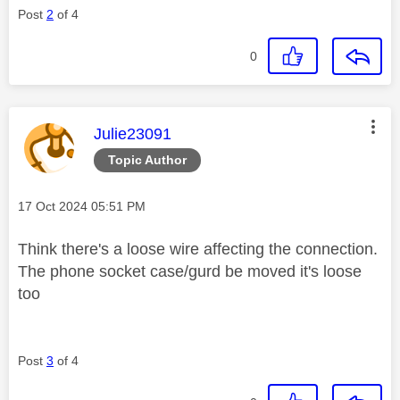
Post
2
of 4
0
This message was authored by:
Julie23091
Topic Author
Message posted on
‎17 Oct 2024
05:51 PM
Think there's a loose wire affecting the connection.
The phone socket case/gurd be moved it's loose
too
Post
3
of 4