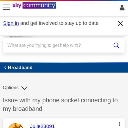
skip to search
skip to content
skip to footer
Sign in
and get involved to stay up to date
Broadband
Broadband
Options
Discussion topic:
Issue with my phone socket connecting to
my broadband
This message was authored by:
Julie23091