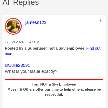
All Replies
This message was authored by:
jamesn123
Message posted on
‎17 Oct 2024
05:47 PM
Posted by a Superuser, not a Sky employee.
Find out
more
@Julie23091
What is your issue exactly?
I am NOT a Sky Employee
Myself & Others offer our time to help others, please be
respectful.