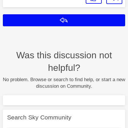
Reply
Was this discussion not
helpful?
No problem. Browse or search to find help, or start a new
discussion on Community.
Search Sky Community