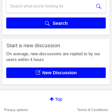
Search
Start a new discussion
On average, new discussions are replied to by our
users within 4 hours
New Discussion
Top
Privacy options
Terms & Conditions