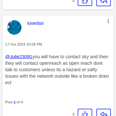
0
This message was authored by:
loverboi
Message posted on
‎17 Oct 2024
10:04 PM
@Julie23091
you will have to contact sky and then
they will contact openreach as open reach dont
talk to customers unless its a hazard or safty
issues with the network outside like a broken drain
ect
Post
4
of 4
0