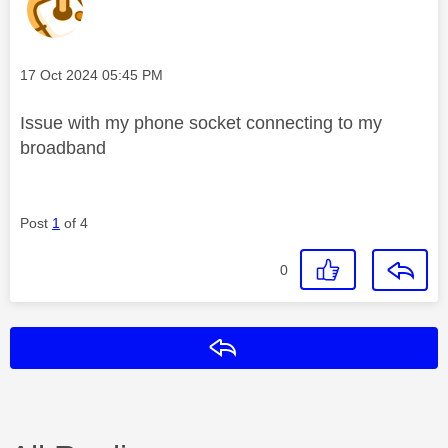
Message posted on
‎17 Oct 2024
05:45 PM
Issue with my phone socket connecting to my
broadband
Post
1
of 4
0
Reply