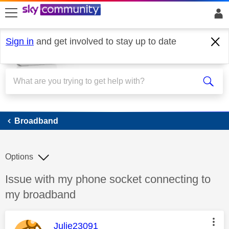
skip to search
skip to content
skip to footer
Sign in
and get involved to stay up to date
Broadband
Broadband
Options
Discussion topic:
Issue with my phone socket connecting to
my broadband
This message was authored by:
Julie23091