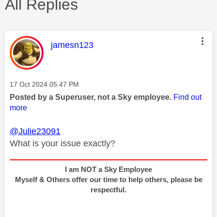
All Replies
This message was authored by:
jamesn123
Message posted on
‎17 Oct 2024
05:47 PM
Posted by a Superuser, not a Sky employee.
Find out
more
@Julie23091
What is your issue exactly?
I am NOT a Sky Employee
Myself & Others offer our time to help others, please be
respectful.