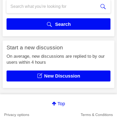
Search
Start a new discussion
On average, new discussions are replied to by our
users within 4 hours
New Discussion
Top
Privacy options
Terms & Conditions