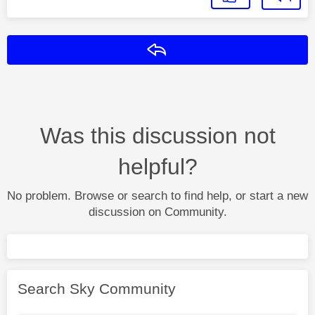
Reply
Was this discussion not
helpful?
No problem. Browse or search to find help, or start a new
discussion on Community.
Search Sky Community