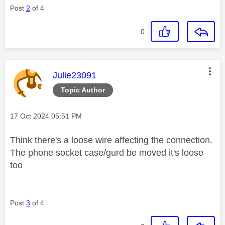
Post
2
of 4
0
This message was authored by:
Julie23091
Topic Author
Message posted on
‎17 Oct 2024
05:51 PM
Think there's a loose wire affecting the connection.
The phone socket case/gurd be moved it's loose
too
Post
3
of 4