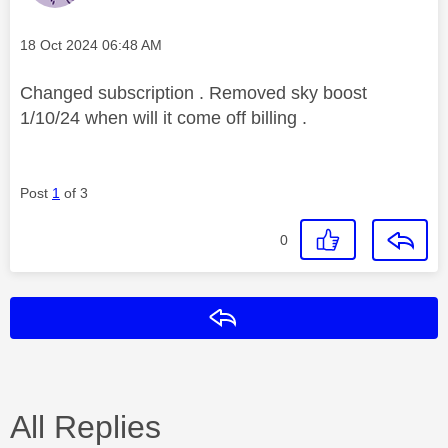
Message posted on
‎18 Oct 2024
06:48 AM
Changed subscription . Removed sky boost
1/10/24 when will it come off billing .
Post
1
of 3
0
Reply
All Replies