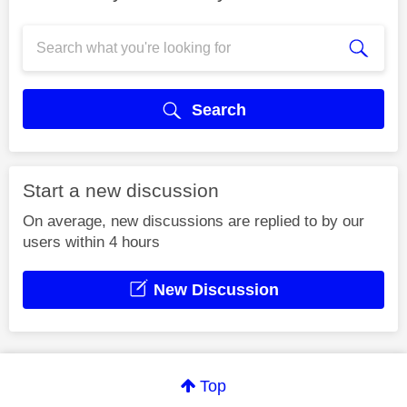
Search
Start a new discussion
On average, new discussions are replied to by our
users within 4 hours
New Discussion
Top