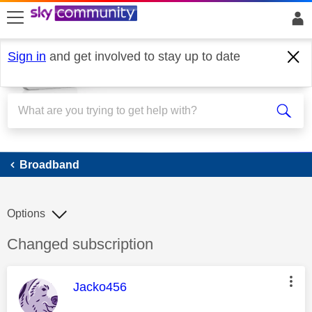
skip to search
skip to content
skip to footer
Sign in
and get involved to stay up to date
Broadband
Broadband
Options
Discussion topic:
Changed subscription
This message was authored by:
Jacko456