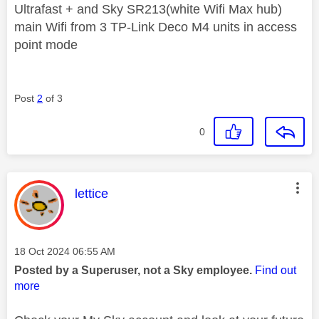
Ultrafast + and Sky SR213(white Wifi Max hub)
main Wifi from 3 TP-Link Deco M4 units in access
point mode
Post
2
of 3
0
This message was authored by:
lettice
Message posted on
‎18 Oct 2024
06:55 AM
Posted by a Superuser, not a Sky employee.
Find out
more