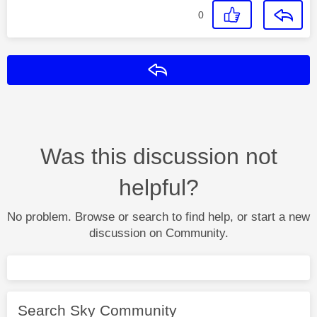
0
Reply
Was this discussion not
helpful?
No problem. Browse or search to find help, or start a new
discussion on Community.
Search Sky Community