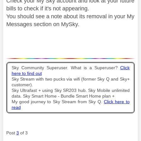
Check your My Sky account and look at your future
bills to check if it's not appearing.
You should see a note about its removal in your My
Messages section on MySky.
Sky Community Superuser. What is a Superuser?
Click
here to find out
Sky Stream with two pucks via wifi (former Sky Q and Sky+
customer).
Sky Ultrafast + using Sky SR203 hub. Sky Mobile unlimited
data. Sky Smart Home - Bundle Smart Home plan +
My good journey to Sky Stream from Sky Q.
Click here to
read
Post
3
of 3