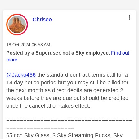
This message was authored by:
Chrisee
Message posted on
‎18 Oct 2024
06:53 AM
Posted by a Superuser, not a Sky employee.
Find out
more
@Jacko456
the standard contract terms call for a
14 day notice period but you may still be billed for
the next month as direct debits are generated 2
weeks before they are due but should be credited
once the cancellation takes effect.
=====================================
====================
65inch Sky Glass, 3 Sky Streaming Pucks, Sky