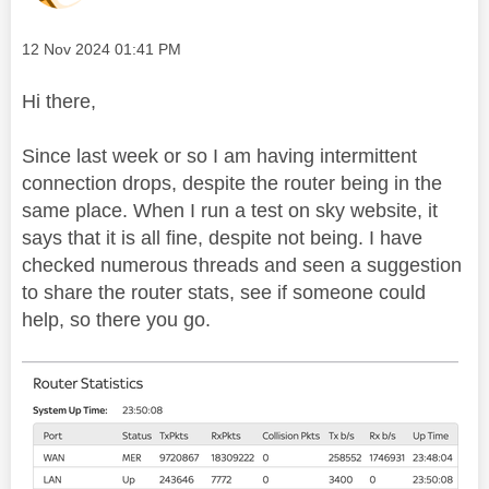
Message posted on
‎12 Nov 2024
01:41 PM
Hi there,
Since last week or so I am having intermittent
connection drops, despite the router being in the
same place. When I run a test on sky website, it
says that it is all fine, despite not being. I have
checked numerous threads and seen a suggestion
to share the router stats, see if someone could
help, so there you go.