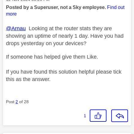
Posted by a Superuser, not a Sky employee.
Find out
more
@Arnau
Looking at the router stats they are
showing an uptime of nearly 1 day. Have you had
drops yesterday on your devices?
If someone has helped give them Like.
If you have found this solution helpful please tick
this as the answer.
Post
2
of 28
1