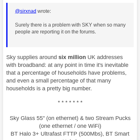
@sirxnad
wrote:
Surely there is a problem with SKY when so many
people are reporting it on the forums.
Sky supplies around
six million
UK addresses
with broadband: at any point in time it's inevitable
that a percentage of households have problems,
and even a small percentage of that many
households is a pretty big number.
* * * * * * *
Sky Glass 55" (on ethernet) & two Stream Pucks
(one ethernet / one WiFi)
BT Halo 3+ Ultrafast FTTP (500Mbs), BT Smart