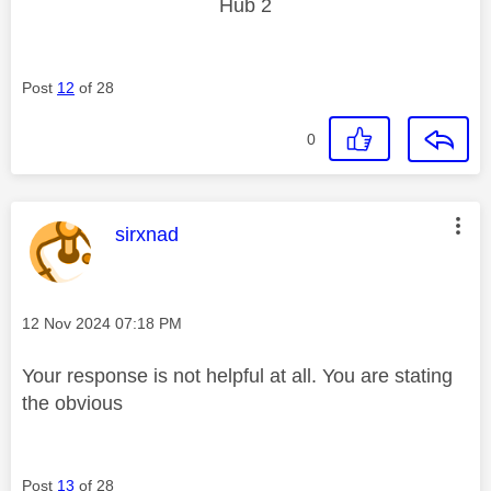
Hub 2
Post
12
of 28
0
This message was authored by:
sirxnad
Message posted on
‎12 Nov 2024
07:18 PM
Your response is not helpful at all. You are stating
the obvious
Post
13
of 28