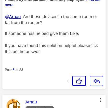
more
@Arnau
Are these devices in the same room or
far from the router?
If someone has helped give them Like.
If you have found this solution helpful please tick
this as the answer.
Post
8
of 28
0
This message was authored by:
Arnau