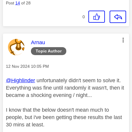
Post
14
of 28
0
This message was authored by:
Arnau
Topic Author
Message posted on
‎12 Nov 2024
10:05 PM
@Highlinder
unfortunately didn't seem to solve it.
Everything was fine until randomly it wasn't, then it
became a shocking evening / night...
I know that the below doesn't mean much to
people, but i've been getting these results the last
30 mins at least.