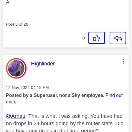
A
Post
3
of 28
0
This message was authored by:
Highlinder
Message posted on
‎12 Nov 2024
04:19 PM
Posted by a Superuser, not a Sky employee.
Find out
more
@Arnau
That is what I was asking. You have had
no drops in 24 hours going by the router stats. Did
you have any drops in that time period?