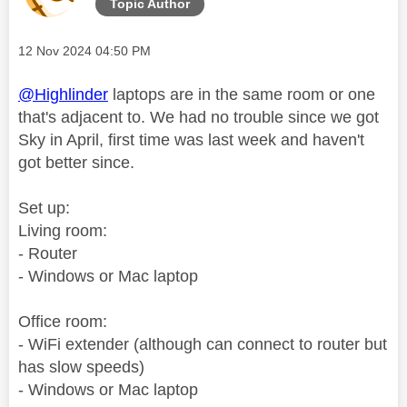
Topic Author
Message posted on
‎12 Nov 2024
04:50 PM
@Highlinder
laptops are in the same room or one
that's adjacent to. We had no trouble since we got
Sky in April, first time was last week and haven't
got better since.
Set up:
Living room:
- Router
- Windows or Mac laptop
Office room:
- WiFi extender (although can connect to router but
has slow speeds)
- Windows or Mac laptop