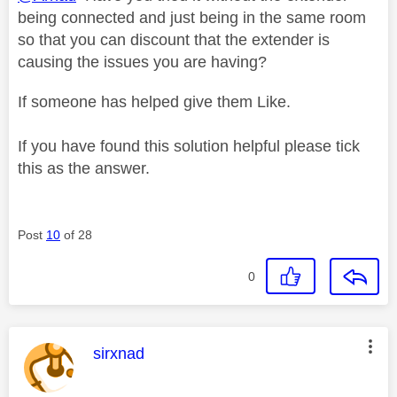
being connected and just being in the same room
so that you can discount that the extender is
causing the issues you are having?
If someone has helped give them Like.
If you have found this solution helpful please tick
this as the answer.
Post
10
of 28
0
This message was authored by:
sirxnad