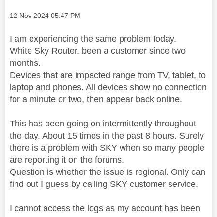
Message posted on
‎12 Nov 2024
05:47 PM
I am experiencing the same problem today.
White Sky Router. been a customer since two
months.
Devices that are impacted range from TV, tablet, to
laptop and phones. All devices show no connection
for a minute or two, then appear back online.
This has been going on intermittently throughout
the day. About 15 times in the past 8 hours. Surely
there is a problem with SKY when so many people
are reporting it on the forums.
Question is whether the issue is regional. Only can
find out I guess by calling SKY customer service.
I cannot access the logs as my account has been