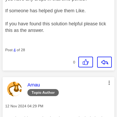
If someone has helped give them Like.
If you have found this solution helpful please tick
this as the answer.
Post
4
of 28
0
This message was authored by:
Arnau
Topic Author
Message posted on
‎12 Nov 2024
04:29 PM