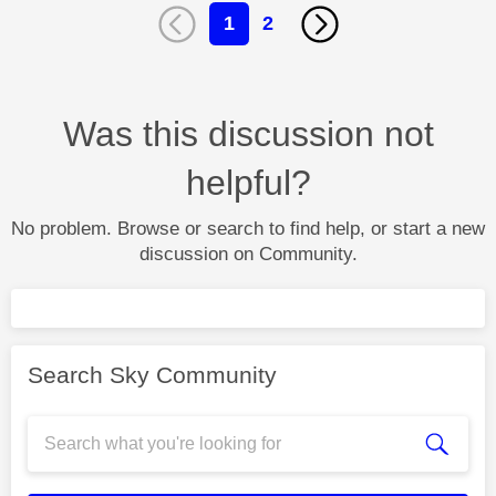
1
2
Was this discussion not
helpful?
No problem. Browse or search to find help, or start a new
discussion on Community.
Search Sky Community