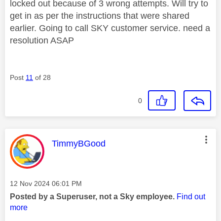
locked out because of 3 wrong attempts. Will try to
get in as per the instructions that were shared
earlier. Going to call SKY customer service. need a
resolution ASAP
Post
11
of 28
0
This message was authored by:
TimmyBGood
Message posted on
‎12 Nov 2024
06:01 PM
Posted by a Superuser, not a Sky employee.
Find out
more