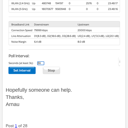
Hopefully someone can help.
Thanks,
Arnau
Post
1
of 28