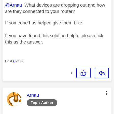
@Arnau
What devices are dropping out and how
are they connected to your router?
If someone has helped give them Like.
If you have found this solution helpful please tick
this as the answer.
Post
6
of 28
0
This message was authored by:
Arnau
Topic Author