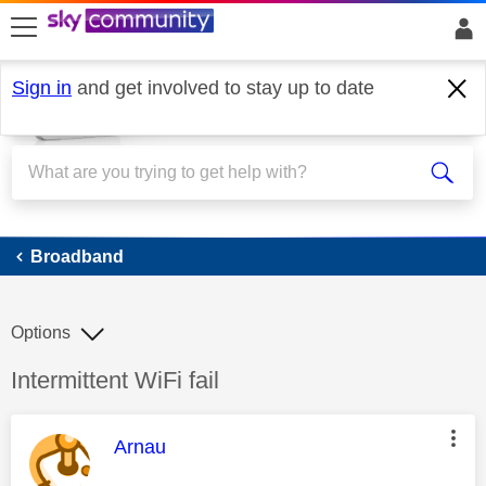
skip to search
skip to content
skip to footer
Sign in
and get involved to stay up to date
Broadband
Broadband
Options
Discussion topic:
Intermittent WiFi fail
This message was authored by:
Arnau