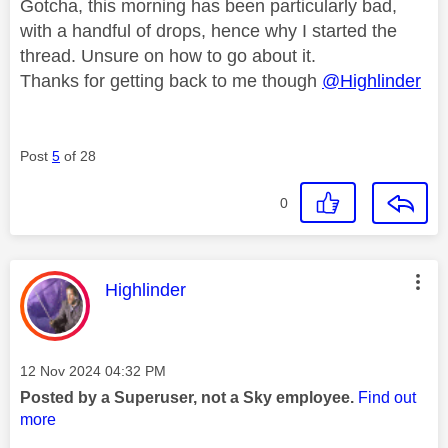
Gotcha, this morning has been particularly bad,
with a handful of drops, hence why I started the
thread. Unsure on how to go about it.
Thanks for getting back to me though
@Highlinder
Post
5
of 28
0
This message was authored by:
Highlinder
Message posted on
‎12 Nov 2024
04:32 PM
Posted by a Superuser, not a Sky employee.
Find out
more