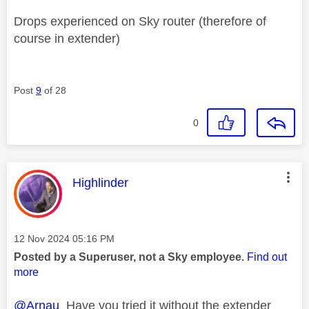
Drops experienced on Sky router (therefore of
course in extender)
Post
9
of 28
0
This message was authored by:
Highlinder
Message posted on
‎12 Nov 2024
05:16 PM
Posted by a Superuser, not a Sky employee.
Find out
more
@Arnau
Have you tried it without the extender