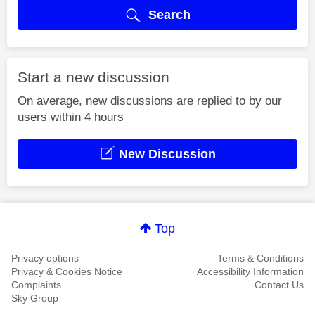
Search
Start a new discussion
On average, new discussions are replied to by our
users within 4 hours
New Discussion
Top
Privacy options
Terms & Conditions
Privacy & Cookies Notice
Accessibility Information
Complaints
Contact Us
Sky Group