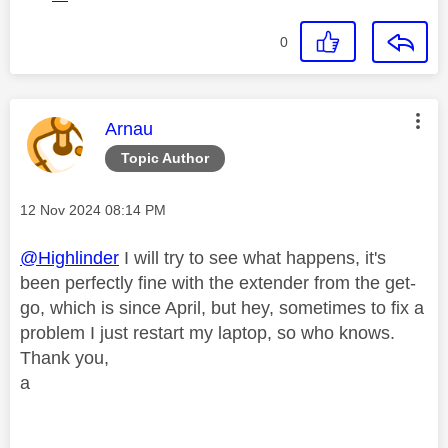
0
This message was authored by:
Arnau
Topic Author
Message posted on
‎12 Nov 2024
08:14 PM
@Highlinder
I will try to see what happens, it's
been perfectly fine with the extender from the get-
go, which is since April, but hey, sometimes to fix a
problem I just restart my laptop, so who knows.
Thank you,
a