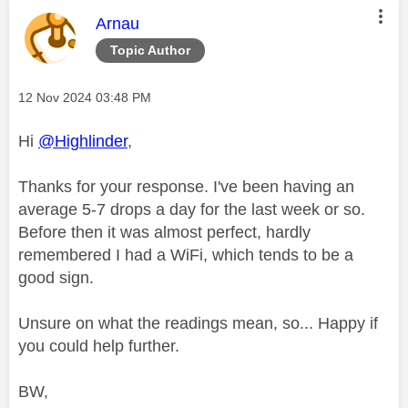
This message was authored by:
Arnau
Topic Author
Message posted on
‎12 Nov 2024
03:48 PM
Hi
@Highlinder
,
Thanks for your response. I've been having an
average 5-7 drops a day for the last week or so.
Before then it was almost perfect, hardly
remembered I had a WiFi, which tends to be a
good sign.
Unsure on what the readings mean, so... Happy if
you could help further.
BW,