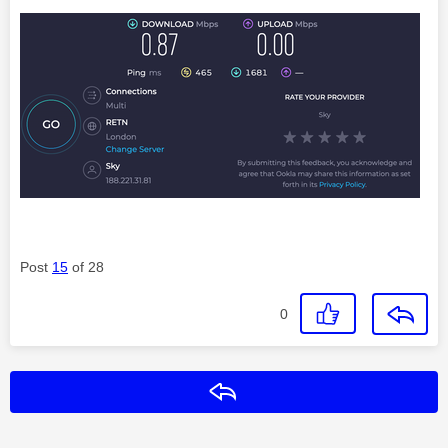
Post
15
of 28
0
Reply