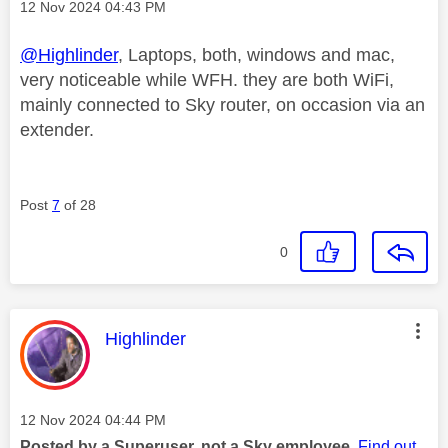
Message posted on
‎12 Nov 2024
04:43 PM
@Highlinder
, Laptops, both, windows and mac,
very noticeable while WFH. they are both WiFi,
mainly connected to Sky router, on occasion via an
extender.
Post
7
of 28
0
This message was authored by:
Highlinder
Message posted on
‎12 Nov 2024
04:44 PM
Posted by a Superuser, not a Sky employee.
Find out