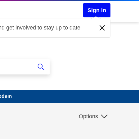
Sign In
d get involved to stay up to date
modem
Options