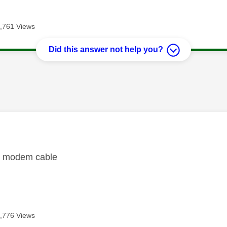
,761 Views
Did this answer not help you?
age was authored by:
w modem cable
,776 Views