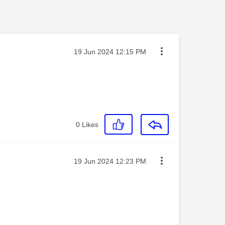
Message posted on
‎19 Jun 2024
12:15 PM
0
Likes
Message posted on
‎19 Jun 2024
12:23 PM