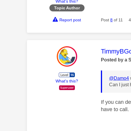
What's this?
Topic Author
Report post
Post
8
of 11
4
This mess
TimmyBG
Posted by a 
@Damo4
What's this?
Can I just
If you can d
have to call.