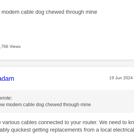
w modem cable dog chewed through mine
,766 Views
age was authored by:
adam
Message pos
‎19 Jun 2024
wrote:
new modem cable dog chewed through mine
 various cables connected to your router. We need to 
bly quickest getting replacements from a local electrical