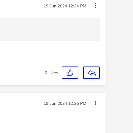
Message posted on
‎19 Jun 2024
12:24 PM
0
Likes
Message posted on
‎19 Jun 2024
12:26 PM