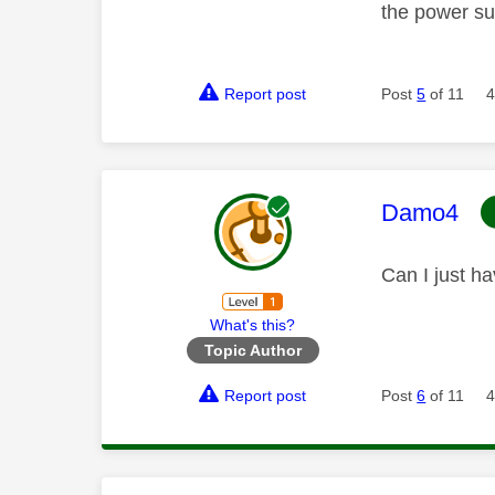
the power sup
Report post
Post
5
of 11
4
This mess
Damo4
Can I just h
What's this?
Topic Author
Report post
Post
6
of 11
4