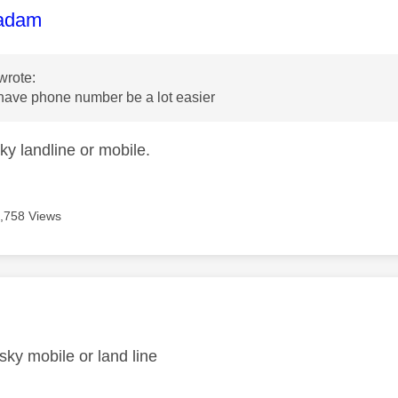
age was authored by:
adam
wrote:
 have phone number be a lot easier
ky landline or mobile.
,758 Views
age was authored by:
 sky mobile or land line