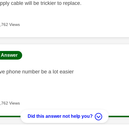
ply cable will be trickier to replace.
,762 Views
age was authored by:
Answer
ave phone number be a lot easier
,762 Views
Did this answer not help you?