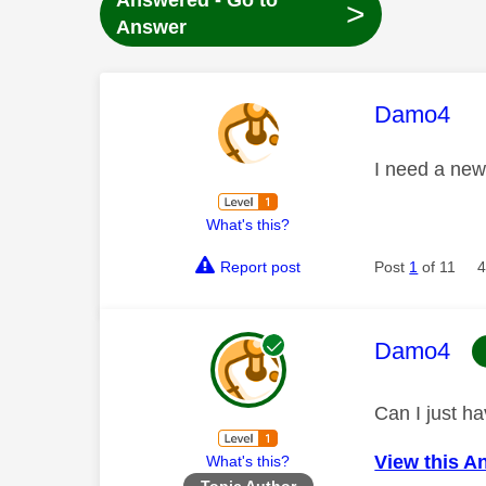
Answered - Go to
>
Answer
This mess
Damo4
I need a new
What's this?
Report post
Post
1
of 11
4
This mess
Damo4
Can I just h
View this A
What's this?
Topic Author