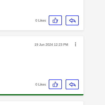
0
Likes
Message posted on
‎19 Jun 2024
12:23 PM
0
Likes