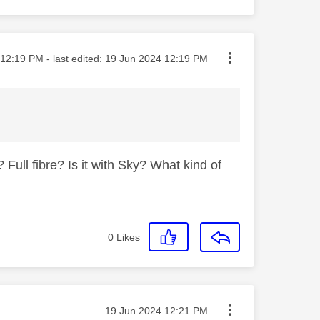
ted on
12:19 PM
- last edited:
‎19 Jun 2024
12:19 PM
Full fibre? Is it with Sky? What kind of
0
Likes
Message posted on
‎19 Jun 2024
12:21 PM