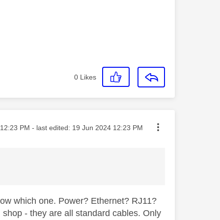
0
Likes
ted on
12:23 PM
- last edited:
‎19 Jun 2024
12:23 PM
know which one. Power? Ethernet? RJ11?
 shop - they are all standard cables. Only