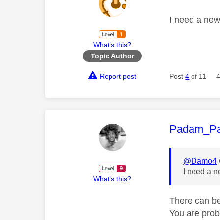
I need a ne
What's this?
Topic Author
Report post
Post
4
of 11
4
This mess
Padam_P
@Damo4
I need a 
What's this?
There can be
You are proba