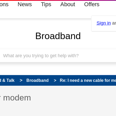
ions
News
Tips
About
Offers
Sign in
an
Broadband
 & Talk
Broadband
Re: I need a new cable for 
 has been answered
or modem