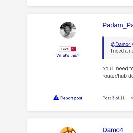
This mess
Padam_P
@Damo4
I need a 
What's this?
You'll need 
router/hub d
Report post
Post
3
of 11
4
This mess
Damo4