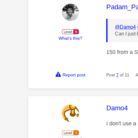
This mess
Padam_P
@Damo4
Can I just
What's this?
150 from a S
Report post
Post
7
of 11
4
This mess
Damo4
I don't use a