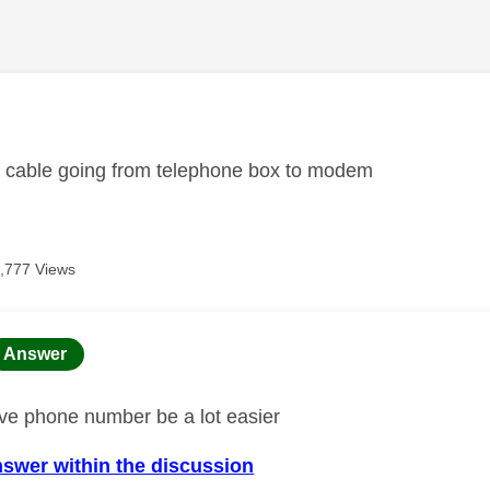
age was authored by:
 cable going from telephone box to modem
,777 Views
age was authored by:
Answer
ave phone number be a lot easier
nswer within the discussion