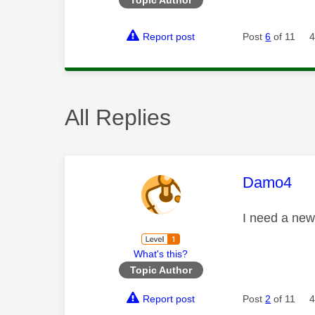
Report post
Post
6
of 11
4
All Replies
This mess
Damo4
I need a ne
What's this?
Topic Author
Report post
Post
2
of 11
4