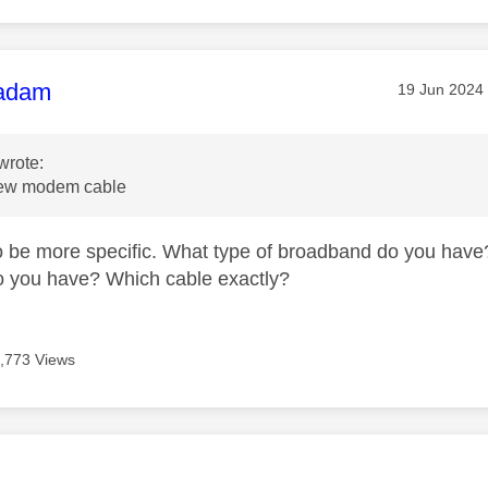
age was authored by:
adam
Message pos
‎19 Jun 2024
wrote:
new modem cable
to be more specific. What type of broadband do you have? 
o you have? Which cable exactly?
,773 Views
age was authored by: