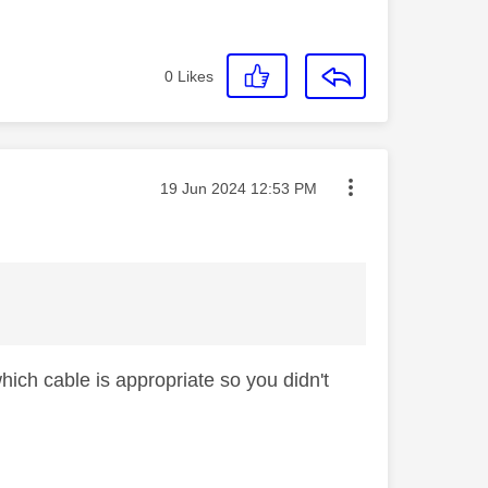
0
Likes
Message posted on
‎19 Jun 2024
12:53 PM
hich cable is appropriate so you didn't