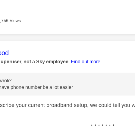
,756 Views
age was authored by:
ood
Superuser, not a Sky employee.
Find out more
wrote:
 have phone number be a lot easier
escribe your current broadband setup, we could tell you w
* * * * * * *