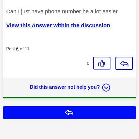
Can I just have phone number be a lot easier
View this Answer within the discussion
Post
6
of 11
0
Did this answer not help you?
Reply