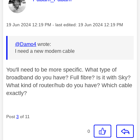
Message posted on
‎19 Jun 2024
12:19 PM
- last edited:
‎19 Jun 2024
12:19 PM
@Damo4
wrote:
I need a new modem cable
You'll need to be more specific. What type of
broadband do you have? Full fibre? Is it with Sky?
What kind of router/hub do you have? Which cable
exactly?
Post
3
of 11
0