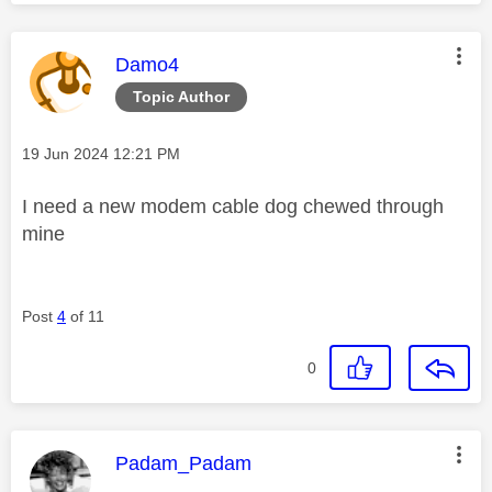
This message was authored by:
Damo4
Topic Author
Message posted on
‎19 Jun 2024
12:21 PM
I need a new modem cable dog chewed through
mine
Post
4
of 11
0
This message was authored by:
Padam_Padam