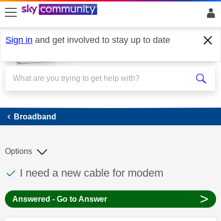
skip to search
skip to content
skip to footer
Sign in
and get involved to stay up to date
Broadband
Broadband
Options
This discussion topic has been answered
Discussion topic:
I need a new cable for modem
>
Answered - Go to Answer