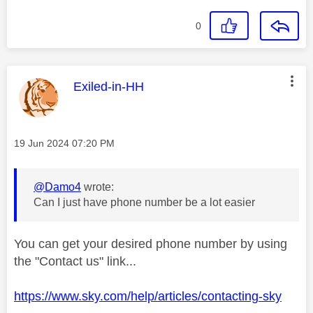
0
This message was authored by:
Exiled-in-HH
Message posted on
‎19 Jun 2024
07:20 PM
@Damo4
wrote:
Can I just have phone number be a lot easier
You can get your desired phone number by using
the "Contact us" link...
https://www.sky.com/help/articles/contacting-sky