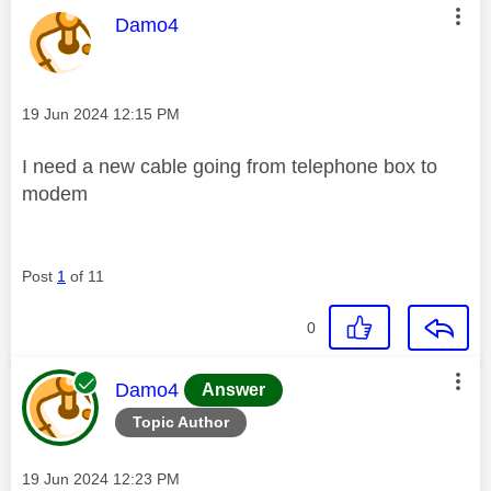
This message was authored by:
Damo4
Message posted on
‎19 Jun 2024
12:15 PM
I need a new cable going from telephone box to
modem
Post
1
of 11
0
This message was authored by:
Damo4
Answer
Topic Author
Message posted on
‎19 Jun 2024
12:23 PM