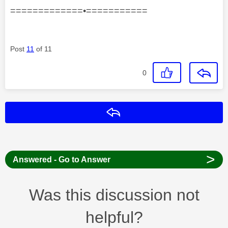
=============•===========
Post
11
of 11
0
Reply
>
Answered - Go to Answer
Was this discussion not
helpful?