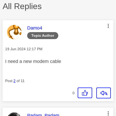
All Replies
This message was authored by:
Damo4
Topic Author
Message posted on
‎19 Jun 2024
12:17 PM
I need a new modem cable
Post
2
of 11
0
This message was authored by:
Padam_Padam