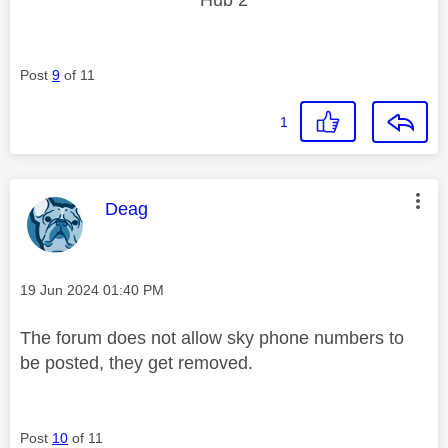
Post
9
of 11
1
This message was authored by:
Deag
Message posted on
‎19 Jun 2024
01:40 PM
The forum does not allow sky phone numbers to
be posted, they get removed.
Post
10
of 11