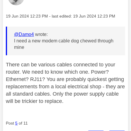
Message posted on
‎19 Jun 2024
12:23 PM
- last edited:
‎19 Jun 2024
12:23 PM
@Damo4
wrote:
I need a new modem cable dog chewed through
mine
There can be various cables connected to your
router. We need to know which one. Power?
Ethernet? RJ11? You are probably quickest getting
replacements from a local electrical shop - they are
all standard cables. Only the power supply cable
will be trickier to replace.
Post
5
of 11