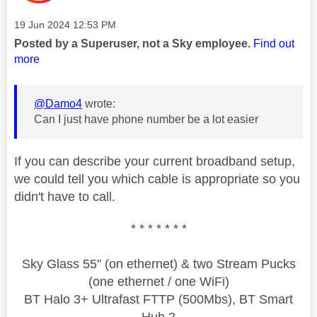
Message posted on
‎19 Jun 2024
12:53 PM
Posted by a Superuser, not a Sky employee.
Find out
more
@Damo4
wrote:
Can I just have phone number be a lot easier
If you can describe your current broadband setup,
we could tell you which cable is appropriate so you
didn't have to call.
* * * * * * *
Sky Glass 55" (on ethernet) & two Stream Pucks
(one ethernet / one WiFi)
BT Halo 3+ Ultrafast FTTP (500Mbs), BT Smart
Hub 2