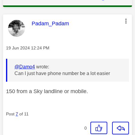
This message was authored by:
Padam_Padam
Message posted on
‎19 Jun 2024
12:24 PM
@Damo4
wrote:
Can I just have phone number be a lot easier
150 from a Sky landline or mobile.
Post
7
of 11
0