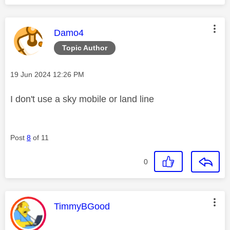
This message was authored by:
Damo4
Topic Author
Message posted on
‎19 Jun 2024
12:26 PM
I don't use a sky mobile or land line
Post
8
of 11
0
This message was authored by:
TimmyBGood