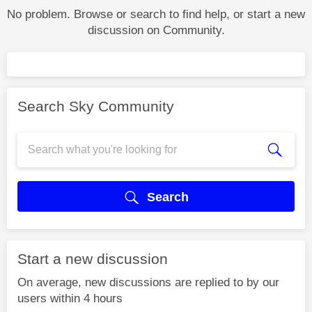
No problem. Browse or search to find help, or start a new
discussion on Community.
Search Sky Community
Search
Start a new discussion
On average, new discussions are replied to by our
users within 4 hours