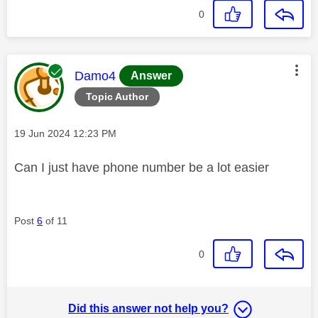
0
This message was authored by:
Damo4
Answer
Topic Author
Message posted on
‎19 Jun 2024
12:23 PM
Can I just have phone number be a lot easier
Post
6
of 11
0
Did this answer not help you?