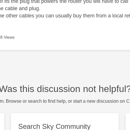
If its the plug that powers the router you will have to cal
he cable and plug.
 the other cables you can usually buy them from a local r
8 Views
Was this discussion not helpful
m. Browse or search to find help, or start a new discussion on 
Search Sky Community