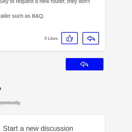
l Sky to request a new router, they don't
etailer such as B&Q.
0
Likes
Reply
?
Community.
Start a new discussion