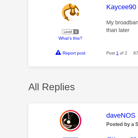
This mess
Kaycee90
My broadband
than later
What's this?
Report post
Post
1
of 2
87
All Replies
This mess
daveNOS
Posted by a 