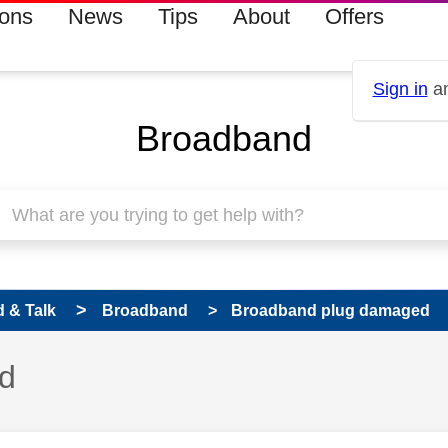
ions
News
Tips
About
Offers
Sign in
an
Broadband
 & Talk
Broadband
Broadband plug damaged
d