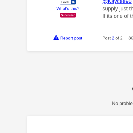
@Kaycee90
supply just t
What's this?
If its one of
Report post
Post
2
of 2
86
No proble