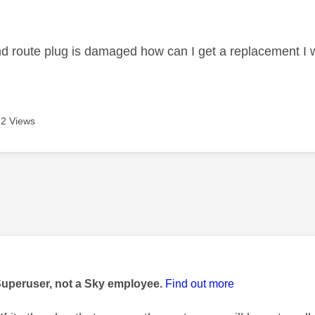
age was authored by:
 route plug is damaged how can I get a replacement I w
2 Views
age was authored by:
Superuser, not a Sky employee.
Find out more