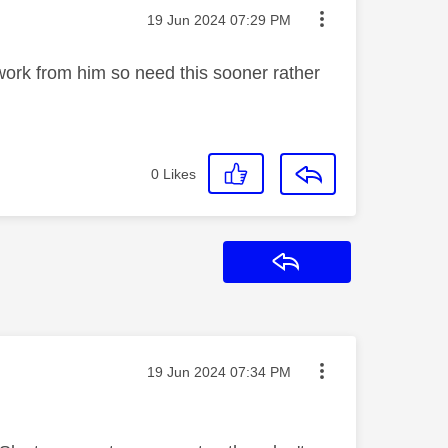
Message posted on
‎19 Jun 2024
07:29 PM
ork from him so need this sooner rather
0
Likes
Reply
Message posted on
‎19 Jun 2024
07:34 PM