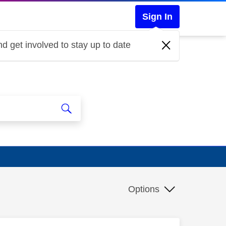
Sign In
d get involved to stay up to date
Options