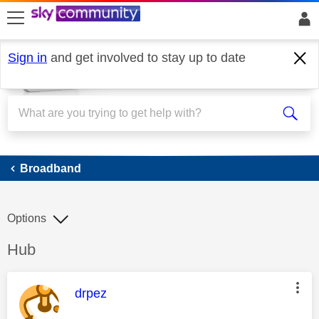
skip to search
skip to content
skip to footer
Sign in
and get involved to stay up to date
Broadband
Broadband
Options
Discussion topic:
Hub
This message was authored by:
drpez