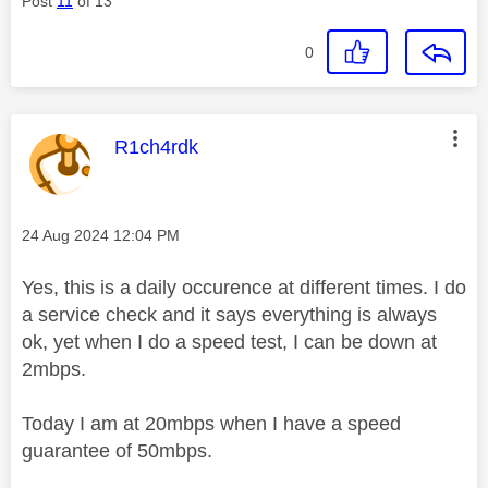
Post
11
of 13
0
This message was authored by:
R1ch4rdk
Message posted on
‎24 Aug 2024
12:04 PM
Yes, this is a daily occurence at different times. I do
a service check and it says everything is always
ok, yet when I do a speed test, I can be down at
2mbps.
Today I am at 20mbps when I have a speed
guarantee of 50mbps.