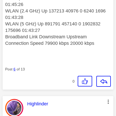
01:45:26
WLAN (2.4 GHz) Up 137213 40976 0 6240 1696
01:43:28
WLAN (5 GHz) Up 891791 457140 0 1902832
175696 01:43:27
Broadband Link Downstream Upstream
Connection Speed 79900 kbps 20000 kbps
Post
6
of 13
0
This message was authored by:
Highlinder