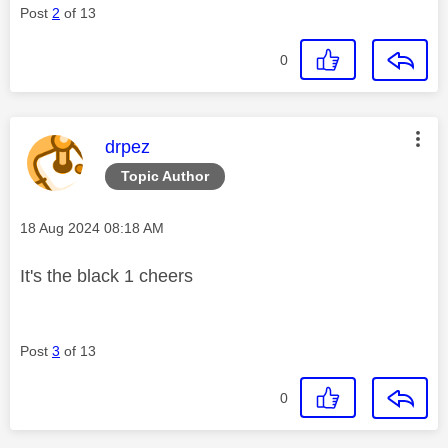
Post
2
of 13
0
This message was authored by:
drpez
Topic Author
Message posted on
‎18 Aug 2024
08:18 AM
It's the black 1 cheers
Post
3
of 13
0