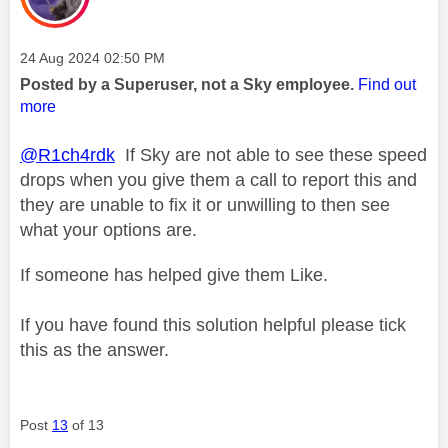
Message posted on
‎24 Aug 2024
02:50 PM
Posted by a Superuser, not a Sky employee.
Find out
more
@R1ch4rdk
If Sky are not able to see these speed
drops when you give them a call to report this and
they are unable to fix it or unwilling to then see
what your options are.
If someone has helped give them Like.
If you have found this solution helpful please tick
this as the answer.
Post
13
of 13