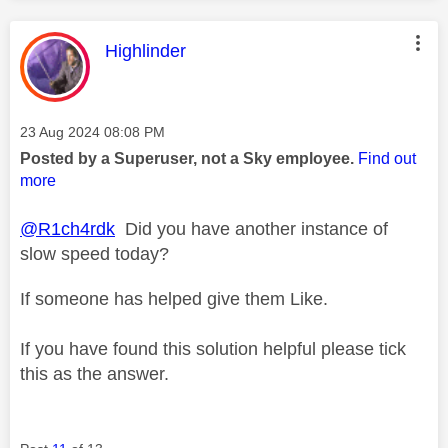
This message was authored by:
Highlinder
Message posted on
‎23 Aug 2024
08:08 PM
Posted by a Superuser, not a Sky employee.
Find out
more
@R1ch4rdk
Did you have another instance of
slow speed today?
If someone has helped give them Like.
If you have found this solution helpful please tick
this as the answer.