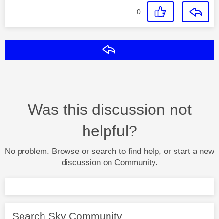
0
Reply
Was this discussion not
helpful?
No problem. Browse or search to find help, or start a new
discussion on Community.
Search Sky Community