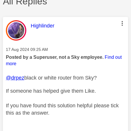
All Replies
This message was authored by:
Highlinder
Message posted on
‎17 Aug 2024
09:25 AM
Posted by a Superuser, not a Sky employee.
Find out
more
@drpez
black or white router from Sky?
If someone has helped give them Like.
If you have found this solution helpful please tick
this as the answer.