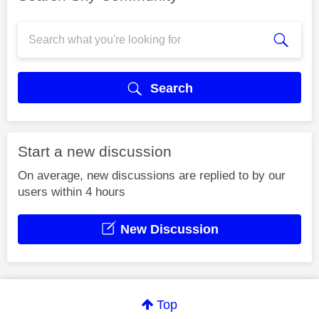
Search
Start a new discussion
On average, new discussions are replied to by our
users within 4 hours
New Discussion
Top