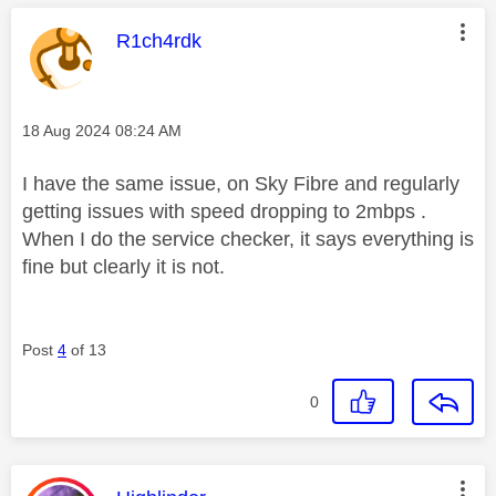
This message was authored by:
R1ch4rdk
Message posted on
‎18 Aug 2024
08:24 AM
I have the same issue, on Sky Fibre and regularly
getting issues with speed dropping to 2mbps .
When I do the service checker, it says everything is
fine but clearly it is not.
Post
4
of 13
0