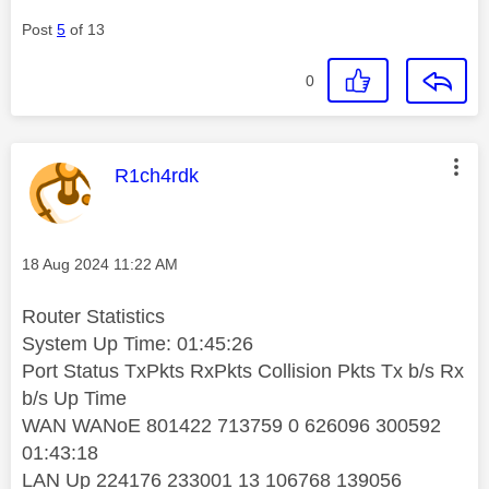
Post
5
of 13
0
This message was authored by:
R1ch4rdk
Message posted on
‎18 Aug 2024
11:22 AM
Router Statistics
System Up Time: 01:45:26
Port Status TxPkts RxPkts Collision Pkts Tx b/s Rx
b/s Up Time
WAN WANoE 801422 713759 0 626096 300592
01:43:18
LAN Up 224176 233001 13 106768 139056