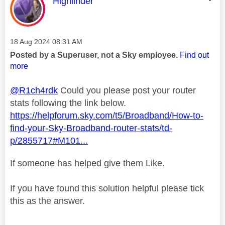
This message was authored by:
Highlinder
Message posted on
‎18 Aug 2024
08:31 AM
Posted by a Superuser, not a Sky employee.
Find out
more
@R1ch4rdk
Could you please post your router
stats following the link below.
https://helpforum.sky.com/t5/Broadband/How-to-
find-your-Sky-Broadband-router-stats/td-
p/2855717#M101...
If someone has helped give them Like.
If you have found this solution helpful please tick
this as the answer.