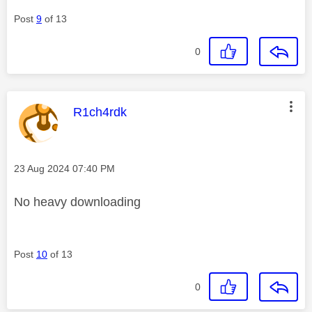
Post
9
of 13
0
This message was authored by:
R1ch4rdk
Message posted on
‎23 Aug 2024
07:40 PM
No heavy downloading
Post
10
of 13
0