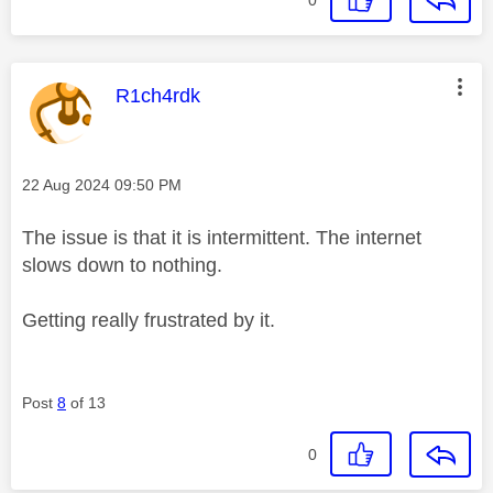
This message was authored by:
R1ch4rdk
Message posted on
‎22 Aug 2024
09:50 PM
The issue is that it is intermittent. The internet
slows down to nothing.
Getting really frustrated by it.
Post
8
of 13
0