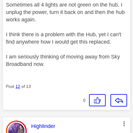
Sometimes all 4 lights are not green on the hub, I
unplug the power, turn it back on and then the hub
works again.
I think there is a problem with the Hub, yet I can't
find anywhere how I would get this replaced.
I am seriously thinking of moving away from Sky
Broadband now.
Post
12
of 13
0
This message was authored by:
Highlinder