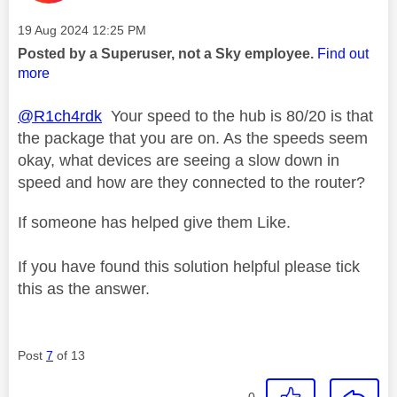
Message posted on
‎19 Aug 2024
12:25 PM
Posted by a Superuser, not a Sky employee.
Find out
more
@R1ch4rdk
Your speed to the hub is 80/20 is that
the package that you are on. As the speeds seem
okay, what devices are seeing a slow down in
speed and how are they connected to the router?
If someone has helped give them Like.
If you have found this solution helpful please tick
this as the answer.
Post
7
of 13
0