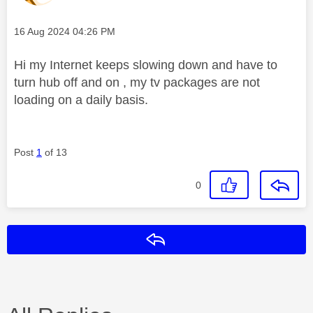
Message posted on
‎16 Aug 2024
04:26 PM
Hi my Internet keeps slowing down and have to
turn hub off and on , my tv packages are not
loading on a daily basis.
Post
1
of 13
0
Reply