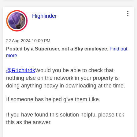
This message was authored by:
Highlinder
Message posted on
‎22 Aug 2024
10:09 PM
Posted by a Superuser, not a Sky employee.
Find out
more
@R1ch4rdk
Would you be able to check that
nothing else on the network in your property is
doing anything heavy in downloading at the time.
If someone has helped give them Like.
If you have found this solution helpful please tick
this as the answer.