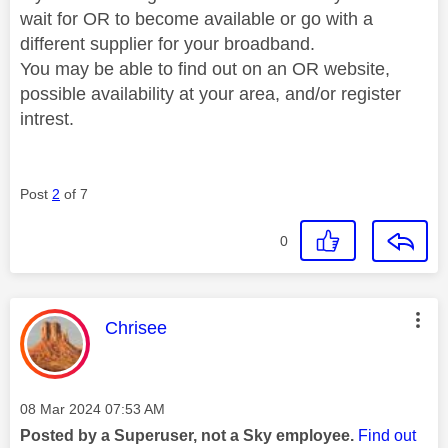
wait for OR to become available or go with a
different supplier for your broadband.
You may be able to find out on an OR website,
possible availability at your area, and/or register
intrest.
Post
2
of 7
0
This message was authored by:
Chrisee
Message posted on
‎08 Mar 2024
07:53 AM
Posted by a Superuser, not a Sky employee.
Find out