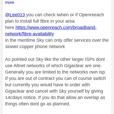
more
@Lee013
you can check iwhen or if Openreeach
plan to install full fibre in your area
here
https://www.openreach.com/broadband-
network/fibre-availability
in the mentime Sky can only offer services over the
slower copper phone network
As pointed out Sky like the other larger ISPs dont
use Altnet networks of which Gigaclear are one.
Generally you are limited to the networks own isp.
If you are out of contract you can of course switch
but currently you would have to order with
Gigaclear and cancel with Sky yourself by giving
14cdays notice. If you do that allow an overlap as
things often dont go as planned.