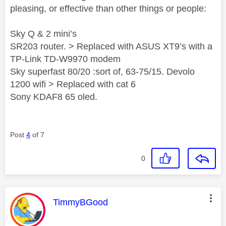
pleasing, or effective than other things or people:
Sky Q & 2 mini’s
SR203 router. > Replaced with ASUS XT9’s with a
TP-Link TD-W9970 modem
Sky superfast 80/20 :sort of, 63-75/15. Devolo
1200 wifi > Replaced with cat 6
Sony KDAF8 65 oled.
Post
4
of 7
0
This message was authored by:
TimmyBGood