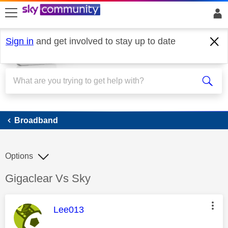
skip to search
skip to content
skip to footer
Sign in
and get involved to stay up to date
Broadband
Broadband
Options
Discussion topic:
Gigaclear Vs Sky
This message was authored by:
Lee013