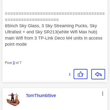
=====================================
====================
65inch Sky Glass, 3 Sky Streaming Pucks, Sky
Ultrafast + and Sky SR213(white Wifi Max hub)
main Wifi from 3 TP-Link Deco M4 units in access
point mode
Post
3
of 7
1
This message was authored by:
TomThumb5ive