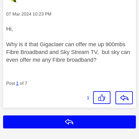
Message posted on
‎07 Mar 2024
10:23 PM
Hi,
Why is it that Gigaclaer can offer me up 900mbs
Fibre Broadband and Sky Stream TV, but sky can
even offer me any Fibre broadband?
Post
1
of 7
1
Reply