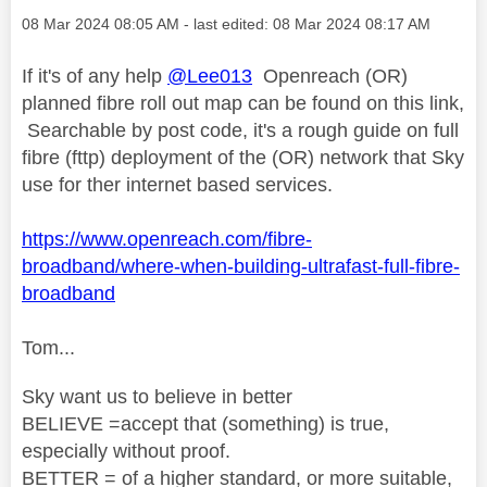
Message posted on
‎08 Mar 2024
08:05 AM
- last edited:
‎08 Mar 2024
08:17 AM
If it's of any help
@Lee013
Openreach (OR)
planned fibre roll out map can be found on this link,
Searchable by post code, it's a rough guide on full
fibre (fttp) deployment of the (OR) network that Sky
use for ther internet based services.
https://www.openreach.com/fibre-
broadband/where-when-building-ultrafast-full-fibre-
broadband
Tom...
Sky want us to believe in better
BELIEVE =accept that (something) is true,
especially without proof.
BETTER = of a higher standard, or more suitable,