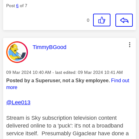
Post
6
of 7
0
This message was authored by:
TimmyBGood
Message posted on
‎09 Mar 2024
10:40 AM
- last edited:
‎09 Mar 2024
10:41 AM
Posted by a Superuser, not a Sky employee.
Find out
more
@Lee013
Stream is Sky subscription television content
delivered online to a 'puck': it's not a broadband
service itself. Presumably Gigaclear have done a