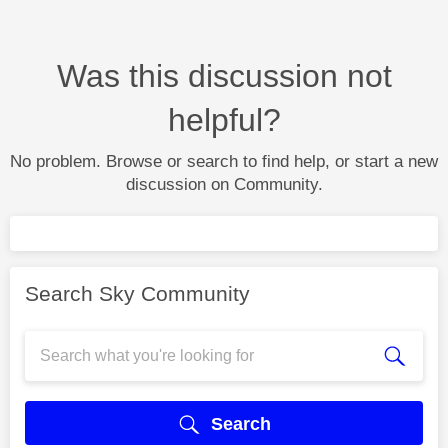
Was this discussion not
helpful?
No problem. Browse or search to find help, or start a new
discussion on Community.
Search Sky Community
Search