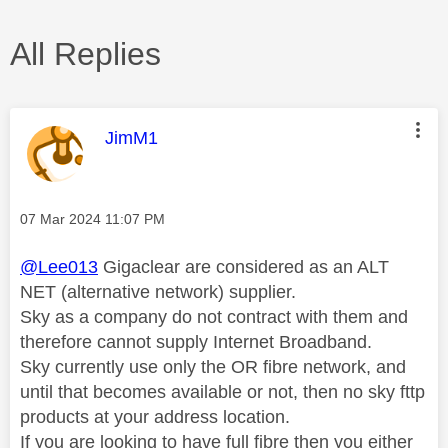
All Replies
This message was authored by:
JimM1
Message posted on
‎07 Mar 2024
11:07 PM
@Lee013
Gigaclear are considered as an ALT
NET (alternative network) supplier.
Sky as a company do not contract with them and
therefore cannot supply Internet Broadband.
Sky currently use only the OR fibre network, and
until that becomes available or not, then no sky fttp
products at your address location.
If you are looking to have full fibre then you either