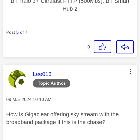
BT Halo 3+ Ultrafast FTTP (500Mbs), BT Smart
Hub 2
Post
5
of 7
0
This message was authored by:
Lee013
Topic Author
Message posted on
‎09 Mar 2024
10:10 AM
How is Gigaclear offering sky stream with the
broadband package if this is the chase?