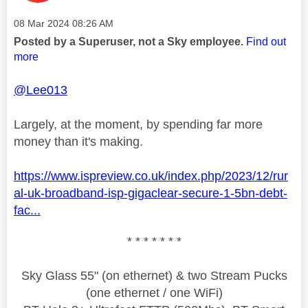
Message posted on
‎08 Mar 2024
08:26 AM
Posted by a Superuser, not a Sky employee.
Find out
more
@Lee013
Largely, at the moment, by spending far more
money than it's making.
https://www.ispreview.co.uk/index.php/2023/12/rur
al-uk-broadband-isp-gigaclear-secure-1-5bn-debt-
fac...
* * * * * * *
Sky Glass 55" (on ethernet) & two Stream Pucks
(one ethernet / one WiFi)