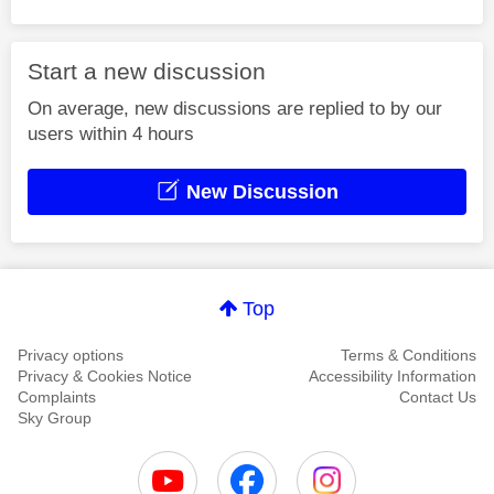
Start a new discussion
On average, new discussions are replied to by our
users within 4 hours
New Discussion
Top
Privacy options
Terms & Conditions
Privacy & Cookies Notice
Accessibility Information
Complaints
Contact Us
Sky Group