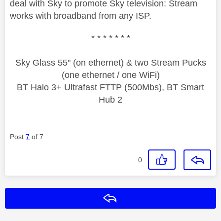
deal with Sky to promote Sky television: Stream
works with broadband from any ISP.
* * * * * * *
Sky Glass 55" (on ethernet) & two Stream Pucks
(one ethernet / one WiFi)
BT Halo 3+ Ultrafast FTTP (500Mbs), BT Smart
Hub 2
Post
7
of 7
0
Reply