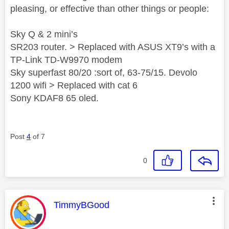
pleasing, or effective than other things or people:
Sky Q & 2 mini’s
SR203 router. > Replaced with ASUS XT9’s with a
TP-Link TD-W9970 modem
Sky superfast 80/20 :sort of, 63-75/15. Devolo
1200 wifi > Replaced with cat 6
Sony KDAF8 65 oled.
Post
4
of 7
0
This message was authored by:
TimmyBGood