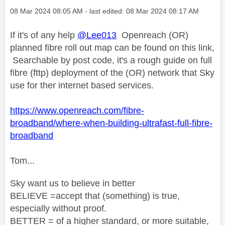
Message posted on
‎08 Mar 2024
08:05 AM
- last edited:
‎08 Mar 2024
08:17 AM
If it's of any help
@Lee013
Openreach (OR)
planned fibre roll out map can be found on this link,
Searchable by post code, it's a rough guide on full
fibre (fttp) deployment of the (OR) network that Sky
use for ther internet based services.
https://www.openreach.com/fibre-
broadband/where-when-building-ultrafast-full-fibre-
broadband
Tom...
Sky want us to believe in better
BELIEVE =accept that (something) is true,
especially without proof.
BETTER = of a higher standard, or more suitable,