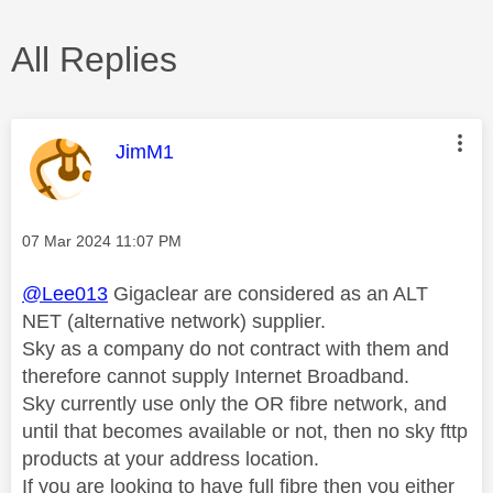
All Replies
This message was authored by:
JimM1
Message posted on
‎07 Mar 2024
11:07 PM
@Lee013
Gigaclear are considered as an ALT
NET (alternative network) supplier.
Sky as a company do not contract with them and
therefore cannot supply Internet Broadband.
Sky currently use only the OR fibre network, and
until that becomes available or not, then no sky fttp
products at your address location.
If you are looking to have full fibre then you either