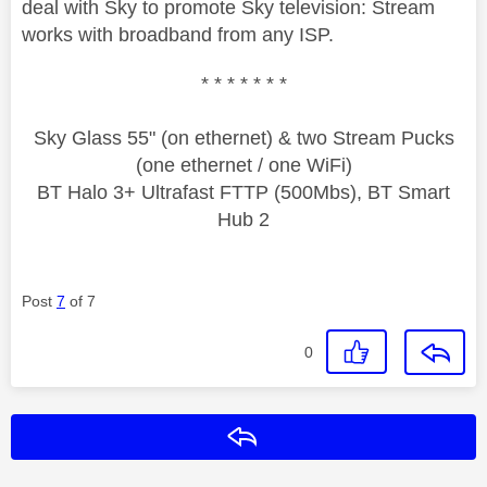
deal with Sky to promote Sky television: Stream
works with broadband from any ISP.
* * * * * * *
Sky Glass 55" (on ethernet) & two Stream Pucks
(one ethernet / one WiFi)
BT Halo 3+ Ultrafast FTTP (500Mbs), BT Smart
Hub 2
Post
7
of 7
0
Reply