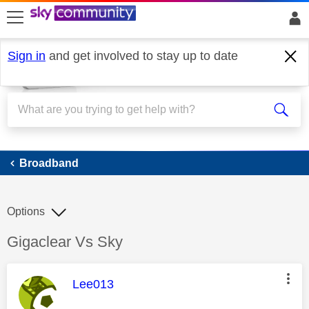
skip to search
skip to content
skip to footer
Sign in
and get involved to stay up to date
Broadband
Broadband
Options
Discussion topic:
Gigaclear Vs Sky
This message was authored by:
Lee013