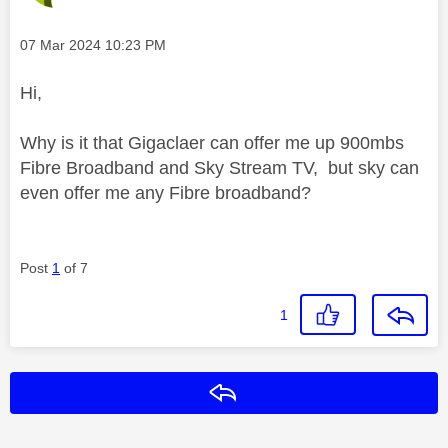
Message posted on
‎07 Mar 2024
10:23 PM
Hi,
Why is it that Gigaclaer can offer me up 900mbs
Fibre Broadband and Sky Stream TV, but sky can
even offer me any Fibre broadband?
Post
1
of 7
1
Reply