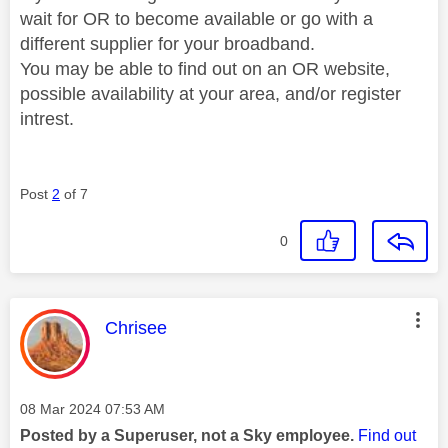
wait for OR to become available or go with a
different supplier for your broadband.
You may be able to find out on an OR website,
possible availability at your area, and/or register
intrest.
Post
2
of 7
0
This message was authored by:
Chrisee
Message posted on
‎08 Mar 2024
07:53 AM
Posted by a Superuser, not a Sky employee.
Find out