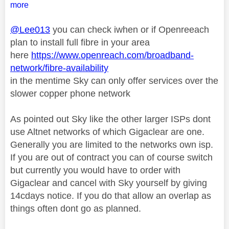
more
@Lee013
you can check iwhen or if Openreeach
plan to install full fibre in your area
here
https://www.openreach.com/broadband-
network/fibre-availability
in the mentime Sky can only offer services over the
slower copper phone network
As pointed out Sky like the other larger ISPs dont
use Altnet networks of which Gigaclear are one.
Generally you are limited to the networks own isp.
If you are out of contract you can of course switch
but currently you would have to order with
Gigaclear and cancel with Sky yourself by giving
14cdays notice. If you do that allow an overlap as
things often dont go as planned.