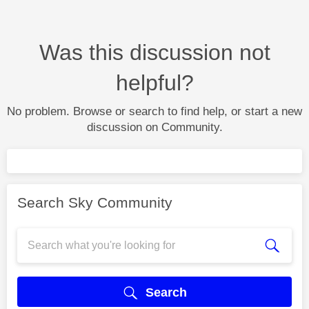
Was this discussion not
helpful?
No problem. Browse or search to find help, or start a new
discussion on Community.
Search Sky Community
Search