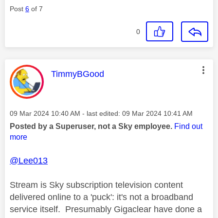
Post
6
of 7
0
This message was authored by:
TimmyBGood
Message posted on
‎09 Mar 2024
10:40 AM
- last edited:
‎09 Mar 2024
10:41 AM
Posted by a Superuser, not a Sky employee.
Find out
more
@Lee013
Stream is Sky subscription television content
delivered online to a 'puck': it's not a broadband
service itself. Presumably Gigaclear have done a