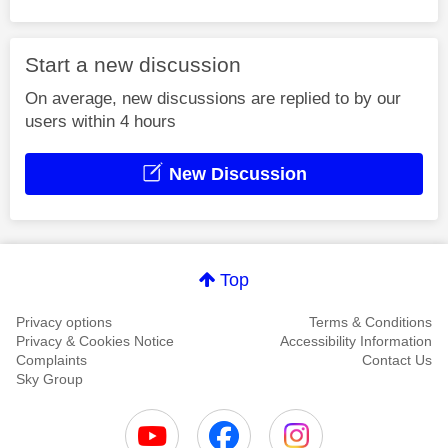
Start a new discussion
On average, new discussions are replied to by our
users within 4 hours
New Discussion
Top
Privacy options
Terms & Conditions
Privacy & Cookies Notice
Accessibility Information
Complaints
Contact Us
Sky Group