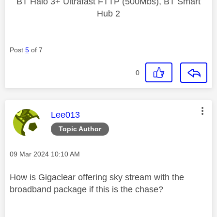
BT Halo 3+ Ultrafast FTTP (500Mbs), BT Smart
Hub 2
Post
5
of 7
0
This message was authored by:
Lee013
Topic Author
Message posted on
‎09 Mar 2024
10:10 AM
How is Gigaclear offering sky stream with the
broadband package if this is the chase?