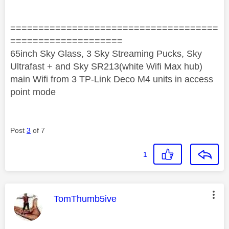
=====================================
====================
65inch Sky Glass, 3 Sky Streaming Pucks, Sky
Ultrafast + and Sky SR213(white Wifi Max hub)
main Wifi from 3 TP-Link Deco M4 units in access
point mode
Post
3
of 7
1
This message was authored by:
TomThumb5ive