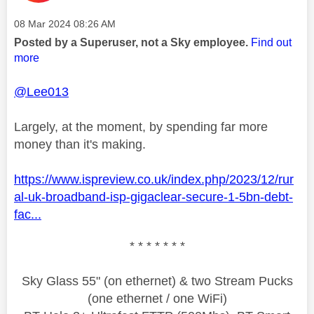
Message posted on
‎08 Mar 2024
08:26 AM
Posted by a Superuser, not a Sky employee.
Find out
more
@Lee013
Largely, at the moment, by spending far more
money than it's making.
https://www.ispreview.co.uk/index.php/2023/12/rur
al-uk-broadband-isp-gigaclear-secure-1-5bn-debt-
fac...
* * * * * * *
Sky Glass 55" (on ethernet) & two Stream Pucks
(one ethernet / one WiFi)