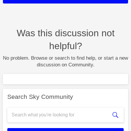
Was this discussion not
helpful?
No problem. Browse or search to find help, or start a new
discussion on Community.
Search Sky Community