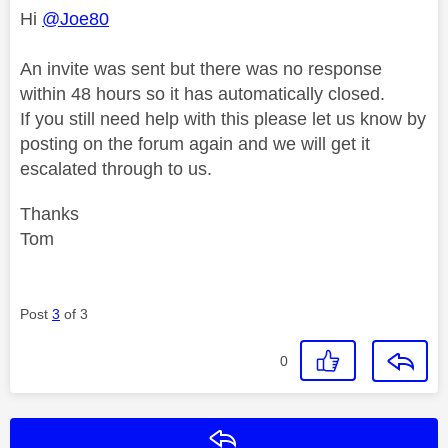
Hi
@Joe80
An invite was sent but there was no response
within 48 hours so it has automatically closed.
If you still need help with this please let us know by
posting on the forum again and we will get it
escalated through to us.
Thanks
Tom
Post
3
of 3
0
Reply