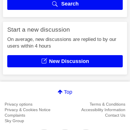
Search
Start a new discussion
On average, new discussions are replied to by our
users within 4 hours
New Discussion
Top
Privacy options
Terms & Conditions
Privacy & Cookies Notice
Accessibility Information
Complaints
Contact Us
Sky Group