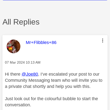
All Replies
This message was authored by:
Mr+Flibbles+86
Message posted on
‎07 Mar 2024
10:13 AM
Hi there
@Joe80
, I’ve escalated your post to our
Community Messaging team who will invite you to
a private chat shortly and help you with this.
Just look out for the colourful bubble to start the
conversation.