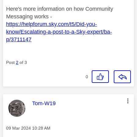
Here's more information on how Community
Messaging works -
https://helpforum.sky.com/t5/Did-you-
know/Escalating-a-post-to-a-Sky-expert/ba-
p/3711147
Post
2
of 3
0
This message was authored by:
Tom-W19
Message posted on
‎09 Mar 2024
10:28 AM