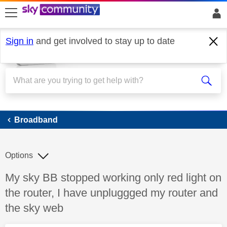
skip to search
skip to content
skip to footer
Sign in
and get involved to stay up to date
Broadband
Broadband
Options
Discussion topic:
My sky BB stopped working only red light on
the router, I have unpluggged my router and
the sky web