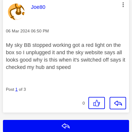
This message was authored by:
Joe80
Message posted on
‎06 Mar 2024
06:50 PM
My sky BB stopped working got a red light on the
box so I unplugged it and the sky website says all
looks good why is this when it's switched off says it
checked my hub and speed
Post
1
of 3
0
Reply