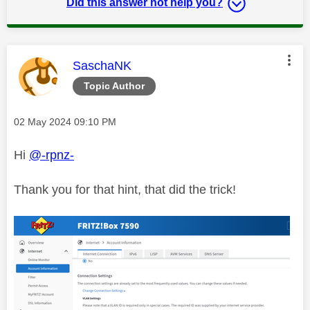
Did this answer not help you?
This message was authored by:
SaschaNK
Topic Author
Message posted on
‎02 May 2024
09:10 PM
Hi
@-rpnz-
Thank you for that hint, that did the trick!