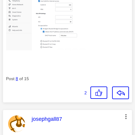
Post
8
of 15
2
This message was authored by:
josephgall87