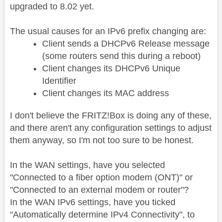
upgraded to 8.02 yet.
The usual causes for an IPv6 prefix changing are:
Client sends a DHCPv6 Release message
(some routers send this during a reboot)
Client changes its DHCPv6 Unique
Identifier
Client changes its MAC address
I don't believe the FRITZ!Box is doing any of these,
and there aren't any configuration settings to adjust
them anyway, so I'm not too sure to be honest.
In the WAN settings, have you selected
"Connected to a fiber option modem (ONT)" or
"Connected to an external modem or router"?
In the WAN IPv6 settings, have you ticked
"Automatically determine IPv4 Connectivity", to