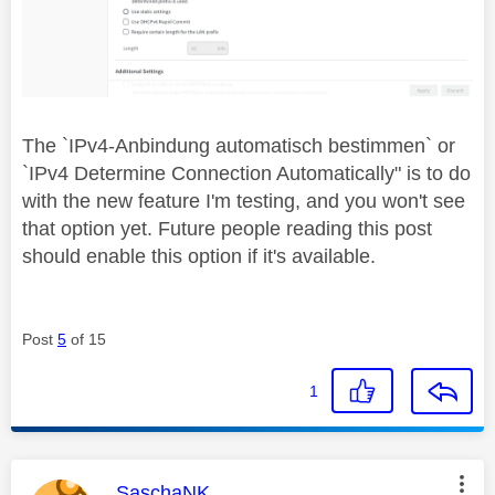
The `
IPv4-Anbindung automatisch bestimmen` or
`IPv4 Determine Connection Automatically" is to do
with the new feature I'm testing, and you won't see
that option yet. Future people reading this post
should enable this option if it's available.
Post
5
of 15
1
This message was authored by:
SaschaNK