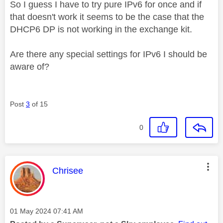
So I guess I have to try pure IPv6 for once and if
that doesn't work it seems to be the case that the
DHCP6 DP is not working in the exchange kit.
Are there any special settings for IPv6 I should be
aware of?
Post
3
of 15
0
This message was authored by:
Chrisee
Message posted on
‎01 May 2024
07:41 AM