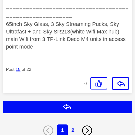
=====================================
====================
65inch Sky Glass, 3 Sky Streaming Pucks, Sky
Ultrafast + and Sky SR213(white Wifi Max hub)
main Wifi from 3 TP-Link Deco M4 units in access
point mode
Post
15
of 22
0
Reply
1
2