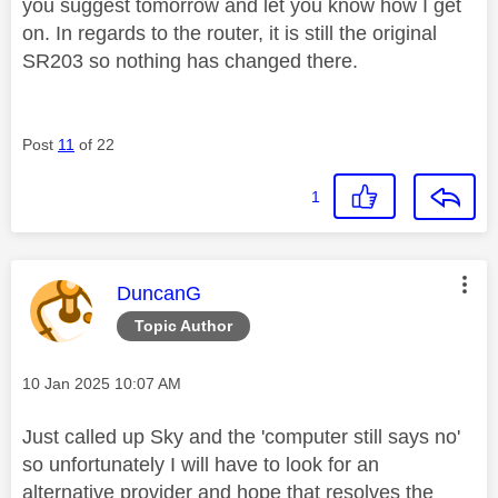
you suggest tomorrow and let you know how I get
on. In regards to the router, it is still the original
SR203 so nothing has changed there.
Post
11
of 22
1
This message was authored by:
DuncanG
Topic Author
Message posted on
‎10 Jan 2025
10:07 AM
Just called up Sky and the 'computer still says no'
so unfortunately I will have to look for an
alternative provider and hope that resolves the