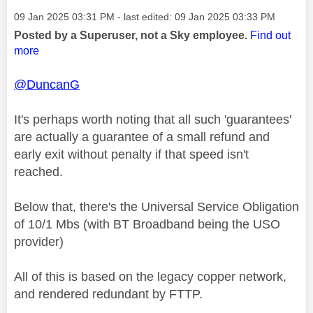
Message posted on
‎09 Jan 2025
03:31 PM
- last edited:
‎09 Jan 2025
03:33 PM
Posted by a Superuser, not a Sky employee.
Find out
more
@DuncanG
It's perhaps worth noting that all such 'guarantees'
are actually a guarantee of a small refund and
early exit without penalty if that speed isn't
reached.
Below that, there's the Universal Service Obligation
of 10/1 Mbs (with BT Broadband being the USO
provider)
All of this is based on the legacy copper network,
and rendered redundant by FTTP.