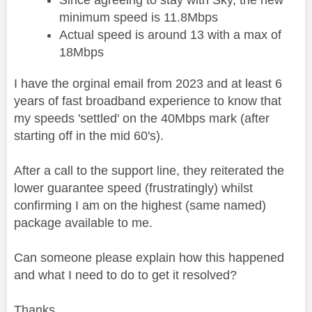
minimum speed is 11.8Mbps
Actual speed is around 13 with a max of
18Mbps
I have the orginal email from 2023 and at least 6
years of fast broadband experience to know that
my speeds 'settled' on the 40Mbps mark (after
starting off in the mid 60's).
After a call to the support line, they reiterated the
lower guarantee speed (frustratingly) whilst
confirming I am on the highest (same named)
package available to me.
Can someone please explain how this happened
and what I need to do to get it resolved?
Thanks