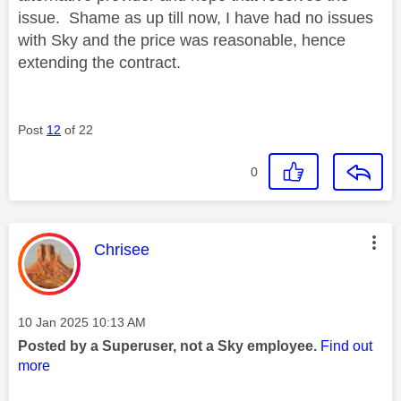
issue. Shame as up till now, I have had no issues
with Sky and the price was reasonable, hence
extending the contract.
Post
12
of 22
0
This message was authored by:
Chrisee
Message posted on
‎10 Jan 2025
10:13 AM
Posted by a Superuser, not a Sky employee.
Find out
more