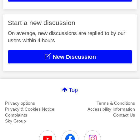
Start a new discussion
On average, new discussions are replied to by our
users within 4 hours
New Discussion
Top
Privacy options
Terms & Conditions
Privacy & Cookies Notice
Accessibility Information
Complaints
Contact Us
Sky Group