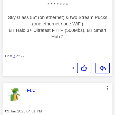
* * * * * * *
Sky Glass 55" (on ethernet) & two Stream Pucks
(one ethernet / one WiFi)
BT Halo 3+ Ultrafast FTTP (500Mbs), BT Smart
Hub 2
Post
7
of 22
0
This message was authored by:
FLC
Message posted on
‎09 Jan 2025
04:01 PM