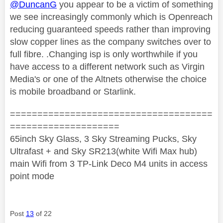
@DuncanG
you appear to be a victim of something
we see increasingly commonly which is Openreach
reducing guaranteed speeds rather than improving
slow copper lines as the company switches over to
full fibre. .Changing isp is only worthwhile if you
have access to a different network such as Virgin
Media's or one of the Altnets otherwise the choice
is mobile broadband or Starlink.
=====================================
====================
65inch Sky Glass, 3 Sky Streaming Pucks, Sky
Ultrafast + and Sky SR213(white Wifi Max hub)
main Wifi from 3 TP-Link Deco M4 units in access
point mode
Post
13
of 22