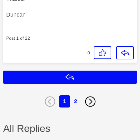
Duncan
Post
1
of 22
0
Reply
1
2
All Replies