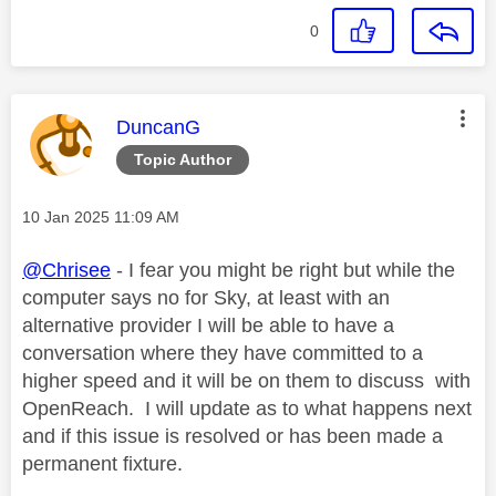
0
This message was authored by:
DuncanG
Topic Author
Message posted on
‎10 Jan 2025
11:09 AM
@Chrisee
- I fear you might be right but while the
computer says no for Sky, at least with an
alternative provider I will be able to have a
conversation where they have committed to a
higher speed and it will be on them to discuss with
OpenReach. I will update as to what happens next
and if this issue is resolved or has been made a
permanent fixture.