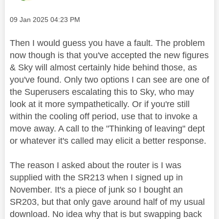
Message posted on
‎09 Jan 2025
04:23 PM
Then I would guess you have a fault. The problem
now though is that you've accepted the new figures
& Sky will almost certainly hide behind those, as
you've found. Only two options I can see are one of
the Superusers escalating this to Sky, who may
look at it more sympathetically. Or if you're still
within the cooling off period, use that to invoke a
move away. A call to the "Thinking of leaving" dept
or whatever it's called may elicit a better response.
The reason I asked about the router is I was
supplied with the SR213 when I signed up in
November. It's a piece of junk so I bought an
SR203, but that only gave around half of my usual
download. No idea why that is but swapping back