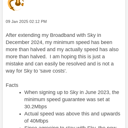
Message posted on
‎09 Jan 2025
02:12 PM
After extending my Broadband with Sky in
December 2024, my minimum speed has been
more than halved and my actually speed has also
more than halved. I am hoping this is just a
mistake and can easily be resolved and is not a
way for Sky to 'save costs'.
Facts
When signing up to Sky in June 2023, the
minimum speed guarantee was set at
30.2Mbps
Actual speed was above this and upwards
of 40Mbps
Since agreeing to stay with Sky, the new