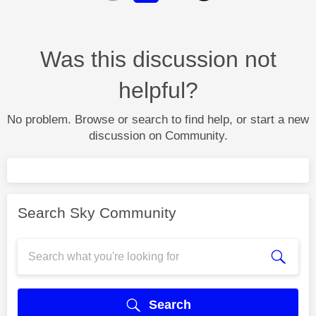
Was this discussion not
helpful?
No problem. Browse or search to find help, or start a new
discussion on Community.
Search Sky Community
Search