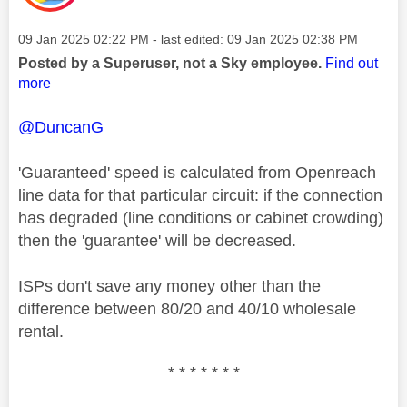
Message posted on
‎09 Jan 2025
02:22 PM
- last edited:
‎09 Jan 2025
02:38 PM
Posted by a Superuser, not a Sky employee.
Find out
more
@DuncanG
'Guaranteed' speed is calculated from Openreach
line data for that particular circuit: if the connection
has degraded (line conditions or cabinet crowding)
then the 'guarantee' will be decreased.
ISPs don't save any money other than the
difference between 80/20 and 40/10 wholesale
rental.
* * * * * * *