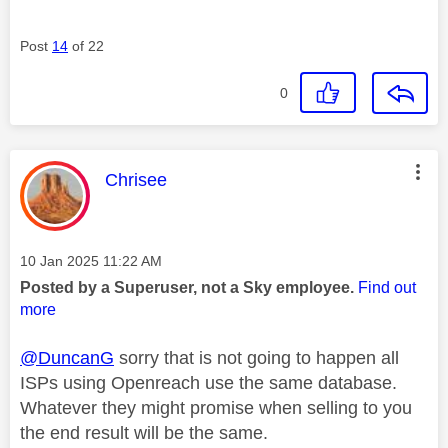
Post
14
of 22
0
This message was authored by:
Chrisee
Message posted on
‎10 Jan 2025
11:22 AM
Posted by a Superuser, not a Sky employee.
Find out
more
@DuncanG
sorry that is not going to happen all
ISPs using Openreach use the same database.
Whatever they might promise when selling to you
the end result will be the same.