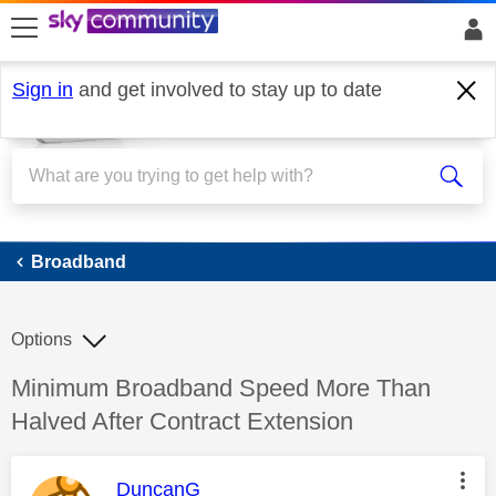
skip to search
skip to content
skip to footer
Sign in
and get involved to stay up to date
Broadband
Broadband
Options
Discussion topic:
Minimum Broadband Speed More Than
Halved After Contract Extension
This message was authored by:
DuncanG