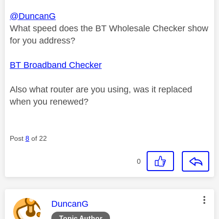
@DuncanG
What speed does the BT Wholesale Checker show
for you address?
BT Broadband Checker
Also what router are you using, was it replaced
when you renewed?
Post
8
of 22
0
This message was authored by:
DuncanG
Topic Author