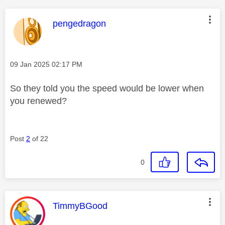
This message was authored by:
pengedragon
Message posted on
‎09 Jan 2025
02:17 PM
So they told you the speed would be lower when
you renewed?
Post
2
of 22
0
This message was authored by:
TimmyBGood