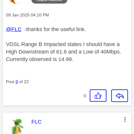
Message posted on
‎09 Jan 2025
04:10 PM
@FLC
-thanks for the useful link.
VDSL Range B Impacted states I should have a
High Downstream of 61.6 and a Low of 40Mbps.
Currently observed is 14.99.
Post
9
of 22
0
This message was authored by:
FLC