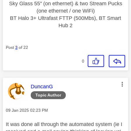
Sky Glass 55" (on ethernet) & two Stream Pucks
(one ethernet / one WiFi)
BT Halo 3+ Ultrafast FTTP (500Mbs), BT Smart
Hub 2
Post
3
of 22
0
This message was authored by:
DuncanG
Topic Author
Message posted on
‎09 Jan 2025
02:23 PM
It was done all through the automated system (ie I