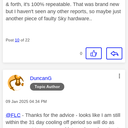
& forth, it's 100% repeatable. That was brand new
but I haven't seen any other reports, so maybe just
another piece of faulty Sky hardware..
Post
10
of 22
0
This message was authored by:
DuncanG
Topic Author
Message posted on
‎09 Jan 2025
04:34 PM
@FLC
- Thanks for the advice - looks like I am still
within the 31 day cooling off period so will do as