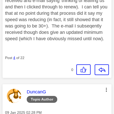
received and e-mail saying 'thinking of leaving us'
and then I clicked through to renew). I can tell you
that at no point during that process did it say my
speed was reducing (in fact, it still showed that it
was going to be 30+). The e-mail I subseqently
received though does give an updated minimum
speed (which I have obviously missed until now).
Post
4
of 22
0
This message was authored by:
DuncanG
Topic Author
Message posted on
‎09 Jan 2025
02:28 PM