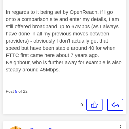
In regards to it being set by OpenReach, if I go
onto a comparison site and enter my details, I am
still offered broadband up to 67Mbps (as I always
have done in all my previous moves between
providers) - obviously I don't actually get that
speed but have been stable around 40 for when
FTTC first came here about 7 years ago.
Neighbour, who is further away for example is also
steady around 45Mbps.
Post
5
of 22
0