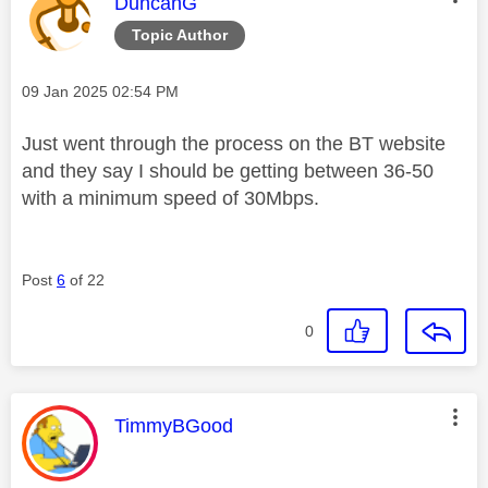
This message was authored by:
DuncanG
Topic Author
Message posted on
‎09 Jan 2025
02:54 PM
Just went through the process on the BT website
and they say I should be getting between 36-50
with a minimum speed of 30Mbps.
Post
6
of 22
0
This message was authored by:
TimmyBGood