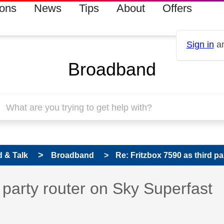
ions
News
Tips
About
Offers
Sign in
an
Broadband
 & Talk
Broadband
Re: Fritzbox 7590 as third pa
 has been answered
 party router on Sky Superfast