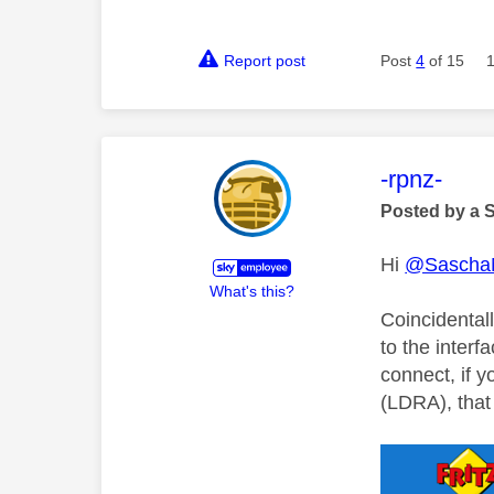
Report post
Post
4
of 15
This mess
-rpnz-
Posted by a 
Hi
@Sascha
What's this?
Coincidentall
to the inter
connect, if 
(LDRA), that 