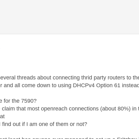
age was authored by:
K
several threads about connecting thrid party routers to 
ter and all come down to using DHCPv4 Option 61 instea
.
rue for the 7590?
 claim that most openreach connections (about 80%) in
at
 find out if I am one of them or not?