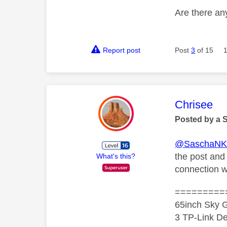
Are there any
Report post
Post
3
of 15
This mess
Chrisee
Posted by a 
@SaschaN
the post and
What's this?
connection w
=========
65inch Sky G
3 TP-Link De