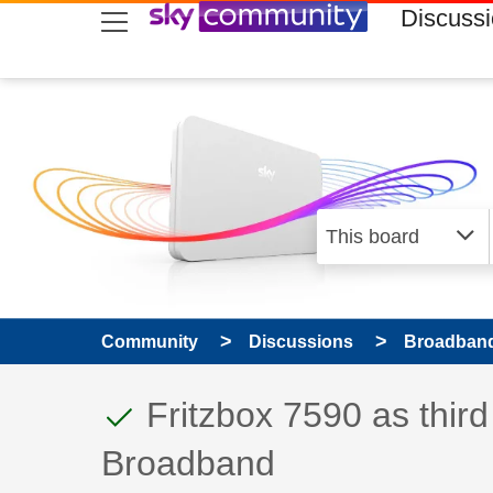
skip to search
skip to content
skip to footer
Discuss
Community
Discussions
Broadband
This discussion topic
Discussion topic:
Fritzbox 7590 as third
Broadband