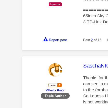
=========
65inch Sky G
3 TP-Link De
Report post
Post
2
of 15
This mess
SaschaN
Thanks for th
can see in m
to the (prob
What's this?
So I guess I
Topic Author
is not workin