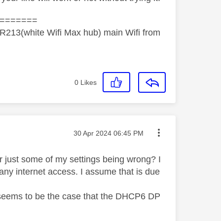
=======
R213(white Wifi Max hub) main Wifi from
0
Likes
Message posted on
‎30 Apr 2024
06:45 PM
 or just some of my settings being wrong? I
any internet access. I assume that is due
it seems to be the case that the DHCP6 DP