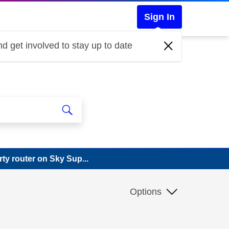
Sign In
d get involved to stay up to date
rty router on Sky Sup...
Options