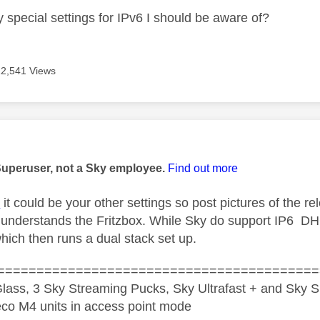
 special settings for IPv6 I should be aware of?
12,541 Views
age was authored by:
Superuser, not a Sky employee.
Find out more
K
it could be your other settings so post pictures of the
 understands the Fritzbox. While Sky do support IP6 DH
hich then runs a dual stack set up.
=========================================
lass, 3 Sky Streaming Pucks, Sky Ultrafast + and Sky S
co M4 units in access point mode