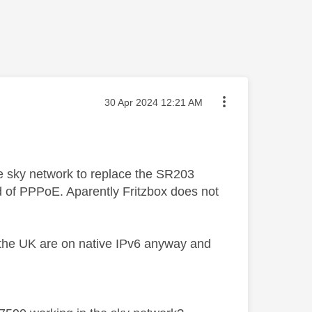
Message posted on
‎30 Apr 2024
12:21 AM
the sky network to replace the SR203
d of PPPoE. Aparently Fritzbox does not
 the UK are on native IPv6 anyway and