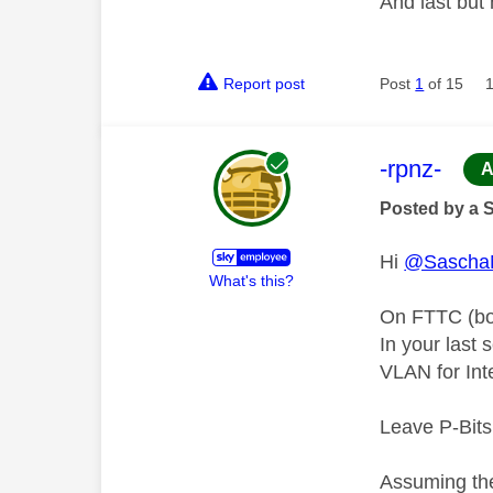
And last but
Report post
Post
1
of 15
This mess
-rpnz-
A
Posted by a 
Hi
@Sascha
What's this?
On FTTC (bot
In your last
VLAN for Int
Leave P-Bits
Assuming the 