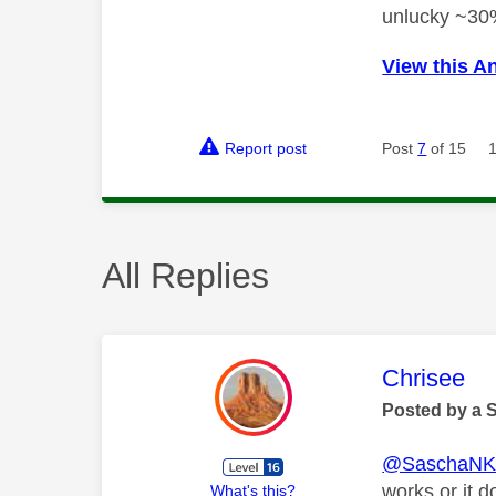
unlucky ~30
View this A
Report post
Post
7
of 15
All Replies
This mess
Chrisee
Posted by a 
@SaschaN
works or it d
What's this?