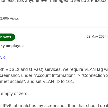
 not least has anyone ever managed to set up a Fritzbox
12,605 Views
age was authored by:
Message post
‎02 May 2024
nswer
Sky employee
NK
h VDSL2 and G.Fast) services, we require VLAN tag wi
 screenshot, under "Account Information" -> "Connection 
ernet access", and set VLAN-ID to 101.
 empty or zero.
IPv6 tab matches my screenshot, then that should do it; i