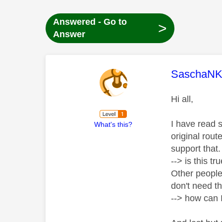
Answered - Go to
>
Answer
This mess
SaschaN
Hi all,
I have read 
What's this?
original rou
support that
--> is this t
Other people
don't need th
--> how can I