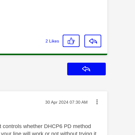
2
Likes
Reply
Message posted on
‎30 Apr 2024
07:30 AM
that controls whether DHCP6 PD method
ur line will work or not without trying it.