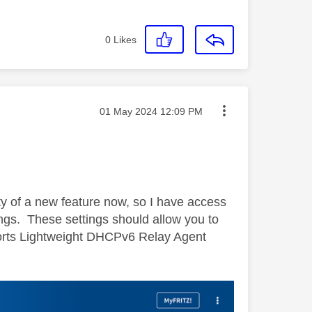
0
Likes
Message posted on
‎01 May 2024
12:09 PM
ity of a new feature now, so I have access
ings. These settings should allow you to
pports Lightweight DHCPv6 Relay Agent