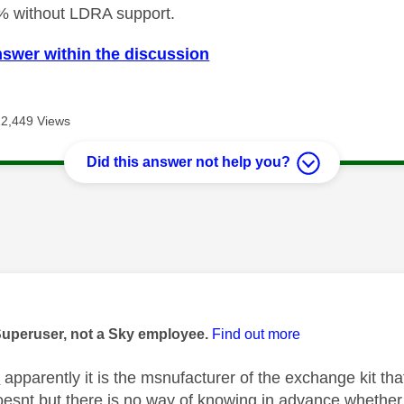
% without LDRA support.
nswer within the discussion
12,449 Views
Did this answer not help you?
age was authored by:
Superuser, not a Sky employee.
Find out more
K
apparently it is the msnufacturer of the exchange kit 
oesnt but there is no way of knowing in advance whether yo