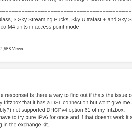
=========================================
lass, 3 Sky Streaming Pucks, Sky Ultrafast + and Sky S
co M4 units in access point mode
12,558 Views
age was authored by:
K
e response! Is there a way to find out if thats the issue
y fritzbox that it has a DSL connection but wont give me 
ably?) not supported DHCPv4 option 61 of my fritzbox.
 have to try pure IPv6 for once and if that doesn't work 
g in the exchange kit.