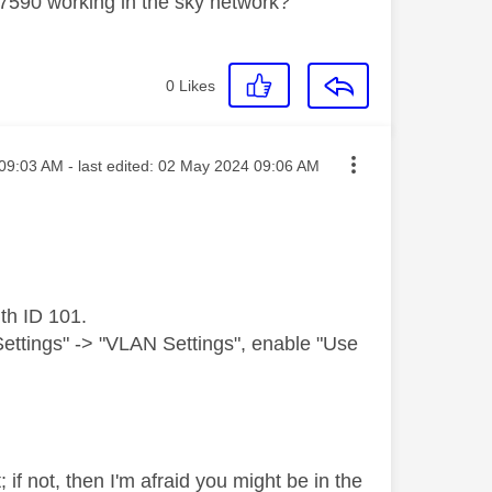
 7590 working in the sky network?
0
Likes
ed on
09:03 AM
- last edited:
‎02 May 2024
09:06 AM
th ID 101.
Settings" -> "VLAN Settings", enable "Use
f not, then I'm afraid you might be in the