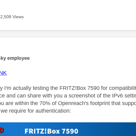
12,508 Views
age was authored by:
Sky employee
NK
y I'm actually testing the FRITZ!Box 7590 for compatibil
face and can share with you a screenshot of the IPv6 sett
you are within the 70% of Openreach's footprint that su
we require for authentication: