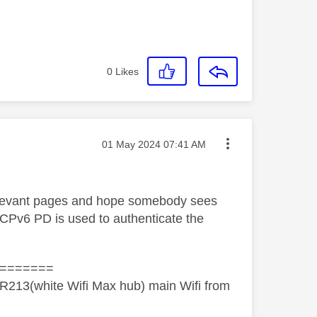
0
Likes
Message posted on
‎01 May 2024
07:41 AM
 relevant pages and hope somebody sees
CPv6 PD is used to authenticate the
=======
R213(white Wifi Max hub) main Wifi from