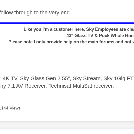
follow through to the very end.
Like you I'm a customer here, Sky Employees are clea
43" Glass TV & Puck Whole Ho
Please note I only provide help on the main forums and not 
 4K TV, Sky Glass Gen 2 55", Sky Stream, Sky 1Gig 
ny 7.1 AV Receiver, Technisat MultiSat receiver.
,144 Views