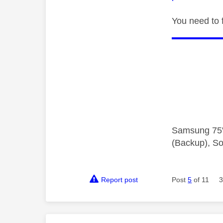
You need to 
Samsung 75"
(Backup), So
Report post
Post
5
of 11
3