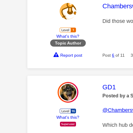
This mess
Chambers
Did those wo
What's this?
Topic Author
Report post
Post
6
of 11
3
This mess
GD1
Posted by a 
@Chambers
What's this?
Which hub d