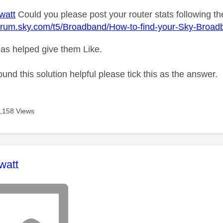
watt
Could you please post your router stats following the
forum.sky.com/t5/Broadband/How-to-find-your-Sky-Broad
as helped give them Like.
ound this solution helpful please tick this as the answer.
,158 Views
age was authored by:
watt