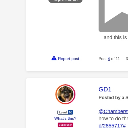
and this is w
Report post
Post
4
of 11
3
This mess
GD1
Posted by a 
@Chambers
how to do th
What's this?
p/2855717#