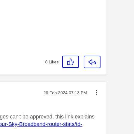
0
Likes
Message posted on
‎26 Feb 2024
07:13 PM
es can't be approved, this link explains
our-Sky-Broadband-router-stats/td-