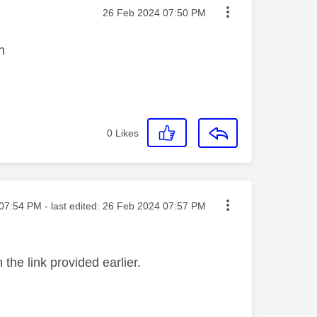
Message posted on
‎26 Feb 2024
07:50 PM
in
0
Likes
ted on
07:54 PM
- last edited:
‎26 Feb 2024
07:57 PM
the link provided earlier.