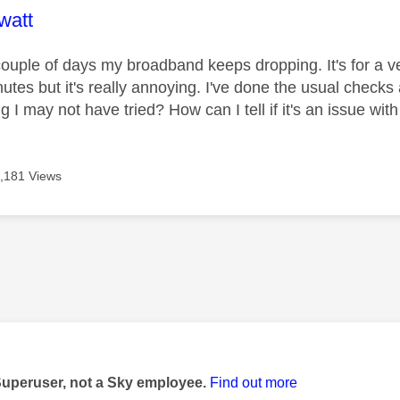
age was authored by:
watt
couple of days my broadband keeps dropping. It's for a ve
utes but it's really annoying. I've done the usual checks 
g I may not have tried? How can I tell if it's an issue wi
,181 Views
age was authored by:
Superuser, not a Sky employee.
Find out more