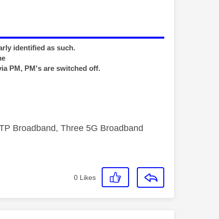
rly identified as such.
me
via PM, PM's are switched off.
FTTP Broadband, Three 5G Broadband
0
Likes