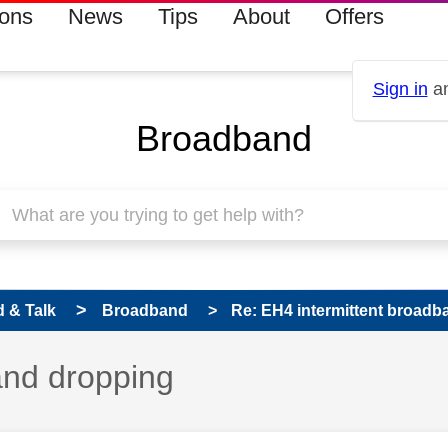
ions
News
Tips
About
Offers
Sign in
an
Broadband
 & Talk
Broadband
Re: EH4 intermittent broad
and dropping