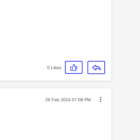
0
Likes
Message posted on
‎26 Feb 2024
07:08 PM