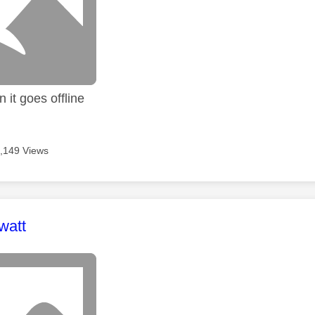
 it goes offline
,149 Views
age was authored by:
watt