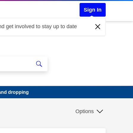
Sign In
d get involved to stay up to date
band dropping
Options