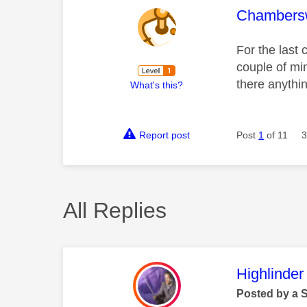
This mess
Chambers
For the last 
couple of min
there anythin
What's this?
Report post
Post
1
of 11
3
All Replies
This mess
Highlinder
Posted by a 