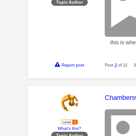
Topic Author
this is when
Report post
Post
3
of 11
3
This mess
Chambers
What's this?
Topic Author