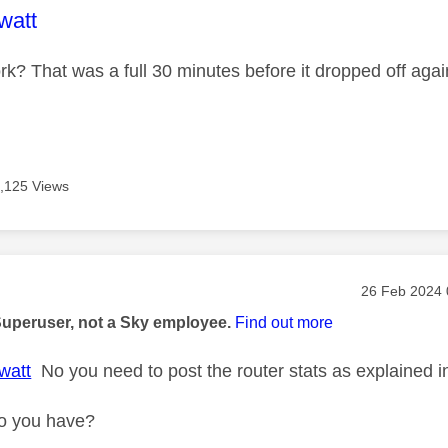
age was authored by:
watt
rk? That was a full 30 minutes before it dropped off aga
,125 Views
age was authored by:
Message pos
‎26 Feb 2024
Superuser, not a Sky employee.
Find out more
watt
No you need to post the router stats as explained in 
o you have?