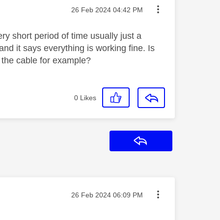
Message posted on
‎26 Feb 2024
04:42 PM
ry short period of time usually just a
and it says everything is working fine. Is
th the cable for example?
0
Likes
Reply
Message posted on
‎26 Feb 2024
06:09 PM