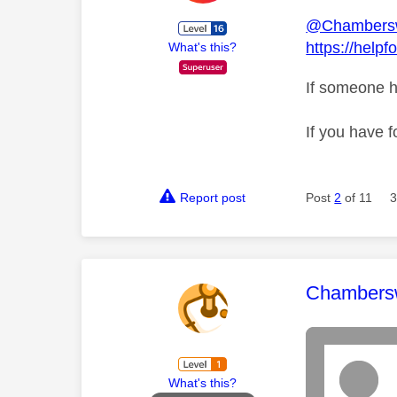
@Chambers
https://help
What's this?
If someone h
If you have f
Report post
Post
2
of 11
3
This mess
Chambers
What's this?