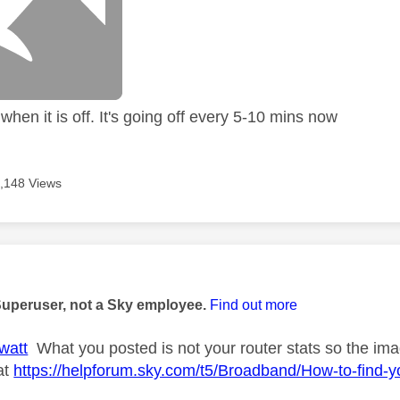
hen it is off. It's going off every 5-10 mins now
,148 Views
age was authored by:
Superuser, not a Sky employee.
Find out more
watt
What you posted is not your router stats so the imag
at
https://helpforum.sky.com/t5/Broadband/How-to-find-y