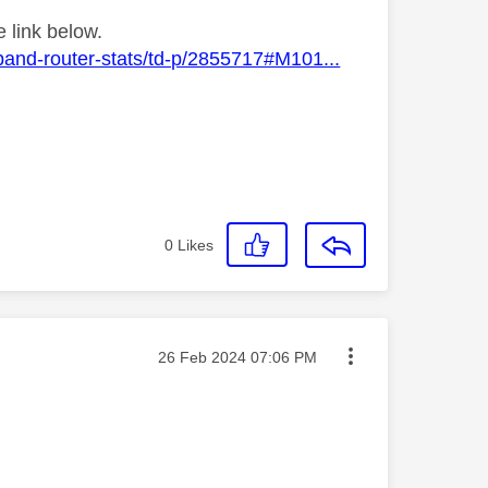
 link below.
band-router-stats/td-p/2855717#M101...
0
Likes
Message posted on
‎26 Feb 2024
07:06 PM