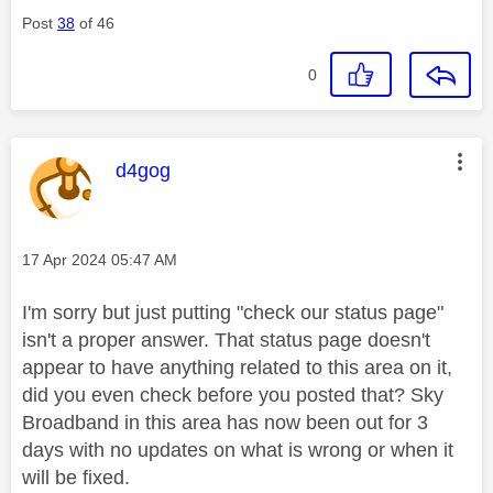
Post
38
of 46
0
This message was authored by:
d4gog
Message posted on
‎17 Apr 2024
05:47 AM
I'm sorry but just putting "check our status page"
isn't a proper answer. That status page doesn't
appear to have anything related to this area on it,
did you even check before you posted that? Sky
Broadband in this area has now been out for 3
days with no updates on what is wrong or when it
will be fixed.