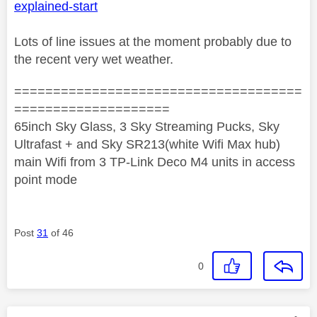
explained-start
Lots of line issues at the moment probably due to
the recent very wet weather.
=====================================
====================
65inch Sky Glass, 3 Sky Streaming Pucks, Sky
Ultrafast + and Sky SR213(white Wifi Max hub)
main Wifi from 3 TP-Link Deco M4 units in access
point mode
Post
31
of 46
0