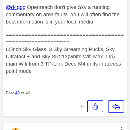
@d4gog
Openreach don't give Sky a running
commentary on area faults. You will often find the
best information is in your local media.
=====================================
====================
65inch Sky Glass, 3 Sky Streaming Pucks, Sky
Ultrafast + and Sky SR213(white Wifi Max hub)
main Wifi from 3 TP-Link Deco M4 units in access
point mode
Post
40
of 46
0