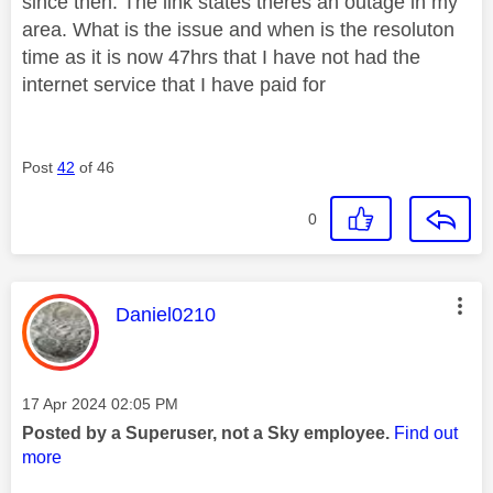
since then. The link states theres an outage in my
area. What is the issue and when is the resoluton
time as it is now 47hrs that I have not had the
internet service that I have paid for
Post
42
of 46
0
This message was authored by:
Daniel0210
Message posted on
‎17 Apr 2024
02:05 PM
Posted by a Superuser, not a Sky employee.
Find out
more