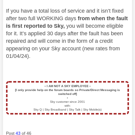
If you have a total loss of service and it isn’t fixed
after two full WORKING days
from when the fault
is first reported to Sky,
you will become eligible
for it. It’s applied 30 days after the fault has been
repaired and will come in the form of a credit
appearing on your Sky account (new rates from
01/04/24).
▪️
I AM NOT A SKY EMPLOYEE
▪️
[I only provide help on the forum boards so Private/Direct Messaging is
switched off]
▪️
Sky customer since 2001
with:
Sky Q | Sky Broadband | Sky Talk | Sky Mobile(s)
Post
43
of 46