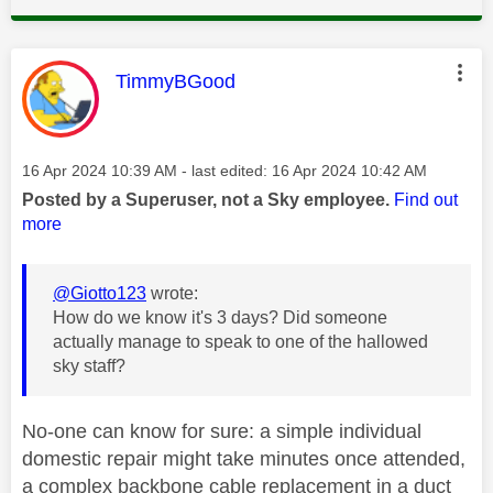
This message was authored by:
TimmyBGood
Message posted on
‎16 Apr 2024
10:39 AM
- last edited:
‎16 Apr 2024
10:42 AM
Posted by a Superuser, not a Sky employee.
Find out
more
@Giotto123
wrote:
How do we know it's 3 days? Did someone
actually manage to speak to one of the hallowed
sky staff?
No-one can know for sure: a simple individual
domestic repair might take minutes once attended,
a complex backbone cable replacement in a duct