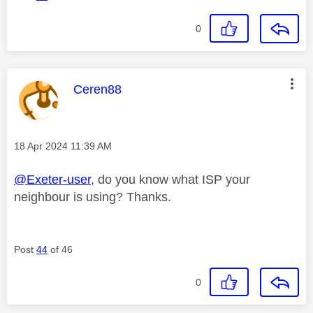
0
This message was authored by:
Ceren88
Message posted on
‎18 Apr 2024
11:39 AM
@Exeter-user
, do you know what ISP your
neighbour is using? Thanks.
Post
44
of 46
0