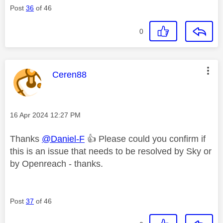
Post
36
of 46
0
This message was authored by:
Ceren88
Message posted on
‎16 Apr 2024
12:27 PM
Thanks
@Daniel-F
👍
Please could you confirm if
this is an issue that needs to be resolved by Sky or
by Openreach - thanks.
Post
37
of 46