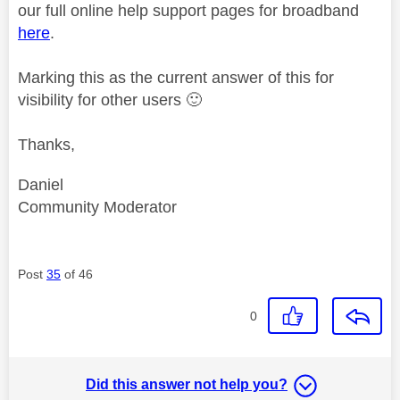
our full online help support pages for broadband
here
.
Marking this as the current answer of this for
visibility for other users
🙂
Thanks,
Daniel
Community Moderator
Post
35
of 46
0
Did this answer not help you?