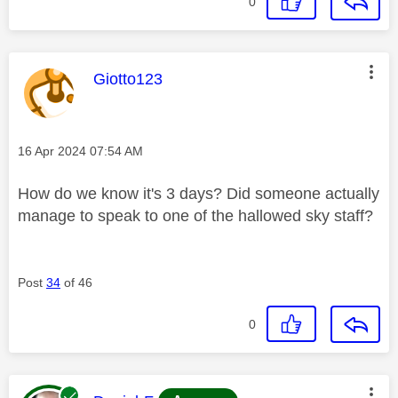
0
This message was authored by:
Giotto123
Message posted on
‎16 Apr 2024
07:54 AM
How do we know it's 3 days? Did someone actually
manage to speak to one of the hallowed sky staff?
Post
34
of 46
0