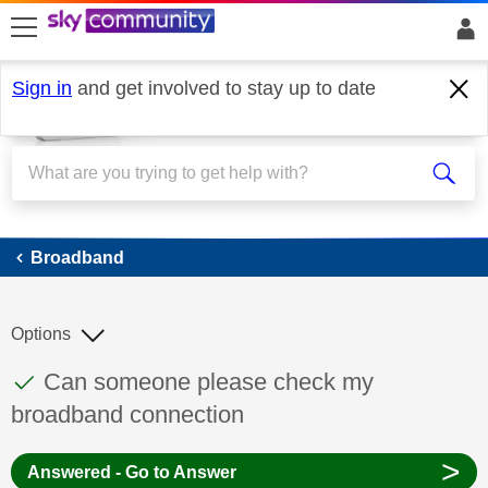
skip to search
skip to content
skip to footer
Sign in
and get involved to stay up to date
Broadband
Broadband
Options
This discussion topic has been answered
Discussion topic:
Can someone please check my
broadband connection
>
Answered - Go to Answer