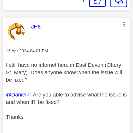
0
This message was authored by:
JH8
Message posted on
‎16 Apr 2024
04:01 PM
I still have no internet here in East Devon (Ottery
St. Mary). Does anyone know when the issue will
be fixed?
@Daniel-F
Are you able to advise what the issue is
and when it'll be fixed?
Thanks