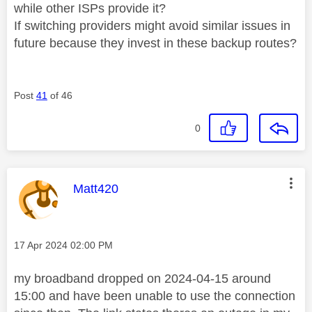
while other ISPs provide it?
If switching providers might avoid similar issues in
future because they invest in these backup routes?
Post
41
of 46
0
This message was authored by:
Matt420
Message posted on
‎17 Apr 2024
02:00 PM
my broadband dropped on 2024-04-15 around
15:00 and have been unable to use the connection