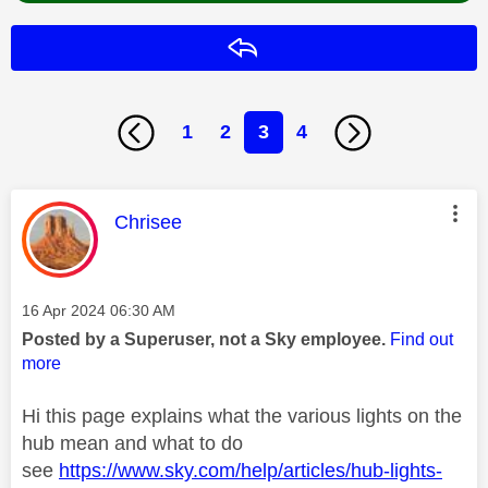
Reply
1
2
3
4
This message was authored by:
Chrisee
Message posted on
‎16 Apr 2024
06:30 AM
Posted by a Superuser, not a Sky employee.
Find out
more
Hi this page explains what the various lights on the
hub mean and what to do
see
https://www.sky.com/help/articles/hub-lights-