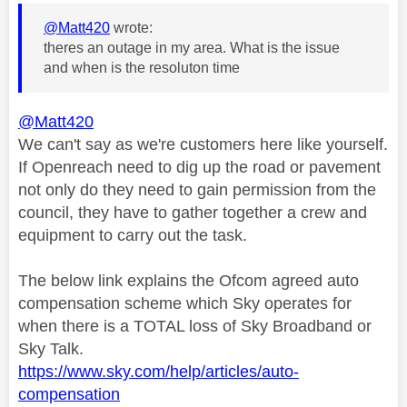
@Matt420
wrote:
theres an outage in my area. What is the issue
and when is the resoluton time
@Matt420
We can't say as we're customers here like yourself.
If Openreach need to dig up the road or pavement
not only do they need to gain permission from the
council, they have to gather together a crew and
equipment to carry out the task.
The below link explains the Ofcom agreed auto
compensation scheme which Sky operates for
when there is a TOTAL loss of Sky Broadband or
Sky Talk.
https://www.sky.com/help/articles/auto-
compensation