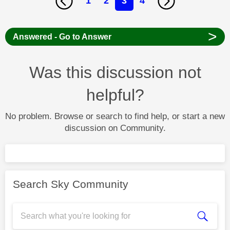
1
2
3
4
>
Answered - Go to Answer
Was this discussion not
helpful?
No problem. Browse or search to find help, or start a new
discussion on Community.
Search Sky Community