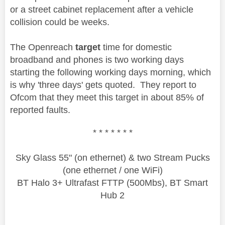
or a street cabinet replacement after a vehicle
collision could be weeks.
The Openreach
target
time for domestic
broadband and phones is two working days
starting the following working days morning, which
is why 'three days' gets quoted. They report to
Ofcom that they meet this target in about 85% of
reported faults.
* * * * * * *
Sky Glass 55" (on ethernet) & two Stream Pucks
(one ethernet / one WiFi)
BT Halo 3+ Ultrafast FTTP (500Mbs), BT Smart
Hub 2