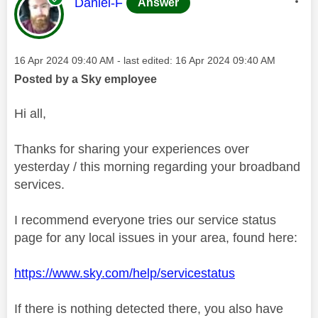
This message was authored by:
Daniel-F
Answer
Message posted on
‎16 Apr 2024
09:40 AM
- last edited:
‎16 Apr 2024
09:40 AM
Posted by a Sky employee
Hi all,
Thanks for sharing your experiences over
yesterday / this morning regarding your broadband
services.
I recommend everyone tries our service status
page for any local issues in your area, found here:
https://www.sky.com/help/servicestatus
If there is nothing detected there, you also have