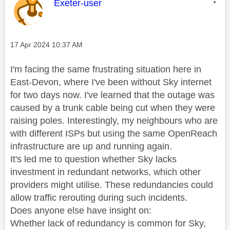
This message was authored by:
Exeter-user
Message posted on
‎17 Apr 2024
10:37 AM
I'm facing the same frustrating situation here in
East-Devon, where I've been without Sky internet
for two days now. I've learned that the outage was
caused by a trunk cable being cut when they were
raising poles. Interestingly, my neighbours who are
with different ISPs but using the same OpenReach
infrastructure are up and running again.
It's led me to question whether Sky lacks
investment in redundant networks, which other
providers might utilise. These redundancies could
allow traffic rerouting during such incidents.
Does anyone else have insight on:
Whether lack of redundancy is common for Sky,