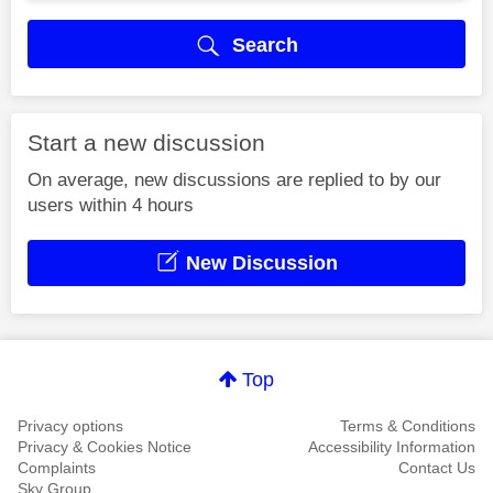
Search
Start a new discussion
On average, new discussions are replied to by our
users within 4 hours
New Discussion
Top
Privacy options
Terms & Conditions
Privacy & Cookies Notice
Accessibility Information
Complaints
Contact Us
Sky Group