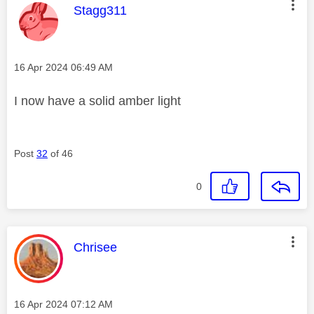
This message was authored by:
Stagg311
Message posted on
‎16 Apr 2024
06:49 AM
I now have a solid amber light
Post
32
of 46
0
This message was authored by:
Chrisee
Message posted on
‎16 Apr 2024
07:12 AM