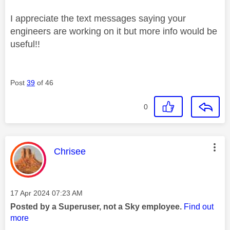
I appreciate the text messages saying your
engineers are working on it but more info would be
useful!!
Post
39
of 46
0
This message was authored by:
Chrisee
Message posted on
‎17 Apr 2024
07:23 AM
Posted by a Superuser, not a Sky employee.
Find out
more