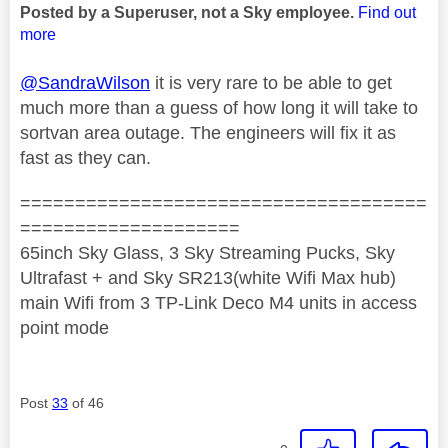
Posted by a Superuser, not a Sky employee.
Find out
more
@SandraWilson
it is very rare to be able to get
much more than a guess of how long it will take to
sortvan area outage. The engineers will fix it as
fast as they can.
=====================================
====================
65inch Sky Glass, 3 Sky Streaming Pucks, Sky
Ultrafast + and Sky SR213(white Wifi Max hub)
main Wifi from 3 TP-Link Deco M4 units in access
point mode
Post
33
of 46