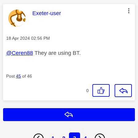
This message was authored by:
Exeter-user
Message posted on
‎18 Apr 2024
02:56 PM
@Ceren88
They are using BT.
Post
45
of 46
0
Reply