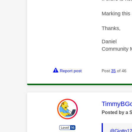
Marking this 
Thanks,
Daniel
Community 
Report post
Post
35
of 46
This mess
TimmyBG
Posted by a 
@Giotto1