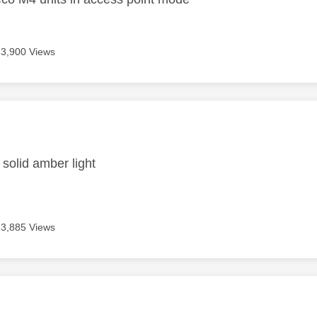
3,900 Views
age was authored by:
 solid amber light
3,885 Views
age was authored by: