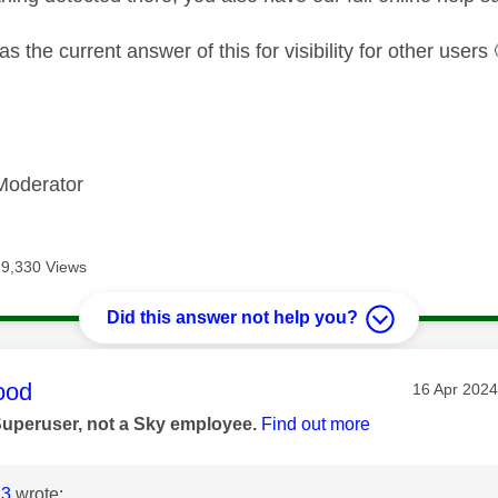
as the current answer of this for visibility for other users
Moderator
9,330 Views
Did this answer not help you?
age was authored by:
ood
Message po
‎16 Apr 2024
Superuser, not a Sky employee.
Find out more
23
wrote: