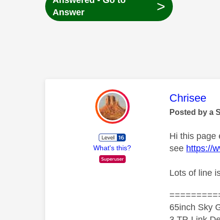
Answered - Go to
>
Answer
This mess
Chrisee
Posted by a 
Hi this page
see
https://
What's this?
Lots of line
=========
65inch Sky G
3 TP-Link De