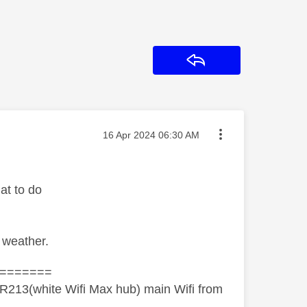
Reply
Message posted on
‎16 Apr 2024
06:30 AM
at to do
 weather.
=======
R213(white Wifi Max hub) main Wifi from