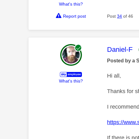
What's this?
Report post
Post
34
of 46
This mess
Daniel-F
Posted by a 
Hi all,
What's this?
Thanks for s
I recommend 
https://www.
If there is n