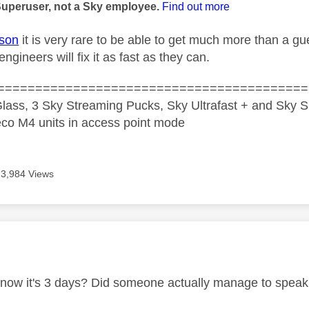
Superuser, not a Sky employee.
Find out more
son
it is very rare to be able to get much more than a gue
ngineers will fix it as fast as they can.
=========================================
lass, 3 Sky Streaming Pucks, Sky Ultrafast + and Sky S
co M4 units in access point mode
3,984 Views
age was authored by:
ow it's 3 days? Did someone actually manage to speak t