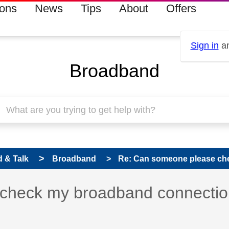
ions
News
Tips
About
Offers
Sign in
an
Broadband
 & Talk
Broadband
Re: Can someone please che
 has been answered
check my broadband connectio