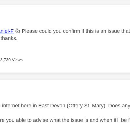
age was authored by:
iel-F
👍
Please could you confirm if this is an issue th
 thanks.
3,730 Views
age was authored by:
 no internet here in East Devon (Ottery St. Mary). Does a
e you able to advise what the issue is and when it'll be 