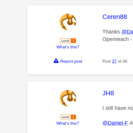
This mess
Ceren88
Thanks
@Dan
Openreach -
What's this?
Report post
Post
37
of 46
This mess
JH8
I still have
@Daniel-F
Ar
What's this?