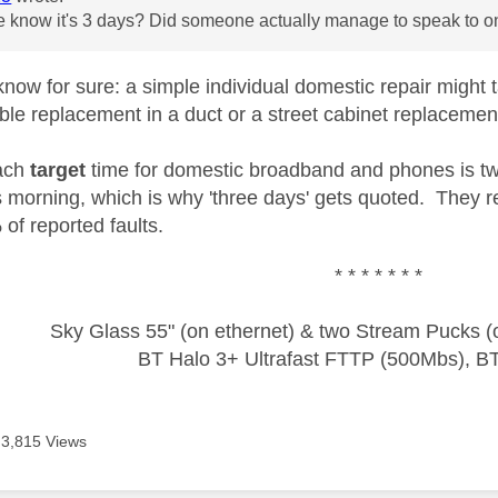
know it's 3 days? Did someone actually manage to speak to one
now for sure: a simple individual domestic repair might
le replacement in a duct or a street cabinet replacement 
ach
target
time for domestic broadband and phones is two
 morning, which is why 'three days' gets quoted. They re
of reported faults.
* * * * * * *
Sky Glass 55" (on ethernet) & two Stream Pucks (o
BT Halo 3+ Ultrafast FTTP (500Mbs), B
3,815 Views