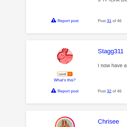
Report post
Post
31
of 46
This mess
Stagg311
I now have a
What's this?
Report post
Post
32
of 46
This mess
Chrisee