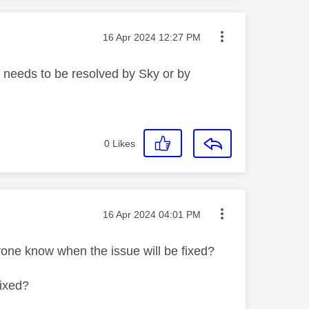
Message posted on
‎16 Apr 2024
12:27 PM
at needs to be resolved by Sky or by
0
Likes
Message posted on
‎16 Apr 2024
04:01 PM
nyone know when the issue will be fixed?
fixed?