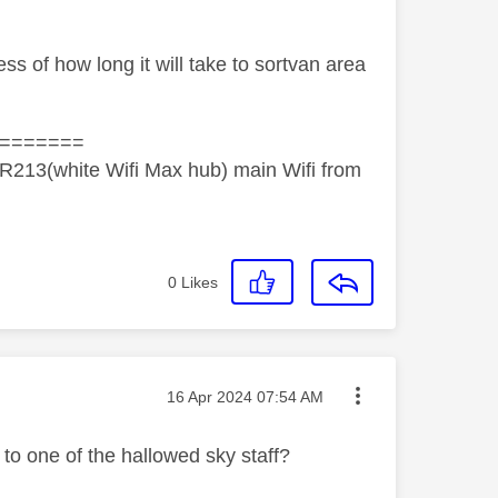
ss of how long it will take to sortvan area
=======
R213(white Wifi Max hub) main Wifi from
0
Likes
Message posted on
‎16 Apr 2024
07:54 AM
o one of the hallowed sky staff?