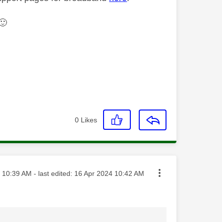
🙂
0
Likes
sted on
10:39 AM
- last edited:
‎16 Apr 2024
10:42 AM