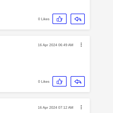
0
Likes
Message posted on
‎16 Apr 2024
06:49 AM
0
Likes
Message posted on
‎16 Apr 2024
07:12 AM