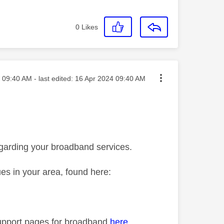
0
Likes
sted on
09:40 AM
- last edited:
‎16 Apr 2024
09:40 AM
egarding your broadband services.
ues in your area, found here:
p support pages for broadband
here
.