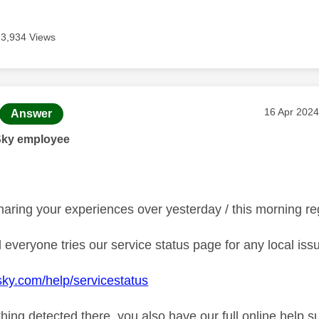
3,934 Views
age was authored by:
Message po
‎16 Apr 2024
Answer
Sky employee
haring your experiences over yesterday / this morning r
everyone tries our service status page for any local iss
sky.com/help/servicestatus
othing detected there, you also have our full online hel