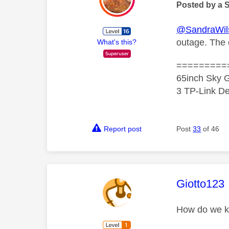
Posted by a 
@SandraWil
outage. The e
What's this?
=========
65inch Sky G
3 TP-Link De
Report post
Post
33
of 46
This mess
Giotto123
How do we kn