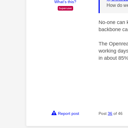
What's this?
How do we 
No-one can k
backbone cab
The Openre
working days
in about 85% 
Report post
Post
36
of 46