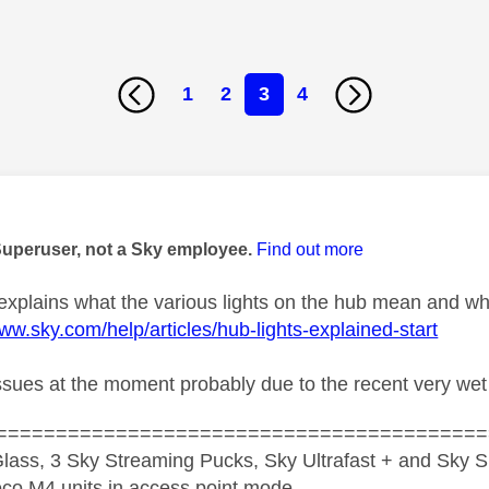
1
2
3
4
age was authored by:
Superuser, not a Sky employee.
Find out more
 explains what the various lights on the hub mean and wh
www.sky.com/help/articles/hub-lights-explained-start
 issues at the moment probably due to the recent very wet
=========================================
lass, 3 Sky Streaming Pucks, Sky Ultrafast + and Sky S
co M4 units in access point mode