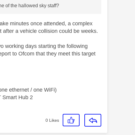
 of the hallowed sky staff?
 take minutes once attended, a complex
after a vehicle collision could be weeks.
 working days starting the following
port to Ofcom that they meet this target
ne ethernet / one WiFi)
T Smart Hub 2
0
Likes