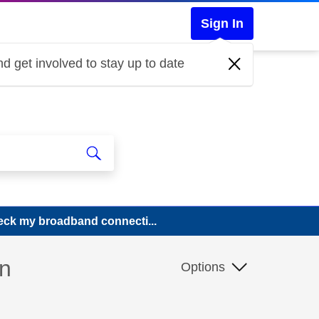
Sign In
d get involved to stay up to date
ck my broadband connecti...
n
Options