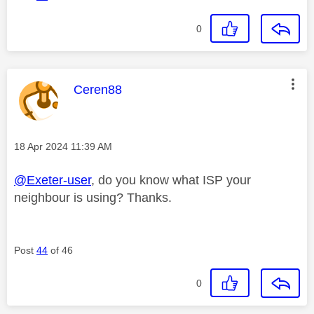
0
This message was authored by:
Ceren88
Message posted on
‎18 Apr 2024
11:39 AM
@Exeter-user
, do you know what ISP your
neighbour is using? Thanks.
Post
44
of 46
0