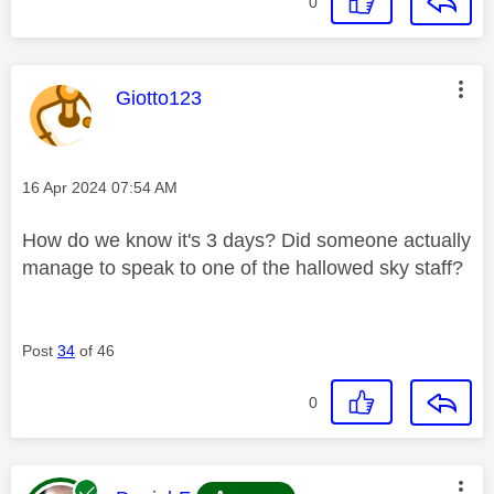
0
This message was authored by:
Giotto123
Message posted on
‎16 Apr 2024
07:54 AM
How do we know it's 3 days? Did someone actually
manage to speak to one of the hallowed sky staff?
Post
34
of 46
0