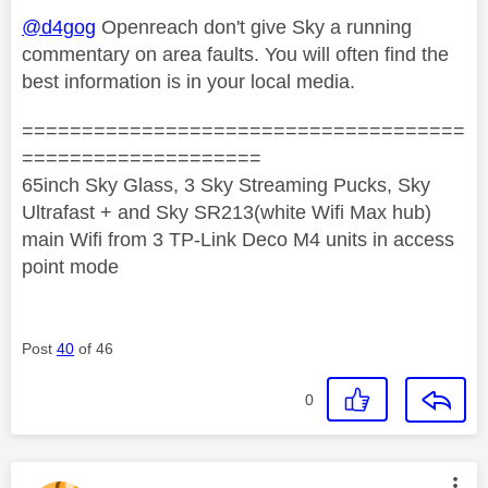
@d4gog
Openreach don't give Sky a running
commentary on area faults. You will often find the
best information is in your local media.
=====================================
====================
65inch Sky Glass, 3 Sky Streaming Pucks, Sky
Ultrafast + and Sky SR213(white Wifi Max hub)
main Wifi from 3 TP-Link Deco M4 units in access
point mode
Post
40
of 46
0