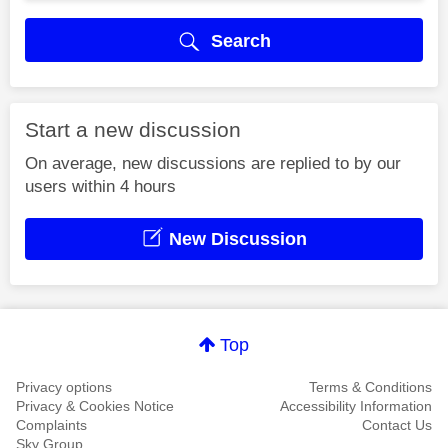
Search
Start a new discussion
On average, new discussions are replied to by our
users within 4 hours
New Discussion
Top
Privacy options
Terms & Conditions
Privacy & Cookies Notice
Accessibility Information
Complaints
Contact Us
Sky Group