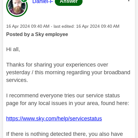
This message was authored by:
Daniel-F
Answer
Message posted on
‎16 Apr 2024
09:40 AM
- last edited:
‎16 Apr 2024
09:40 AM
Posted by a Sky employee
Hi all,
Thanks for sharing your experiences over
yesterday / this morning regarding your broadband
services.
I recommend everyone tries our service status
page for any local issues in your area, found here:
https://www.sky.com/help/servicestatus
If there is nothing detected there, you also have