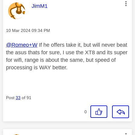
This message was authored by:
JimM1
Message posted on
‎10 Mar 2024
09:34 PM
@Romeo+W
If he offers take it, but will never beat
the asus thats for sure, I use the XT8 and its super
for wifi, range is about the same, but speed of
processing is WAY better.
Post
33
of 91
0