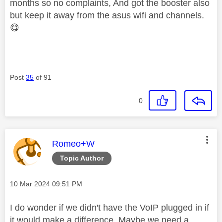
months so no complaints, And got the booster also
but keep it away from the asus wifi and channels.
😋
Post
35
of 91
0
This message was authored by:
Romeo+W
Topic Author
Message posted on
‎10 Mar 2024
09:51 PM
I do wonder if we didn't have the VoIP plugged in if
it would make a difference. Maybe we need a