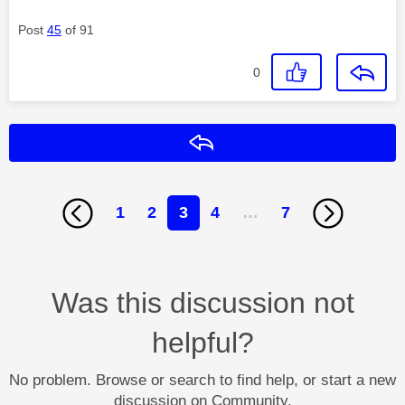
Post
45
of 91
0
Reply
1
2
3
4
…
7
Was this discussion not
helpful?
No problem. Browse or search to find help, or start a new
discussion on Community.