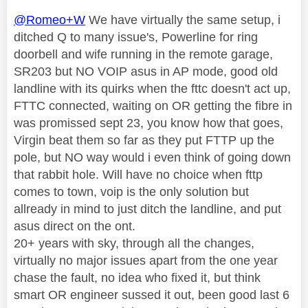
@Romeo+W
We have virtually the same setup, i
ditched Q to many issue's, Powerline for ring
doorbell and wife running in the remote garage,
SR203 but NO VOIP asus in AP mode, good old
landline with its quirks when the fttc doesn't act up,
FTTC connected, waiting on OR getting the fibre in
was promissed sept 23, you know how that goes,
Virgin beat them so far as they put FTTP up the
pole, but NO way would i even think of going down
that rabbit hole. Will have no choice when fttp
comes to town, voip is the only solution but
allready in mind to just ditch the landline, and put
asus direct on the ont.
20+ years with sky, through all the changes,
virtually no major issues apart from the one year
chase the fault, no idea who fixed it, but think
smart OR engineer sussed it out, been good last 6