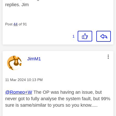
replies. Jim
Post
44
of 91
1
This message was authored by:
JimM1
Message posted on
‎11 Mar 2024
10:13 PM
@Romeo+W
The OP was having an issue, but
never got to fully analyse the system fault, but 99%
sure is same/similar to yours so you know.....