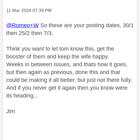
Message posted on
‎11 Mar 2024
07:39 PM
@Romeo+W
So these are your posting dates, 30/1
then 25/2 then 7/3.
Think you want to let tom know this, get the
booster of them and keep the wife happy.
Weeks in between issues, and thats how it goes,
but then again as previous, done this and that
could be making it all better, but just not there fully.
And if you never get it again then you know were
its heading...
Jim