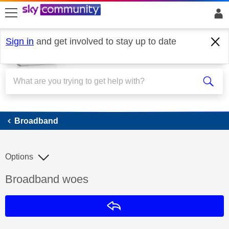
skip to search
skip to content
skip to footer
Sign in
and get involved to stay up to date
Broadband
Broadband
Options
Discussion topic:
Broadband woes
Reply