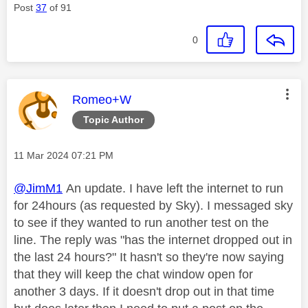
Post
37
of 91
0
This message was authored by:
Romeo+W
Topic Author
Message posted on
‎11 Mar 2024
07:21 PM
@JimM1
An update. I have left the internet to run
for 24hours (as requested by Sky). I messaged sky
to see if they wanted to run another test on the
line. The reply was "has the internet dropped out in
the last 24 hours?" It hasn't so they're now saying
that they will keep the chat window open for
another 3 days. If it doesn't drop out in that time