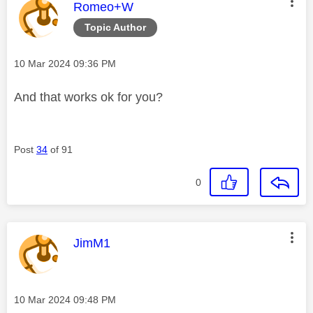
This message was authored by:
Romeo+W
Topic Author
Message posted on
‎10 Mar 2024
09:36 PM
And that works ok for you?
Post
34
of 91
0
This message was authored by:
JimM1
Message posted on
‎10 Mar 2024
09:48 PM