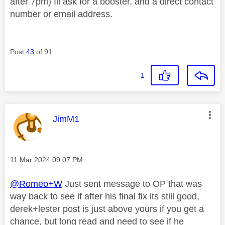
after 7pm) Ill ask for a booster, and a direct contact
number or email address.
Post
43
of 91
1
This message was authored by:
JimM1
Message posted on
‎11 Mar 2024
09:07 PM
@Romeo+W
Just sent message to OP that was
way back to see if after his final fix its still good,
derek+lester post is just above yours if you get a
chance, but long read and need to see if he