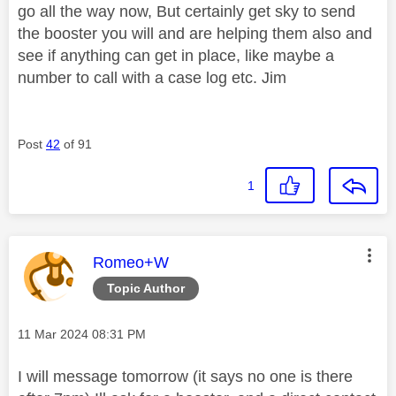
go all the way now, But certainly get sky to send
the booster you will and are helping them also and
see if anything can get in place, like maybe a
number to call with a case log etc. Jim
Post
42
of 91
1
This message was authored by:
Romeo+W
Topic Author
Message posted on
‎11 Mar 2024
08:31 PM
I will message tomorrow (it says no one is there