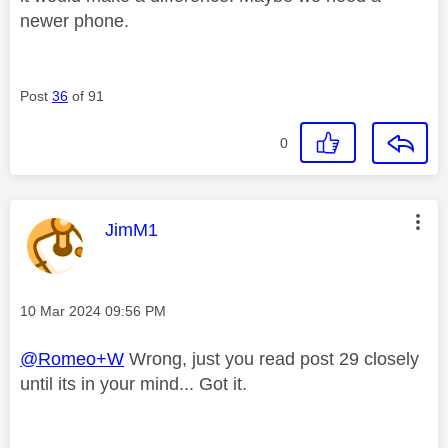
newer phone.
Post
36
of 91
0
This message was authored by:
JimM1
Message posted on
‎10 Mar 2024
09:56 PM
@Romeo+W
Wrong, just you read post 29 closely
until its in your mind... Got it.