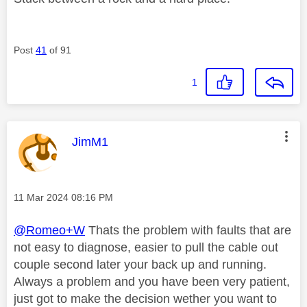
Post
41
of 91
1
This message was authored by:
JimM1
Message posted on
‎11 Mar 2024
08:16 PM
@Romeo+W
Thats the problem with faults that are
not easy to diagnose, easier to pull the cable out
couple second later your back up and running.
Always a problem and you have been very patient,
just got to make the decision wether you want to