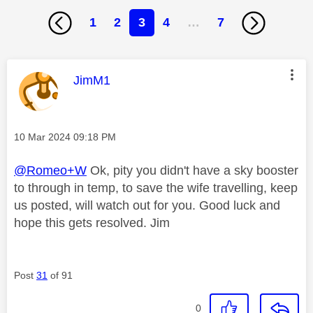
1
2
3
4
…
7
This message was authored by:
JimM1
Message posted on
‎10 Mar 2024
09:18 PM
@Romeo+W
Ok, pity you didn't have a sky booster
to through in temp, to save the wife travelling, keep
us posted, will watch out for you. Good luck and
hope this gets resolved. Jim
Post
31
of 91
0