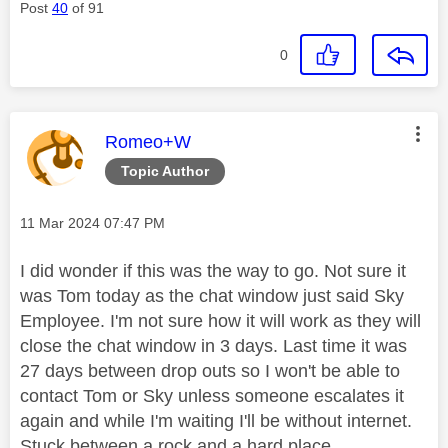
Post
40
of 91
0
This message was authored by:
Romeo+W
Topic Author
Message posted on
‎11 Mar 2024
07:47 PM
I did wonder if this was the way to go. Not sure it
was Tom today as the chat window just said Sky
Employee. I'm not sure how it will work as they will
close the chat window in 3 days. Last time it was
27 days between drop outs so I won't be able to
contact Tom or Sky unless someone escalates it
again and while I'm waiting I'll be without internet.
Stuck between a rock and a hard place.