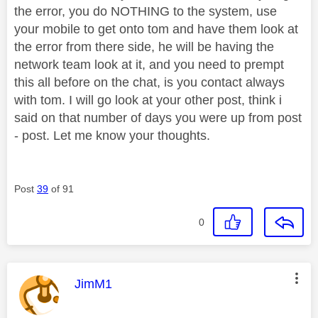
the error, you do NOTHING to the system, use
your mobile to get onto tom and have them look at
the error from there side, he will be having the
network team look at it, and you need to prempt
this all before on the chat, is you contact always
with tom. I will go look at your other post, think i
said on that number of days you were up from post
- post. Let me know your thoughts.
Post
39
of 91
0
This message was authored by:
JimM1