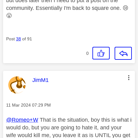
but does later then I need to put a post on the
community. Essentially I'm back to square one.
😢
😤
Post
38
of 91
0
This message was authored by:
JimM1
Message posted on
‎11 Mar 2024
07:29 PM
@Romeo+W
That is the situation, boy this is what i
would do, but you are going to hate it, and your
wife would kill me, you leave it as is UNTIL you get