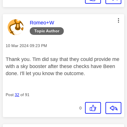
This message was authored by:
Romeo+W
Topic Author
Message posted on
‎10 Mar 2024
09:23 PM
Thank you. Tim did say that they could provide me
with a sky booster after these checks have Been
done. I'll let you know the outcome.
Post
32
of 91
0