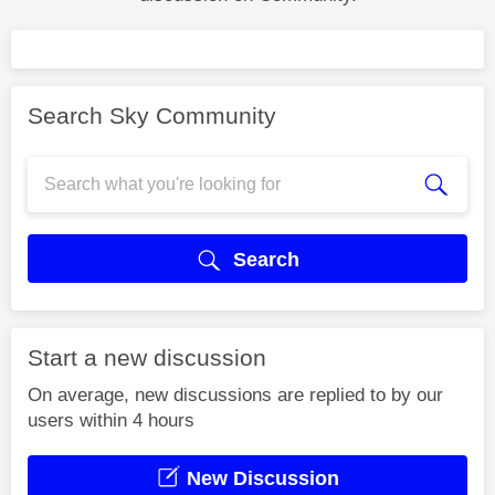
Search Sky Community
Search
Start a new discussion
On average, new discussions are replied to by our
users within 4 hours
New Discussion