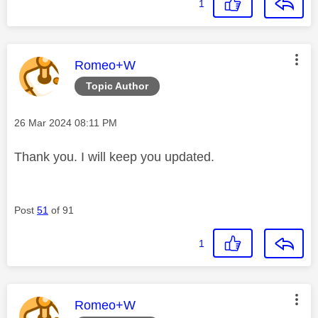
1
This message was authored by:
Romeo+W
Topic Author
Message posted on
‎26 Mar 2024
08:11 PM
Thank you. I will keep you updated.
Post
51
of 91
1
This message was authored by:
Romeo+W