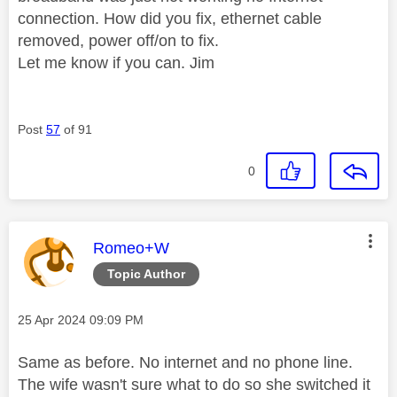
connection. How did you fix, ethernet cable
removed, power off/on to fix.
Let me know if you can. Jim
Post
57
of 91
0
This message was authored by:
Romeo+W
Topic Author
Message posted on
‎25 Apr 2024
09:09 PM
Same as before. No internet and no phone line.
The wife wasn't sure what to do so she switched it