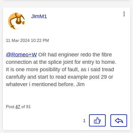
This message was authored by:
JimM1
Message posted on
‎11 Mar 2024
10:22 PM
@Romeo+W
OR had engineer redo the fibre
connection at the splice joint for entry to home.
It is one more posibility of fault, as i said tread
carefully and start to read example post 29 or
whatever i mentioned before. Jim
Post
47
of 91
1