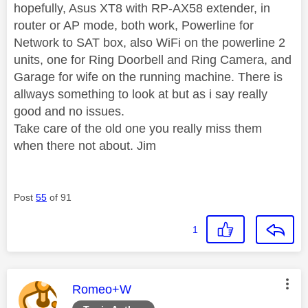
hopefully, Asus XT8 with RP-AX58 extender, in
router or AP mode, both work, Powerline for
Network to SAT box, also WiFi on the powerline 2
units, one for Ring Doorbell and Ring Camera, and
Garage for wife on the running machine. There is
allways something to look at but as i say really
good and no issues.
Take care of the old one you really miss them
when there not about. Jim
Post
55
of 91
1
This message was authored by:
Romeo+W