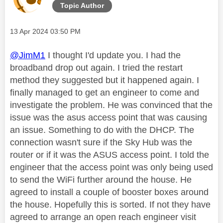
Topic Author
Message posted on
‎13 Apr 2024
03:50 PM
@JimM1
I thought I'd update you. I had the
broadband drop out again. I tried the restart
method they suggested but it happened again. I
finally managed to get an engineer to come and
investigate the problem. He was convinced that the
issue was the asus access point that was causing
an issue. Something to do with the DHCP. The
connection wasn't sure if the Sky Hub was the
router or if it was the ASUS access point. I told the
engineer that the access point was only being used
to send the WiFi further around the house. He
agreed to install a couple of booster boxes around
the house. Hopefully this is sorted. If not they have
agreed to arrange an open reach engineer visit