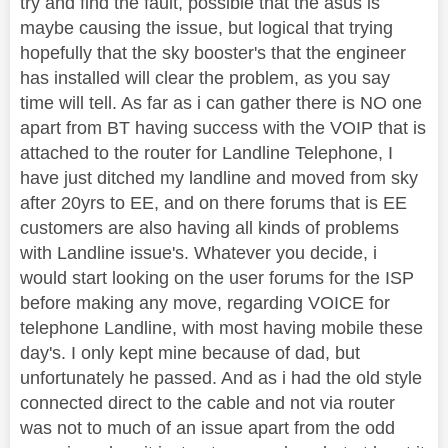
try and find the fault, possible that the asus is
maybe causing the issue, but logical that trying
hopefully that the sky booster's that the engineer
has installed will clear the problem, as you say
time will tell. As far as i can gather there is NO one
apart from BT having success with the VOIP that is
attached to the router for Landline Telephone, I
have just ditched my landline and moved from sky
after 20yrs to EE, and on there forums that is EE
customers are also having all kinds of problems
with Landline issue's. Whatever you decide, i
would start looking on the user forums for the ISP
before making any move, regarding VOICE for
telephone Landline, with most having mobile these
day's. I only kept mine because of dad, but
unfortunately he passed. And as i had the old style
connected direct to the cable and not via router
was not to much of an issue apart from the odd