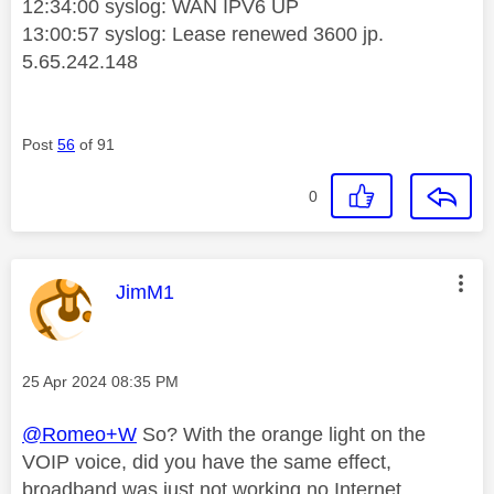
12:34:00 syslog: WAN IPV6 UP
13:00:57 syslog: Lease renewed 3600 jp.
5.65.242.148
Post
56
of 91
0
This message was authored by:
JimM1
Message posted on
‎25 Apr 2024
08:35 PM
@Romeo+W
So? With the orange light on the
VOIP voice, did you have the same effect,
broadband was just not working no Internet