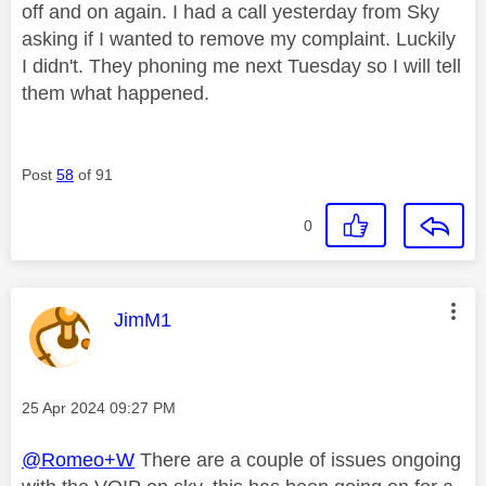
off and on again. I had a call yesterday from Sky
asking if I wanted to remove my complaint. Luckily
I didn't. They phoning me next Tuesday so I will tell
them what happened.
Post
58
of 91
0
This message was authored by:
JimM1
Message posted on
‎25 Apr 2024
09:27 PM
@Romeo+W
There are a couple of issues ongoing