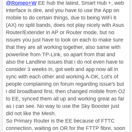
@Romeo+W
EE hub the latest, Smart Hub +, web
interface is dire, and you have to use the App on
mobile to do certain things, due to being WiFi 6
(AX) no split bands, does not play nicely with Asus
Router/Extender in AP or Router mode, but no
issues you just have to look on each to make sure
that they are all working together, also same with
powerline from TP-Link, so apart from that and
also the Landline issues that i do not even have to
consider 3 weeks in, got web and app now all in
sync with each other and working A-OK, Lot's of
people complaining on forum regarding issue's but
i did broadband first, then changed mobile from O2
to EE, synced them all up and working great as far
as i can see. No way to use the Sky Booster just
did not like the Mesh.
So Primary Router is the EE because of FTTC
connection, waiting on OR for the FTTP fibre, soon