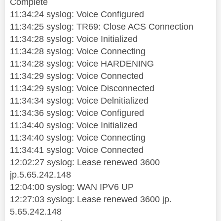
Complete
11:34:24 syslog: Voice Configured
11:34:25 syslog: TR69: Close ACS Connection
11:34:28 syslog: Voice Initialized
11:34:28 syslog: Voice Connecting
11:34:28 syslog: Voice HARDENING
11:34:29 syslog: Voice Connected
11:34:29 syslog: Voice Disconnected
11:34:34 syslog: Voice Delnitialized
11:34:36 syslog: Voice Configured
11:34:40 syslog: Voice Initialized
11:34:40 syslog: Voice Connecting
11:34:41 syslog: Voice Connected
12:02:27 syslog: Lease renewed 3600
jp.5.65.242.148
12:04:00 syslog: WAN IPV6 UP
12:27:03 syslog: Lease renewed 3600 jp.
5.65.242.148