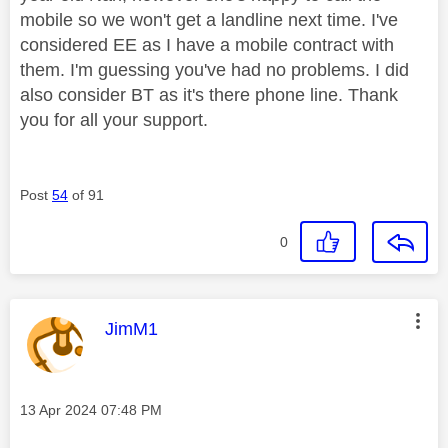
mobile so we won't get a landline next time. I've
considered EE as I have a mobile contract with
them. I'm guessing you've had no problems. I did
also consider BT as it's there phone line. Thank
you for all your support.
Post
54
of 91
0
This message was authored by:
JimM1
Message posted on
‎13 Apr 2024
07:48 PM