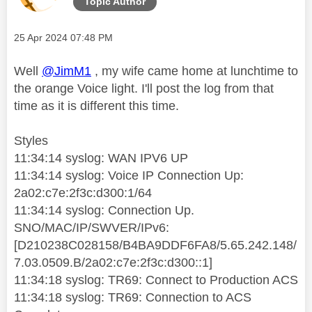
Topic Author
Message posted on
‎25 Apr 2024
07:48 PM
Well
@JimM1
, my wife came home at lunchtime to
the orange Voice light. I'll post the log from that
time as it is different this time.
Styles
11:34:14 syslog: WAN IPV6 UP
11:34:14 syslog: Voice IP Connection Up:
2a02:c7e:2f3c:d300:1/64
11:34:14 syslog: Connection Up.
SNO/MAC/IP/SWVER/IPv6:
[D210238C028158/B4BA9DDF6FA8/5.65.242.148/
7.03.0509.B/2a02:c7e:2f3c:d300::1]
11:34:18 syslog: TR69: Connect to Production ACS
11:34:18 syslog: TR69: Connection to ACS