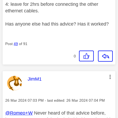
4: leave for 2hrs before connecting the other
ethernet cables.
Has anyone else had this advice? Has it worked?
Post
49
of 91
0
This message was authored by:
JimM1
Message posted on
‎26 Mar 2024
07:03 PM
- last edited:
‎26 Mar 2024
07:04 PM
@Romeo+W
Never heard of that advice before,