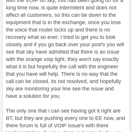
with the VOIP on sky, this has been going on for a
long time now, is quite intermitent and does not
affect all customers, so this can be down to the
equipment that is in the exchange, once you lose
the voice that router locks up and there is no
recovery what so ever. I tried to get you to look
closely and if you go back over your post's you will
see that sky have admitted that there is an issue
with the orange voip light, they won't say exactly
what it is but hopefully the call with the engineer
that you have will help. There is no way that the
call can be closed, its not resolved, and hopefully
sky are monitoring your line see the issue and
have a solution for you.
The only one that i can see having got it right are
BT, but they are pushing every one to EE now, and
there forum is full of VOIP issue's with there