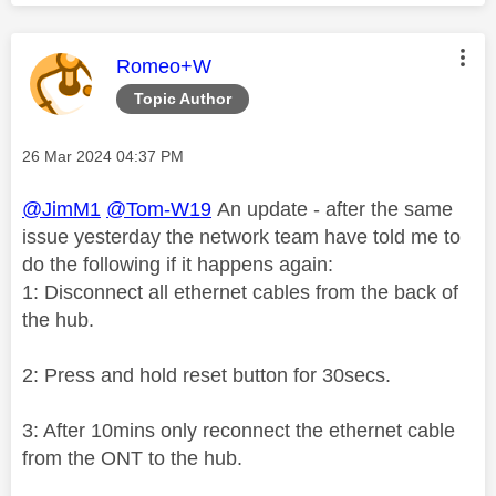
This message was authored by:
Romeo+W
Topic Author
Message posted on
‎26 Mar 2024
04:37 PM
@JimM1
@Tom-W19
An update - after the same
issue yesterday the network team have told me to
do the following if it happens again:
1: Disconnect all ethernet cables from the back of
the hub.
2: Press and hold reset button for 30secs.
3: After 10mins only reconnect the ethernet cable
from the ONT to the hub.