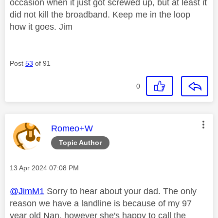
occasion when it just got screwed up, but at least it
did not kill the broadband. Keep me in the loop
how it goes. Jim
Post
53
of 91
0
This message was authored by:
Romeo+W
Topic Author
Message posted on
‎13 Apr 2024
07:08 PM
@JimM1
Sorry to hear about your dad. The only
reason we have a landline is because of my 97
year old Nan, however she's happy to call the