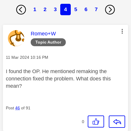
1
2
3
4
5
6
7
This message was authored by:
Romeo+W
Topic Author
Message posted on
‎11 Mar 2024
10:16 PM
I found the OP. He mentioned remaking the
connection fixed the problem. What does this
mean?
Post
46
of 91
0