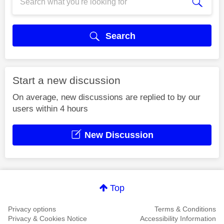
Search
Start a new discussion
On average, new discussions are replied to by our
users within 4 hours
New Discussion
Top
Privacy options
Terms & Conditions
Privacy & Cookies Notice
Accessibility Information