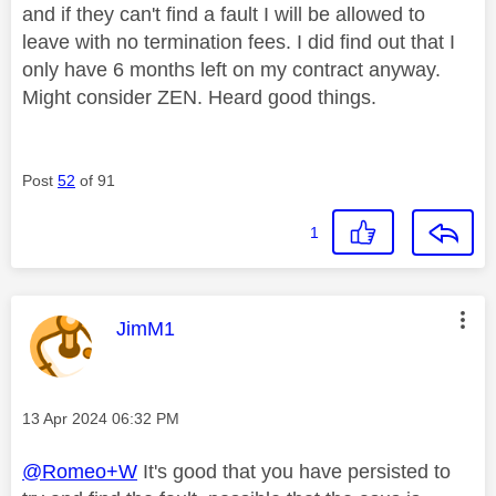
and if they can't find a fault I will be allowed to
leave with no termination fees. I did find out that I
only have 6 months left on my contract anyway.
Might consider ZEN. Heard good things.
Post
52
of 91
1
This message was authored by:
JimM1
Message posted on
‎13 Apr 2024
06:32 PM
@Romeo+W
It's good that you have persisted to