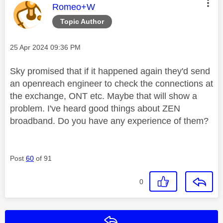
This message was authored by:
Romeo+W
Topic Author
Message posted on
‎25 Apr 2024
09:36 PM
Sky promised that if it happened again they'd send
an openreach engineer to check the connections at
the exchange, ONT etc. Maybe that will show a
problem. I've heard good things about ZEN
broadband. Do you have any experience of them?
Post
60
of 91
0
Reply