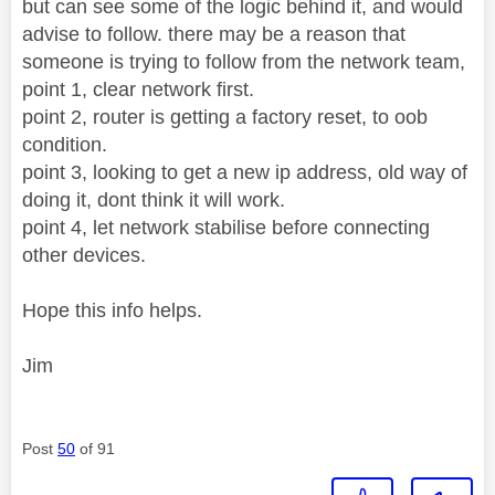
but can see some of the logic behind it, and would
advise to follow. there may be a reason that
someone is trying to follow from the network team,
point 1, clear network first.
point 2, router is getting a factory reset, to oob
condition.
point 3, looking to get a new ip address, old way of
doing it, dont think it will work.
point 4, let network stabilise before connecting
other devices.
Hope this info helps.
Jim
Post
50
of 91