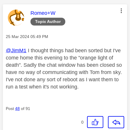
This message was authored by:
Romeo+W
Topic Author
Message posted on
‎25 Mar 2024
05:49 PM
@JimM1
I thought things had been sorted but I've
come home this evening to the "orange light of
death". Sadly the chat window has been closed so
have no way of communicating with Tom from sky.
I've not done any sort of reboot as I want them to
run a test when it's not working.
Post
48
of 91
0