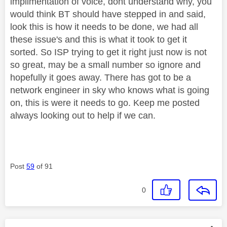
implimentation of voice, dont understand why, you
would think BT should have stepped in and said,
look this is how it needs to be done, we had all
these issue's and this is what it took to get it
sorted. So ISP trying to get it right just now is not
so great, may be a small number so ignore and
hopefully it goes away. There has got to be a
network engineer in sky who knows what is going
on, this is were it needs to go. Keep me posted
always looking out to help if we can.
Post
59
of 91
0