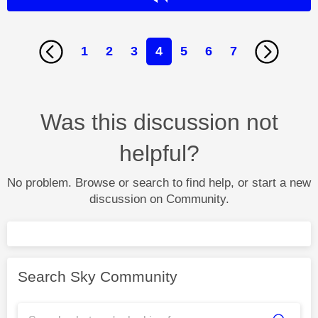
1
2
3
4
5
6
7
Was this discussion not
helpful?
No problem. Browse or search to find help, or start a new
discussion on Community.
Search Sky Community