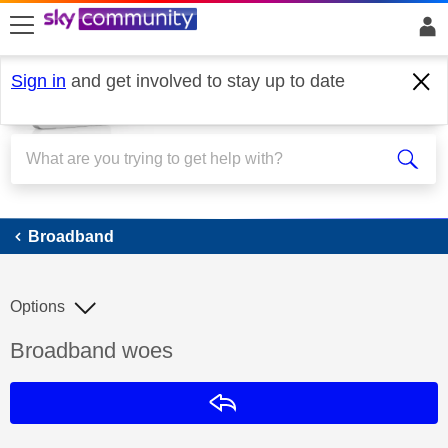
skip to search
skip to content
skip to footer
Sign in
and get involved to stay up to date
Broadband
Broadband
Options
Discussion topic:
Broadband woes
Reply