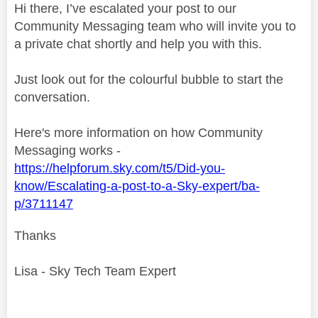
Hi there, I’ve escalated your post to our
Community Messaging team who will invite you to
a private chat shortly and help you with this.
Just look out for the colourful bubble to start the
conversation.
Here's more information on how Community
Messaging works -
https://helpforum.sky.com/t5/Did-you-
know/Escalating-a-post-to-a-Sky-expert/ba-
p/3711147
Thanks
Lisa - Sky Tech Team Expert