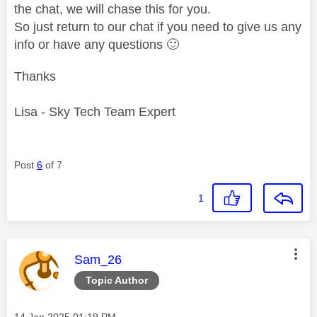
the chat, we will chase this for you.
So just return to our chat if you need to give us any
info or have any questions
🙂
Thanks
Lisa - Sky Tech Team Expert
Post
6
of 7
1
This message was authored by:
Sam_26
Topic Author
Message posted on
‎14 Jan 2025
01:19 PM