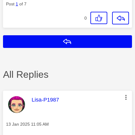
Post
1
of 7
0
Reply
All Replies
This message was authored by:
Lisa-P1987
Message posted on
‎13 Jan 2025
11:05 AM