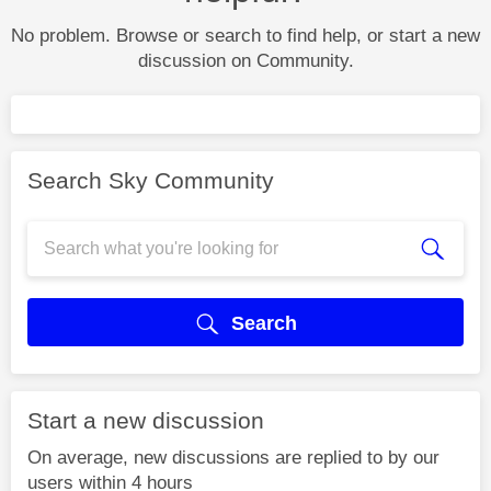
No problem. Browse or search to find help, or start a new
discussion on Community.
Search Sky Community
Search
Start a new discussion
On average, new discussions are replied to by our
users within 4 hours