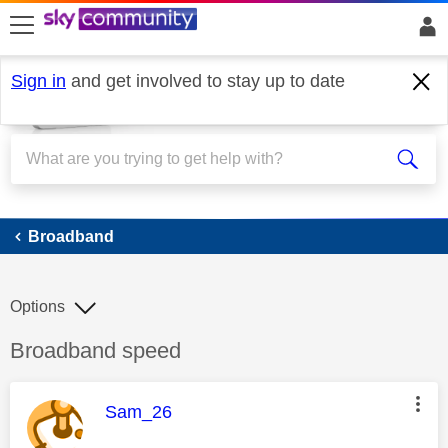
skip to search
skip to content
skip to footer
Sign in
and get involved to stay up to date
Broadband
Broadband
Options
Discussion topic:
Broadband speed
This message was authored by:
Sam_26