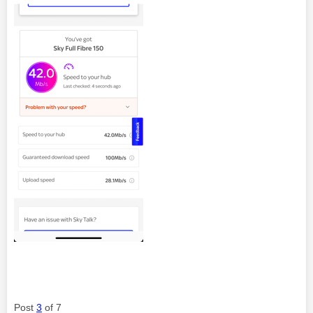
Post
3
of 7