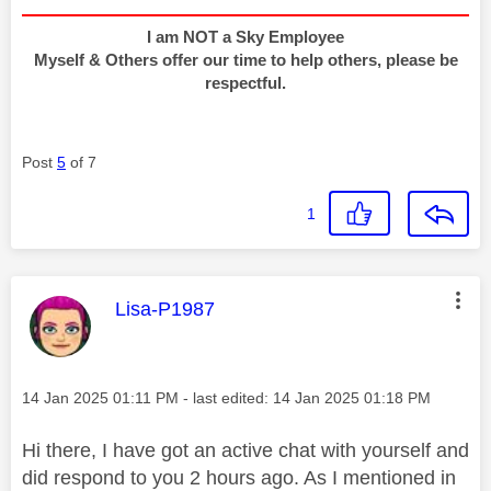
I am NOT a Sky Employee
Myself & Others offer our time to help others, please be
respectful.
Post
5
of 7
1
This message was authored by:
Lisa-P1987
Message posted on
‎14 Jan 2025
01:11 PM
- last edited:
‎14 Jan 2025
01:18 PM
Hi there, I have got an active chat with yourself and
did respond to you 2 hours ago. As I mentioned in