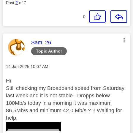
Post
2
of 7
0
This message was authored by:
Sam_26
Topic Author
Message posted on
‎14 Jan 2025
10:07 AM
Hi
Still checking my Broadband speed from Saturday
last week and it is not stable . Dropps below
100Mb/s today in a morning it was maximum
86.5Mb/s and minimum 42.0 Mb/s ? ? Waiting for
help.