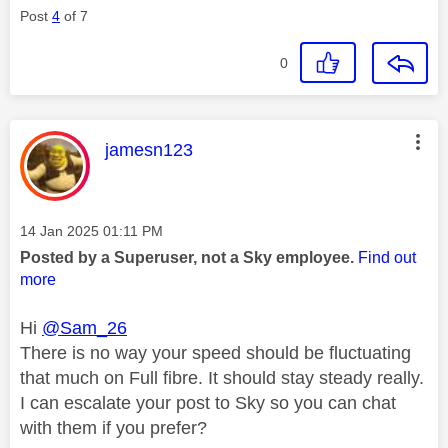
Post
4
of 7
0
This message was authored by:
jamesn123
Message posted on
‎14 Jan 2025
01:11 PM
Posted by a Superuser, not a Sky employee.
Find out
more
Hi
@Sam_26
There is no way your speed should be fluctuating
that much on Full fibre. It should stay steady really.
I can escalate your post to Sky so you can chat
with them if you prefer?