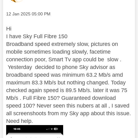
Message posted on
‎12 Jan 2025
05:00 PM
Hi
I have Sky Full Fibre 150
Broadband speed extremely slow, pictures on
mobile sometimes loading slowly, facetime
connection poor, Smart Tv app could be slow .
Yesterday decided to phone Sky advisor as
broadband speed was minimum 63.2 Mb/s amd
maximum 83.3 Mb/s but nothing changed. Today
checked again speed is 89.5 Mb/s. later it was 75
Mb/s . Full Fibre 150? Guaranteed download
speed 100? Never seen this nubers at all , I saved
all screenshoots from my Sky app about this issue.
Need help.