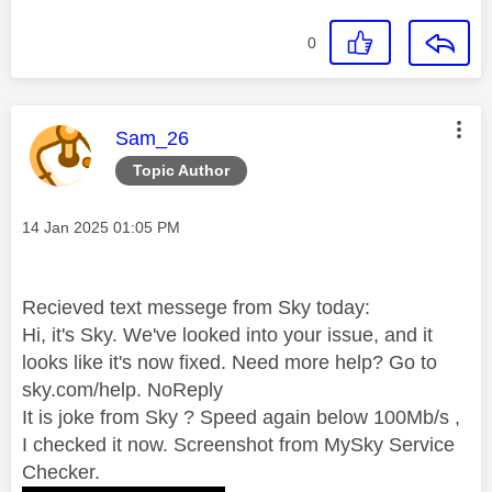
0
This message was authored by:
Sam_26
Topic Author
Message posted on
‎14 Jan 2025
01:05 PM
Recieved text messege from Sky today:
Hi, it's Sky. We've looked into your issue, and it
looks like it's now fixed. Need more help? Go to
sky.com/help. NoReply
It is joke from Sky ? Speed again below 100Mb/s ,
I checked it now. Screenshot from MySky Service
Checker.