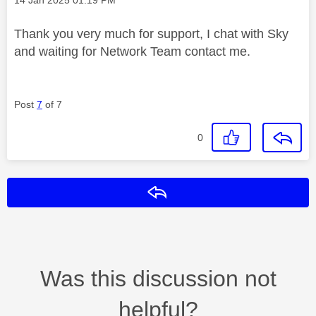
Thank you very much for support, I chat with Sky
and waiting for Network Team contact me.
Post
7
of 7
0
Reply
Was this discussion not
helpful?