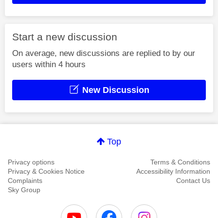
Start a new discussion
On average, new discussions are replied to by our
users within 4 hours
New Discussion
Top
Privacy options
Terms & Conditions
Privacy & Cookies Notice
Accessibility Information
Complaints
Contact Us
Sky Group