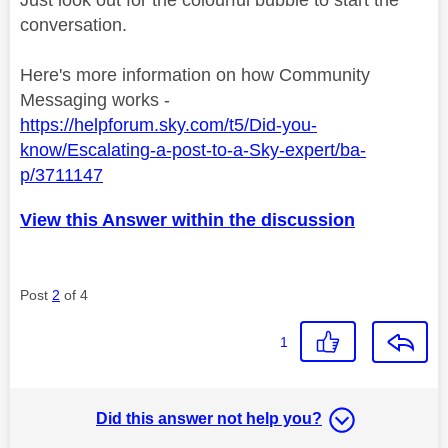
Just look out for the colourful bubble to start the
conversation.
Here's more information on how Community
Messaging works -
https://helpforum.sky.com/t5/Did-you-
know/Escalating-a-post-to-a-Sky-expert/ba-
p/3711147
View this Answer within the discussion
Post
2
of 4
1
Did this answer not help you?