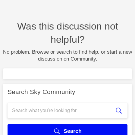
Was this discussion not
helpful?
No problem. Browse or search to find help, or start a new
discussion on Community.
Search Sky Community
Search