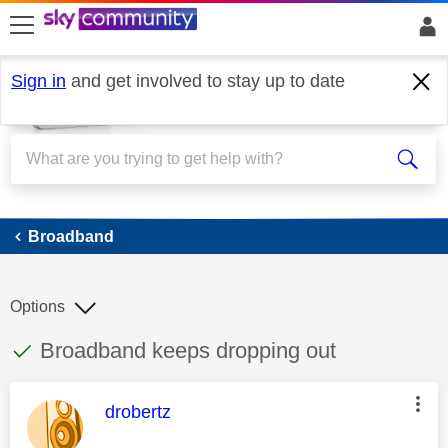
skip to search
skip to content
skip to footer
Sign in
and get involved to stay up to date
Broadband
Broadband
Options
This discussion topic has been answered
Discussion topic:
Broadband keeps dropping out
This message was authored by:
drobertz