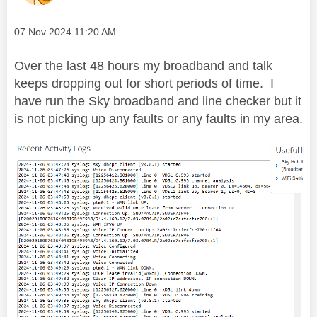
Message posted on
‎07 Nov 2024
11:20 AM
Over the last 48 hours my broadband and talk
keeps dropping out for short periods of time.
I
have run the Sky broadband and line checker but it
is not picking up any faults or any faults in my area.