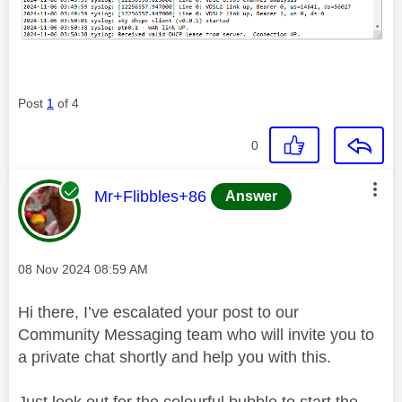
Post
1
of 4
0
This message was authored by:
Mr+Flibbles+86
Answer
Message posted on
‎08 Nov 2024
08:59 AM
Hi there, I’ve escalated your post to our
Community Messaging team who will invite you to
a private chat shortly and help you with this.