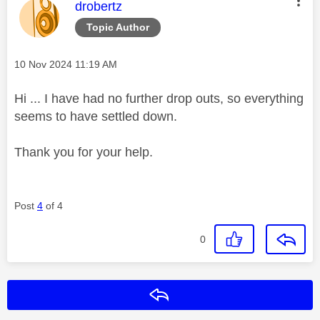
This message was authored by:
drobertz
Topic Author
Message posted on
‎10 Nov 2024
11:19 AM
Hi ... I have had no further drop outs, so everything
seems to have settled down.
Thank you for your help.
Post
4
of 4
0
Reply