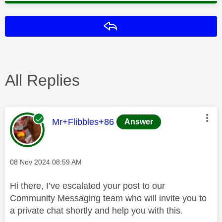
Reply
All Replies
This message was authored by:
Mr+Flibbles+86
Answer
Message posted on
‎08 Nov 2024
08:59 AM
Hi there, I’ve escalated your post to our
Community Messaging team who will invite you to
a private chat shortly and help you with this.