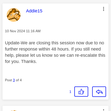
This message was authored by:
Addie15
Message posted on
‎10 Nov 2024
11:16 AM
Update-We are closing this session now due to no
further response within 48 hours. If you still need
help, please let us know so we can re-escalate this
for you. Thanks.
Post
3
of 4
1