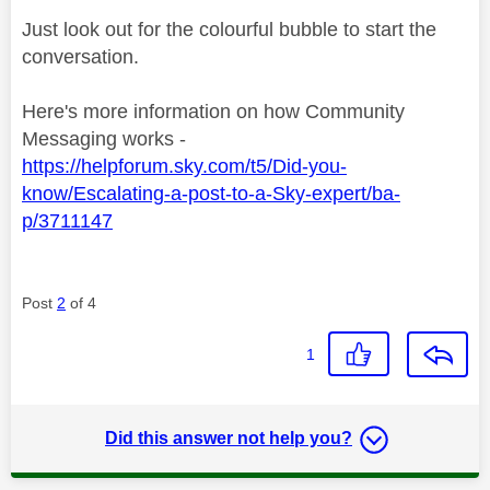
Just look out for the colourful bubble to start the
conversation.
Here's more information on how Community
Messaging works -
https://helpforum.sky.com/t5/Did-you-
know/Escalating-a-post-to-a-Sky-expert/ba-
p/3711147
Post
2
of 4
1
Did this answer not help you?