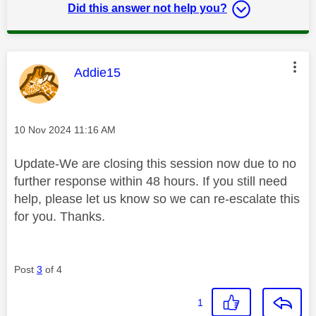
Did this answer not help you?
This message was authored by:
Addie15
Message posted on
‎10 Nov 2024
11:16 AM
Update-We are closing this session now due to no
further response within 48 hours. If you still need
help, please let us know so we can re-escalate this
for you. Thanks.
Post
3
of 4
1