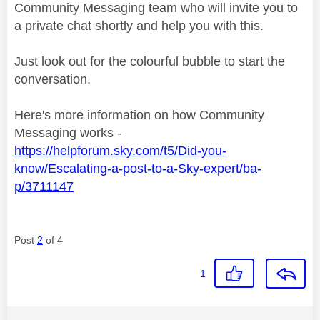
Community Messaging team who will invite you to
a private chat shortly and help you with this.
Just look out for the colourful bubble to start the
conversation.
Here's more information on how Community
Messaging works -
https://helpforum.sky.com/t5/Did-you-
know/Escalating-a-post-to-a-Sky-expert/ba-
p/3711147
Post
2
of 4
1