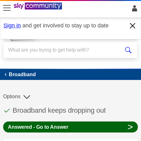
skip to search
skip to content
skip to footer
Sign in
and get involved to stay up to date
Broadband
Broadband
Options
This discussion topic has been answered
Discussion topic:
Broadband keeps dropping out
>
Answered - Go to Answer