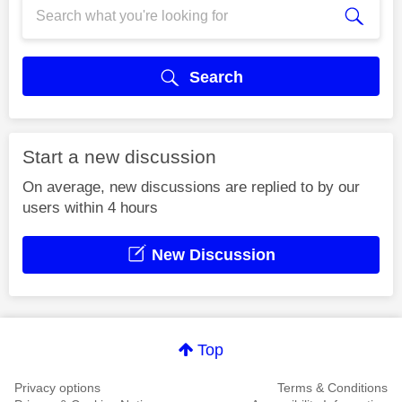
Search
Start a new discussion
On average, new discussions are replied to by our
users within 4 hours
New Discussion
Top
Privacy options
Terms & Conditions