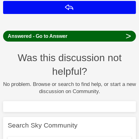
Reply
>
Answered - Go to Answer
Was this discussion not
helpful?
No problem. Browse or search to find help, or start a new
discussion on Community.
Search Sky Community