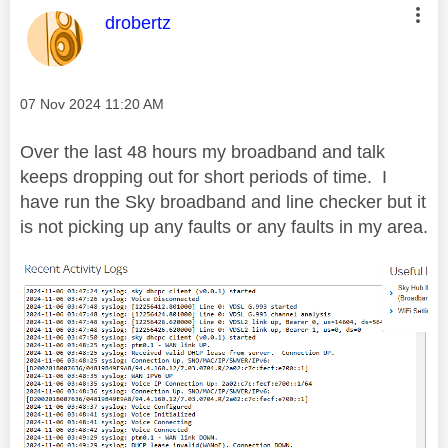
This message was authored by:
drobertz
Message posted on
‎07 Nov 2024
11:20 AM
Over the last 48 hours my broadband and talk
keeps dropping out for short periods of time.
I
have run the Sky broadband and line checker but it
is not picking up any faults or any faults in my area.