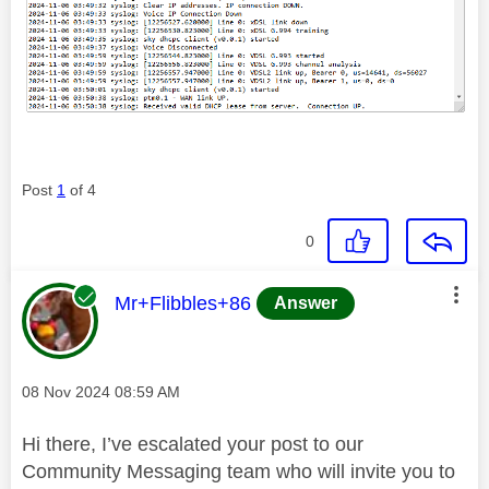
Post
1
of 4
0
This message was authored by:
Mr+Flibbles+86
Answer
Message posted on
‎08 Nov 2024
08:59 AM
Hi there, I’ve escalated your post to our
Community Messaging team who will invite you to