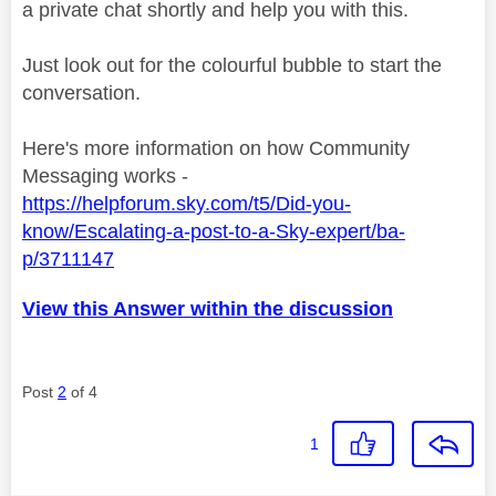
a private chat shortly and help you with this.
Just look out for the colourful bubble to start the
conversation.
Here's more information on how Community
Messaging works -
https://helpforum.sky.com/t5/Did-you-
know/Escalating-a-post-to-a-Sky-expert/ba-
p/3711147
View this Answer within the discussion
Post
2
of 4
1