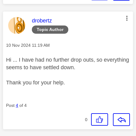
This message was authored by:
drobertz
Topic Author
Message posted on
‎10 Nov 2024
11:19 AM
Hi ... I have had no further drop outs, so everything
seems to have settled down.
Thank you for your help.
Post
4
of 4
0