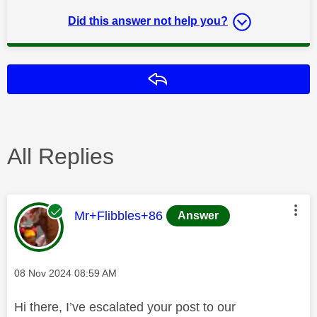
Did this answer not help you?
Reply
All Replies
This message was authored by:
Mr+Flibbles+86
Answer
Message posted on
‎08 Nov 2024
08:59 AM
Hi there, I’ve escalated your post to our