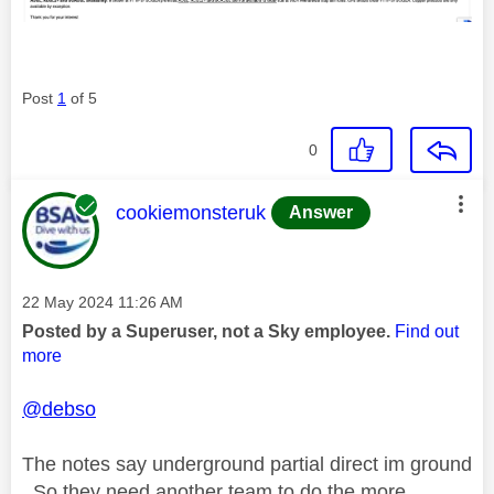
Post
1
of 5
0
This message was authored by:
cookiemonsteruk
Answer
Message posted on
‎22 May 2024
11:26 AM
Posted by a Superuser, not a Sky employee.
Find out
more
@debso
The notes say underground partial direct im ground
. So they need another team to do the more