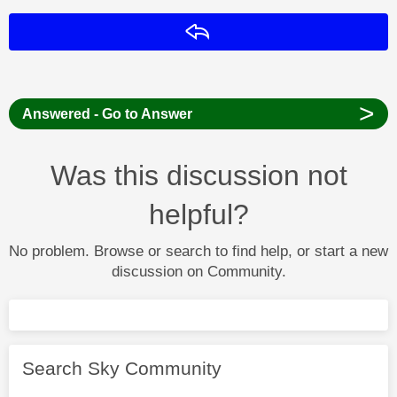
Reply
>
Answered - Go to Answer
Was this discussion not
helpful?
No problem. Browse or search to find help, or start a new
discussion on Community.
Search Sky Community