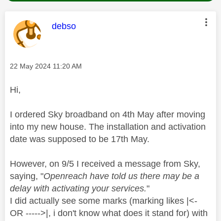
This message was authored by:
debso
Message posted on
‎22 May 2024
11:20 AM
Hi,
I ordered Sky broadband on 4th May after moving
into my new house. The installation and activation
date was supposed to be 17th May.
However, on 9/5 I received a message from Sky,
saying, "
Openreach have told us there may be a
delay with activating your services.
"
I did actually see some marks (marking likes |<-
OR ----->|, i don't know what does it stand for) with