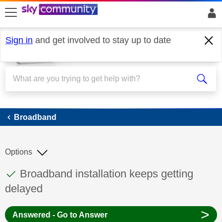
skip to search
skip to content
skip to footer
Sign in
and get involved to stay up to date
Broadband
Broadband
Options
This discussion topic has been answered
Discussion topic:
Broadband installation keeps getting
delayed
>
Answered - Go to Answer