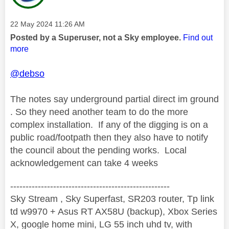
Message posted on
‎22 May 2024
11:26 AM
Posted by a Superuser, not a Sky employee.
Find out
more
@debso
The notes say underground partial direct im ground
. So they need another team to do the more
complex installation. If any of the digging is on a
public road/footpath then they also have to notify
the council about the pending works. Local
acknowledgement can take 4 weeks
----------------------------------------------------
Sky Stream , Sky Superfast, SR203 router, Tp link
td w9970 + Asus RT AX58U (backup), Xbox Series
X, google home mini, LG 55 inch uhd tv, with