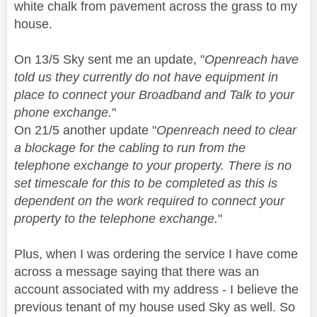
white chalk from pavement across the grass to my
house.
On 13/5 Sky sent me an update, "
Openreach have
told us they currently do not have equipment in
place to connect your Broadband and Talk to your
phone exchange.
"
On 21/5 another update "
Openreach need to clear
a blockage for the cabling to run from the
telephone exchange to your property. There is no
set timescale for this to be completed as this is
dependent on the work required to connect your
property to the telephone exchange.
"
Plus, when I was ordering the service I have come
across a message saying that there was an
account associated with my address - I believe the
previous tenant of my house used Sky as well. So