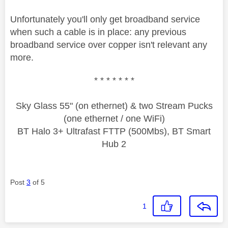
Unfortunately you'll only get broadband service
when such a cable is in place: any previous
broadband service over copper isn't relevant any
more.
* * * * * * *
Sky Glass 55" (on ethernet) & two Stream Pucks
(one ethernet / one WiFi)
BT Halo 3+ Ultrafast FTTP (500Mbs), BT Smart
Hub 2
Post
3
of 5
1