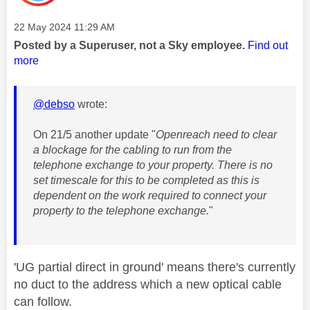
Message posted on
‎22 May 2024
11:29 AM
Posted by a Superuser, not a Sky employee.
Find out
more
@debso
wrote:
On 21/5 another update "
Openreach need to clear
a blockage for the cabling to run from the
telephone exchange to your property. There is no
set timescale for this to be completed as this is
dependent on the work required to connect your
property to the telephone exchange.
"
'UG partial direct in ground' means there's currently
no duct to the address which a new optical cable
can follow.