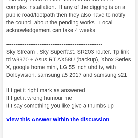
complex installation. If any of the digging is on a
public road/footpath then they also have to notify
the council about the pending works. Local
acknowledgement can take 4 weeks
----------------------------------------------------
Sky Stream , Sky Superfast, SR203 router, Tp link
td w9970 + Asus RT AX58U (backup), Xbox Series
X, google home mini, LG 55 inch uhd tv, with
Dolbyvision, samsung a5 2017 and samsung s21
If I get it right mark as answered
If I get it wrong humour me
If I say something you like give a thumbs up
View this Answer within the discussion