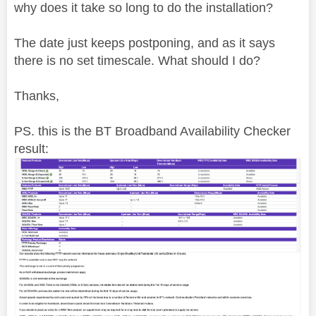
why does it take so long to do the installation?
The date just keeps postponing, and as it says
there is no set timescale. What should I do?
Thanks,
PS. this is the BT Broadband Availability Checker
result: