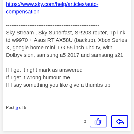
https://www.sky.com/help/articles/auto-
compensation
----------------------------------------------------
Sky Stream , Sky Superfast, SR203 router, Tp link
td w9970 + Asus RT AX58U (backup), Xbox Series
X, google home mini, LG 55 inch uhd tv, with
Dolbyvision, samsung a5 2017 and samsung s21
If I get it right mark as answered
If I get it wrong humour me
If I say something you like give a thumbs up
Post
5
of 5
0