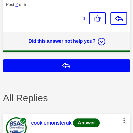
Post
2
of 5
1
Did this answer not help you?
Reply
All Replies
This message was authored by:
cookiemonsteruk
Answer