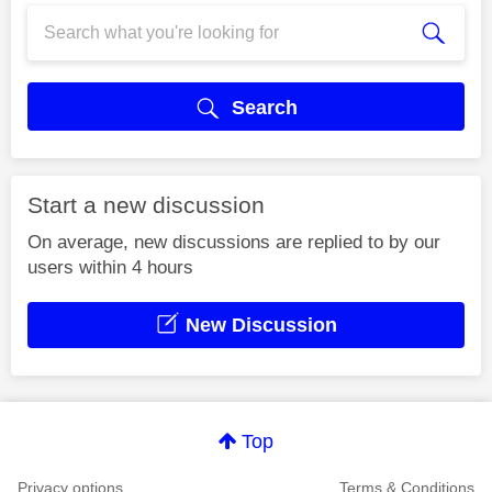
Search
Start a new discussion
On average, new discussions are replied to by our
users within 4 hours
New Discussion
Top
Privacy options
Terms & Conditions