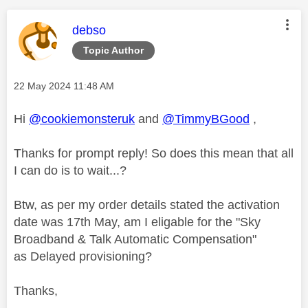
This message was authored by:
debso
Topic Author
Message posted on
‎22 May 2024
11:48 AM
Hi
@cookiemonsteruk
and
@TimmyBGood
,
Thanks for prompt reply! So does this mean that all
I can do is to wait...?
Btw, as per my order details stated the activation
date was 17th May, am I eligable for the "
Sky
Broadband & Talk Automatic Compensation"
as Delayed provisioning?
Thanks,