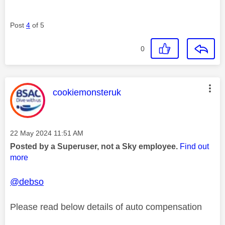
Post
4
of 5
0
This message was authored by:
cookiemonsteruk
Message posted on
‎22 May 2024
11:51 AM
Posted by a Superuser, not a Sky employee.
Find out
more
@debso
Please read below details of auto compensation