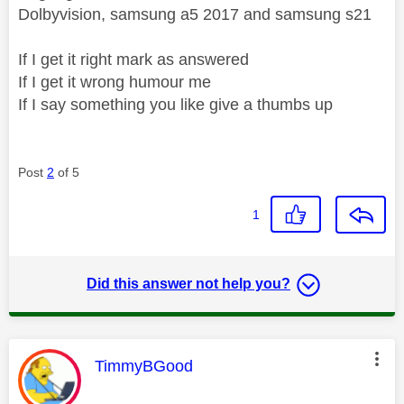
Dolbyvision, samsung a5 2017 and samsung s21
If I get it right mark as answered
If I get it wrong humour me
If I say something you like give a thumbs up
Post
2
of 5
1
Did this answer not help you?
This message was authored by:
TimmyBGood