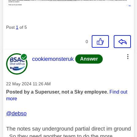
Post
1
of 5
0
This message was authored by:
cookiemonsteruk
Answer
Message posted on
‎22 May 2024
11:26 AM
Posted by a Superuser, not a Sky employee.
Find out
more
@debso
The notes say underground partial direct im ground
. So they need another team to do the more