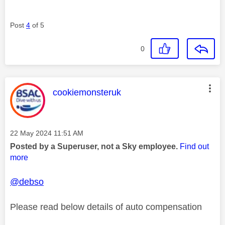
Post
4
of 5
0
This message was authored by:
cookiemonsteruk
Message posted on
‎22 May 2024
11:51 AM
Posted by a Superuser, not a Sky employee.
Find out
more
@debso
Please read below details of auto compensation