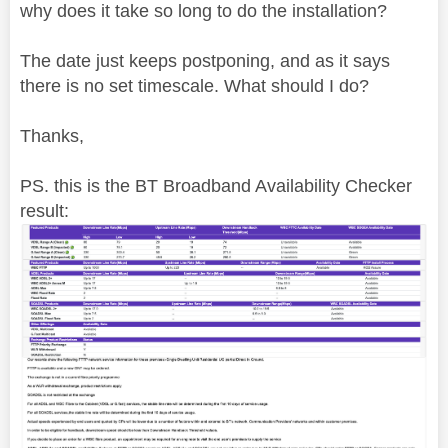
why does it take so long to do the installation?
The date just keeps postponing, and as it says
there is no set timescale. What should I do?
Thanks,
PS. this is the BT Broadband Availability Checker
result: