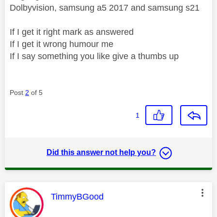
Dolbyvision, samsung a5 2017 and samsung s21
If I get it right mark as answered
If I get it wrong humour me
If I say something you like give a thumbs up
Post
2
of 5
1
Did this answer not help you?
This message was authored by:
TimmyBGood