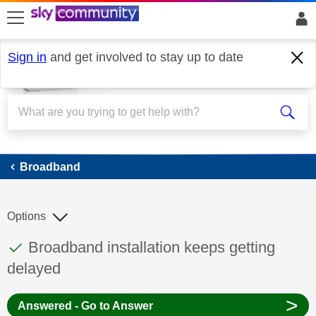
skip to search
skip to content
skip to footer
Sign in
and get involved to stay up to date
Broadband
Broadband
Options
This discussion topic has been answered
Discussion topic:
Broadband installation keeps getting
delayed
>
Answered - Go to Answer