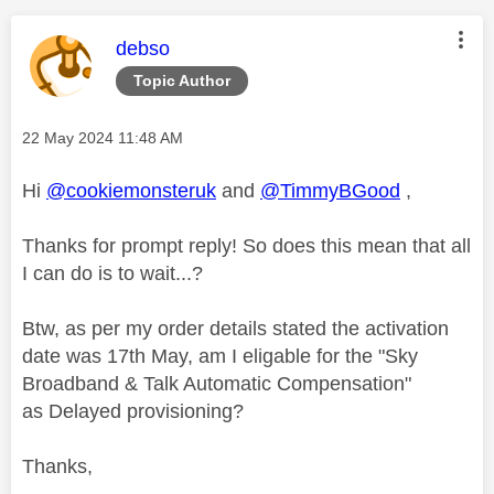
This message was authored by:
debso
Topic Author
Message posted on
‎22 May 2024
11:48 AM
Hi
@cookiemonsteruk
and
@TimmyBGood
,
Thanks for prompt reply! So does this mean that all
I can do is to wait...?
Btw, as per my order details stated the activation
date was 17th May, am I eligable for the "
Sky
Broadband & Talk Automatic Compensation"
as Delayed provisioning?
Thanks,