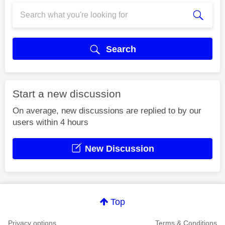
Search
Start a new discussion
On average, new discussions are replied to by our
users within 4 hours
New Discussion
Top
Privacy options
Terms & Conditions