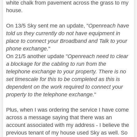
white chalk from pavement across the grass to my
house.
On 13/5 Sky sent me an update, "
Openreach have
told us they currently do not have equipment in
place to connect your Broadband and Talk to your
phone exchange.
"
On 21/5 another update "
Openreach need to clear
a blockage for the cabling to run from the
telephone exchange to your property. There is no
set timescale for this to be completed as this is
dependent on the work required to connect your
property to the telephone exchange.
"
Plus, when I was ordering the service I have come
across a message saying that there was an
account associated with my address - I believe the
previous tenant of my house used Sky as well. So