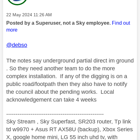
Message posted on
‎22 May 2024
11:26 AM
Posted by a Superuser, not a Sky employee.
Find out
more
@debso
The notes say underground partial direct im ground
. So they need another team to do the more
complex installation. If any of the digging is on a
public road/footpath then they also have to notify
the council about the pending works. Local
acknowledgement can take 4 weeks
----------------------------------------------------
Sky Stream , Sky Superfast, SR203 router, Tp link
td w9970 + Asus RT AX58U (backup), Xbox Series
X, google home mini, LG 55 inch uhd tv, with