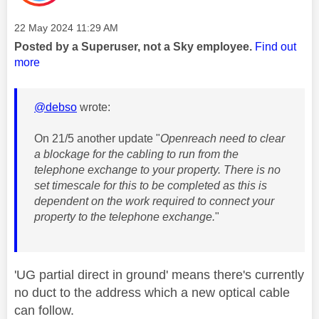
Message posted on
‎22 May 2024
11:29 AM
Posted by a Superuser, not a Sky employee.
Find out
more
@debso
wrote:
On 21/5 another update "
Openreach need to clear
a blockage for the cabling to run from the
telephone exchange to your property. There is no
set timescale for this to be completed as this is
dependent on the work required to connect your
property to the telephone exchange.
"
'UG partial direct in ground' means there's currently
no duct to the address which a new optical cable
can follow.