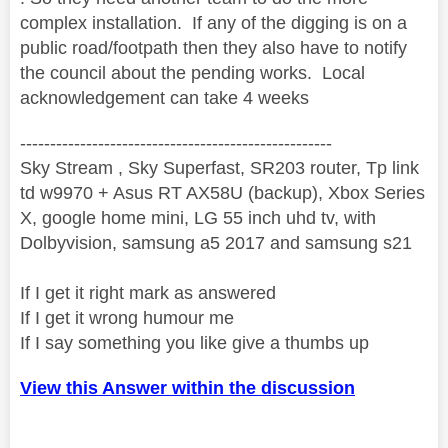
complex installation. If any of the digging is on a
public road/footpath then they also have to notify
the council about the pending works. Local
acknowledgement can take 4 weeks
----------------------------------------------------
Sky Stream , Sky Superfast, SR203 router, Tp link
td w9970 + Asus RT AX58U (backup), Xbox Series
X, google home mini, LG 55 inch uhd tv, with
Dolbyvision, samsung a5 2017 and samsung s21
If I get it right mark as answered
If I get it wrong humour me
If I say something you like give a thumbs up
View this Answer within the discussion