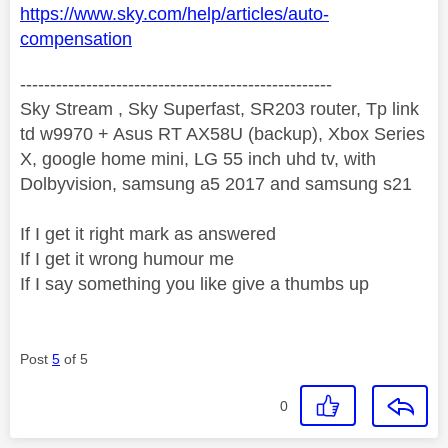
https://www.sky.com/help/articles/auto-
compensation
----------------------------------------------------
Sky Stream , Sky Superfast, SR203 router, Tp link
td w9970 + Asus RT AX58U (backup), Xbox Series
X, google home mini, LG 55 inch uhd tv, with
Dolbyvision, samsung a5 2017 and samsung s21
If I get it right mark as answered
If I get it wrong humour me
If I say something you like give a thumbs up
Post
5
of 5
0