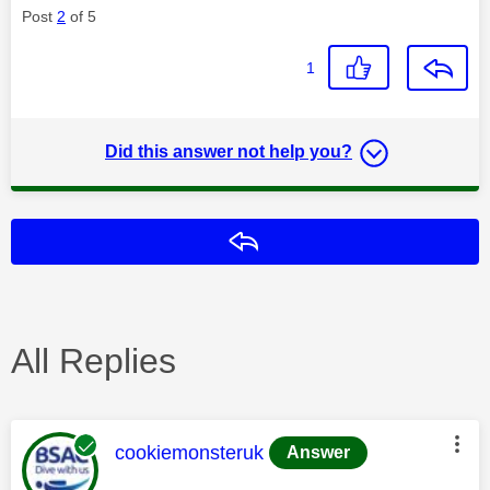
Post
2
of 5
1
Did this answer not help you?
Reply
All Replies
This message was authored by:
cookiemonsteruk
Answer