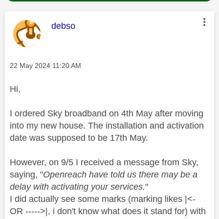
This message was authored by:
debso
Message posted on
‎22 May 2024
11:20 AM
Hi,
I ordered Sky broadband on 4th May after moving
into my new house. The installation and activation
date was supposed to be 17th May.
However, on 9/5 I received a message from Sky,
saying, "
Openreach have told us there may be a
delay with activating your services.
"
I did actually see some marks (marking likes |<-
OR ----->|, i don't know what does it stand for) with