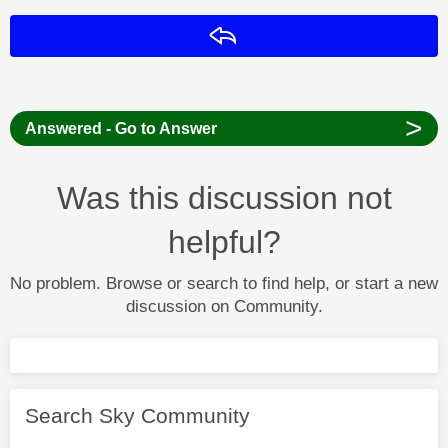
Reply
>
Answered - Go to Answer
Was this discussion not
helpful?
No problem. Browse or search to find help, or start a new
discussion on Community.
Search Sky Community