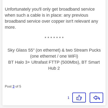
Unfortunately you'll only get broadband service
when such a cable is in place: any previous
broadband service over copper isn't relevant any
more.
* * * * * * *
Sky Glass 55" (on ethernet) & two Stream Pucks
(one ethernet / one WiFi)
BT Halo 3+ Ultrafast FTTP (500Mbs), BT Smart
Hub 2
Post
3
of 5
1