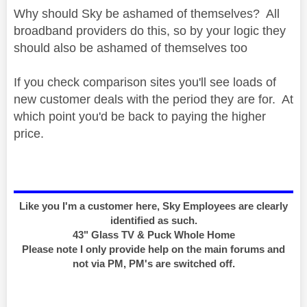
Why should Sky be ashamed of themselves? All
broadband providers do this, so by your logic they
should also be ashamed of themselves too
If you check comparison sites you'll see loads of
new customer deals with the period they are for. At
which point you'd be back to paying the higher
price.
Like you I'm a customer here, Sky Employees are clearly
identified as such.
43" Glass TV & Puck Whole Home
Please note I only provide help on the main forums and
not via PM, PM's are switched off.