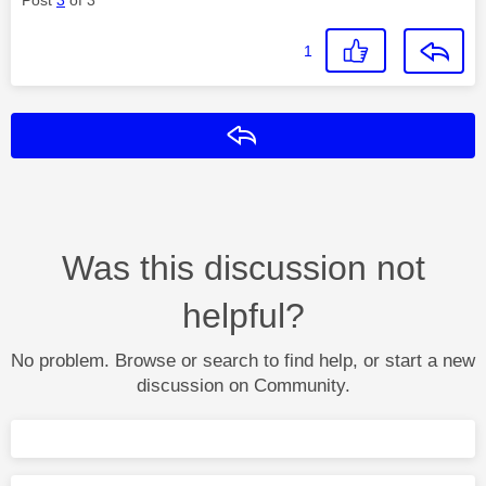
1
Reply
Was this discussion not
helpful?
No problem. Browse or search to find help, or start a new
discussion on Community.