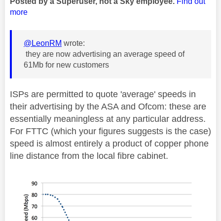
Posted by a Superuser, not a Sky employee.
Find out
more
@LeonRM
wrote:
they are now advertising an average speed of
61Mb for new customers
ISPs are permitted to quote 'average' speeds in
their advertising by the ASA and Ofcom: these are
essentially meaningless at any particular address.
For FTTC (which your figures suggests is the case)
speed is almost entirely a product of copper phone
line distance from the local fibre cabinet.