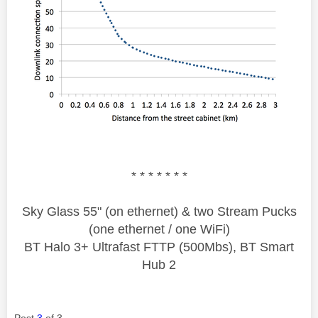
* * * * * * *
Sky Glass 55" (on ethernet) & two Stream Pucks
(one ethernet / one WiFi)
BT Halo 3+ Ultrafast FTTP (500Mbs), BT Smart
Hub 2
Post
3
of 3