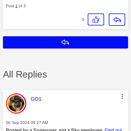
Post
1
of 3
0
Reply
All Replies
This message was authored by:
GD1
Message posted on
‎06 Sep 2024
09:27 AM
Posted by a Superuser, not a Sky employee.
Find out