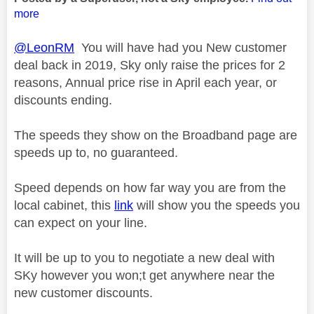
more
@LeonRM
You will have had you New customer
deal back in 2019, Sky only raise the prices for 2
reasons, Annual price rise in April each year, or
discounts ending.
The speeds they show on the Broadband page are
speeds up to, no guaranteed.
Speed depends on how far way you are from the
local cabinet, this
link
will show you the speeds you
can expect on your line.
It will be up to you to negotiate a new deal with
SKy however you won;t get anywhere near the
new customer discounts.