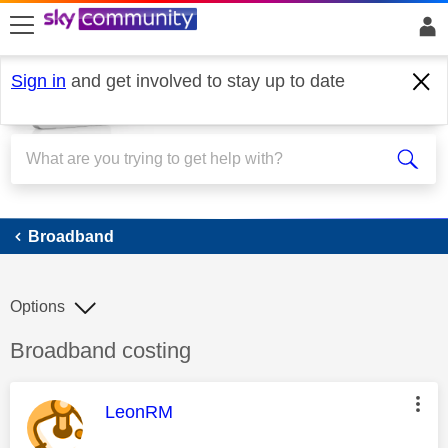
skip to search
skip to content
skip to footer
Sign in
and get involved to stay up to date
Broadband
Broadband
Options
Discussion topic:
Broadband costing
This message was authored by:
LeonRM