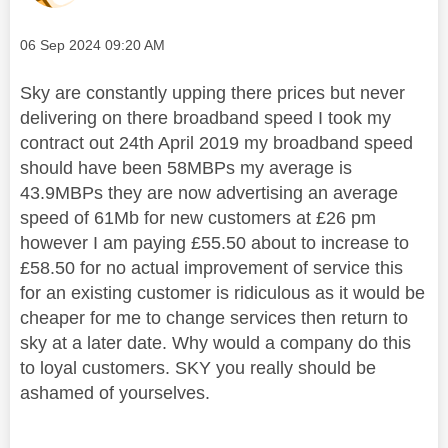
Message posted on
‎06 Sep 2024
09:20 AM
Sky are constantly upping there prices but never
delivering on there broadband speed I took my
contract out 24th April 2019 my broadband speed
should have been 58MBPs my average is
43.9MBPs they are now advertising an average
speed of 61Mb for new customers at £26 pm
however I am paying £55.50 about to increase to
£58.50 for no actual improvement of service this
for an existing customer is ridiculous as it would be
cheaper for me to change services then return to
sky at a later date. Why would a company do this
to loyal customers. SKY you really should be
ashamed of yourselves.