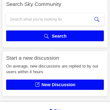
Search Sky Community
Search
Start a new discussion
On average, new discussions are replied to by our
users within 4 hours
New Discussion