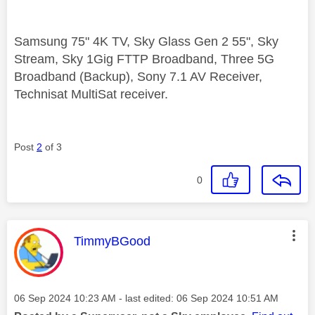
Samsung 75" 4K TV, Sky Glass Gen 2 55", Sky
Stream, Sky 1Gig FTTP Broadband, Three 5G
Broadband (Backup), Sony 7.1 AV Receiver,
Technisat MultiSat receiver.
Post
2
of 3
0
This message was authored by:
TimmyBGood
Message posted on
‎06 Sep 2024
10:23 AM
- last edited:
‎06 Sep 2024
10:51 AM