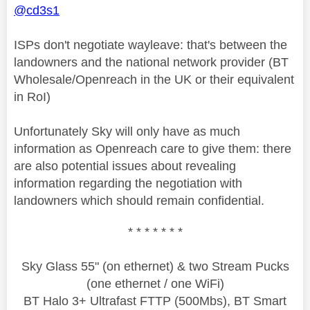
@cd3s1
ISPs don't negotiate wayleave: that's between the
landowners and the national network provider (BT
Wholesale/Openreach in the UK or their equivalent
in RoI)
Unfortunately Sky will only have as much
information as Openreach care to give them: there
are also potential issues about revealing
information regarding the negotiation with
landowners which should remain confidential.
* * * * * * *
Sky Glass 55" (on ethernet) & two Stream Pucks
(one ethernet / one WiFi)
BT Halo 3+ Ultrafast FTTP (500Mbs), BT Smart