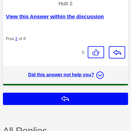
Hub 2
View this Answer within the discussion
Post
2
of 8
0
Did this answer not help you?
Reply
All Replies