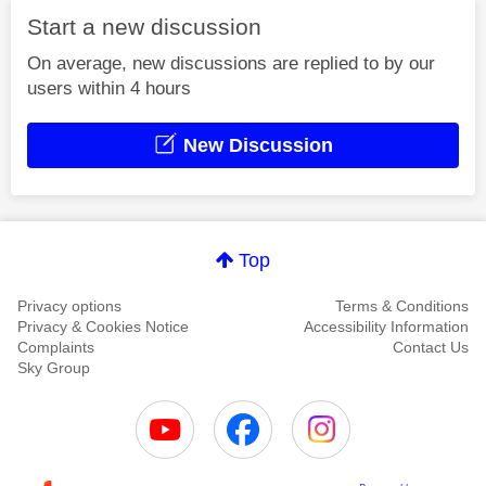
Start a new discussion
On average, new discussions are replied to by our
users within 4 hours
New Discussion
Top
Privacy options
Terms & Conditions
Privacy & Cookies Notice
Accessibility Information
Complaints
Contact Us
Sky Group