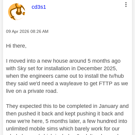
This message was authored by:
cd3s1
Message posted on
‎09 Apr 2026
08:26 AM
Hi there,
I moved into a new house around 5 months ago
with Sky set for installation in December 2025,
when the engineers came out to install the tv/hub
they said we'd need a wayleave to get FTTP as we
live on a private road.
They expected this to be completed in January and
then pushed it back and kept pushing it back and
now we're here, 5 months later, a few hundred into
unlimited mobile sims which barely work for our