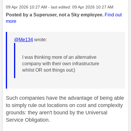
Message posted on
‎09 Apr 2026
10:27 AM
- last edited:
‎09 Apr 2026
10:27 AM
Posted by a Superuser, not a Sky employee.
Find out
more
@Me134
wrote:
I was thinking more of an alternative
company with their own infrastructure
whilst OR sort things out;)
Such companies have the advantage of being able
to simply rule out locations on cost and complexity
grounds: they aren't bound by the Universal
Service Obligation.