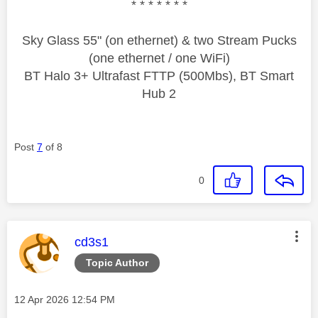
* * * * * * *
Sky Glass 55" (on ethernet) & two Stream Pucks
(one ethernet / one WiFi)
BT Halo 3+ Ultrafast FTTP (500Mbs), BT Smart
Hub 2
Post
7
of 8
0
This message was authored by:
cd3s1
Topic Author
Message posted on
‎12 Apr 2026
12:54 PM