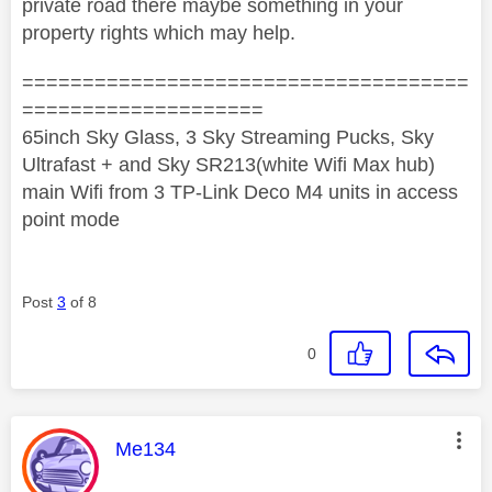
private road there maybe something in your
property rights which may help.
=====================================
====================
65inch Sky Glass, 3 Sky Streaming Pucks, Sky
Ultrafast + and Sky SR213(white Wifi Max hub)
main Wifi from 3 TP-Link Deco M4 units in access
point mode
Post
3
of 8
0
This message was authored by:
Me134