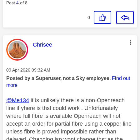
Post
4
of 8
0
This message was authored by:
Chrisee
Message posted on
‎09 Apr 2026
09:32 AM
Posted by a Superuser, not a Sky employee.
Find out
more
@Me134
it is unlikely there is a non-Openreach
line if yhere is thst could work . Unfortunately
where full fibre is available Openreach will not
accept an order for partial fibre using a copper line
unless fibre is proved impossible rather than
delayed. Changing isp wont change thst as the