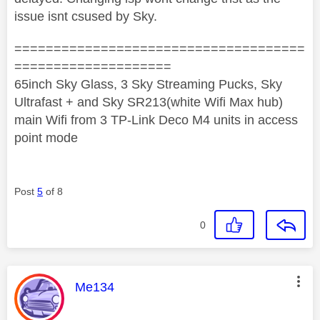
issue isnt csused by Sky.
=====================================
====================
65inch Sky Glass, 3 Sky Streaming Pucks, Sky
Ultrafast + and Sky SR213(white Wifi Max hub)
main Wifi from 3 TP-Link Deco M4 units in access
point mode
Post
5
of 8
0
This message was authored by:
Me134