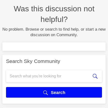
Was this discussion not
helpful?
No problem. Browse or search to find help, or start a new
discussion on Community.
Search Sky Community
Search