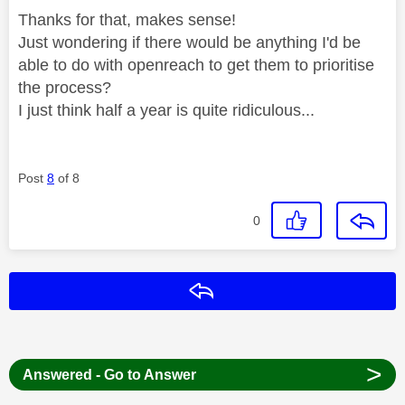
Thanks for that, makes sense!
Just wondering if there would be anything I'd be
able to do with openreach to get them to prioritise
the process?
I just think half a year is quite ridiculous...
Post
8
of 8
0
Reply
>
Answered - Go to Answer