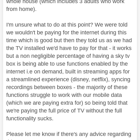
whole house (which includes 3 adults who work
from home).
I'm unsure what to do at this point? We were told
we wouldn't be paying for the internet during this
time which is good but then they told us as we had
the TV installed we'd have to pay for that - it works
but a non negligible percentage of having a sky tv
box is being able to use functions enabled by the
internet i.e on demand, built in streaming apps for
a streamlined experience (disney, netflix), syncing
recordings between boxes - the majority of these
functions struggle to work with our mobile data
(which we are paying extra for) so being told that
we're paying the full price of TV without the full
functionality sucks.
Please let me know if there's any advice regarding