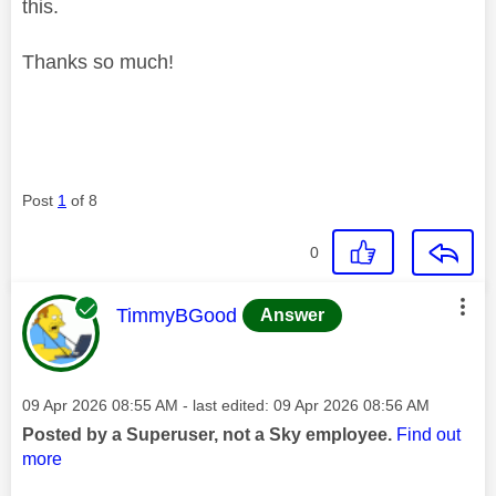
this.
Thanks so much!
Post
1
of 8
0
This message was authored by:
TimmyBGood
Answer
Message posted on
‎09 Apr 2026
08:55 AM
- last edited:
‎09 Apr 2026
08:56 AM
Posted by a Superuser, not a Sky employee.
Find out
more