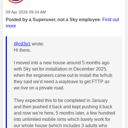
Message posted on
‎09 Apr 2026
09:24 AM
Posted by a Superuser, not a Sky employee.
Find out
more
@cd3s1
wrote:
Hi there,
I moved into a new house around 5 months ago
with Sky set for installation in December 2025,
when the engineers came out to install the tv/hub
they said we'd need a wayleave to get FTTP as
we live on a private road.
They expected this to be completed in January
and then pushed it back and kept pushing it back
and now we're here, 5 months later, a few hundred
into unlimited mobile sims which barely work for
our whole house (which includes 3 adults who