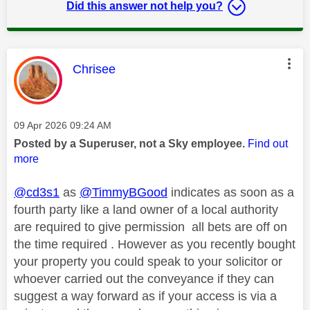
Did this answer not help you?
This message was authored by:
Chrisee
Message posted on
‎09 Apr 2026
09:24 AM
Posted by a Superuser, not a Sky employee.
Find out
more
@cd3s1
as
@TimmyBGood
indicates as soon as a
fourth party like a land owner of a local authority
are required to give permission all bets are off on
the time required . However as you recently bought
your property you could speak to your solicitor or
whoever carried out the conveyance if they can
suggest a way forward as if your access is via a