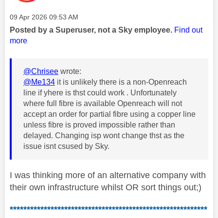
Message posted on
‎09 Apr 2026
09:53 AM
Posted by a Superuser, not a Sky employee.
Find out
more
@Chrisee
wrote:
@Me134
it is unlikely there is a non-Openreach
line if yhere is thst could work . Unfortunately
where full fibre is available Openreach will not
accept an order for partial fibre using a copper line
unless fibre is proved impossible rather than
delayed. Changing isp wont change thst as the
issue isnt csused by Sky.
I was thinking more of an alternative company with
their own infrastructure whilst OR sort things out;)
**********************************************************