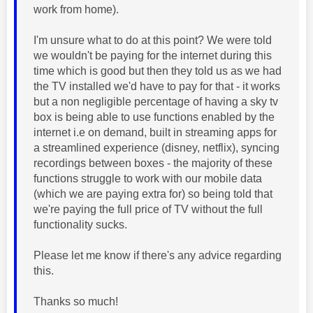
work from home).
I'm unsure what to do at this point? We were told
we wouldn't be paying for the internet during this
time which is good but then they told us as we had
the TV installed we'd have to pay for that - it works
but a non negligible percentage of having a sky tv
box is being able to use functions enabled by the
internet i.e on demand, built in streaming apps for
a streamlined experience (disney, netflix), syncing
recordings between boxes - the majority of these
functions struggle to work with our mobile data
(which we are paying extra for) so being told that
we're paying the full price of TV without the full
functionality sucks.
Please let me know if there's any advice regarding
this.
Thanks so much!