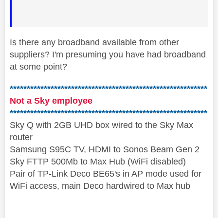
Is there any broadband available from other
suppliers? I'm presuming you have had broadband
at some point?
**********************************************************
Not a Sky employee
**********************************************************
Sky Q with 2GB UHD box wired to the Sky Max
router
Samsung S95C TV, HDMI to Sonos Beam Gen 2
Sky FTTP 500Mb to Max Hub (WiFi disabled)
Pair of TP-Link Deco BE65's in AP mode used for
WiFi access, main Deco hardwired to Max hub