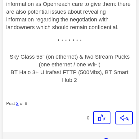
information as Openreach care to give them: there
are also potential issues about revealing
information regarding the negotiation with
landowners which should remain confidential.
* * * * * * *
Sky Glass 55" (on ethernet) & two Stream Pucks
(one ethernet / one WiFi)
BT Halo 3+ Ultrafast FTTP (500Mbs), BT Smart
Hub 2
Post
2
of 8
0