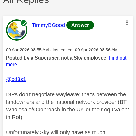
This message was authored by:
TimmyBGood
Answer
Message posted on
‎09 Apr 2026
08:55 AM
- last edited:
‎09 Apr 2026
08:56 AM
Posted by a Superuser, not a Sky employee.
Find out
more
@cd3s1
ISPs don't negotiate wayleave: that's between the
landowners and the national network provider (BT
Wholesale/Openreach in the UK or their equivalent
in RoI)
Unfortunately Sky will only have as much