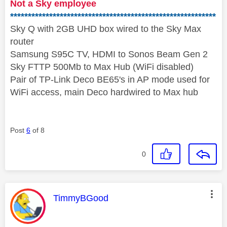
Not a Sky employee
**********************************************************
Sky Q with 2GB UHD box wired to the Sky Max
router
Samsung S95C TV, HDMI to Sonos Beam Gen 2
Sky FTTP 500Mb to Max Hub (WiFi disabled)
Pair of TP-Link Deco BE65's in AP mode used for
WiFi access, main Deco hardwired to Max hub
Post
6
of 8
0
This message was authored by:
TimmyBGood