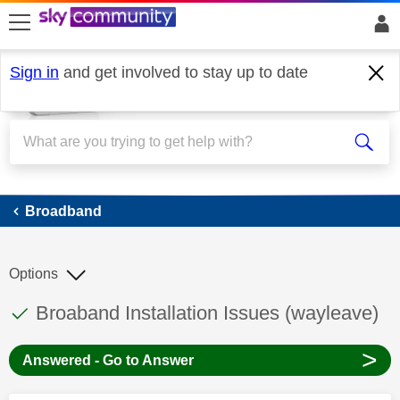
skip to search
skip to content
skip to footer
Sign in
and get involved to stay up to date
Broadband
Broadband
Options
This discussion topic has been answered
Discussion topic:
Broaband Installation Issues (wayleave)
>
Answered - Go to Answer