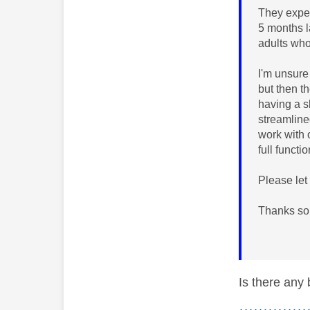
They expec
5 months l
adults wh
I'm unsure
but then t
having a s
streamline
work with 
full functi
Please let
Thanks so
Is there any