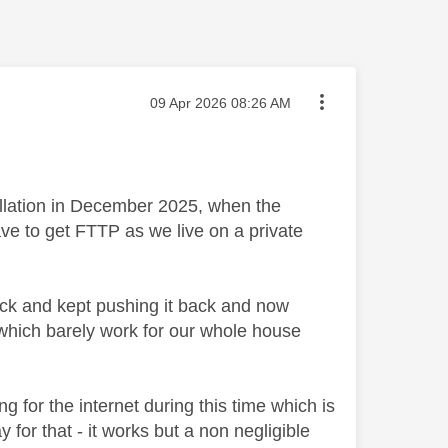
Message posted on
‎09 Apr 2026
08:26 AM
allation in December 2025, when the
ave to get FTTP as we live on a private
ack and kept pushing it back and now
 which barely work for our whole house
g for the internet during this time which is
 for that - it works but a non negligible