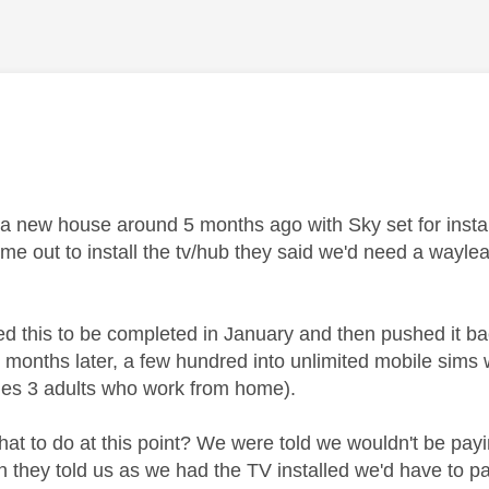
age was authored by:
 a new house around 5 months ago with Sky set for inst
me out to install the tv/hub they said we'd need a wayle
d this to be completed in January and then pushed it b
5 months later, a few hundred into unlimited mobile sims
des 3 adults who work from home).
at to do at this point? We were told we wouldn't be payin
 they told us as we had the TV installed we'd have to pay