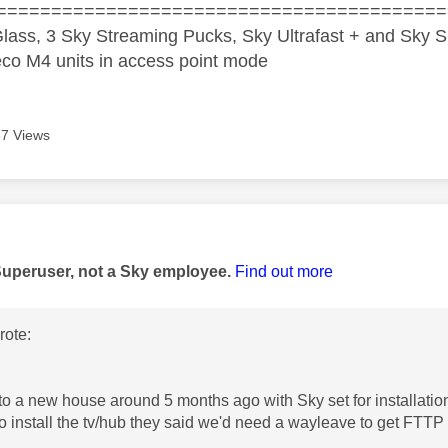
=========================================
lass, 3 Sky Streaming Pucks, Sky Ultrafast + and Sky S
co M4 units in access point mode
7 Views
age was authored by:
Superuser, not a Sky employee.
Find out more
ote:
to a new house around 5 months ago with Sky set for installat
o install the tv/hub they said we'd need a wayleave to get FTTP 