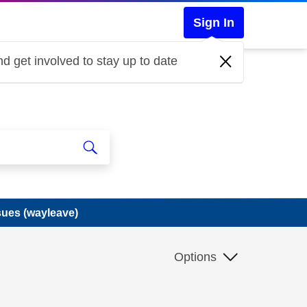
Sign In
d get involved to stay up to date
sues (wayleave)
Options