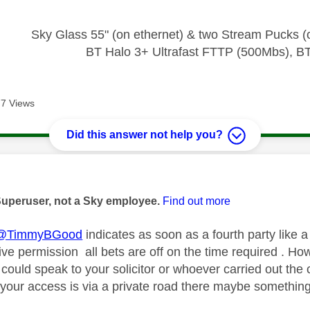
* * * * * * *
Sky Glass 55" (on ethernet) & two Stream Pucks (o
BT Halo 3+ Ultrafast FTTP (500Mbs), B
7 Views
Did this answer not help you?
age was authored by:
Superuser, not a Sky employee.
Find out more
@TimmyBGood
indicates as soon as a fourth party like a
give permission all bets are off on the time required . H
 could speak to your solicitor or whoever carried out th
f your access is via a private road there maybe somethin