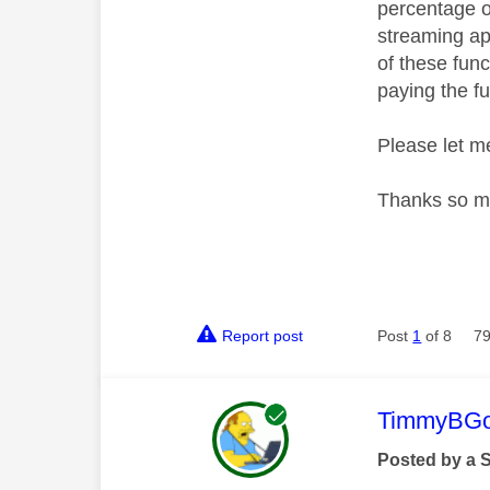
percentage of
streaming ap
of these func
paying the fu
Please let me
Thanks so m
Report post
Post
1
of 8
79
This mess
TimmyBG
Posted by a 