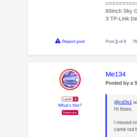
=========
65inch Sky G
3 TP-Link De
Report post
Post
3
of 8
76
This mess
Me134
Posted by a 
@cd3s1
wr
What's this?
Hi there,
I moved in
came out t