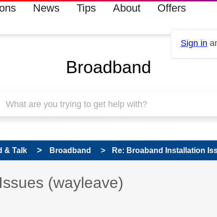
ions
News
Tips
About
Offers
Sign in
an
Broadband
 & Talk
Broadband
Re: Broaband Installation Is
 has been answered
 Issues (wayleave)