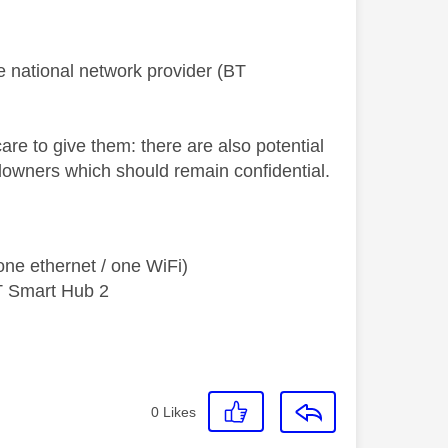
e national network provider (BT
re to give them: there are also potential
ndowners which should remain confidential.
ne ethernet / one WiFi)
T Smart Hub 2
0
Likes