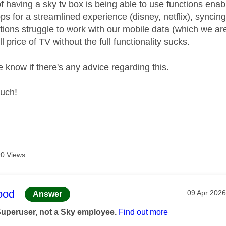
 having a sky tv box is being able to use functions enabl
ps for a streamlined experience (disney, netflix), syncin
tions struggle to work with our mobile data (which we are
ll price of TV without the full functionality sucks.
 know if there's any advice regarding this.
uch!
0 Views
age was authored by:
ood
Message po
‎09 Apr 2026
Answer
Superuser, not a Sky employee.
Find out more