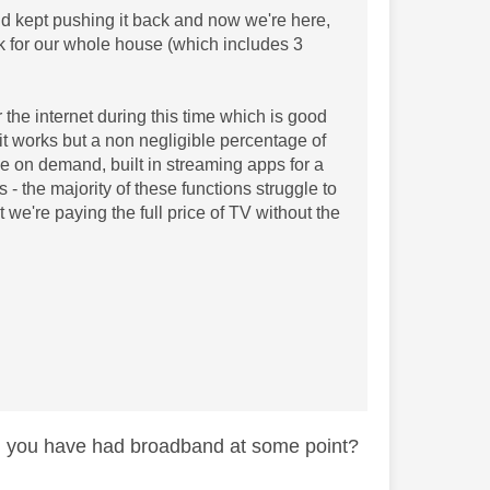
d kept pushing it back and now we're here,
k for our whole house (which includes 3
 the internet during this time which is good
 it works but a non negligible percentage of
i.e on demand, built in streaming apps for a
- the majority of these functions struggle to
 we're paying the full price of TV without the
ng you have had broadband at some point?