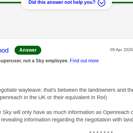
Did this answer not help you?
age was authored by:
ood
Message po
‎09 Apr 2026
Answer
Superuser, not a Sky employee.
Find out more
egotiate wayleave: that's between the landowners and th
enreach in the UK or their equivalent in RoI)
y Sky will only have as much information as Openreach ca
 revealing information regarding the negotiation with la