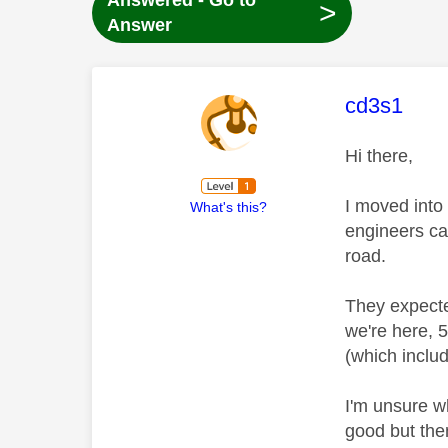
Answered - Go to
>
Answer
This mess
cd3s1
Hi there,
I moved into
What's this?
engineers ca
road.
They expecte
we're here, 
(which inclu
I'm unsure wh
good but then