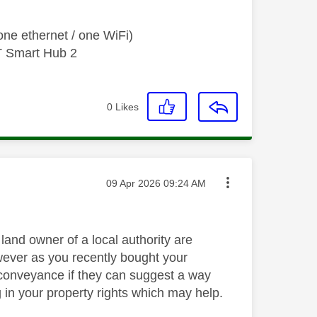
ne ethernet / one WiFi)
T Smart Hub 2
0
Likes
Message posted on
‎09 Apr 2026
09:24 AM
 land owner of a local authority are
owever as you recently bought your
e conveyance if they can suggest a way
g in your property rights which may help.