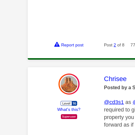
Report post
Post
2
of 8
77
This mess
Chrisee
Posted by a 
@cd3s1
as
required to 
What's this?
property you
forward as i