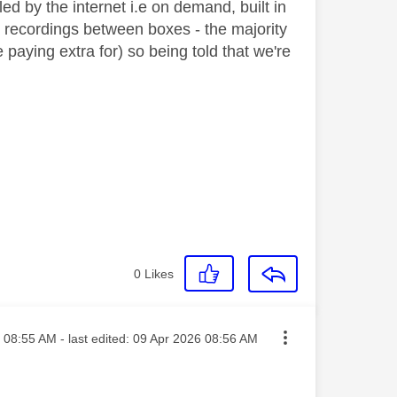
ed by the internet i.e on demand, built in
g recordings between boxes - the majority
 paying extra for) so being told that we're
0
Likes
sted on
08:55 AM
- last edited:
‎09 Apr 2026
08:56 AM