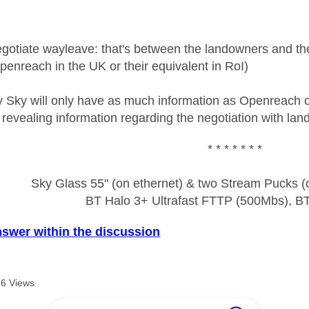
egotiate wayleave: that's between the landowners and th
enreach in the UK or their equivalent in RoI)
y Sky will only have as much information as Openreach ca
 revealing information regarding the negotiation with la
* * * * * * *
Sky Glass 55" (on ethernet) & two Stream Pucks (o
BT Halo 3+ Ultrafast FTTP (500Mbs), B
nswer within the discussion
6 Views