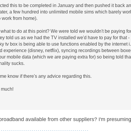
ted this to be completed in January and then pushed it back an
ater, a few hundred into unlimited mobile sims which barely wor
o work from home).
 what to do at this point? We were told we wouldn't be paying for
hey told us as we had the TV installed we'd have to pay for that -
ky tv box is being able to use functions enabled by the internet 
d experience (disney, netflix), syncing recordings between boxes 
our mobile data (which we are paying extra for) so being told that
onality sucks.
 me know if there's any advice regarding this.
 much!
 broadband available from other suppliers? I'm presumi