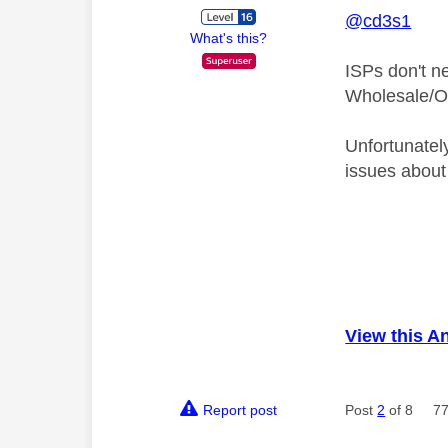
@cd3s1
What's this?
ISPs don't n
Wholesale/Op
Unfortunatel
issues about
View this A
Report post
Post
2
of 8
77