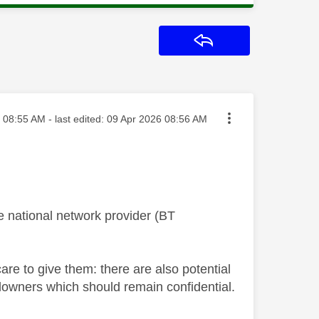
Reply
sted on
08:55 AM
- last edited:
‎09 Apr 2026
08:56 AM
e national network provider (BT
re to give them: there are also potential
ndowners which should remain confidential.