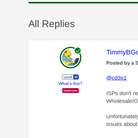
All Replies
This mess
TimmyBG
Posted by a 
@cd3s1
What's this?
ISPs don't n
Wholesale/Op
Unfortunatel
issues about