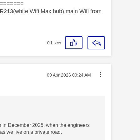
=======
R213(white Wifi Max hub) main Wifi from
0
Likes
Message posted on
‎09 Apr 2026
09:24 AM
ion in December 2025, when the engineers
as we live on a private road.