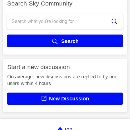
Search Sky Community
Search
Start a new discussion
On average, new discussions are replied to by our
users within 4 hours
New Discussion
Top