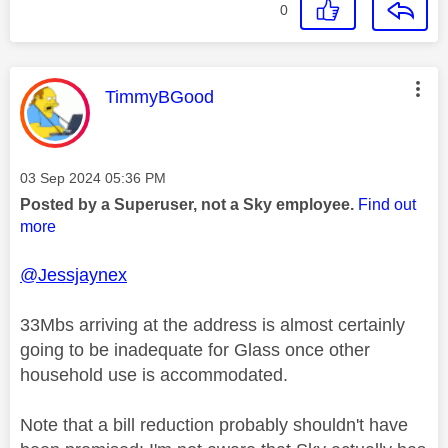
0
This message was authored by:
TimmyBGood
Message posted on
‎03 Sep 2024
05:36 PM
Posted by a Superuser, not a Sky employee.
Find out
more
@Jessjaynex
33Mbs arriving at the address is almost certainly
going to be inadequate for Glass once other
household use is accommodated.
Note that a bill reduction probably shouldn't have