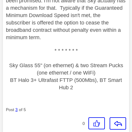
been promised: I'm not aware that Sky actually has
a mechanism for that. Typically if the Guaranteed
Minimum Download Speed isn't met, the
subscriber is offered the option to cease the
broadband contract without penalty even within a
minimum term.
* * * * * * *
Sky Glass 55" (on ethernet) & two Stream Pucks
(one ethernet / one WiFi)
BT Halo 3+ Ultrafast FTTP (500Mbs), BT Smart
Hub 2
Post
3
of 5
0