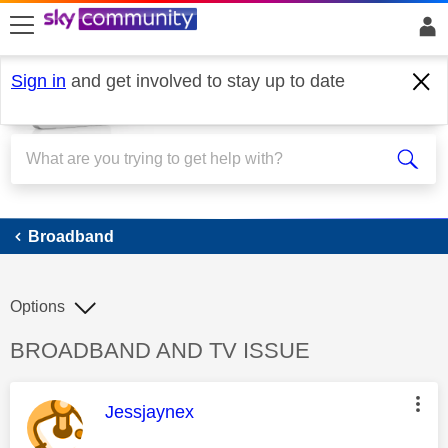
skip to search
skip to content
skip to footer
Sign in
and get involved to stay up to date
Broadband
Broadband
Options
Discussion topic:
BROADBAND AND TV ISSUE
This message was authored by:
Jessjaynex