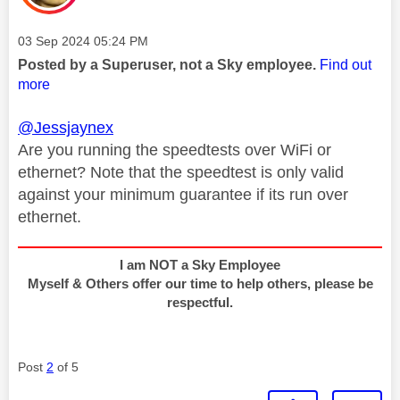
Message posted on
‎03 Sep 2024
05:24 PM
Posted by a Superuser, not a Sky employee.
Find out
more
@Jessjaynex
Are you running the speedtests over WiFi or
ethernet? Note that the speedtest is only valid
against your minimum guarantee if its run over
ethernet.
I am NOT a Sky Employee
Myself & Others offer our time to help others, please be
respectful.
Post
2
of 5