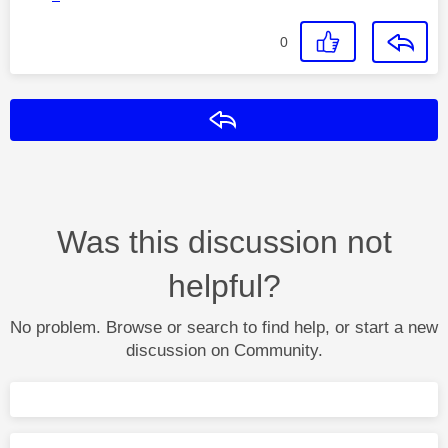
0
Reply
Was this discussion not
helpful?
No problem. Browse or search to find help, or start a new
discussion on Community.