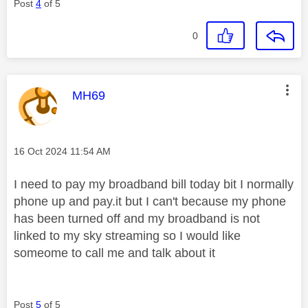
Post
4
of 5
0
This message was authored by:
MH69
Message posted on
‎16 Oct 2024
11:54 AM
I need to pay my broadband bill today bit I normally
phone up and pay.it but I can't because my phone
has been turned off and my broadband is not
linked to my sky streaming so I would like
someome to call me and talk about it
Post
5
of 5