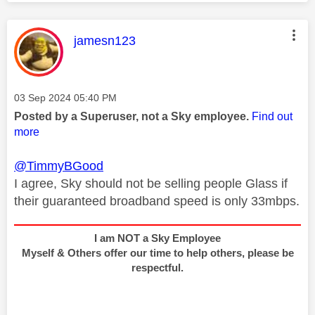
This message was authored by:
jamesn123
Message posted on
‎03 Sep 2024
05:40 PM
Posted by a Superuser, not a Sky employee.
Find out
more
@TimmyBGood
I agree, Sky should not be selling people Glass if
their guaranteed broadband speed is only 33mbps.
I am NOT a Sky Employee
Myself & Others offer our time to help others, please be
respectful.