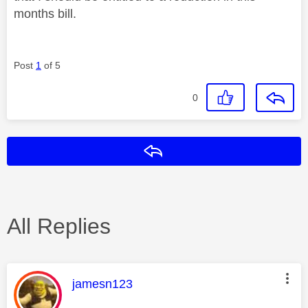
months bill.
Post
1
of 5
0
Reply
All Replies
This message was authored by:
jamesn123