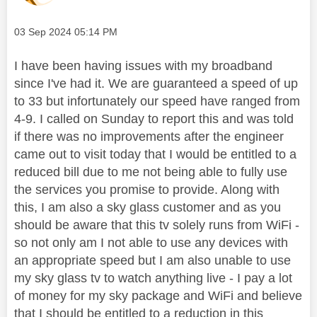
Message posted on
‎03 Sep 2024
05:14 PM
I have been having issues with my broadband
since I've had it. We are guaranteed a speed of up
to 33 but infortunately our speed have ranged from
4-9. I called on Sunday to report this and was told
if there was no improvements after the engineer
came out to visit today that I would be entitled to a
reduced bill due to me not being able to fully use
the services you promise to provide. Along with
this, I am also a sky glass customer and as you
should be aware that this tv solely runs from WiFi -
so not only am I not able to use any devices with
an appropriate speed but I am also unable to use
my sky glass tv to watch anything live - I pay a lot
of money for my sky package and WiFi and believe
that I should be entitled to a reduction in this