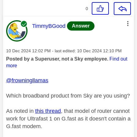
0
This message was authored by:
TimmyBGood
Answer
Message posted on
‎10 Dec 2024
12:02 PM
- last edited:
‎10 Dec 2024
12:10 PM
Posted by a Superuser, not a Sky employee.
Find out
more
@frowningllamas
Which broadband product from Sky are you using?
As noted in
this thread
, that model of router cannot
work for Ultrafast 1 on G.fast as it doesn't contain a
G.fast modem.