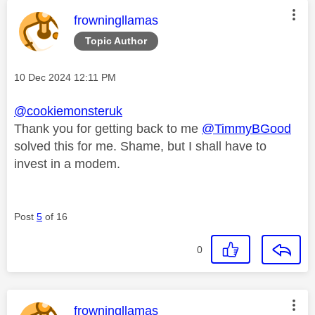
This message was authored by:
frowningllamas
Topic Author
Message posted on
‎10 Dec 2024
12:11 PM
@cookiemonsteruk
Thank you for getting back to me
@TimmyBGood
solved this for me. Shame, but I shall have to
invest in a modem.
Post
5
of 16
0
This message was authored by:
frowningllamas