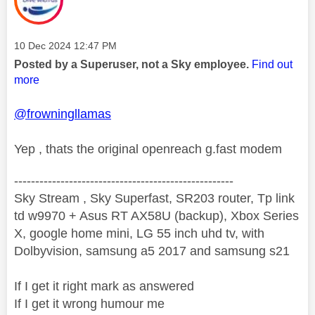
Message posted on
‎10 Dec 2024
12:47 PM
Posted by a Superuser, not a Sky employee.
Find out
more
@frowningllamas
Yep , thats the original openreach g.fast modem
----------------------------------------------------
Sky Stream , Sky Superfast, SR203 router, Tp link
td w9970 + Asus RT AX58U (backup), Xbox Series
X, google home mini, LG 55 inch uhd tv, with
Dolbyvision, samsung a5 2017 and samsung s21
If I get it right mark as answered
If I get it wrong humour me