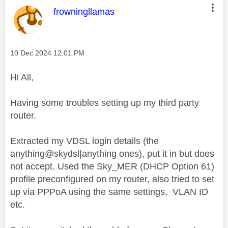
This message was authored by:
frowningllamas
Message posted on
‎10 Dec 2024
12:01 PM
Hi All,
Having some troubles setting up my third party
router.
Extracted my VDSL login details (the
anything@skydsl|anything ones), put it in but does
not accept. Used the Sky_MER (DHCP Option 61)
profile preconfigured on my router, also tried to set
up via PPPoA using the same settings, VLAN ID
etc.