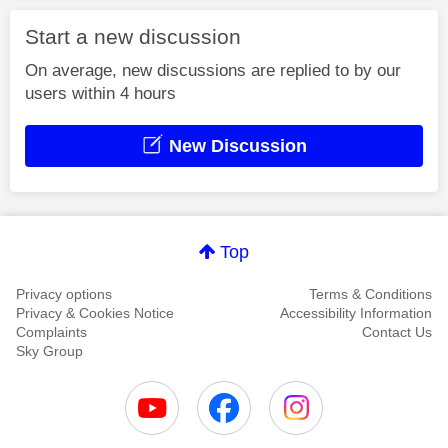
Start a new discussion
On average, new discussions are replied to by our
users within 4 hours
New Discussion
Top
Privacy options
Terms & Conditions
Privacy & Cookies Notice
Accessibility Information
Complaints
Contact Us
Sky Group