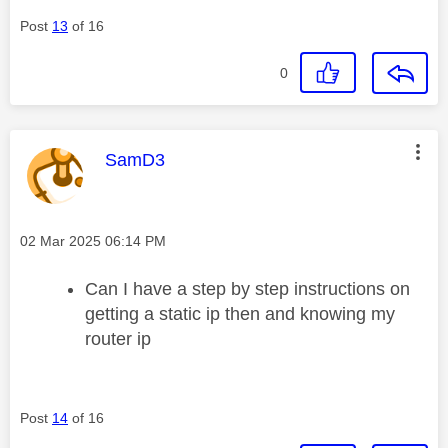
Post
13
of 16
0
This message was authored by:
SamD3
Message posted on
‎02 Mar 2025
06:14 PM
Can I have a step by step instructions on
getting a static ip then and knowing my
router ip
Post
14
of 16