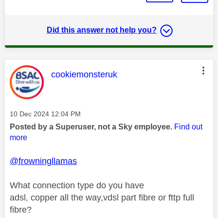
Did this answer not help you?
This message was authored by:
cookiemonsteruk
Message posted on
‎10 Dec 2024
12:04 PM
Posted by a Superuser, not a Sky employee.
Find out
more
@frowningllamas
What connection type do you have
adsl, copper all the way,vdsl part fibre or fttp full
fibre?