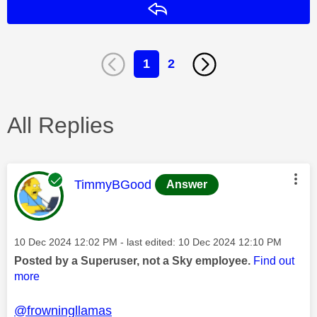
Reply
1
2
All Replies
This message was authored by:
TimmyBGood
Answer
Message posted on
‎10 Dec 2024
12:02 PM
- last edited:
‎10 Dec 2024
12:10 PM
Posted by a Superuser, not a Sky employee.
Find out
more
@frowningllamas