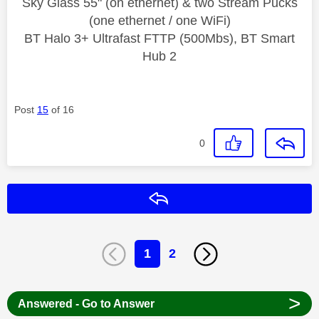
Sky Glass 55" (on ethernet) & two Stream Pucks
(one ethernet / one WiFi)
BT Halo 3+ Ultrafast FTTP (500Mbs), BT Smart
Hub 2
Post
15
of 16
0
Reply
1
2
>
Answered - Go to Answer