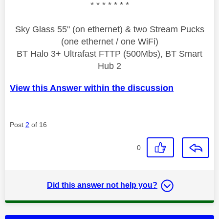
* * * * * * *
Sky Glass 55" (on ethernet) & two Stream Pucks
(one ethernet / one WiFi)
BT Halo 3+ Ultrafast FTTP (500Mbs), BT Smart
Hub 2
View this Answer within the discussion
Post
2
of 16
0
Did this answer not help you?