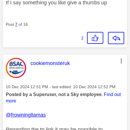
If I say something you like give a thumbs up
Post
7
of 16
2
This message was authored by:
cookiemonsteruk
Message posted on
‎10 Dec 2024
12:51 PM
- last edited:
‎10 Dec 2024
12:52 PM
Posted by a Superuser, not a Sky employee.
Find out
more
@frowningllamas
Regarding the tp link it may be possible to