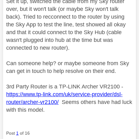
Set it up, switched the cable from my Sky router
over, but it won't talk (or maybe Sky won't talk
back). Tried to recconnect to the router by using
the Sky App to test the line, test showed all okay
and that it could connect to the Sky Hub (cable
wasn't plugged into hub at the time but was
connected to new router).
Can someone help? or maybe someone from Sky
can get in touch to help resolve on their end.
3rd Party Router is a TP-LINK Archer VR2100 -
https://www.tp-link.com/uk/service-provider/dsl-
router/archer-vr2100/
Seems others have had luck
with this model.
Post
1
of 16