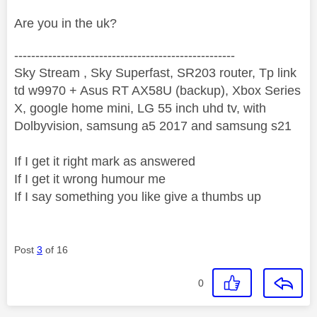
Are you in the uk?
----------------------------------------------------
Sky Stream , Sky Superfast, SR203 router, Tp link
td w9970 + Asus RT AX58U (backup), Xbox Series
X, google home mini, LG 55 inch uhd tv, with
Dolbyvision, samsung a5 2017 and samsung s21
If I get it right mark as answered
If I get it wrong humour me
If I say something you like give a thumbs up
Post
3
of 16
0