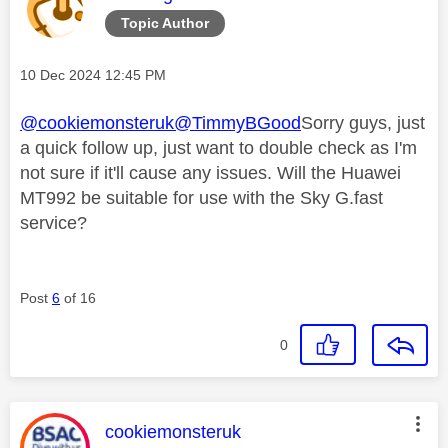
Topic Author
Message posted on
‎10 Dec 2024
12:45 PM
@cookiemonsteruk
@TimmyBGood
Sorry guys, just
a quick follow up, just want to double check as I'm
not sure if it'll cause any issues. Will the Huawei
MT992 be suitable for use with the Sky G.fast
service?
Post
6
of 16
0
This message was authored by:
cookiemonsteruk