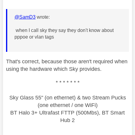
@SamD3
wrote:
when I call sky they say they don't know about
pppoe or vlan tags
That's correct, because those aren't required when
using the hardware which Sky provides.
* * * * * * *
Sky Glass 55" (on ethernet) & two Stream Pucks
(one ethernet / one WiFi)
BT Halo 3+ Ultrafast FTTP (500Mbs), BT Smart
Hub 2