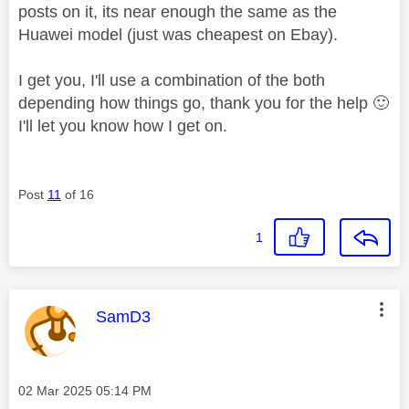
posts on it, its near enough the same as the
Huawei model (just was cheapest on Ebay).
I get you, I'll use a combination of the both
depending how things go, thank you for the help
🙂
I'll let you know how I get on.
Post
11
of 16
1
This message was authored by:
SamD3
Message posted on
‎02 Mar 2025
05:14 PM