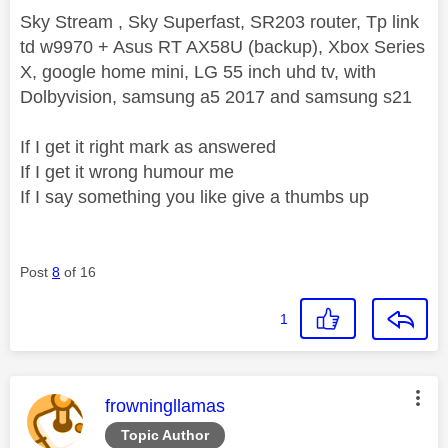
Sky Stream , Sky Superfast, SR203 router, Tp link
td w9970 + Asus RT AX58U (backup), Xbox Series
X, google home mini, LG 55 inch uhd tv, with
Dolbyvision, samsung a5 2017 and samsung s21
If I get it right mark as answered
If I get it wrong humour me
If I say something you like give a thumbs up
Post
8
of 16
1
This message was authored by:
frowningllamas
Topic Author