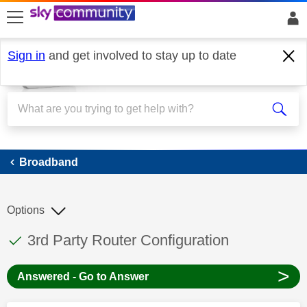
skip to search
skip to content
skip to footer
Sign in
and get involved to stay up to date
Broadband
Broadband
Options
This discussion topic has been answered
Discussion topic:
3rd Party Router Configuration
>
Answered - Go to Answer