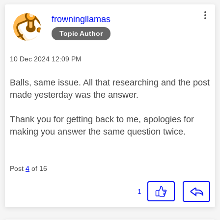
This message was authored by:
frowningllamas
Topic Author
Message posted on
‎10 Dec 2024
12:09 PM
Balls, same issue. All that researching and the post
made yesterday was the answer.
Thank you for getting back to me, apologies for
making you answer the same question twice.
Post
4
of 16
1