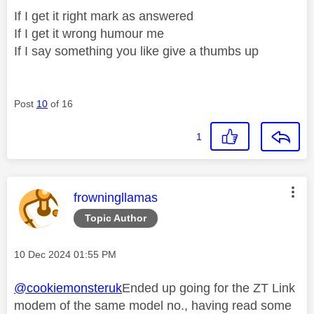
If I get it right mark as answered
If I get it wrong humour me
If I say something you like give a thumbs up
Post
10
of 16
1
This message was authored by:
frowningllamas
Topic Author
Message posted on
‎10 Dec 2024
01:55 PM
@cookiemonsteruk
Ended up going for the ZT Link
modem of the same model no., having read some