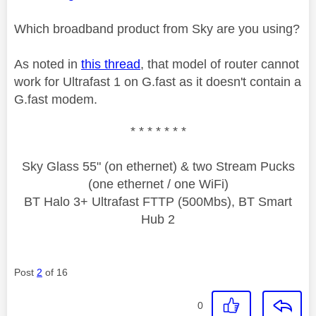
Which broadband product from Sky are you using?
As noted in
this thread
, that model of router cannot
work for Ultrafast 1 on G.fast as it doesn't contain a
G.fast modem.
* * * * * * *
Sky Glass 55" (on ethernet) & two Stream Pucks
(one ethernet / one WiFi)
BT Halo 3+ Ultrafast FTTP (500Mbs), BT Smart
Hub 2
Post
2
of 16
0