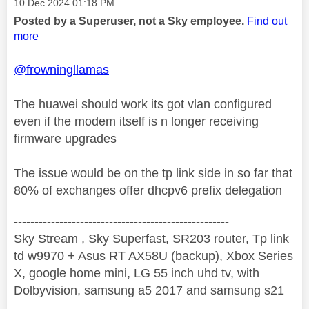
Message posted on
‎10 Dec 2024
01:18 PM
Posted by a Superuser, not a Sky employee.
Find out
more
@frowningllamas
The huawei should work its got vlan configured
even if the modem itself is n longer receiving
firmware upgrades
The issue would be on the tp link side in so far that
80% of exchanges offer dhcpv6 prefix delegation
----------------------------------------------------
Sky Stream , Sky Superfast, SR203 router, Tp link
td w9970 + Asus RT AX58U (backup), Xbox Series
X, google home mini, LG 55 inch uhd tv, with
Dolbyvision, samsung a5 2017 and samsung s21