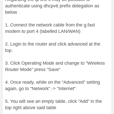
authenticate using dhcpv6 prefix delegation as
below
1. Connect the network cable from the g.fast
modem to port 4 (labelled LAN/WAN)
2. Login to the router and click advanced at the
top.
3. Click Operating Mode and change to "Wireless
Router Mode" press "Save"
4. Once ready, while on the "Advanced" setting
again, go to "Network" -> "Internet"
5. You will see an empty table, click "Add" in the
top right above said table