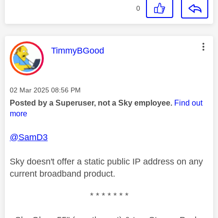
0
This message was authored by:
TimmyBGood
Message posted on
‎02 Mar 2025
08:56 PM
Posted by a Superuser, not a Sky employee.
Find out
more
@SamD3
Sky doesn't offer a static public IP address on any
current broadband product.
* * * * * * *