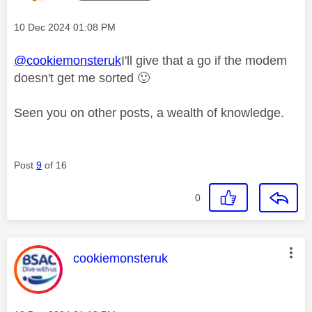
Message posted on
‎10 Dec 2024
01:08 PM
@cookiemonsteruk
I'll give that a go if the modem
doesn't get me sorted
🙂
Seen you on other posts, a wealth of knowledge.
Post
9
of 16
0
This message was authored by:
cookiemonsteruk