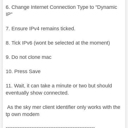
6. Change Internet Connection Type to "Dynamic
IP"
7. Ensure IPv4 remains ticked.
8. Tick IPv6 (wont be selected at the moment)
9. Do not clone mac
10. Press Save
11. Wait, it can take a minute or two but should
eventually show connected.
As the sky mer client identifier only works with the
tp own modem
----------------------------------------------------