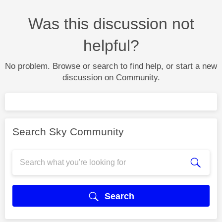
Was this discussion not
helpful?
No problem. Browse or search to find help, or start a new
discussion on Community.
Search Sky Community
Search