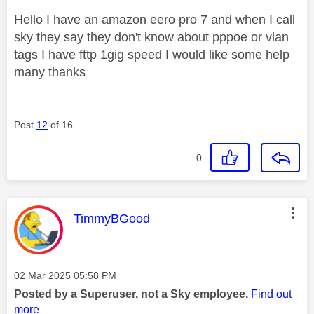
Hello I have an amazon eero pro 7 and when I call
sky they say they don't know about pppoe or vlan
tags I have fttp 1gig speed I would like some help
many thanks
Post
12
of 16
0
This message was authored by:
TimmyBGood
Message posted on
‎02 Mar 2025
05:58 PM
Posted by a Superuser, not a Sky employee.
Find out
more