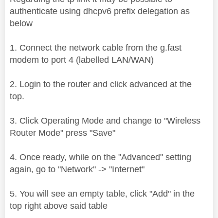
authenticate using dhcpv6 prefix delegation as
below
1. Connect the network cable from the g.fast
modem to port 4 (labelled LAN/WAN)
2. Login to the router and click advanced at the
top.
3. Click Operating Mode and change to "Wireless
Router Mode" press "Save"
4. Once ready, while on the "Advanced" setting
again, go to "Network" -> "Internet"
5. You will see an empty table, click "Add" in the
top right above said table