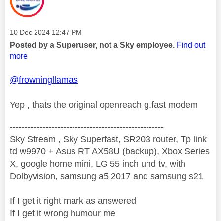
Message posted on
‎10 Dec 2024
12:47 PM
Posted by a Superuser, not a Sky employee.
Find out
more
@frowningllamas
Yep , thats the original openreach g.fast modem
----------------------------------------------------
Sky Stream , Sky Superfast, SR203 router, Tp link
td w9970 + Asus RT AX58U (backup), Xbox Series
X, google home mini, LG 55 inch uhd tv, with
Dolbyvision, samsung a5 2017 and samsung s21
If I get it right mark as answered
If I get it wrong humour me