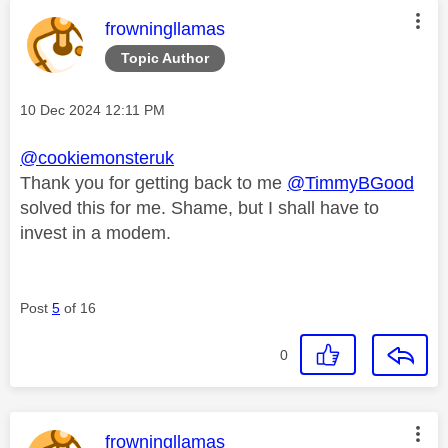
This message was authored by:
frowningllamas
Topic Author
Message posted on
‎10 Dec 2024
12:11 PM
@cookiemonsteruk
Thank you for getting back to me
@TimmyBGood
solved this for me. Shame, but I shall have to
invest in a modem.
Post
5
of 16
0
This message was authored by:
frowningllamas