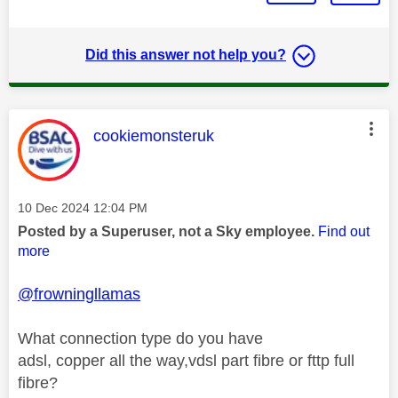
Did this answer not help you?
This message was authored by:
cookiemonsteruk
Message posted on
‎10 Dec 2024
12:04 PM
Posted by a Superuser, not a Sky employee.
Find out
more
@frowningllamas
What connection type do you have
adsl, copper all the way,vdsl part fibre or fttp full
fibre?