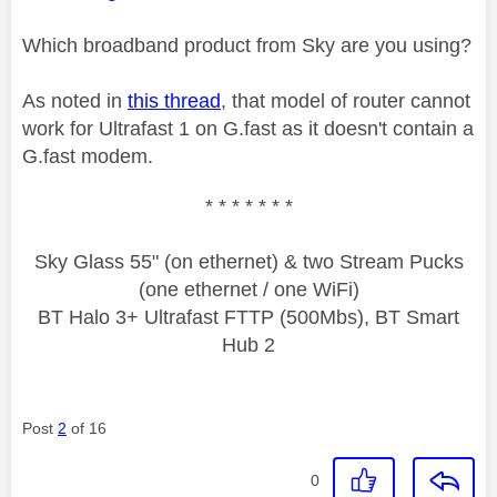
Which broadband product from Sky are you using?
As noted in
this thread
, that model of router cannot
work for Ultrafast 1 on G.fast as it doesn't contain a
G.fast modem.
* * * * * * *
Sky Glass 55" (on ethernet) & two Stream Pucks
(one ethernet / one WiFi)
BT Halo 3+ Ultrafast FTTP (500Mbs), BT Smart
Hub 2
Post
2
of 16
0