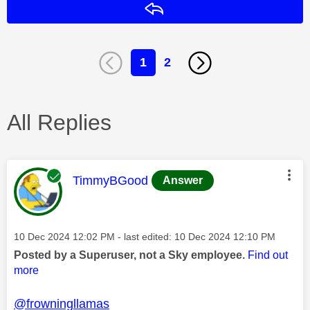
Reply
1
2
All Replies
This message was authored by:
TimmyBGood
Answer
Message posted on
‎10 Dec 2024
12:02 PM
- last edited:
‎10 Dec 2024
12:10 PM
Posted by a Superuser, not a Sky employee.
Find out
more
@frowningllamas