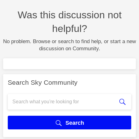
Was this discussion not
helpful?
No problem. Browse or search to find help, or start a new
discussion on Community.
Search Sky Community
Search