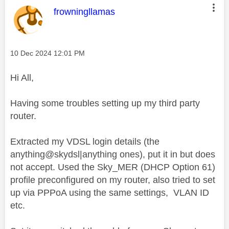
This message was authored by:
frowningllamas
Message posted on
‎10 Dec 2024
12:01 PM
Hi All,
Having some troubles setting up my third party
router.
Extracted my VDSL login details (the
anything@skydsl|anything ones), put it in but does
not accept. Used the Sky_MER (DHCP Option 61)
profile preconfigured on my router, also tried to set
up via PPPoA using the same settings, VLAN ID
etc.