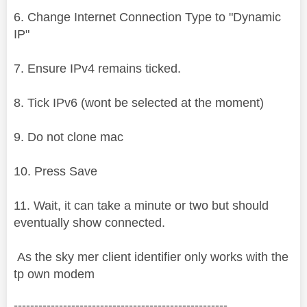
6. Change Internet Connection Type to "Dynamic
IP"
7. Ensure IPv4 remains ticked.
8. Tick IPv6 (wont be selected at the moment)
9. Do not clone mac
10. Press Save
11. Wait, it can take a minute or two but should
eventually show connected.
As the sky mer client identifier only works with the
tp own modem
----------------------------------------------------