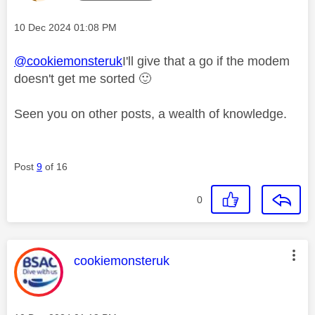
Message posted on
‎10 Dec 2024
01:08 PM
@cookiemonsteruk
I'll give that a go if the modem
doesn't get me sorted
🙂
Seen you on other posts, a wealth of knowledge.
Post
9
of 16
0
This message was authored by:
cookiemonsteruk