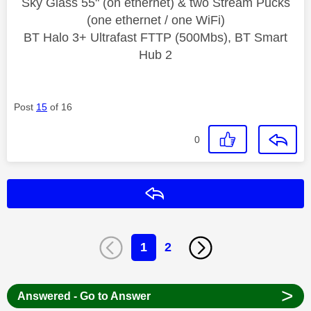
Sky Glass 55" (on ethernet) & two Stream Pucks
(one ethernet / one WiFi)
BT Halo 3+ Ultrafast FTTP (500Mbs), BT Smart
Hub 2
Post
15
of 16
0
Reply
1
2
>
Answered - Go to Answer