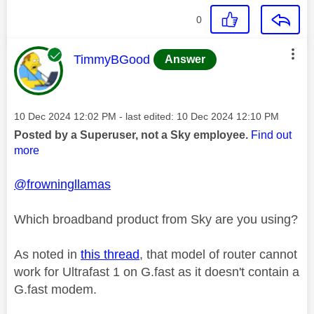
0
This message was authored by:
TimmyBGood
Answer
Message posted on
‎10 Dec 2024
12:02 PM
- last edited:
‎10 Dec 2024
12:10 PM
Posted by a Superuser, not a Sky employee.
Find out
more
@frowningllamas
Which broadband product from Sky are you using?
As noted in
this thread
, that model of router cannot
work for Ultrafast 1 on G.fast as it doesn't contain a
G.fast modem.