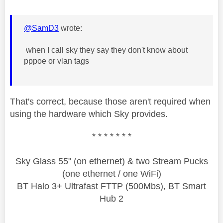
@SamD3
wrote:
when I call sky they say they don't know about
pppoe or vlan tags
That's correct, because those aren't required when
using the hardware which Sky provides.
* * * * * * *
Sky Glass 55" (on ethernet) & two Stream Pucks
(one ethernet / one WiFi)
BT Halo 3+ Ultrafast FTTP (500Mbs), BT Smart
Hub 2