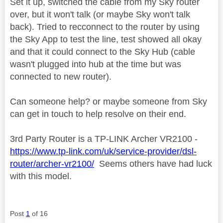
Set it up, switched the cable from my Sky router
over, but it won't talk (or maybe Sky won't talk
back). Tried to recconnect to the router by using
the Sky App to test the line, test showed all okay
and that it could connect to the Sky Hub (cable
wasn't plugged into hub at the time but was
connected to new router).
Can someone help? or maybe someone from Sky
can get in touch to help resolve on their end.
3rd Party Router is a TP-LINK Archer VR2100 -
https://www.tp-link.com/uk/service-provider/dsl-
router/archer-vr2100/
Seems others have had luck
with this model.
Post
1
of 16