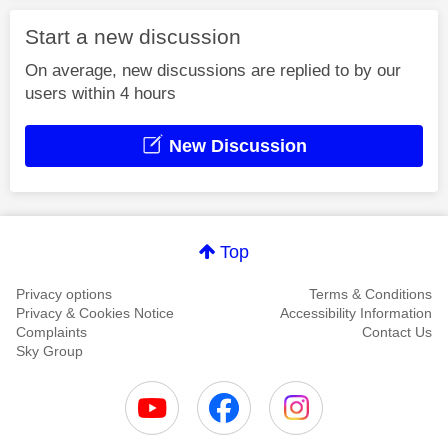
Start a new discussion
On average, new discussions are replied to by our
users within 4 hours
New Discussion
Top
Privacy options
Terms & Conditions
Privacy & Cookies Notice
Accessibility Information
Complaints
Contact Us
Sky Group