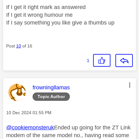
If I get it right mark as answered
If I get it wrong humour me
If I say something you like give a thumbs up
Post
10
of 16
1
This message was authored by:
frowningllamas
Topic Author
Message posted on
‎10 Dec 2024
01:55 PM
@cookiemonsteruk
Ended up going for the ZT Link
modem of the same model no., having read some