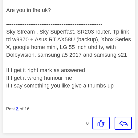
Are you in the uk?
----------------------------------------------------
Sky Stream , Sky Superfast, SR203 router, Tp link
td w9970 + Asus RT AX58U (backup), Xbox Series
X, google home mini, LG 55 inch uhd tv, with
Dolbyvision, samsung a5 2017 and samsung s21
If I get it right mark as answered
If I get it wrong humour me
If I say something you like give a thumbs up
Post
3
of 16
0