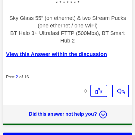
* * * * * * *
Sky Glass 55" (on ethernet) & two Stream Pucks
(one ethernet / one WiFi)
BT Halo 3+ Ultrafast FTTP (500Mbs), BT Smart
Hub 2
View this Answer within the discussion
Post
2
of 16
0
Did this answer not help you?