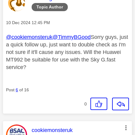
Topic Author
Message posted on
‎10 Dec 2024
12:45 PM
@cookiemonsteruk
@TimmyBGood
Sorry guys, just
a quick follow up, just want to double check as I'm
not sure if it'll cause any issues. Will the Huawei
MT992 be suitable for use with the Sky G.fast
service?
Post
6
of 16
0
This message was authored by:
cookiemonsteruk