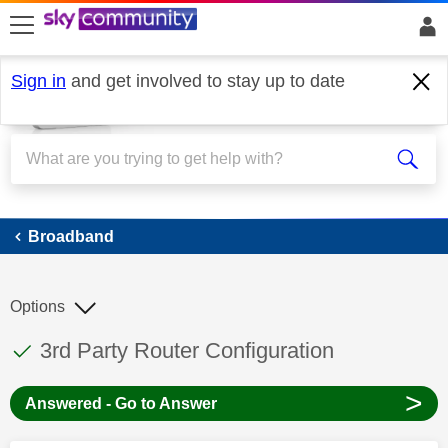
skip to search
skip to content
skip to footer
Sign in
and get involved to stay up to date
Broadband
Broadband
Options
This discussion topic has been answered
Discussion topic:
3rd Party Router Configuration
>
Answered - Go to Answer