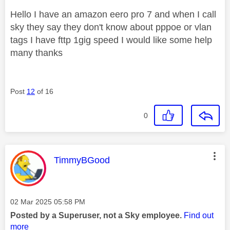
Hello I have an amazon eero pro 7 and when I call
sky they say they don't know about pppoe or vlan
tags I have fttp 1gig speed I would like some help
many thanks
Post
12
of 16
0
This message was authored by:
TimmyBGood
Message posted on
‎02 Mar 2025
05:58 PM
Posted by a Superuser, not a Sky employee.
Find out
more