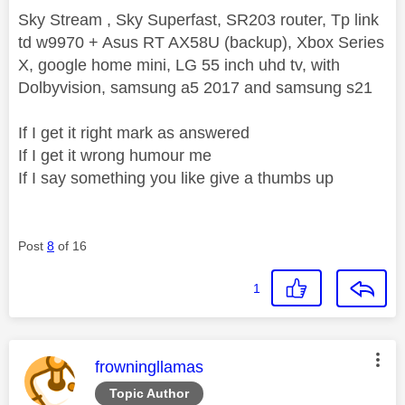
Sky Stream , Sky Superfast, SR203 router, Tp link
td w9970 + Asus RT AX58U (backup), Xbox Series
X, google home mini, LG 55 inch uhd tv, with
Dolbyvision, samsung a5 2017 and samsung s21
If I get it right mark as answered
If I get it wrong humour me
If I say something you like give a thumbs up
Post
8
of 16
1
This message was authored by:
frowningllamas
Topic Author