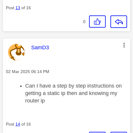
Post
13
of 16
0
This message was authored by:
SamD3
Message posted on
‎02 Mar 2025
06:14 PM
Can I have a step by step instructions on
getting a static ip then and knowing my
router ip
Post
14
of 16