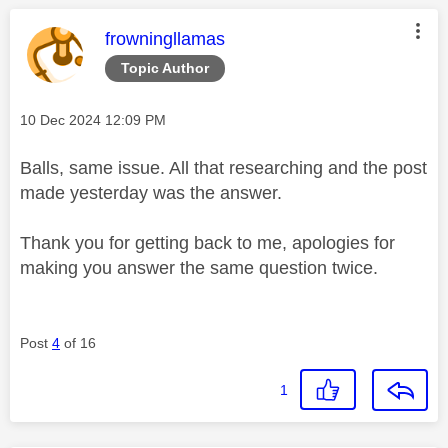
This message was authored by:
frowningllamas
Topic Author
Message posted on
‎10 Dec 2024
12:09 PM
Balls, same issue. All that researching and the post
made yesterday was the answer.
Thank you for getting back to me, apologies for
making you answer the same question twice.
Post
4
of 16
1