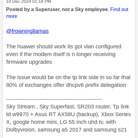
Message posted on
‎10 Dec 2024
01:18 PM
Posted by a Superuser, not a Sky employee.
Find out
more
@frowningllamas
The huawei should work its got vlan configured
even if the modem itself is n longer receiving
firmware upgrades
The issue would be on the tp link side in so far that
80% of exchanges offer dhcpv6 prefix delegation
----------------------------------------------------
Sky Stream , Sky Superfast, SR203 router, Tp link
td w9970 + Asus RT AX58U (backup), Xbox Series
X, google home mini, LG 55 inch uhd tv, with
Dolbyvision, samsung a5 2017 and samsung s21