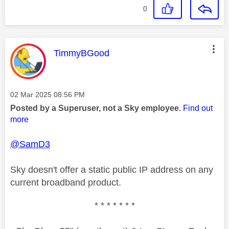
0
This message was authored by:
TimmyBGood
Message posted on
‎02 Mar 2025
08:56 PM
Posted by a Superuser, not a Sky employee.
Find out
more
@SamD3
Sky doesn't offer a static public IP address on any
current broadband product.
* * * * * * *