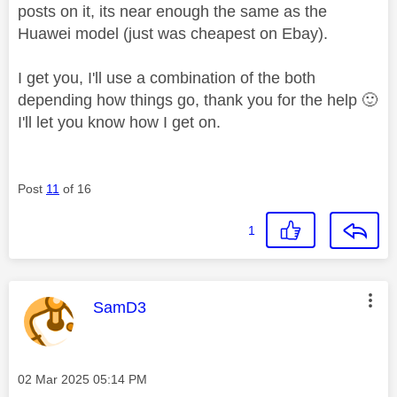
posts on it, its near enough the same as the
Huawei model (just was cheapest on Ebay).
I get you, I'll use a combination of the both
depending how things go, thank you for the help
🙂
I'll let you know how I get on.
Post
11
of 16
1
This message was authored by:
SamD3
Message posted on
‎02 Mar 2025
05:14 PM