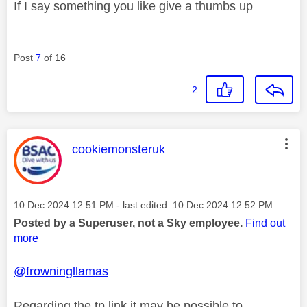
If I say something you like give a thumbs up
Post
7
of 16
2
This message was authored by:
cookiemonsteruk
Message posted on
‎10 Dec 2024
12:51 PM
- last edited:
‎10 Dec 2024
12:52 PM
Posted by a Superuser, not a Sky employee.
Find out
more
@frowningllamas
Regarding the tp link it may be possible to