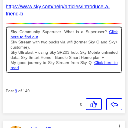
https://www.sky.com/help/articles/introduce-a-
friend-b
Sky Community Superuser. What is a Superuser?
Click
here to find out
Sky Stream with two pucks via wifi (former Sky Q and Sky+
customer).
Sky Ultrafast + using Sky SR203 hub. Sky Mobile unlimited
data. Sky Smart Home - Bundle Smart Home plan +
My good journey to Sky Stream from Sky Q.
Click here to
read
Post
9
of 149
0