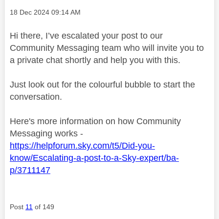
Message posted on
‎18 Dec 2024
09:14 AM
Hi there, I’ve escalated your post to our
Community Messaging team who will invite you to
a private chat shortly and help you with this.
Just look out for the colourful bubble to start the
conversation.
Here's more information on how Community
Messaging works -
https://helpforum.sky.com/t5/Did-you-
know/Escalating-a-post-to-a-Sky-expert/ba-
p/3711147
Post
11
of 149