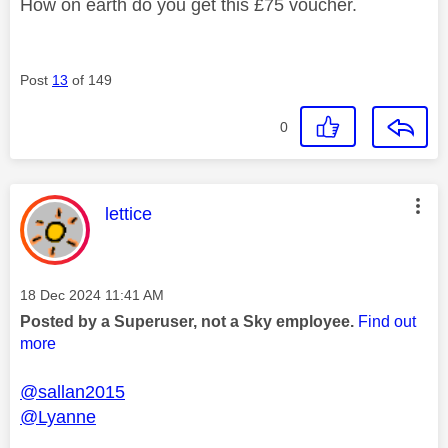
How on earth do you get this £75 voucher.
Post
13
of 149
0
This message was authored by:
lettice
Message posted on
‎18 Dec 2024
11:41 AM
Posted by a Superuser, not a Sky employee.
Find out
more
@sallan2015
@Lyanne