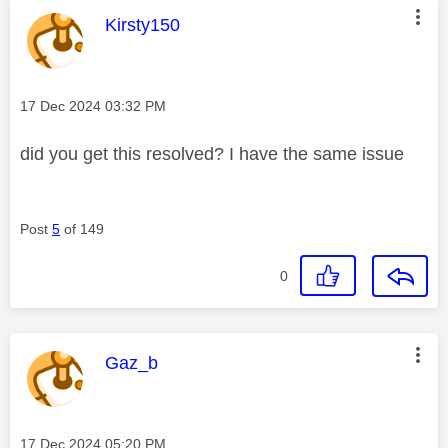
This message was authored by:
Kirsty150
Message posted on
‎17 Dec 2024
03:32 PM
did you get this resolved? I have the same issue
Post
5
of 149
0
This message was authored by:
Gaz_b
Message posted on
‎17 Dec 2024
05:20 PM