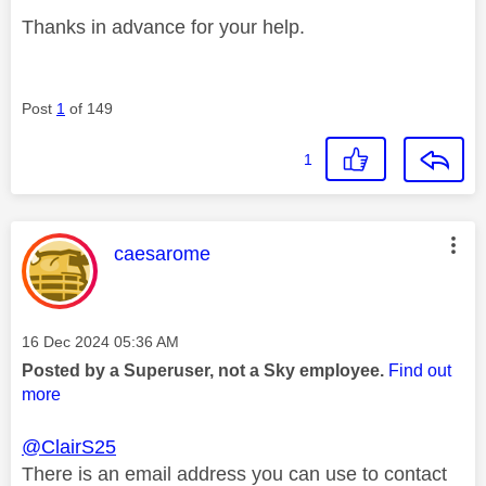
Thanks in advance for your help.
Post
1
of 149
1
This message was authored by:
caesarome
Message posted on
‎16 Dec 2024
05:36 AM
Posted by a Superuser, not a Sky employee.
Find out
more
@ClairS25
There is an email address you can use to contact