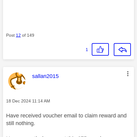
Post
12
of 149
1
This message was authored by:
sallan2015
Message posted on
‎18 Dec 2024
11:14 AM
Have received voucher email to claim reward and
still nothing.