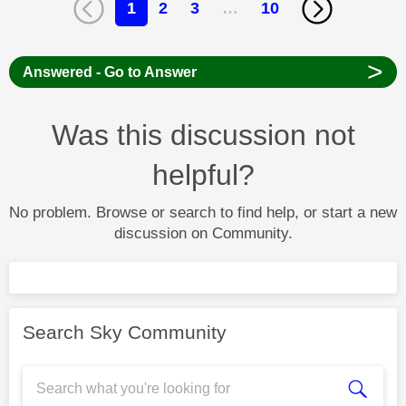
1
2
3
…
10
>
Answered - Go to Answer
Was this discussion not
helpful?
No problem. Browse or search to find help, or start a new
discussion on Community.
Search Sky Community