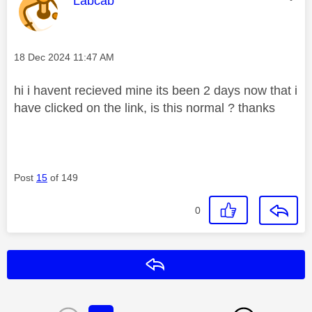
Labcab
Message posted on
‎18 Dec 2024
11:47 AM
hi i havent recieved mine its been 2 days now that i
have clicked on the link, is this normal ? thanks
Post
15
of 149
0
Reply