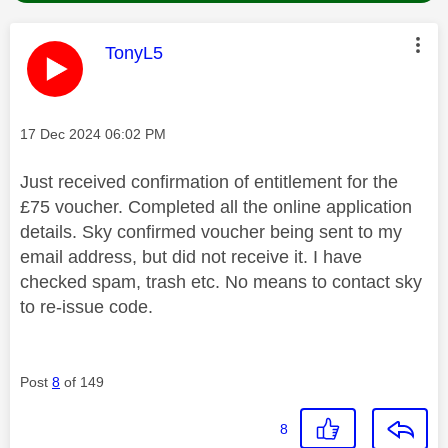
This message was authored by:
TonyL5
Message posted on
‎17 Dec 2024
06:02 PM
Just received confirmation of entitlement for the
£75 voucher. Completed all the online application
details. Sky confirmed voucher being sent to my
email address, but did not receive it. I have
checked spam, trash etc. No means to contact sky
to re-issue code.
Post
8
of 149
8