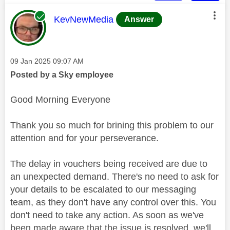
This message was authored by:
KevNewMedia
Answer
Message posted on
‎09 Jan 2025
09:07 AM
Posted by a Sky employee
Good Morning Everyone
Thank you so much for brining this problem to our
attention and for your perseverance.
The delay in vouchers being received are due to
an unexpected demand. There's no need to ask for
your details to be escalated to our messaging
team, as they don't have any control over this. You
don't need to take any action. As soon as we've
been made aware that the issue is resolved, we'll