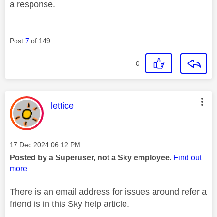
a response.
Post
7
of 149
0
This message was authored by:
lettice
Message posted on
‎17 Dec 2024
06:12 PM
Posted by a Superuser, not a Sky employee.
Find out
more
There is an email address for issues around refer a
friend is in this Sky help article.