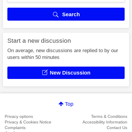
Search
Start a new discussion
On average, new discussions are replied to by our
users within 50 minutes
New Discussion
Top
Privacy options
Terms & Conditions
Privacy & Cookies Notice
Accessibility Information
Complaints
Contact Us