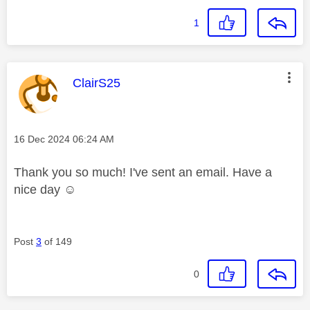
1
This message was authored by:
ClairS25
Message posted on
‎16 Dec 2024
06:24 AM
Thank you so much! I've sent an email. Have a
nice day ☺️
Post
3
of 149
0