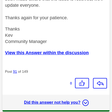
update everyone.
Thanks again for your patience.
Thanks
Kev
Community Manager
View this Answer within the discussion
Post
91
of 149
8
Did this answer not help you?