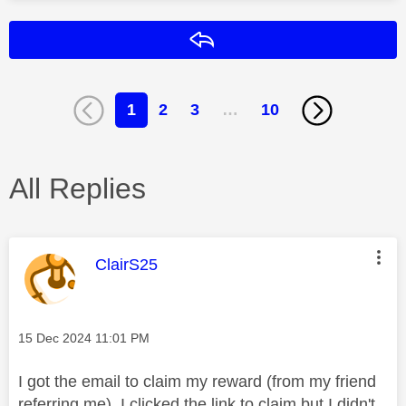
Reply
1
2
3
…
10
All Replies
This message was authored by:
ClairS25
Message posted on
‎15 Dec 2024
11:01 PM
I got the email to claim my reward (from my friend
referring me). I clicked the link to claim but I didn't