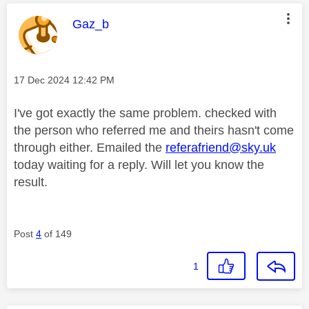
This message was authored by:
Gaz_b
Message posted on
‎17 Dec 2024
12:42 PM
I've got exactly the same problem. checked with
the person who referred me and theirs hasn't come
through either. Emailed the
referafriend@sky.uk
today waiting for a reply. Will let you know the
result.
Post
4
of 149
1