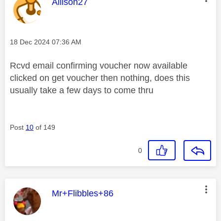
This message was authored by:
Allison27
Message posted on
‎18 Dec 2024
07:36 AM
Rcvd email confirming voucher now available
clicked on get voucher then nothing, does this
usually take a few days to come thru
Post
10
of 149
0
This message was authored by:
Mr+Flibbles+86