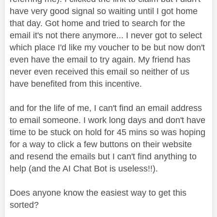
have very good signal so waiting until I got home
that day. Got home and tried to search for the
email it's not there anymore... I never got to select
which place I'd like my voucher to be but now don't
even have the email to try again. My friend has
never even received this email so neither of us
have benefited from this incentive.
and for the life of me, I can't find an email address
to email someone. I work long days and don't have
time to be stuck on hold for 45 mins so was hoping
for a way to click a few buttons on their website
and resend the emails but I can't find anything to
help (and the AI Chat Bot is useless!!).
Does anyone know the easiest way to get this
sorted?