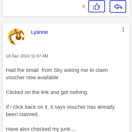
0
This message was authored by:
Lyanne
Message posted on
‎18 Dec 2024
11:07 AM
Had the email from Sky asking me to claim
voucher now available
Clicked on the link and got nothing.
If i click back on it, it says voucher has already
been claimed.
Have also checked my junk....