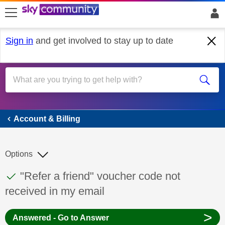
skip to search
skip to content
skip to footer
Sign in
and get involved to stay up to date
Account & Billing
Account & Billing
Options
This discussion topic has been answered
Discussion topic:
"Refer a friend" voucher code not
received in my email
>
Answered - Go to Answer