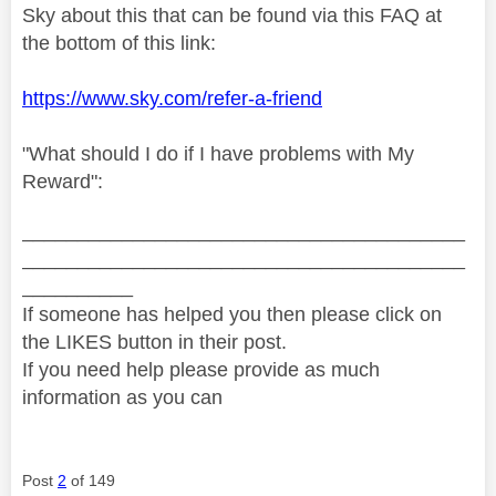
Sky about this that can be found via this FAQ at
the bottom of this link:
https://www.sky.com/refer-a-friend
"What should I do if I have problems with My
Reward":
________________________________________
________________________________________
__________
If someone has helped you then please click on
the LIKES button in their post.
If you need help please provide as much
information as you can
Post
2
of 149