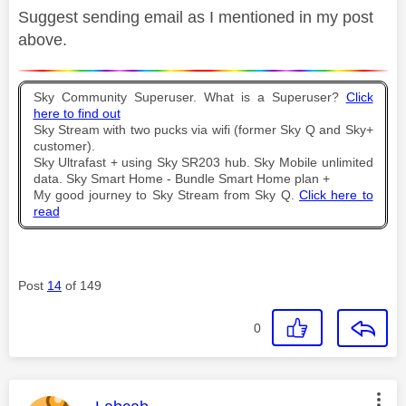
Suggest sending email as I mentioned in my post
above.
Sky Community Superuser. What is a Superuser?
Click
here to find out
Sky Stream with two pucks via wifi (former Sky Q and Sky+
customer).
Sky Ultrafast + using Sky SR203 hub. Sky Mobile unlimited
data. Sky Smart Home - Bundle Smart Home plan +
My good journey to Sky Stream from Sky Q.
Click here to
read
Post
14
of 149
0
This message was authored by: