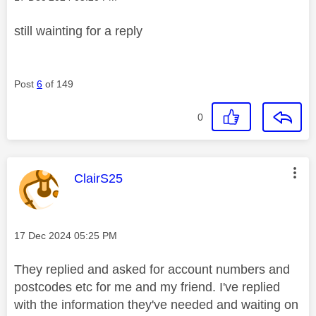
still wainting for a reply
Post
6
of 149
0
This message was authored by:
ClairS25
Message posted on
‎17 Dec 2024
05:25 PM
They replied and asked for account numbers and
postcodes etc for me and my friend. I've replied
with the information they've needed and waiting on