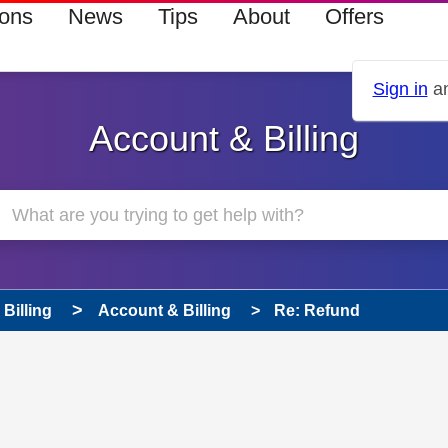
ions
News
Tips
About
Offers
Sign in
an
Account & Billing
Billing
Account & Billing
Re: Refund
 has been answered