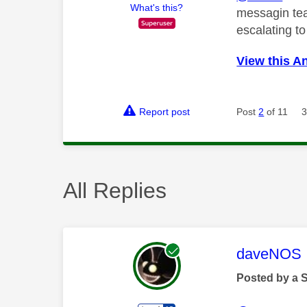
What's this?
messagin tea
escalating t
View this A
Report post
Post
2
of 11
3
All Replies
This mess
daveNOS
Posted by a 