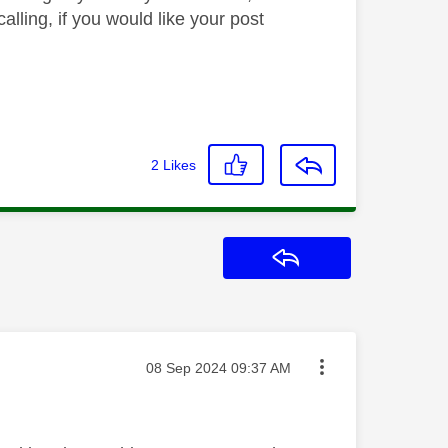
lling, if you would like your post
2
Likes
Reply
Message posted on
‎08 Sep 2024
09:37 AM