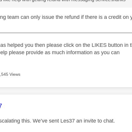
g team can only issue the refund if there is a credit on 
_____________________________________________
as helped you then please click on the LIKES button in t
help please provide as much information as you can
,545 Views
age was authored by:
7
calating this. We’ve sent Les37 an invite to chat.