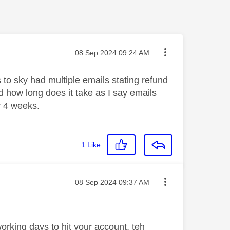
Message posted on
‎08 Sep 2024
09:24 AM
 to sky had multiple emails stating refund
nd how long does it take as I say emails
r 4 weeks.
1
Like
Message posted on
‎08 Sep 2024
09:37 AM
orking days to hit your account, teh