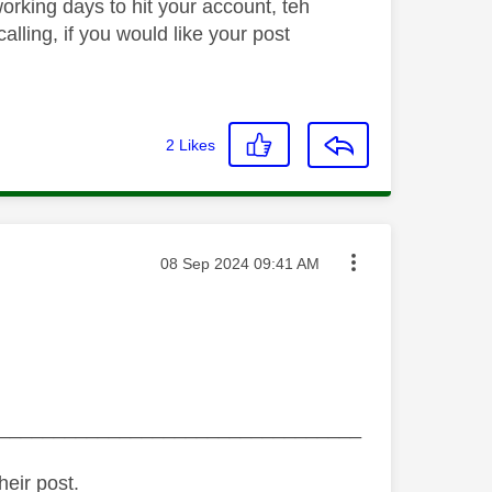
orking days to hit your account, teh
lling, if you would like your post
2
Likes
Message posted on
‎08 Sep 2024
09:41 AM
_________________________________
heir post.