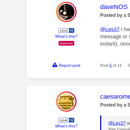
This mess
daveNOS
Posted by a 
@Les37
I ha
message or s
What's this?
instant), on
Report post
Post
5
of 11
3
This mess
caesarom
Posted by a 
@Les37
w
What's this?
Yes I woul