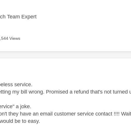
ech Team Expert
,544 Views
age was authored by:
eless service.
tting my bill wrong. Promised a refund that's not turne
rvice" a joke.
n't they have an email customer service contact !!!! Wait
would be to easy.