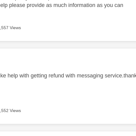
help please provide as much information as you can
,557 Views
age was authored by:
like help with getting refund with messaging service.than
,552 Views