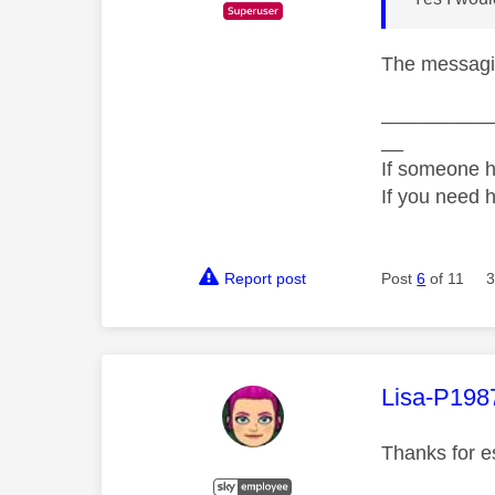
The messagin
__________
__
If someone h
If you need 
Report post
Post
6
of 11
3
This mess
Lisa-P198
Thanks for es