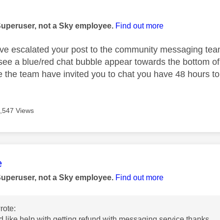
age was authored by:
Superuser, not a Sky employee.
Find out more
ve escalated your post to the community messaging team,
ee a blue/red chat bubble appear towards the bottom of
ce the team have invited you to chat you have 48 hours t
,547 Views
age was authored by:
e
Superuser, not a Sky employee.
Find out more
rote:
d like help with getting refund with messaging service.thanks