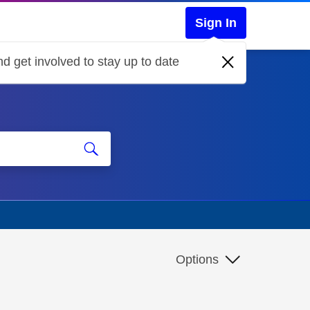
Sign In
d get involved to stay up to date
Options