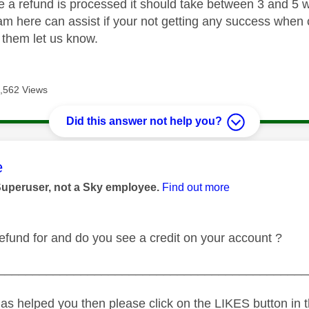
 a refund is processed it should take between 3 and 5 w
m here can assist if your not getting any success when ca
o them let us know.
,562 Views
Did this answer not help you?
age was authored by:
e
Superuser, not a Sky employee.
Find out more
refund for and do you see a credit on your account ?
_____________________________________________
as helped you then please click on the LIKES button in t