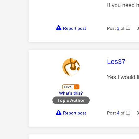
If you need 
Report post
Post
3
of 11
3
This mess
Les37
Yes I would 
What's this?
Topic Author
Report post
Post
4
of 11
3