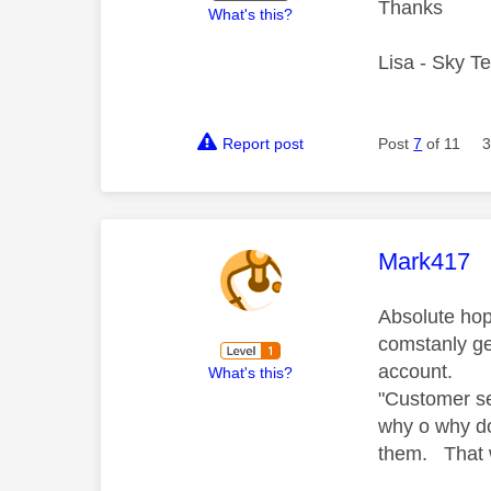
Thanks
What's this?
Lisa - Sky T
Report post
Post
7
of 11
3
This mess
Mark417
Absolute hop
comstanly ge
account.
What's this?
"Customer se
why o why do
them. That 