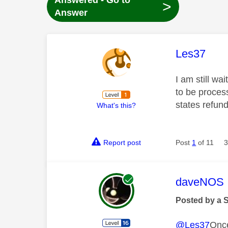
Answered - Go to
>
Answer
This mess
Les37
I am still w
to be process
states refun
What's this?
Report post
Post
1
of 11
3
This mess
daveNOS
Posted by a 
@Les37
Once