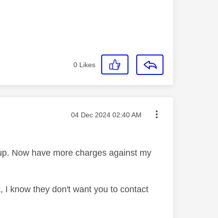
0
Likes
Message posted on
‎04 Dec 2024
02:40 AM
d up. Now have more charges against my
, I know they don't want you to contact