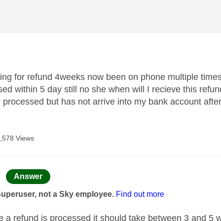
age was authored by:
aiting for refund 4weeks now been on phone multiple times
ed within 5 day still no she when will I recieve this refu
d processed but has not arrive into my bank account afte
,578 Views
age was authored by:
Answer
Superuser, not a Sky employee.
Find out more
 a refund is processed it should take between 3 and 5 w