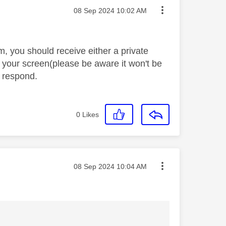
Message posted on
‎08 Sep 2024
10:02 AM
 you should receive either a private
 your screen(please be aware it won't be
o respond.
0
Likes
Message posted on
‎08 Sep 2024
10:04 AM