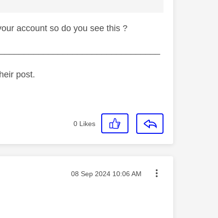
your account so do you see this ?
_________________________________
heir post.
0
Likes
Message posted on
‎08 Sep 2024
10:06 AM