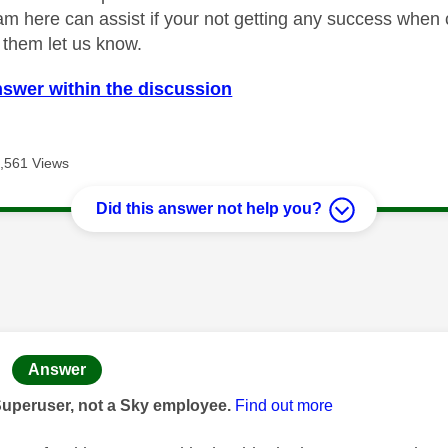
m here can assist if your not getting any success when ca
o them let us know.
nswer within the discussion
,561 Views
Did this answer not help you?
age was authored by:
Answer
Superuser, not a Sky employee.
Find out more