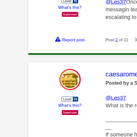
@Les37
Once
What's this?
messagin tea
escalating t
Report post
Post
2
of 11
3
This mess
caesarom
Posted by a 
@Les37
What is the 
What's this?
__________
__
If someone h