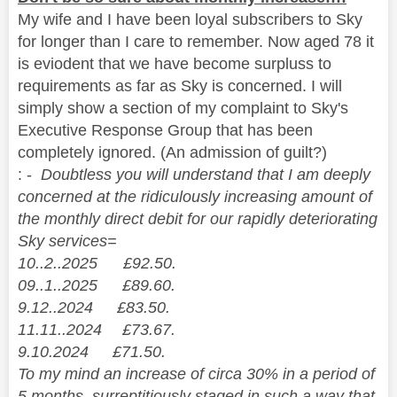
My wife and I have been loyal subscribers to Sky
for longer than I care to remember. Now aged 78 it
is eviodent that we have become surpluss to
requirements as far as Sky is concerned. I will
simply show a section of my complaint to Sky's
Executive Response Group that has been
completely ignored. (An admission of guilt?)
: -
Doubtless you will understand that I am deeply
concerned at the ridiculously increasing amount of
the monthly direct debit for our rapidly deteriorating
Sky services=
10..2..2025 £92.50.
09..1..2025 £89.60.
9.12..2024 £83.50.
11.11..2024 £73.67.
9.10.2024 £71.50.
To my mind an increase of circa 30% in a period of
5 months, surreptitiously staged in such a way that