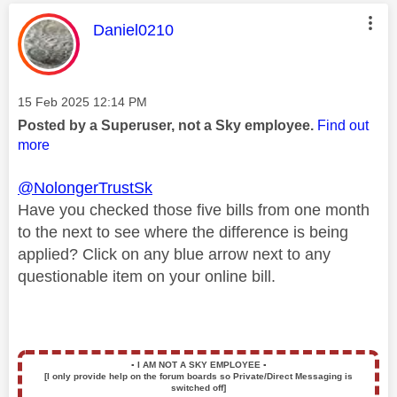
This message was authored by:
Daniel0210
Message posted on
‎15 Feb 2025
12:14 PM
Posted by a Superuser, not a Sky employee.
Find out
more
@NolongerTrustSk
Have you checked those five bills from one month
to the next to see where the difference is being
applied? Click on any blue arrow next to any
questionable item on your online bill.
▪️
I AM NOT A SKY EMPLOYEE
▪️
[I only provide help on the forum boards so Private/Direct Messaging is
switched off]