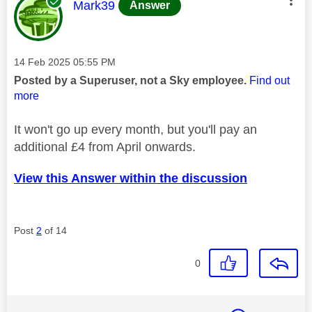
This message was authored by:
Mark39
Answer
Message posted on
‎14 Feb 2025
05:55 PM
Posted by a Superuser, not a Sky employee.
Find out
more
It won't go up every month, but you'll pay an
additional £4 from April onwards.
View this Answer within the discussion
Post
2
of 14
0