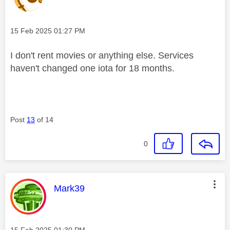
Message posted on
‎15 Feb 2025
01:27 PM
I don't rent movies or anything else. Services
haven't changed one iota for 18 months.
Post
13
of 14
0
This message was authored by:
Mark39
Message posted on
‎15 Feb 2025
01:30 PM