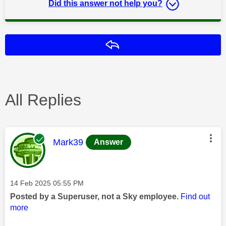
Did this answer not help you?
Reply
All Replies
This message was authored by:
Mark39
Answer
Message posted on
‎14 Feb 2025
05:55 PM
Posted by a Superuser, not a Sky employee.
Find out
more