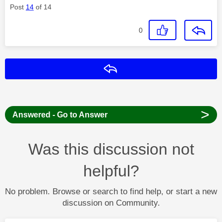
Post
14
of 14
0
Reply
>
Answered - Go to Answer
Was this discussion not
helpful?
No problem. Browse or search to find help, or start a new
discussion on Community.