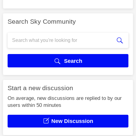
Search Sky Community
Search
Start a new discussion
On average, new discussions are replied to by our
users within 50 minutes
New Discussion