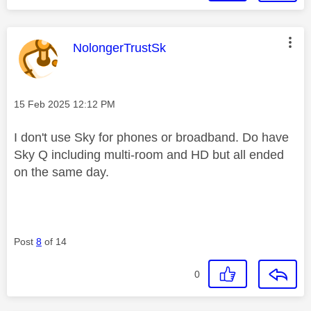
This message was authored by:
NolongerTrustSk
Message posted on
‎15 Feb 2025
12:12 PM
I don't use Sky for phones or broadband. Do have
Sky Q including multi-room and HD but all ended
on the same day.
Post
8
of 14
0