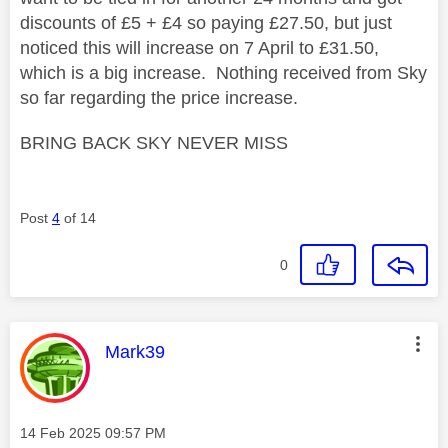
discounts of £5 + £4 so paying £27.50, but just
noticed this will increase on 7 April to £31.50,
which is a big increase. Nothing received from Sky
so far regarding the price increase.
BRING BACK SKY NEVER MISS
Post
4
of 14
0
This message was authored by:
Mark39
Message posted on
‎14 Feb 2025
09:57 PM