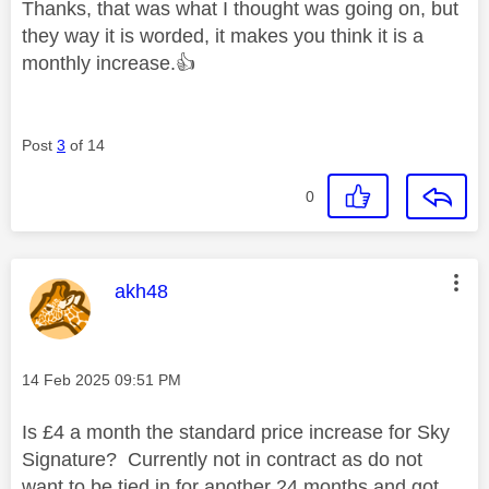
Thanks, that was what I thought was going on, but
they way it is worded, it makes you think it is a
monthly increase.
👍
Post
3
of 14
0
This message was authored by:
akh48
Message posted on
‎14 Feb 2025
09:51 PM
Is £4 a month the standard price increase for Sky
Signature? Currently not in contract as do not
want to be tied in for another 24 months and got