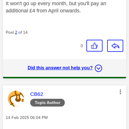
It won't go up every month, but you'll pay an
additional £4 from April onwards.
Post
2
of 14
0
Did this answer not help you?
This message was authored by:
CB62
Topic Author
Message posted on
‎14 Feb 2025
06:04 PM