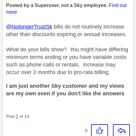
Posted by a Superuser, not a Sky employee.
Find out
more
@NolongerTrustSk
bills do not routinely increase
other than discounts expiring or annual increases.
What do your bills show? You might have differing
minimum terms ending or you have variable costs
such as phone calls or rentals. Increase may
occur over 2 months due to pro-rata billing.
I am just another Sky customer and my views
are my own even if you don't like the answers
Post
7
of 14
0