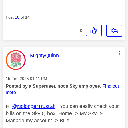
Post
10
of 14
0
This message was authored by:
MightyQuinn
Message posted on
‎15 Feb 2025
01:11 PM
Posted by a Superuser, not a Sky employee.
Find out
more
Hi
@NolongerTrustSk
You can easily check your
bills on the Sky Q box. Home -> My Sky ->
Manage my account -> Bills.