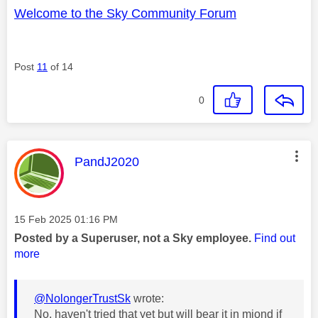
Welcome to the Sky Community Forum
Post
11
of 14
0
This message was authored by:
PandJ2020
Message posted on
‎15 Feb 2025
01:16 PM
Posted by a Superuser, not a Sky employee.
Find out
more
@NolongerTrustSk
wrote:
No, haven't tried that yet but will bear it in miond if