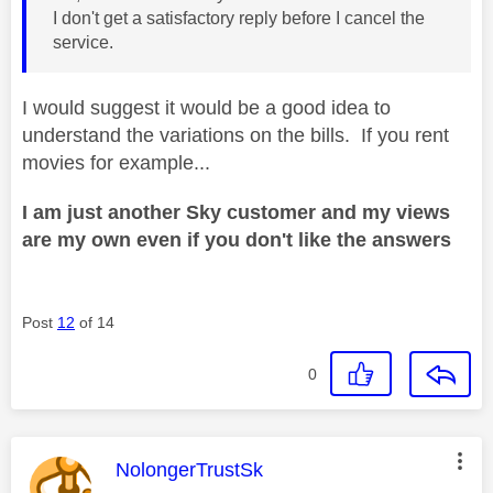
I don't get a satisfactory reply before I cancel the
service.
I would suggest it would be a good idea to
understand the variations on the bills. If you rent
movies for example...
I am just another Sky customer and my views
are my own even if you don't like the answers
Post
12
of 14
0
This message was authored by:
NolongerTrustSk