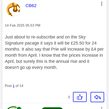
This message was authored by:
CB62
Message posted on
‎14 Feb 2025
05:53 PM
Just about to re-subscribe and on the Sky
Signature pacage it says it will be £25.50 for 24
months. It also say that Prie will Increase by £4 per
month from April. I know that the prices increase in
April, but surely this is the annual rise and it
doesn't go up every month.
Post
1
of 14
0