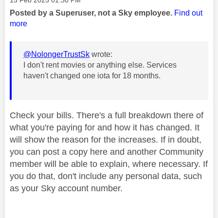
Posted by a Superuser, not a Sky employee.
Find out
more
@NolongerTrustSk
wrote:
I don't rent movies or anything else. Services
haven't changed one iota for 18 months.
Check your bills. There's a full breakdown there of
what you're paying for and how it has changed. It
will show the reason for the increases. If in doubt,
you can post a copy here and another Community
member will be able to explain, where necessary. If
you do that, don't include any personal data, such
as your Sky account number.