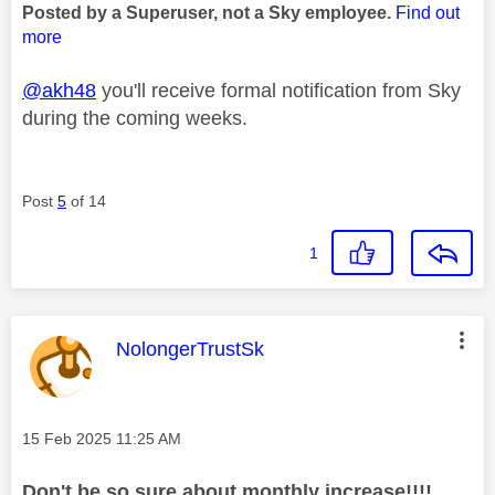
Posted by a Superuser, not a Sky employee.
Find out
more
@akh48
you'll receive formal notification from Sky
during the coming weeks.
Post
5
of 14
1
This message was authored by:
NolongerTrustSk
Message posted on
‎15 Feb 2025
11:25 AM
Don't be so sure about monthly increase!!!!