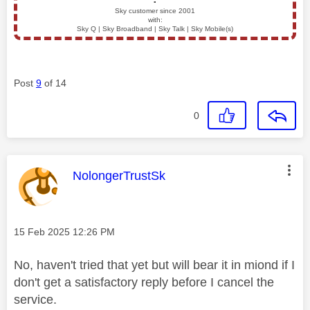
▪️
Sky customer since 2001
with:
Sky Q | Sky Broadband | Sky Talk | Sky Mobile(s)
Post
9
of 14
0
This message was authored by:
NolongerTrustSk
Message posted on
‎15 Feb 2025
12:26 PM
No, haven't tried that yet but will bear it in miond if I
don't get a satisfactory reply before I cancel the
service.