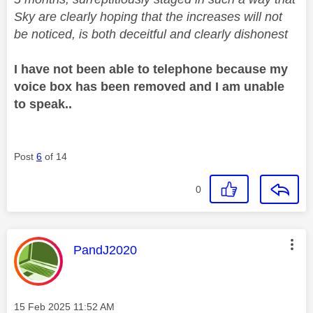
Sky are clearly hoping that the increases will not
be noticed, is both deceitful and clearly dishonest
I have not been able to telephone because my
voice box has been removed and I am unable
to speak..
Post
6
of 14
0
This message was authored by:
PandJ2020
Message posted on
‎15 Feb 2025
11:52 AM