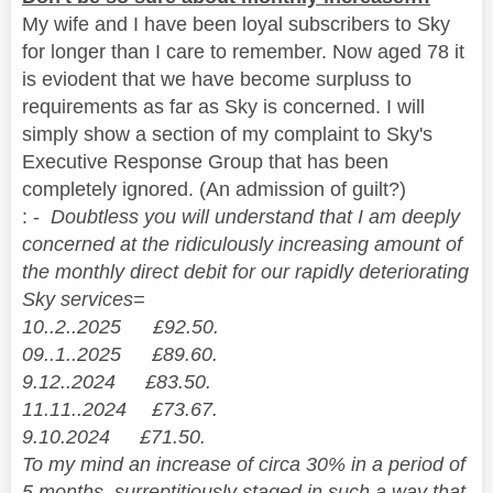
My wife and I have been loyal subscribers to Sky
for longer than I care to remember. Now aged 78 it
is eviodent that we have become surpluss to
requirements as far as Sky is concerned. I will
simply show a section of my complaint to Sky's
Executive Response Group that has been
completely ignored. (An admission of guilt?)
: -
Doubtless you will understand that I am deeply
concerned at the ridiculously increasing amount of
the monthly direct debit for our rapidly deteriorating
Sky services=
10..2..2025 £92.50.
09..1..2025 £89.60.
9.12..2024 £83.50.
11.11..2024 £73.67.
9.10.2024 £71.50.
To my mind an increase of circa 30% in a period of
5 months, surreptitiously staged in such a way that