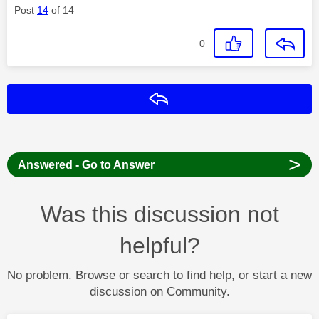
Post
14
of 14
0
Reply
>
Answered - Go to Answer
Was this discussion not
helpful?
No problem. Browse or search to find help, or start a new
discussion on Community.