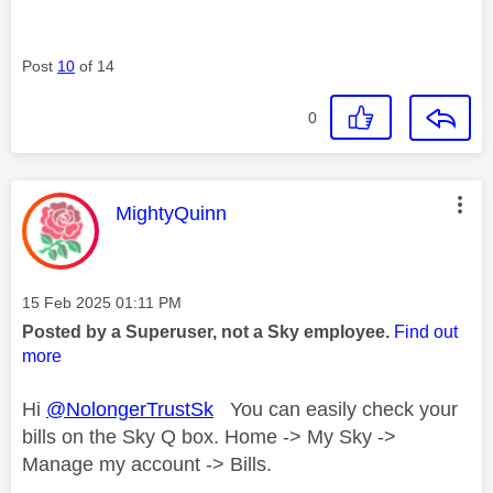
Post
10
of 14
0
This message was authored by:
MightyQuinn
Message posted on
‎15 Feb 2025
01:11 PM
Posted by a Superuser, not a Sky employee.
Find out
more
Hi
@NolongerTrustSk
You can easily check your
bills on the Sky Q box. Home -> My Sky ->
Manage my account -> Bills.