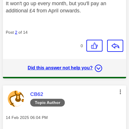
It won't go up every month, but you'll pay an
additional £4 from April onwards.
Post
2
of 14
0
Did this answer not help you?
This message was authored by:
CB62
Topic Author
Message posted on
‎14 Feb 2025
06:04 PM