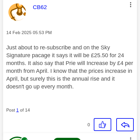
This message was authored by:
CB62
Message posted on
‎14 Feb 2025
05:53 PM
Just about to re-subscribe and on the Sky
Signature pacage it says it will be £25.50 for 24
months. It also say that Prie will Increase by £4 per
month from April. I know that the prices increase in
April, but surely this is the annual rise and it
doesn't go up every month.
Post
1
of 14
0