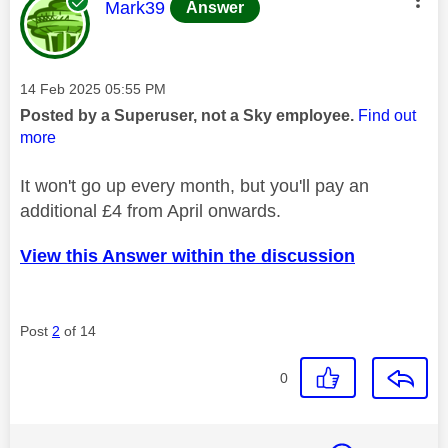
This message was authored by:
Mark39
Answer
Message posted on
‎14 Feb 2025
05:55 PM
Posted by a Superuser, not a Sky employee.
Find out
more
It won't go up every month, but you'll pay an
additional £4 from April onwards.
View this Answer within the discussion
Post
2
of 14
0