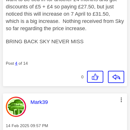
discounts of £5 + £4 so paying £27.50, but just
noticed this will increase on 7 April to £31.50,
which is a big increase. Nothing received from Sky
so far regarding the price increase.
BRING BACK SKY NEVER MISS
Post
4
of 14
0
This message was authored by:
Mark39
Message posted on
‎14 Feb 2025
09:57 PM