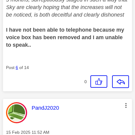
Sky are clearly hoping that the increases will not
be noticed, is both deceitful and clearly dishonest
I have not been able to telephone because my
voice box has been removed and I am unable
to speak..
Post
6
of 14
0
This message was authored by:
PandJ2020
Message posted on
‎15 Feb 2025
11:52 AM