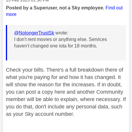
Posted by a Superuser, not a Sky employee.
Find out
more
@NolongerTrustSk
wrote:
I don't rent movies or anything else. Services
haven't changed one iota for 18 months.
Check your bills. There's a full breakdown there of
what you're paying for and how it has changed. It
will show the reason for the increases. If in doubt,
you can post a copy here and another Community
member will be able to explain, where necessary. If
you do that, don't include any personal data, such
as your Sky account number.