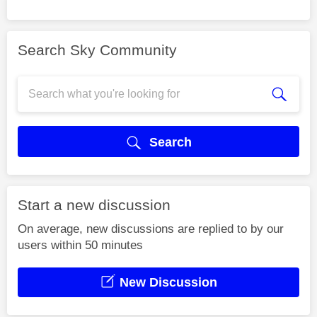
Search Sky Community
Search
Start a new discussion
On average, new discussions are replied to by our
users within 50 minutes
New Discussion