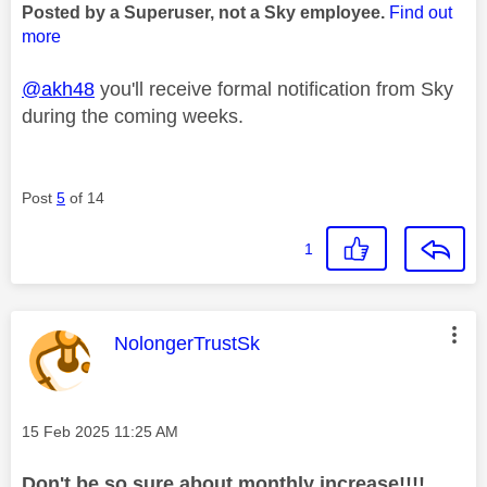
Posted by a Superuser, not a Sky employee.
Find out
more
@akh48
you'll receive formal notification from Sky
during the coming weeks.
Post
5
of 14
1
This message was authored by:
NolongerTrustSk
Message posted on
‎15 Feb 2025
11:25 AM
Don't be so sure about monthly increase!!!!