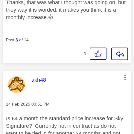
Thanks, that was what I thought was going on, but
they way it is worded, it makes you think it is a
monthly increase.
👍
Post
3
of 14
0
This message was authored by:
akh48
Message posted on
‎14 Feb 2025
09:51 PM
Is £4 a month the standard price increase for Sky
Signature? Currently not in contract as do not
want to be tied in for another 24 months and got