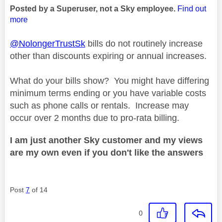
Posted by a Superuser, not a Sky employee.
Find out
more
@NolongerTrustSk
bills do not routinely increase
other than discounts expiring or annual increases.
What do your bills show? You might have differing
minimum terms ending or you have variable costs
such as phone calls or rentals. Increase may
occur over 2 months due to pro-rata billing.
I am just another Sky customer and my views
are my own even if you don't like the answers
Post
7
of 14
0