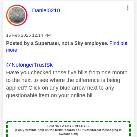
This message was authored by:
Daniel0210
Message posted on
‎15 Feb 2025
12:14 PM
Posted by a Superuser, not a Sky employee.
Find out
more
@NolongerTrustSk
Have you checked those five bills from one month
to the next to see where the difference is being
applied? Click on any blue arrow next to any
questionable item on your online bill.
▪️
I AM NOT A SKY EMPLOYEE
▪️
[I only provide help on the forum boards so Private/Direct Messaging is
switched off]