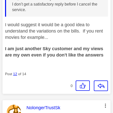
I don't get a satisfactory reply before I cancel the
service.
I would suggest it would be a good idea to
understand the variations on the bills. If you rent
movies for example...
I am just another Sky customer and my views
are my own even if you don't like the answers
Post
12
of 14
0
This message was authored by:
NolongerTrustSk