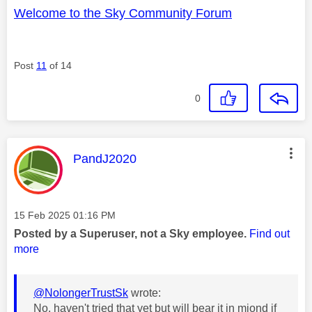
Welcome to the Sky Community Forum
Post
11
of 14
0
This message was authored by:
PandJ2020
Message posted on
‎15 Feb 2025
01:16 PM
Posted by a Superuser, not a Sky employee.
Find out
more
@NolongerTrustSk
wrote:
No, haven't tried that yet but will bear it in miond if