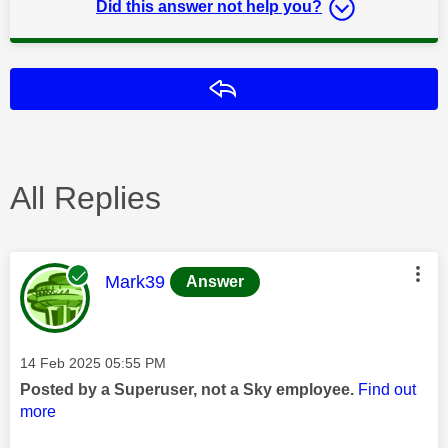
Did this answer not help you?
Reply
All Replies
This message was authored by:
Mark39
Answer
Message posted on
‎14 Feb 2025
05:55 PM
Posted by a Superuser, not a Sky employee.
Find out
more