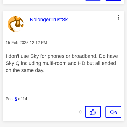
This message was authored by:
NolongerTrustSk
Message posted on
‎15 Feb 2025
12:12 PM
I don't use Sky for phones or broadband. Do have
Sky Q including multi-room and HD but all ended
on the same day.
Post
8
of 14
0