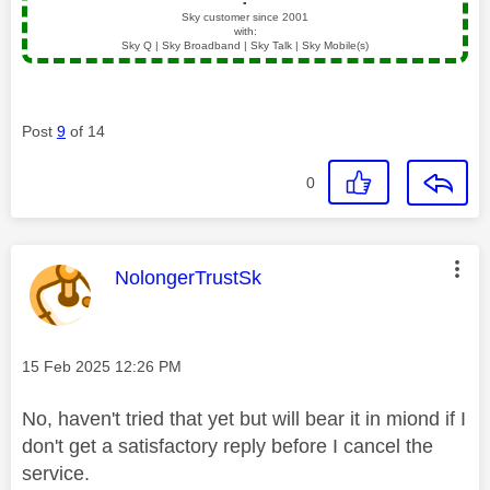
▪️
Sky customer since 2001
with:
Sky Q | Sky Broadband | Sky Talk | Sky Mobile(s)
Post
9
of 14
0
This message was authored by:
NolongerTrustSk
Message posted on
‎15 Feb 2025
12:26 PM
No, haven't tried that yet but will bear it in miond if I
don't get a satisfactory reply before I cancel the
service.