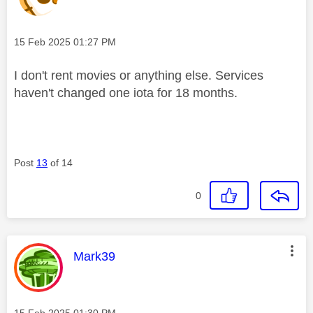
Message posted on
‎15 Feb 2025
01:27 PM
I don't rent movies or anything else. Services
haven't changed one iota for 18 months.
Post
13
of 14
0
This message was authored by:
Mark39
Message posted on
‎15 Feb 2025
01:30 PM