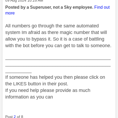
‎09 Aug 2024
10:25 AM
Posted by a Superuser, not a Sky employee.
Find out
more
All numbers go through the same automated
system Im afraid as there magic number that will
allow you to bypass it. So it is a case of battling
with the bot before you can get to talk to someone.
________________________________________
________________________________________
__________
If someone has helped you then please click on
the LIKES button in their post.
If you need help please provide as much
information as you can
Post
2
of 8