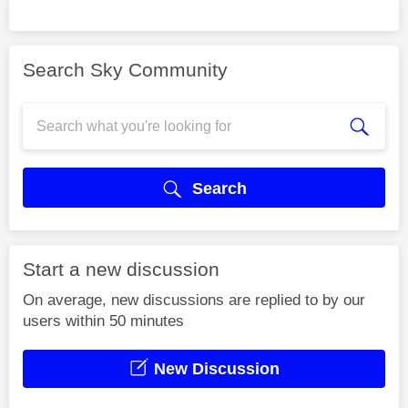
Search Sky Community
Search
Start a new discussion
On average, new discussions are replied to by our
users within 50 minutes
New Discussion