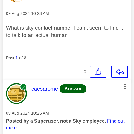
Message posted on
‎09 Aug 2024
10:23 AM
What is sky contact number I can’t seem to find it
to talk to an actual human
Post
1
of 8
0
This message was authored by:
caesarome
Answer
Message posted on
‎09 Aug 2024
10:25 AM
Posted by a Superuser, not a Sky employee.
Find out
more