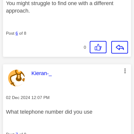
You might struggle to find one with a different
approach.
Post
6
of 8
0
This message was authored by:
Kieran-_
Message posted on
‎02 Dec 2024
12:07 PM
What telephone number did you use