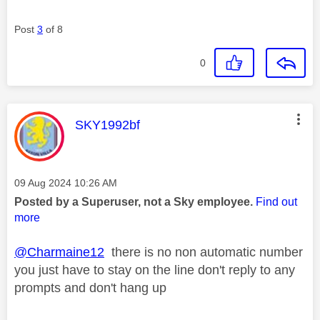
Post
3
of 8
0
This message was authored by:
SKY1992bf
Message posted on
‎09 Aug 2024
10:26 AM
Posted by a Superuser, not a Sky employee.
Find out
more
@Charmaine12
there is no non automatic number
you just have to stay on the line don't reply to any
prompts and don't hang up