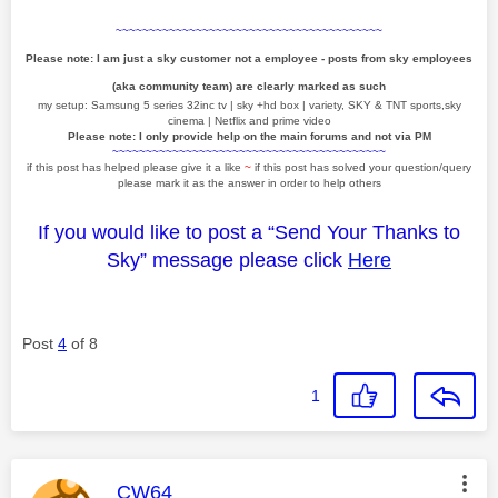
~~~~~~~~~~~~~~~~~~~~~~~~~~~~~~~~~~~~~~~~
Please note: I am just a sky customer not a employee - posts from sky employees
(aka community team) are clearly marked as such
my setup: Samsung 5 series 32inc tv | sky +hd box | variety, SKY & TNT sports,sky
cinema | Netflix and prime video
Please note: I only provide help on the main forums and not via PM
~~~~~~~~~~~~~~~~~~~~~~~~~~~~~~~~~~~~~~~~~
if this post has helped please give it a like
~
if this post has solved your question/query
please mark it as the answer in order to help others
If you would like to post a “Send Your Thanks to
Sky” message please click
Here
Post
4
of 8
1
This message was authored by:
CW64