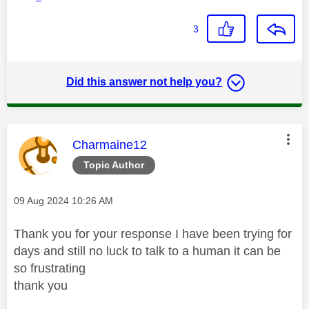
3
Did this answer not help you?
This message was authored by:
Charmaine12
Topic Author
Message posted on
‎09 Aug 2024
10:26 AM
Thank you for your response I have been trying for
days and still no luck to talk to a human it can be
so frustrating
thank you