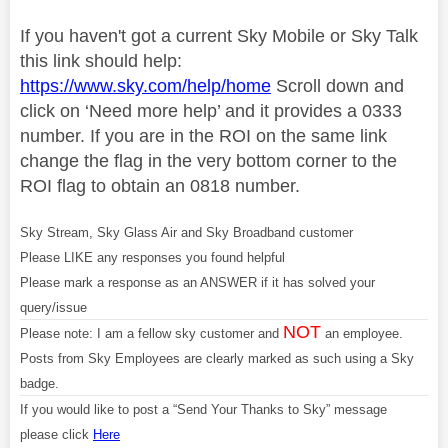
If you haven't got a current Sky Mobile or Sky Talk
this link should help:
https://www.sky.com/help/home
Scroll down and
click on ‘Need more help’ and it provides a 0333
number. If you are in the ROI on the same link
change the flag in the very bottom corner to the
ROI flag to obtain an 0818 number.
Sky Stream, Sky Glass Air and Sky Broadband customer
Please LIKE any responses you found helpful
Please mark a response as an ANSWER if it has solved your
query/issue
NOT
Please note: I am a fellow sky customer and
an employee.
Posts from Sky Employees are clearly marked as such using a Sky
badge.
If you would like to post a “Send Your Thanks to Sky” message
please click
Here