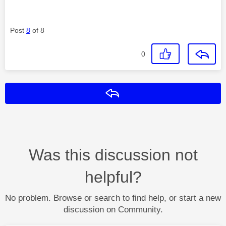
Post
8
of 8
0
Reply
Was this discussion not
helpful?
No problem. Browse or search to find help, or start a new
discussion on Community.