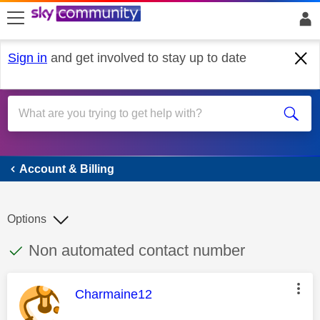
skip to search
skip to content
skip to footer
Sign in
and get involved to stay up to date
Account & Billing
Account & Billing
Options
This discussion topic has been answered
Discussion topic:
Non automated contact number
This message was authored by:
Charmaine12