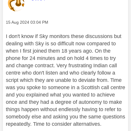
Message posted on
‎15 Aug 2024
03:04 PM
I don't know if Sky monitors these discussions but
dealing with Sky is so difficult now compared to
when I first joined them 18 years ago. On the
phone for 24 minutes and on hold 4 times to try
and change contract. Very frustrating Indian call
centre who don't listen and who clearly follow a
script which they are unable to deviate from. Time
was you spoke to someone in a Scottish call centre
and you explained what you wanted to achieve
once and they had a degree of autonomy to make
things happen without endlessly having to refer to
somebody else and asking you the same questions
repeatedly. Time to consider alternatives.