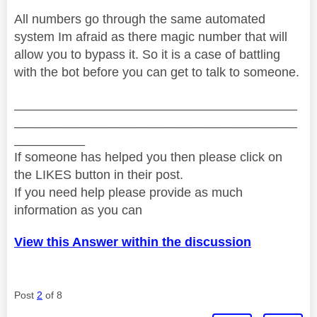
All numbers go through the same automated
system Im afraid as there magic number that will
allow you to bypass it. So it is a case of battling
with the bot before you can get to talk to someone.
________________________________________
________________________________________
__________
If someone has helped you then please click on
the LIKES button in their post.
If you need help please provide as much
information as you can
View this Answer within the discussion
Post
2
of 8