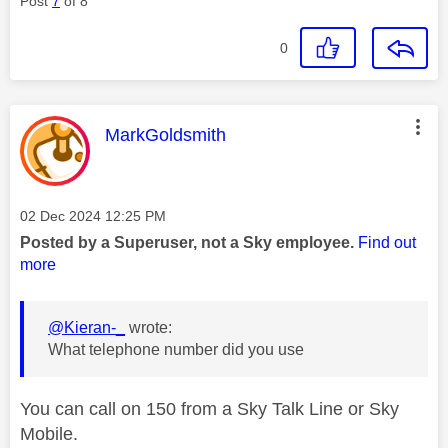
Post
7
of 8
0
This message was authored by:
MarkGoldsmith
Message posted on
‎02 Dec 2024
12:25 PM
Posted by a Superuser, not a Sky employee.
Find out
more
@Kieran-_
wrote:
What telephone number did you use
You can call on 150 from a Sky Talk Line or Sky
Mobile.