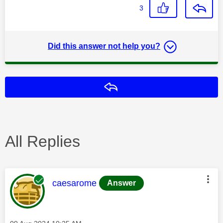
3
Did this answer not help you?
Reply
All Replies
This message was authored by:
caesarome
Answer
Message posted on