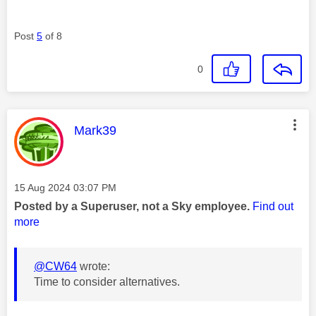
Post
5
of 8
0
This message was authored by:
Mark39
Message posted on
‎15 Aug 2024
03:07 PM
Posted by a Superuser, not a Sky employee.
Find out
more
@CW64
wrote:
Time to consider alternatives.