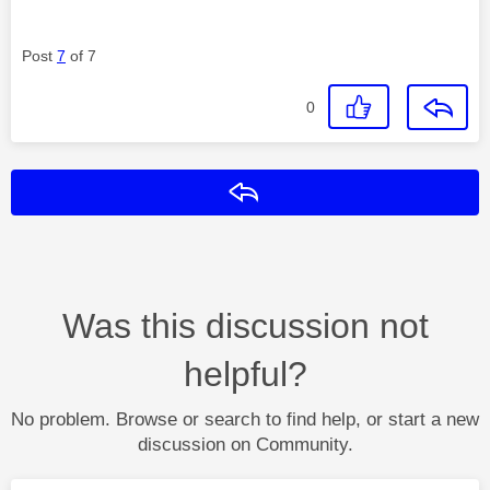
Post
7
of 7
0
Reply
Was this discussion not
helpful?
No problem. Browse or search to find help, or start a new
discussion on Community.