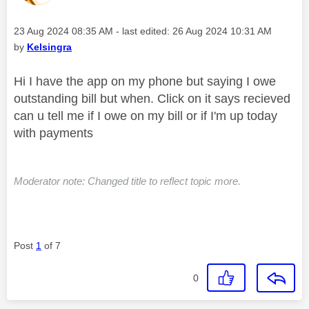
Message posted on
‎23 Aug 2024
08:35 AM
- last edited:
‎26 Aug 2024
10:31 AM
by
Kelsingra
Hi I have the app on my phone but saying I owe
outstanding bill but when. Click on it says recieved
can u tell me if I owe on my bill or if I'm up today
with payments
Moderator note: Changed title to reflect topic more.
Post
1
of 7
0