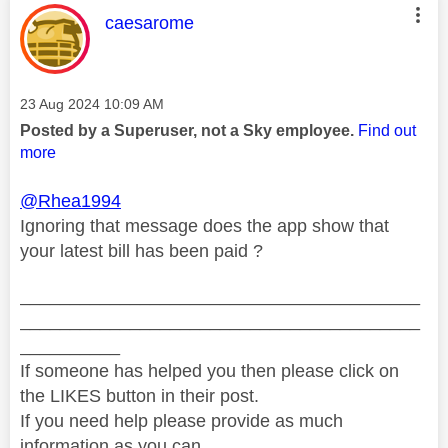
This message was authored by:
caesarome
Message posted on
‎23 Aug 2024
10:09 AM
Posted by a Superuser, not a Sky employee.
Find out
more
@Rhea1994
Ignoring that message does the app show that
your latest bill has been paid ?
________________________________________
________________________________________
__________
If someone has helped you then please click on
the LIKES button in their post.
If you need help please provide as much
information as you can