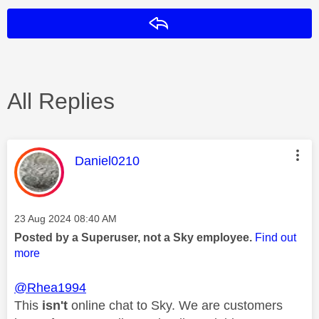
Reply
All Replies
This message was authored by:
Daniel0210
Message posted on
‎23 Aug 2024
08:40 AM
Posted by a Superuser, not a Sky employee.
Find out
more
@Rhea1994
This
isn't
online chat to Sky. We are customers