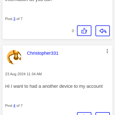
Post
3
of 7
0
This message was authored by:
Christopher331
Message posted on
‎23 Aug 2024
11:34 AM
Hi I want to had a another device to my account
Post
4
of 7