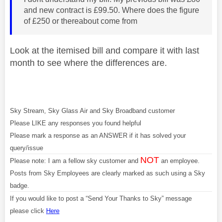
and new contract is £99.50. Where does the figure
of £250 or thereabout come from
Look at the itemised bill and compare it with last
month to see where the differences are.
Sky Stream, Sky Glass Air and Sky Broadband customer
Please LIKE any responses you found helpful
Please mark a response as an ANSWER if it has solved your
query/issue
NOT
Please note: I am a fellow sky customer and
an employee.
Posts from Sky Employees are clearly marked as such using a Sky
badge.
If you would like to post a “Send Your Thanks to Sky” message
please click
Here