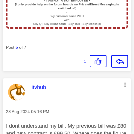
▪️
I AM NOT A SKY EMPLOYEE
▪️
[I only provide help on the forum boards so Private/Direct Messaging is
switched off]
▪️
Sky customer since 2001
with:
Sky Q | Sky Broadband | Sky Talk | Sky Mobile(s)
Post
5
of 7
1
This message was authored by:
Itvhub
Message posted on
‎23 Aug 2024
05:16 PM
I dont understand my bill. My previous bill was £80
and new contract is £99.50. Where does the figure