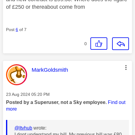
of £250 or thereabout come from
Post
6
of 7
0
This message was authored by:
MarkGoldsmith
Message posted on
‎23 Aug 2024
05:20 PM
Posted by a Superuser, not a Sky employee.
Find out
more
@Itvhub
wrote:
I dont understand my bill. My previous bill was £80