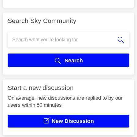
Search Sky Community
Search
Start a new discussion
On average, new discussions are replied to by our
users within 50 minutes
New Discussion