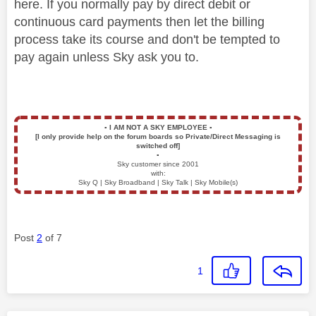
here. If you normally pay by direct debit or
continuous card payments then let the billing
process take its course and don't be tempted to
pay again unless Sky ask you to.
▪️
I AM NOT A SKY EMPLOYEE
▪️
[I only provide help on the forum boards so Private/Direct Messaging is
switched off]
▪️
Sky customer since 2001
with:
Sky Q | Sky Broadband | Sky Talk | Sky Mobile(s)
Post
2
of 7
1