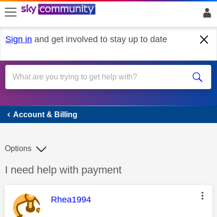
skip to search
skip to content
skip to footer
Sign in
and get involved to stay up to date
Account & Billing
Account & Billing
Options
Discussion topic:
I need help with payment
This message was authored by:
Rhea1994