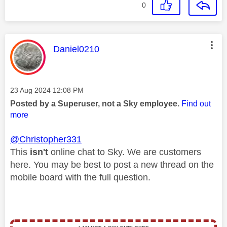
0
This message was authored by:
Daniel0210
Message posted on
‎23 Aug 2024
12:08 PM
Posted by a Superuser, not a Sky employee.
Find out
more
@Christopher331
This
isn't
online chat to Sky. We are customers
here. You may be best to post a new thread on the
mobile board with the full question.