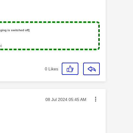
ging is switched off]
s)
0
Likes
Message posted on
‎08 Jul 2024
05:45 AM