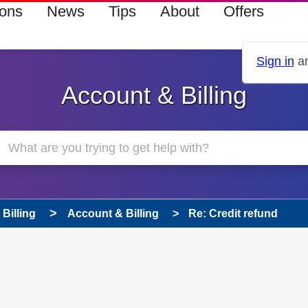
ions
News
Tips
About
Offers
Sign in
an
Account & Billing
Billing
Account & Billing
Re: Credit refund
 has been answered