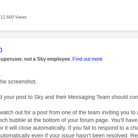
12,660 Views
age was authored by:
0
Superuser, not a Sky employee.
Find out more
4
the screenshot.
ed your post to Sky and their Messaging Team should cont
watch out for a post from one of the team inviting you to
ech bubble at the bottom of your forum page. You’ll have
r it will close automatically. If you fail to respond to a ch
utomatically even if your issue hasn’t been resolved. Rep