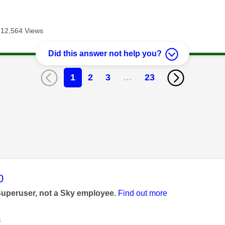
12,564 Views
Did this answer not help you?
1
2
3
…
23
age was authored by:
0
Superuser, not a Sky employee.
Find out more
4