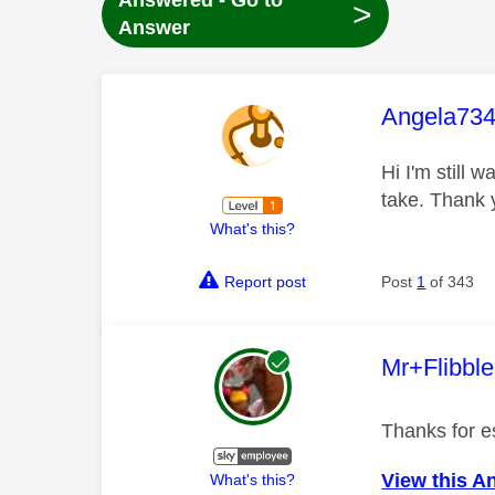
Answered - Go to
>
Answer
This mess
Angela73
Hi I'm still 
take. Thank 
What's this?
Report post
Post
1
of 343
This mess
Mr+Flibbl
Thanks for es
View this A
What's this?