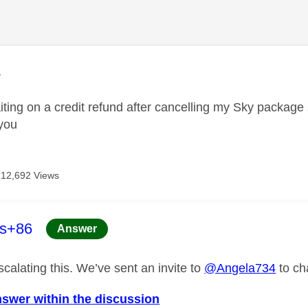
age was authored by:
4
waiting on a credit refund after cancelling my Sky packag
you
12,692 Views
age was authored by:
es+86
Answer
calating this. We’ve sent an invite to
@Angela734
to ch
nswer within the discussion