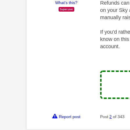
Refunds can 
What's this?
on your Sky 
manually rai
If you’d rat
know on this 
account.
Report post
Post
2
of 343