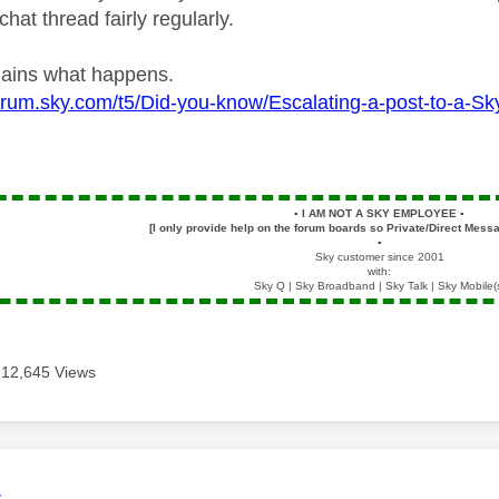
chat thread fairly regularly.
plains what happens.
forum.sky.com/t5/Did-you-know/Escalating-a-post-to-a-
▪️
I AM NOT A SKY EMPLOYEE
▪️
[I only provide help on the forum boards so Private/Direct Messa
▪️
Sky customer since 2001
with:
Sky Q | Sky Broadband | Sky Talk | Sky Mobile(
12,645 Views
age was authored by:
4