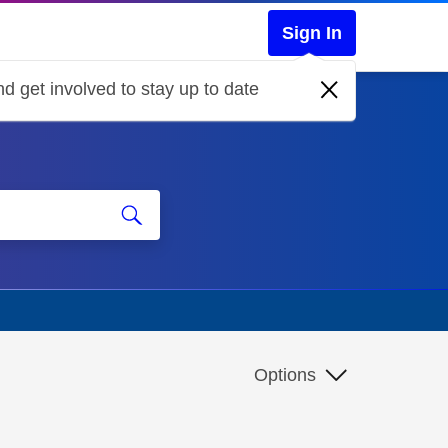
Sign In
d get involved to stay up to date
Options