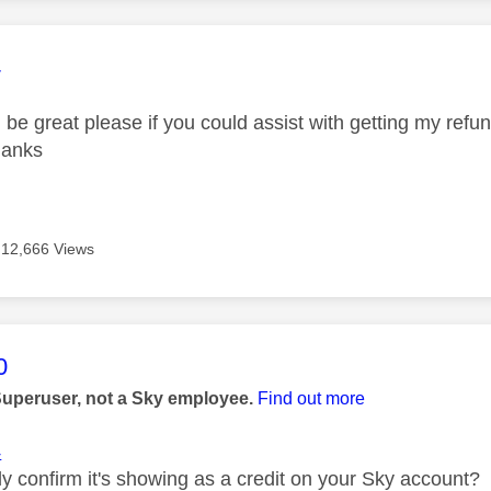
age was authored by:
4
 be great please if you could assist with getting my ref
hanks
12,666 Views
age was authored by:
0
Superuser, not a Sky employee.
Find out more
4
ly confirm it's showing as a credit on your Sky account?