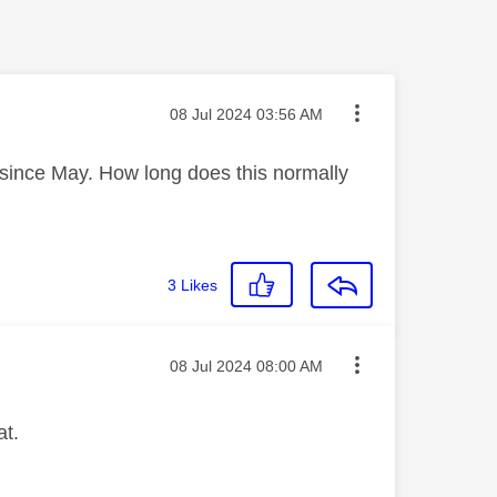
Message posted on
‎08 Jul 2024
03:56 AM
e since May. How long does this normally
3
Likes
Message posted on
‎08 Jul 2024
08:00 AM
at.