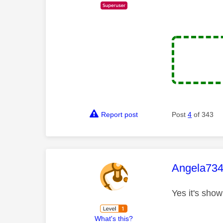
Report post
Post
4
of 343
This mess
Angela73
Yes it's show
What's this?