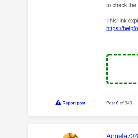
to check the 
This link ex
https://help
Report post
Post
6
of 343
This mess
Angela73