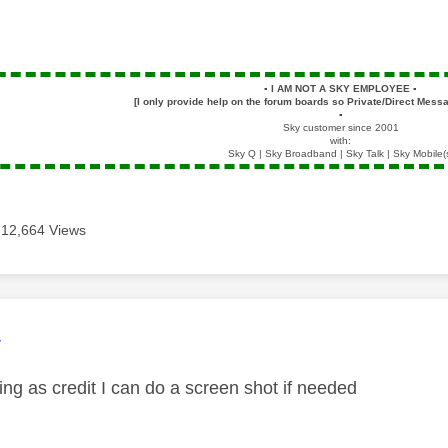
▪️
I AM NOT A SKY EMPLOYEE
▪️
[I only provide help on the forum boards so Private/Direct Messa
▪️
Sky customer since 2001
with:
Sky Q | Sky Broadband | Sky Talk | Sky Mobile(
12,664 Views
age was authored by:
4
ing as credit I can do a screen shot if needed