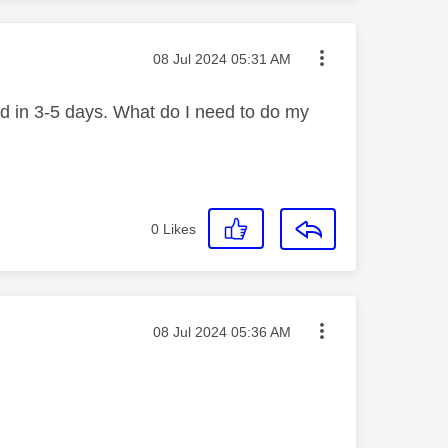
Message posted on
‎08 Jul 2024
05:31 AM
und in 3-5 days. What do I need to do my
0
Likes
Message posted on
‎08 Jul 2024
05:36 AM