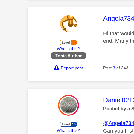
This mess
Angela73
Hi that would
end. Many t
What's this?
Topic Author
Report post
Post
3
of 343
This mess
Daniel021
Posted by a 
@Angela73
Can you first
What's this?