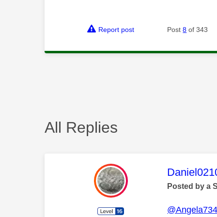
Report post
Post
8
of 343
All Replies
This mess
Daniel021
Posted by a 
@Angela73