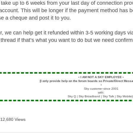
take up to 6 weeks from your last day of connection prov
account. This will be longer if the payment method has b
se a cheque and post it to you.
her, we can help get it refunded within 3-5 working days 
thread if that’s what you want to do but we need confirm
▪️
I AM NOT A SKY EMPLOYEE
▪️
[I only provide help on the forum boards so Private/Direct Messa
▪️
Sky customer since 2001
with:
Sky Q | Sky Broadband | Sky Talk | Sky Mobile(
12,680 Views