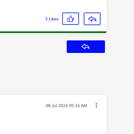
3
Likes
Reply
Message posted on
‎08 Jul 2024
05:16 AM