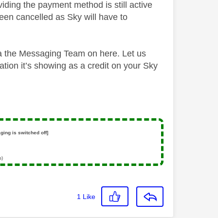
iding the payment method is still active
een cancelled as Sky will have to
via the Messaging Team on here. Let us
ation it’s showing as a credit on your Sky
ging is switched off]
s)
1
Like