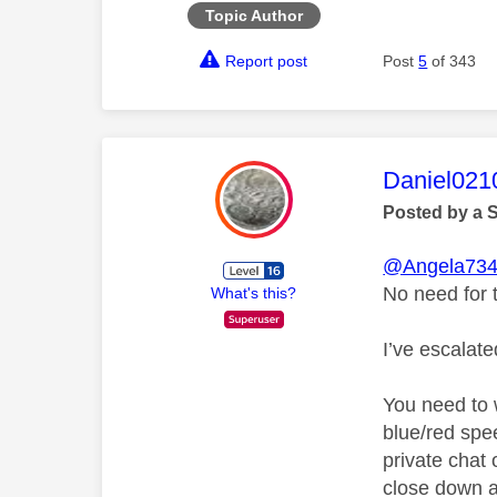
Topic Author
Report post
Post
5
of 343
This mess
Daniel021
Posted by a 
@Angela73
No need for 
What's this?
I’ve escalat
You need to 
blue/red spe
private chat o
close down a