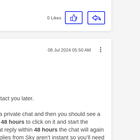
0
Likes
Message posted on
‎08 Jul 2024
05:50 AM
act you later.
 a private chat and then you should see a
48 hours
to click on it and start the
at reply within
48 hours
the chat will again
lies from Sky aren’t instant so you’ll need