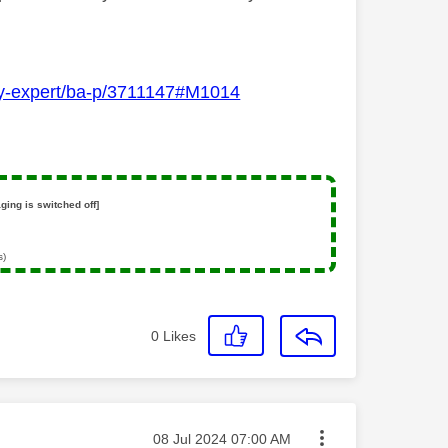
Sky-expert/ba-p/3711147#M1014
ging is switched off]
s)
0
Likes
Message posted on
‎08 Jul 2024
07:00 AM