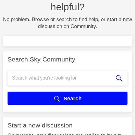
helpful?
No problem. Browse or search to find help, or start a new
discussion on Community.
Search Sky Community
Search
Start a new discussion