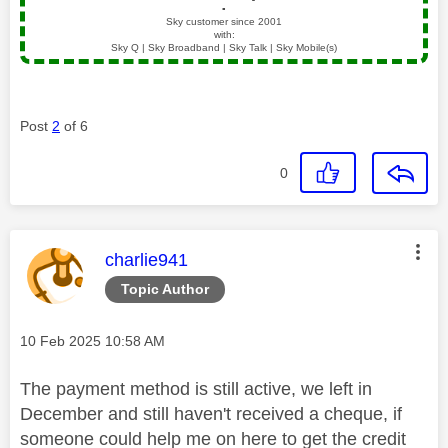
▪️
Sky customer since 2001
with:
Sky Q | Sky Broadband | Sky Talk | Sky Mobile(s)
Post
2
of 6
0
This message was authored by:
charlie941
Topic Author
Message posted on
‎10 Feb 2025
10:58 AM
The payment method is still active, we left in
December and still haven't received a cheque, if
someone could help me on here to get the credit