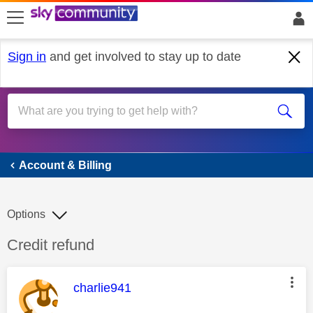
skip to search
skip to content
skip to footer
Sign in
and get involved to stay up to date
Account & Billing
Account & Billing
Options
Discussion topic:
Credit refund
This message was authored by:
charlie941