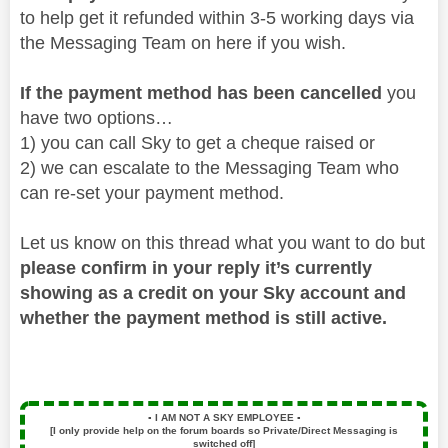
to help get it refunded within 3-5 working days via
the Messaging Team on here if you wish.
If the payment method has been cancelled
you
have two options…
1) you can call Sky to get a cheque raised or
2) we can escalate to the Messaging Team who
can re-set your payment method.
Let us know on this thread what you want to do but
please confirm in your reply it’s currently
showing as a credit on your Sky account and
whether the payment method is still active.
▪️
I AM NOT A SKY EMPLOYEE
▪️
[I only provide help on the forum boards so Private/Direct Messaging is
switched off]