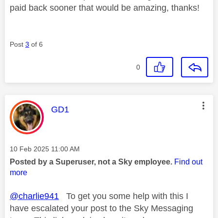
paid back sooner that would be amazing, thanks!
Post
3
of 6
0
This message was authored by:
GD1
Message posted on
‎10 Feb 2025
11:00 AM
Posted by a Superuser, not a Sky employee.
Find out
more
@charlie941
To get you some help with this I
have escalated your post to the Sky Messaging