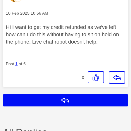
Message posted on
‎10 Feb 2025
10:56 AM
Hi I want to get my credit refunded as we've left
how can I do this without having to sit on hold on
the phone. Live chat robot doesn't help.
Post
1
of 6
0
Reply