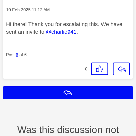
Message posted on
‎10 Feb 2025
11:12 AM
Hi there! Thank you for escalating this. We have
sent an invite to
@charlie941
.
Post
6
of 6
0
Reply
Was this discussion not