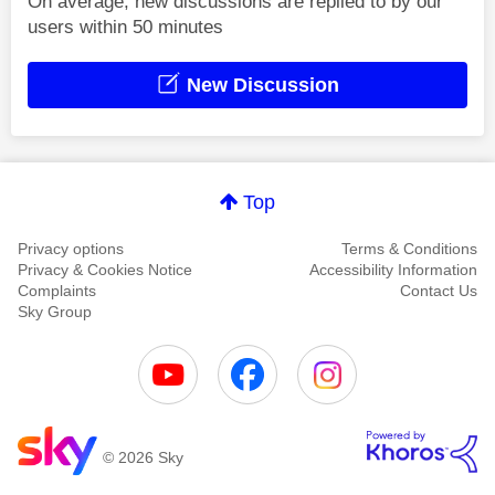
On average, new discussions are replied to by our
users within 50 minutes
New Discussion
Top
Privacy options
Terms & Conditions
Privacy & Cookies Notice
Accessibility Information
Complaints
Contact Us
Sky Group
© 2026 Sky