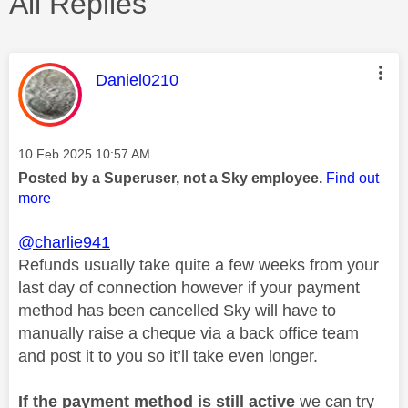
All Replies
This message was authored by:
Daniel0210
Message posted on
‎10 Feb 2025
10:57 AM
Posted by a Superuser, not a Sky employee.
Find out
more
@charlie941
Refunds usually take quite a few weeks from your
last day of connection however if your payment
method has been cancelled Sky will have to
manually raise a cheque via a back office team
and post it to you so it’ll take even longer.
If the payment method is still active
we can try