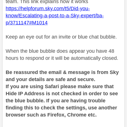
team. This link explains how it works
https://helpforum.sky.com/t5/Did-you-
know/Escalating-a-post-to-a-Sky-expert/ba-
p/3711147#M1014
Keep an eye out for an invite or blue chat bubble.
When the blue bubble does appear you have 48
hours to respond or it will be automatically closed.
Be reassured the email & message is from Sky
and your details are safe and secure.
If you are using Safari please make sure that
Hide IP Address is not checked in order to see
the blue bubble. If you are having trouble
finding this to check the settings, use another
browser such as Firefox, Chrome etc.