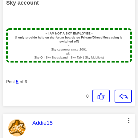
Sky account
▪️
I AM NOT A SKY EMPLOYEE
▪️
[I only provide help on the forum boards so Private/Direct Messaging is
switched off]
▪️
Sky customer since 2001
with:
Sky Q | Sky Broadband | Sky Talk | Sky Mobile(s)
Post
5
of 6
0
This message was authored by:
Addie15