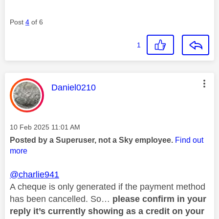
Post
4
of 6
1
This message was authored by:
Daniel0210
Message posted on
‎10 Feb 2025
11:01 AM
Posted by a Superuser, not a Sky employee.
Find out
more
@charlie941
A cheque is only generated if the payment method
has been cancelled. So…
please confirm in your
reply it’s currently showing as a credit on your