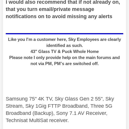
I would also recommend that if not already on,
that you turn email/private message
notifications on to avoid missing any alerts
Like you I'm a customer here, Sky Employees are clearly
identified as such.
43" Glass TV & Puck Whole Home
Please note I only provide help on the main forums and
not via PM, PM's are switched off.
Samsung 75" 4K TV, Sky Glass Gen 2 55", Sky
Stream, Sky 1Gig FTTP Broadband, Three 5G
Broadband (Backup), Sony 7.1 AV Receiver,
Technisat MultiSat receiver.