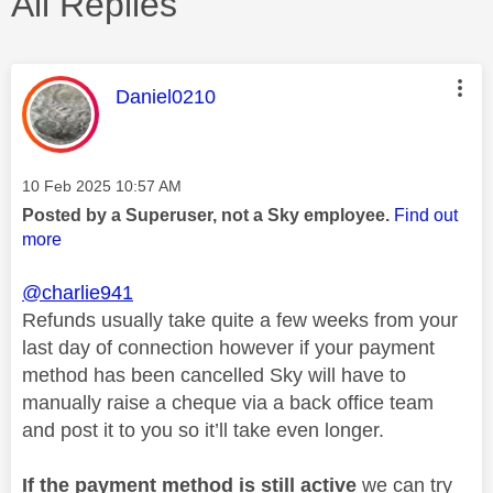
All Replies
This message was authored by:
Daniel0210
Message posted on
‎10 Feb 2025
10:57 AM
Posted by a Superuser, not a Sky employee.
Find out
more
@charlie941
Refunds usually take quite a few weeks from your
last day of connection however if your payment
method has been cancelled Sky will have to
manually raise a cheque via a back office team
and post it to you so it’ll take even longer.
If the payment method is still active
we can try