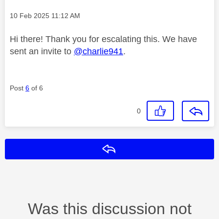
Message posted on
‎10 Feb 2025
11:12 AM
Hi there! Thank you for escalating this. We have
sent an invite to
@charlie941
.
Post
6
of 6
0
Reply
Was this discussion not