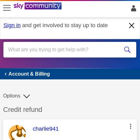
skip to search
skip to content
skip to footer
Sign in
and get involved to stay up to date
Account & Billing
Account & Billing
Options
Discussion topic:
Credit refund
This message was authored by:
charlie941