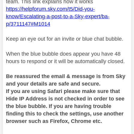
team. This link explains how it works
https://helpforum.sky.com/t5/Did-you-
know/Escalating-a-post-to-a-Sky-expert/ba-
p/3711147#M1014
Keep an eye out for an invite or blue chat bubble.
When the blue bubble does appear you have 48
hours to respond or it will be automatically closed.
Be reassured the email & message is from Sky
and your details are safe and secure.
If you are using Safari please make sure that
Hide IP Address is not checked in order to see
the blue bubble. If you are having trouble
finding this to check the settings, use another
browser such as Firefox, Chrome etc.