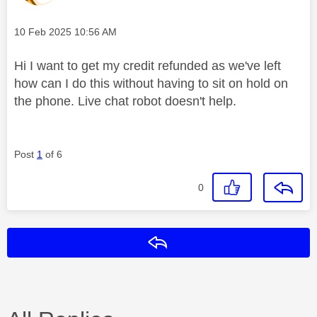
Message posted on
‎10 Feb 2025
10:56 AM
Hi I want to get my credit refunded as we've left
how can I do this without having to sit on hold on
the phone. Live chat robot doesn't help.
Post
1
of 6
0
Reply