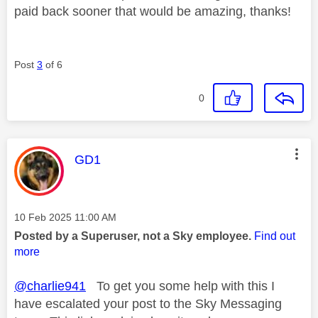
paid back sooner that would be amazing, thanks!
Post
3
of 6
0
This message was authored by:
GD1
Message posted on
‎10 Feb 2025
11:00 AM
Posted by a Superuser, not a Sky employee.
Find out
more
@charlie941
To get you some help with this I
have escalated your post to the Sky Messaging