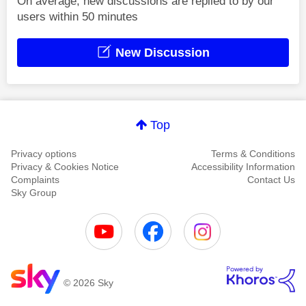
On average, new discussions are replied to by our
users within 50 minutes
New Discussion
Top
Privacy options
Terms & Conditions
Privacy & Cookies Notice
Accessibility Information
Complaints
Contact Us
Sky Group
© 2026 Sky