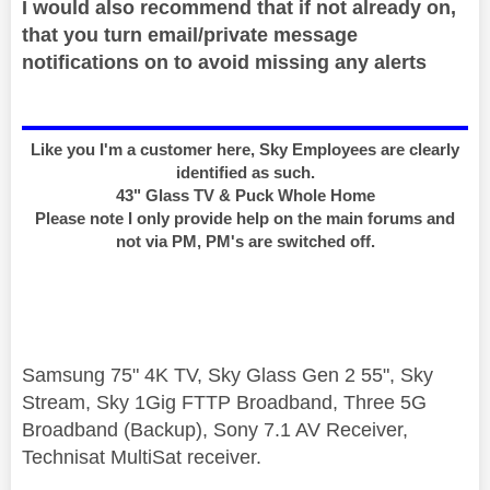
I would also recommend that if not already on,
that you turn email/private message
notifications on to avoid missing any alerts
Like you I'm a customer here, Sky Employees are clearly
identified as such.
43" Glass TV & Puck Whole Home
Please note I only provide help on the main forums and
not via PM, PM's are switched off.
Samsung 75" 4K TV, Sky Glass Gen 2 55", Sky
Stream, Sky 1Gig FTTP Broadband, Three 5G
Broadband (Backup), Sony 7.1 AV Receiver,
Technisat MultiSat receiver.