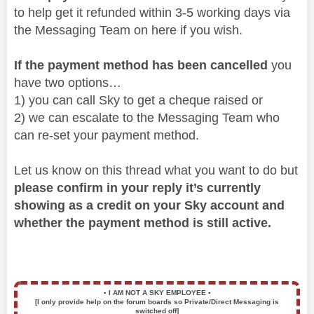
to help get it refunded within 3-5 working days via
the Messaging Team on here if you wish.
If the payment method has been cancelled
you
have two options…
1) you can call Sky to get a cheque raised or
2) we can escalate to the Messaging Team who
can re-set your payment method.
Let us know on this thread what you want to do but
please confirm in your reply it’s currently
showing as a credit on your Sky account and
whether the payment method is still active.
▪️
I AM NOT A SKY EMPLOYEE
▪️
[I only provide help on the forum boards so Private/Direct Messaging is
switched off]