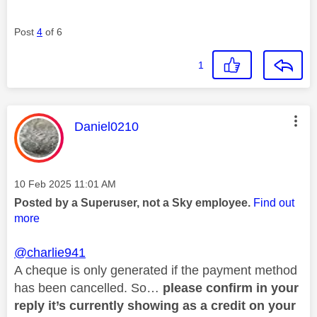
Post
4
of 6
1
This message was authored by:
Daniel0210
Message posted on
‎10 Feb 2025
11:01 AM
Posted by a Superuser, not a Sky employee.
Find out
more
@charlie941
A cheque is only generated if the payment method
has been cancelled. So…
please confirm in your
reply it’s currently showing as a credit on your