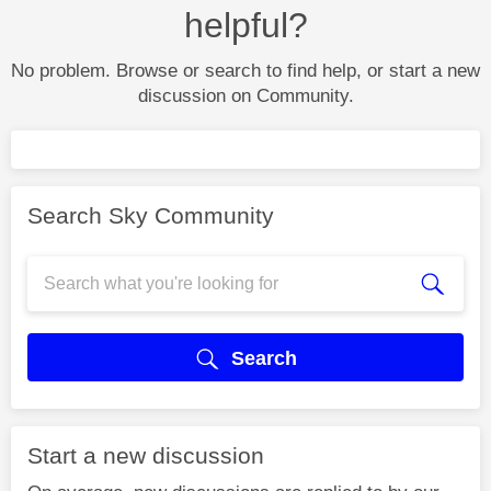
helpful?
No problem. Browse or search to find help, or start a new
discussion on Community.
Search Sky Community
Search
Start a new discussion