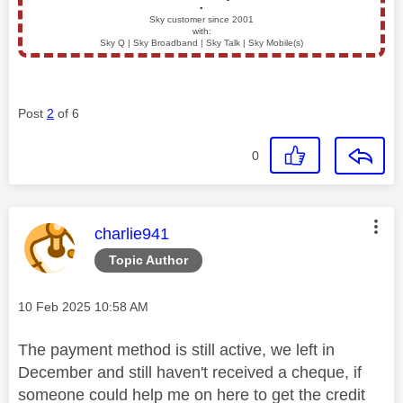
▪️
Sky customer since 2001
with:
Sky Q | Sky Broadband | Sky Talk | Sky Mobile(s)
Post
2
of 6
0
This message was authored by:
charlie941
Topic Author
Message posted on
‎10 Feb 2025
10:58 AM
The payment method is still active, we left in
December and still haven't received a cheque, if
someone could help me on here to get the credit