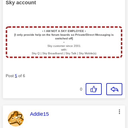
Sky account
▪️
I AM NOT A SKY EMPLOYEE
▪️
[I only provide help on the forum boards so Private/Direct Messaging is
switched off]
▪️
Sky customer since 2001
with:
Sky Q | Sky Broadband | Sky Talk | Sky Mobile(s)
Post
5
of 6
0
This message was authored by:
Addie15