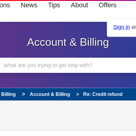
ions
News
Tips
About
Offers
Sign in
an
Account & Billing
Billing
Account & Billing
Re: Credit refund