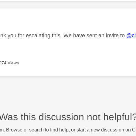
age was authored by:
nk you for escalating this. We have sent an invite to
@ch
074 Views
Was this discussion not helpful
m. Browse or search to find help, or start a new discussion on 