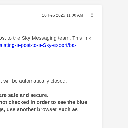
Message posted on
‎10 Feb 2025
11:00 AM
ost to the Sky Messaging team. This link
lating-a-post-to-a-Sky-expert/ba-
will be automatically closed.
are safe and secure.
 not checked in order to see the blue
ings, use another browser such as