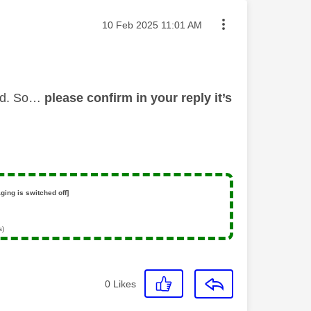
Message posted on
‎10 Feb 2025
11:01 AM
led. So…
please confirm in your reply it’s
ging is switched off]
s)
0
Likes