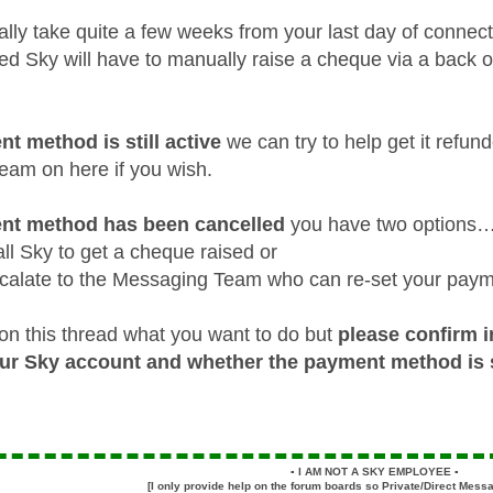
lly take quite a few weeks from your last day of conne
d Sky will have to manually raise a cheque via a back offi
nt method is still active
we can try to help get it refun
am on here if you wish.
ent method has been cancelled
you have two options
ll Sky to get a cheque raised or
calate to the Messaging Team who can re-set your pay
on this thread what you want to do but
please confirm i
our Sky account and whether the payment method is st
▪️
I AM NOT A SKY EMPLOYEE
▪️
[I only provide help on the forum boards so Private/Direct Messa