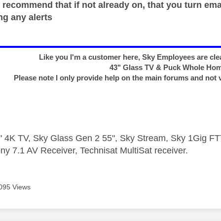
 recommend that if not already on, that you turn ema
ng any alerts
Like you I'm a customer here, Sky Employees are clea
43" Glass TV & Puck Whole Ho
Please note I only provide help on the main forums and not 
 4K TV, Sky Glass Gen 2 55", Sky Stream, Sky 1Gig 
ny 7.1 AV Receiver, Technisat MultiSat receiver.
095 Views