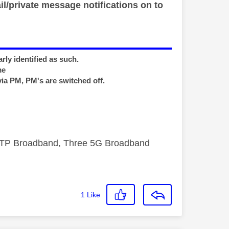
il/private message notifications on to
rly identified as such.
me
via PM, PM's are switched off.
FTTP Broadband, Three 5G Broadband
1
Like