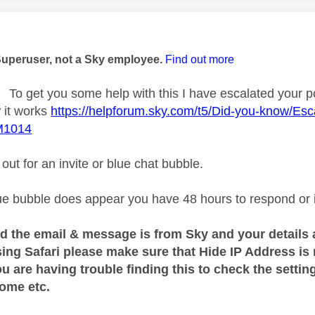
age was authored by:
Superuser, not a Sky employee.
Find out more
To get you some help with this I have escalated your p
 it works
https://helpforum.sky.com/t5/Did-you-know/Esca
M1014
ut for an invite or blue chat bubble.
e bubble does appear you have 48 hours to respond or it 
d the email & message is from Sky and your details 
sing Safari please make sure that Hide IP Address is
ou are having trouble finding this to check the sett
rome etc.