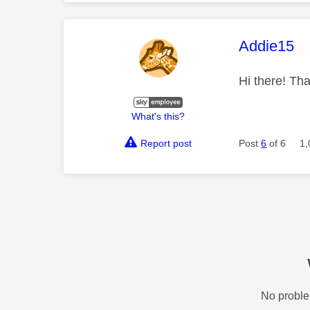
This mess
Addie15
Hi there! Tha
What's this?
Report post
Post
6
of 6
1,
No proble