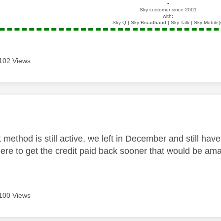
▪️
Sky customer since 2001
with:
Sky Q | Sky Broadband | Sky Talk | Sky Mobile(
102 Views
age was authored by:
method is still active, we left in December and still hav
ere to get the credit paid back sooner that would be am
100 Views