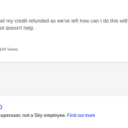
age was authored by:
get my credit refunded as we've left how can I do this wit
ot doesn't help.
104 Views
age was authored by:
0
Superuser, not a Sky employee.
Find out more