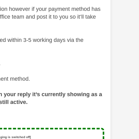
ction however if your payment method has
ce team and post it to you so it’ll take
ded within 3-5 working days via the
…
ment method.
n your reply it’s currently showing as a
ill active.
ging is switched off]