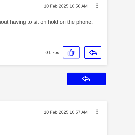
Message posted on
‎10 Feb 2025
10:56 AM
hout having to sit on hold on the phone.
0
Likes
Reply
Message posted on
‎10 Feb 2025
10:57 AM