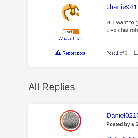
This mess
charlie941
Hi I want to 
Live chat rob
What's this?
Report post
Post
1
of 6
1,
All Replies
This mess
Daniel021
Posted by a 