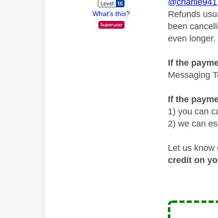
@charlie941
Refunds usua
What's this?
been cancelle
even longer.
If the payme
Messaging Te
If the paym
1) you can ca
2) we can es
Let us know 
credit on y