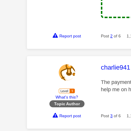
Report post
Post
2
of 6
1,
This mess
charlie941
The payment 
help me on h
What's this?
Topic Author
Report post
Post
3
of 6
1,