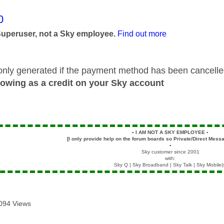
age was authored by:
0
Superuser, not a Sky employee.
Find out more
only generated if the payment method has been cancel
howing as a credit on your Sky account
▪️
I AM NOT A SKY EMPLOYEE
▪️
[I only provide help on the forum boards so Private/Direct Messa
▪️
Sky customer since 2001
with:
Sky Q | Sky Broadband | Sky Talk | Sky Mobile(
094 Views