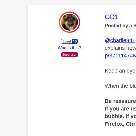
This mess
GD1
Posted by a 
@charlie941
explains how
What's this?
p/3711147#
Keep an eye o
When the blu
Be reassure
If you are u
bubble. If y
Firefox, Ch