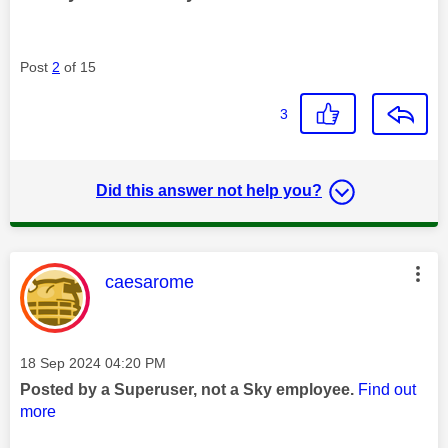
Post
2
of 15
3
Did this answer not help you?
This message was authored by:
caesarome
Message posted on
‎18 Sep 2024
04:20 PM
Posted by a Superuser, not a Sky employee.
Find out
more