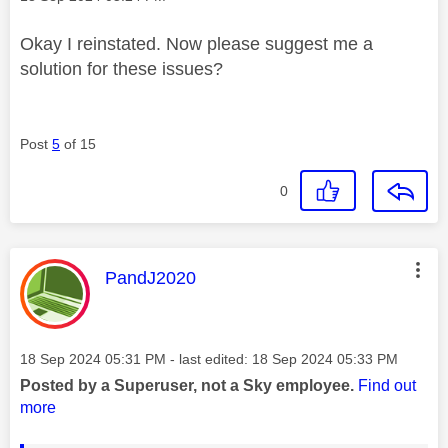
Okay I reinstated. Now please suggest me a
solution for these issues?
Post
5
of 15
0
This message was authored by:
PandJ2020
Message posted on
‎18 Sep 2024
05:31 PM
- last edited:
‎18 Sep 2024
05:33 PM
Posted by a Superuser, not a Sky employee.
Find out
more