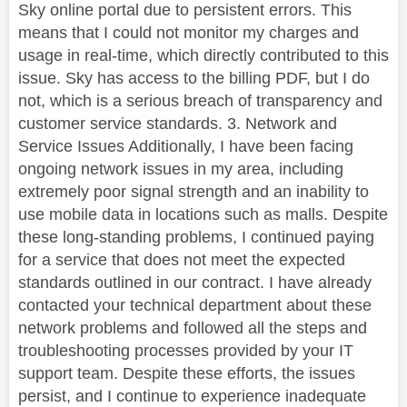
Sky online portal due to persistent errors. This
means that I could not monitor my charges and
usage in real-time, which directly contributed to this
issue. Sky has access to the billing PDF, but I do
not, which is a serious breach of transparency and
customer service standards. 3. Network and
Service Issues Additionally, I have been facing
ongoing network issues in my area, including
extremely poor signal strength and an inability to
use mobile data in locations such as malls. Despite
these long-standing problems, I continued paying
for a service that does not meet the expected
standards outlined in our contract. I have already
contacted your technical department about these
network problems and followed all the steps and
troubleshooting processes provided by your IT
support team. Despite these efforts, the issues
persist, and I continue to experience inadequate