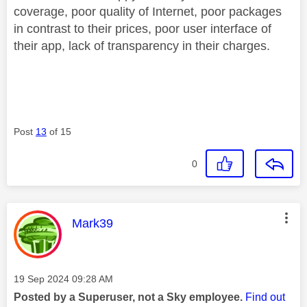
coverage, poor quality of Internet, poor packages
in contrast to their prices, poor user interface of
their app, lack of transparency in their charges.
Post
13
of 15
0
This message was authored by:
Mark39
Message posted on
‎19 Sep 2024
09:28 AM
Posted by a Superuser, not a Sky employee.
Find out