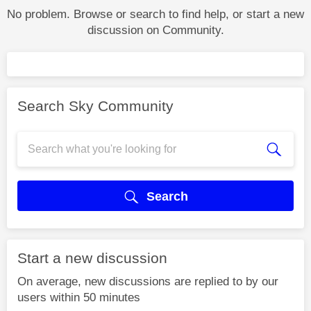
No problem. Browse or search to find help, or start a new
discussion on Community.
Search Sky Community
Search
Start a new discussion
On average, new discussions are replied to by our
users within 50 minutes