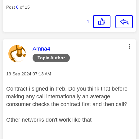
Post
6
of 15
1
This message was authored by:
Amna4
Topic Author
Message posted on
‎19 Sep 2024
07:13 AM
Contract i signed in Feb. Do you think that before
making any call internationally an average
consumer checks the contract first and then call?
Other networks don't work like that