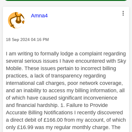
This message was authored by:
Amna4
Message posted on
‎18 Sep 2024
04:16 PM
I am writing to formally lodge a complaint regarding
several serious issues I have encountered with Sky
Mobile. These issues pertain to incorrect billing
practices, a lack of transparency regarding
international call charges, poor network coverage,
and an inability to access my billing information, all
of which have caused significant inconvenience
and financial hardship. 1. Failure to Provide
Accurate Billing Notifications I recently discovered
a direct debit of £166.00 from my account, of which
only £16.99 was my regular monthly charge. The