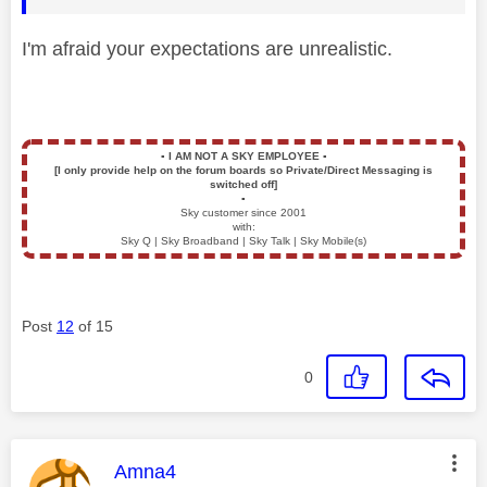
I'm afraid your expectations are unrealistic.
▪️
I AM NOT A SKY EMPLOYEE
▪️
[I only provide help on the forum boards so Private/Direct Messaging is
switched off]
▪️
Sky customer since 2001
with:
Sky Q | Sky Broadband | Sky Talk | Sky Mobile(s)
Post
12
of 15
0
This message was authored by:
Amna4