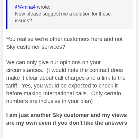
@Amna4
wrote:
Now please suggest me a solution for these
issues?
You realise we're other customers here and not
Sky customer services?
We can only give our opinions on your
circumstances. (I would note the contract does
make it clear about call charges and a link to the
tariff. Yes, you would be expected to check it
before making International calls. Only certain
numbers are inclusive in your plan)
I am just another Sky customer and my views
are my own even if you don't like the answers