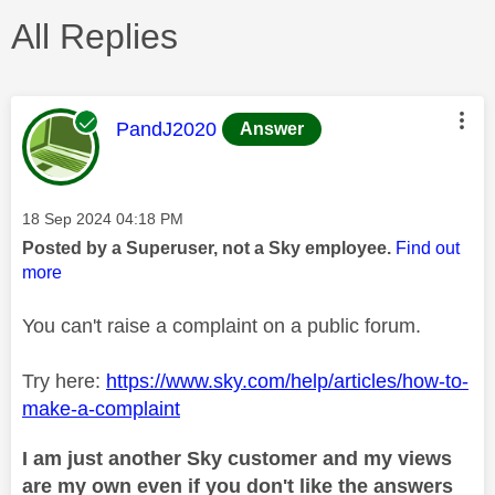
All Replies
This message was authored by:
PandJ2020
Answer
Message posted on
‎18 Sep 2024
04:18 PM
Posted by a Superuser, not a Sky employee.
Find out
more
You can't raise a complaint on a public forum.
Try here:
https://www.sky.com/help/articles/how-to-
make-a-complaint
I am just another Sky customer and my views
are my own even if you don't like the answers