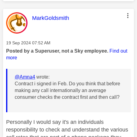
This message was authored by:
MarkGoldsmith
Message posted on
‎19 Sep 2024
07:52 AM
Posted by a Superuser, not a Sky employee.
Find out
more
@Amna4
wrote:
Contract i signed in Feb. Do you think that before
making any call internationally an average
consumer checks the contract first and then call?
Personally I would say it's an individuals
responsibility to check and understand the various