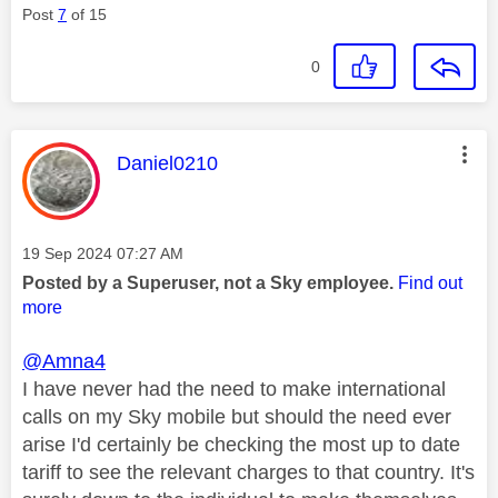
Post
7
of 15
0
This message was authored by:
Daniel0210
Message posted on
‎19 Sep 2024
07:27 AM
Posted by a Superuser, not a Sky employee.
Find out
more
@Amna4
I have never had the need to make international
calls on my Sky mobile but should the need ever
arise I'd certainly be checking the most up to date
tariff to see the relevant charges to that country. It's