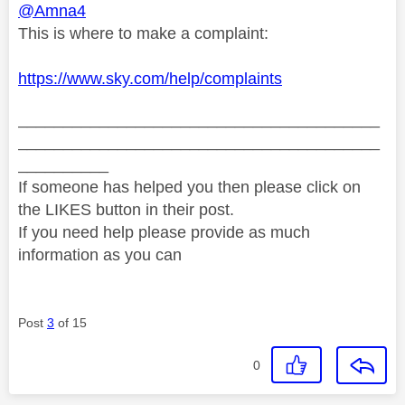
@Amna4
This is where to make a complaint:
https://www.sky.com/help/complaints
________________________________________
________________________________________
__________
If someone has helped you then please click on
the LIKES button in their post.
If you need help please provide as much
information as you can
Post
3
of 15
0