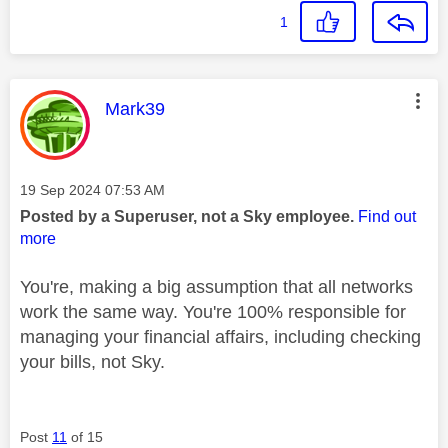
1
This message was authored by:
Mark39
Message posted on
‎19 Sep 2024
07:53 AM
Posted by a Superuser, not a Sky employee.
Find out
more
You're, making a big assumption that all networks
work the same way. You're 100% responsible for
managing your financial affairs, including checking
your bills, not Sky.
Post
11
of 15