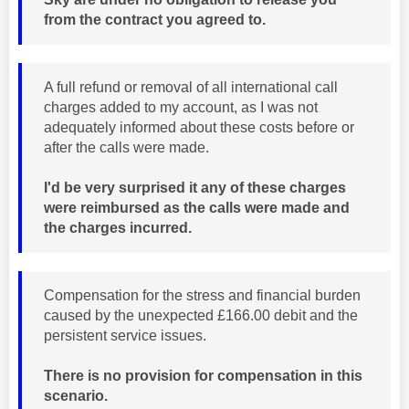
from the contract you agreed to.
A full refund or removal of all international call
charges added to my account, as I was not
adequately informed about these costs before or
after the calls were made.
I'd be very surprised it any of these charges
were reimbursed as the calls were made and
the charges incurred.
Compensation for the stress and financial burden
caused by the unexpected £166.00 debit and the
persistent service issues.
There is no provision for compensation in this
scenario.