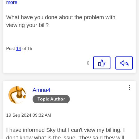
more
What have you done about the problem with
viewing your bill?
Post
14
of 15
0
This message was authored by:
Amna4
Topic Author
Message posted on
‎19 Sep 2024
09:32 AM
I have informed Sky that I can't view my billing. I
don't know what is the issue. They said they will