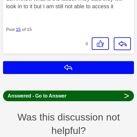
look in to it but I am still not able to access it
Post
15
of 15
0
Reply
>
Answered - Go to Answer
Was this discussion not
helpful?