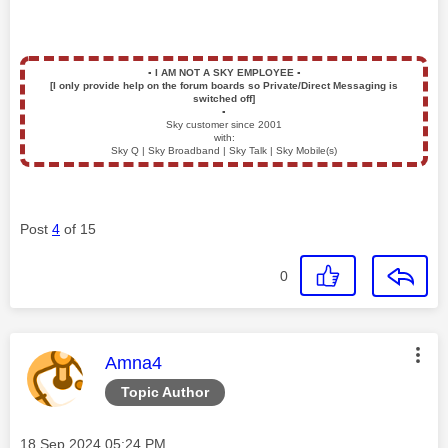
▪️
I AM NOT A SKY EMPLOYEE
▪️
[I only provide help on the forum boards so Private/Direct Messaging is
switched off]
▪️
Sky customer since 2001
with:
Sky Q | Sky Broadband | Sky Talk | Sky Mobile(s)
Post
4
of 15
0
This message was authored by:
Amna4
Topic Author
Message posted on
‎18 Sep 2024
05:24 PM