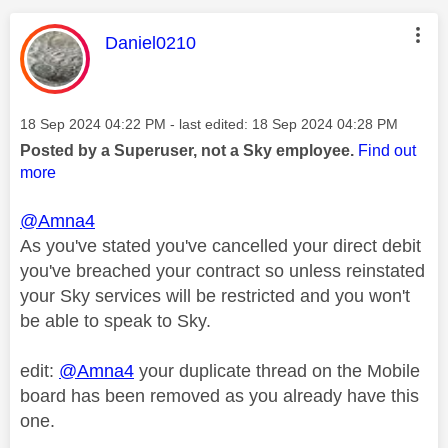
This message was authored by:
Daniel0210
Message posted on
‎18 Sep 2024
04:22 PM
- last edited:
‎18 Sep 2024
04:28 PM
Posted by a Superuser, not a Sky employee.
Find out
more
@Amna4
As you've stated you've cancelled your direct debit
you've breached your contract so unless reinstated
your Sky services will be restricted and you won't
be able to speak to Sky.
edit:
@Amna4
your duplicate thread on the Mobile
board has been removed as you already have this
one.