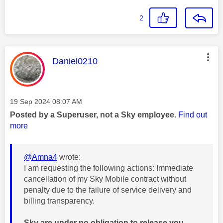
2
This message was authored by:
Daniel0210
Message posted on
‎19 Sep 2024
08:07 AM
Posted by a Superuser, not a Sky employee.
Find out
more
@Amna4
wrote:
I am requesting the following actions: Immediate
cancellation of my Sky Mobile contract without
penalty due to the failure of service delivery and
billing transparency.
Sky are under no obligation to release you