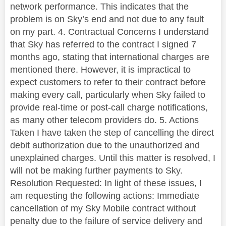
network performance. This indicates that the
problem is on Sky’s end and not due to any fault
on my part. 4. Contractual Concerns I understand
that Sky has referred to the contract I signed 7
months ago, stating that international charges are
mentioned there. However, it is impractical to
expect customers to refer to their contract before
making every call, particularly when Sky failed to
provide real-time or post-call charge notifications,
as many other telecom providers do. 5. Actions
Taken I have taken the step of cancelling the direct
debit authorization due to the unauthorized and
unexplained charges. Until this matter is resolved, I
will not be making further payments to Sky.
Resolution Requested: In light of these issues, I
am requesting the following actions: Immediate
cancellation of my Sky Mobile contract without
penalty due to the failure of service delivery and