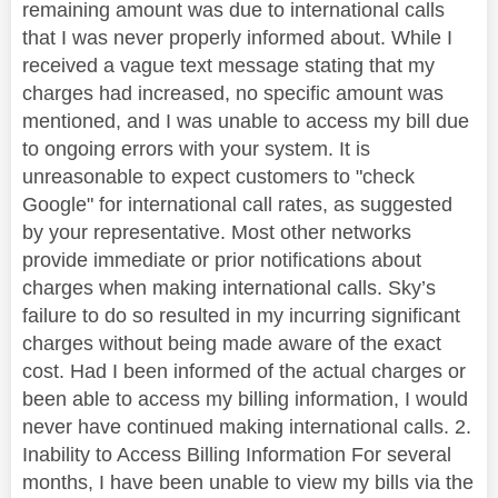
remaining amount was due to international calls
that I was never properly informed about. While I
received a vague text message stating that my
charges had increased, no specific amount was
mentioned, and I was unable to access my bill due
to ongoing errors with your system. It is
unreasonable to expect customers to "check
Google" for international call rates, as suggested
by your representative. Most other networks
provide immediate or prior notifications about
charges when making international calls. Sky’s
failure to do so resulted in my incurring significant
charges without being made aware of the exact
cost. Had I been informed of the actual charges or
been able to access my billing information, I would
never have continued making international calls. 2.
Inability to Access Billing Information For several
months, I have been unable to view my bills via the