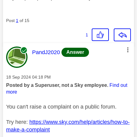
Post
1
of 15
1
This message was authored by:
PandJ2020
Answer
Message posted on
‎18 Sep 2024
04:18 PM
Posted by a Superuser, not a Sky employee.
Find out
more
You can't raise a complaint on a public forum.
Try here:
https://www.sky.com/help/articles/how-to-
make-a-complaint