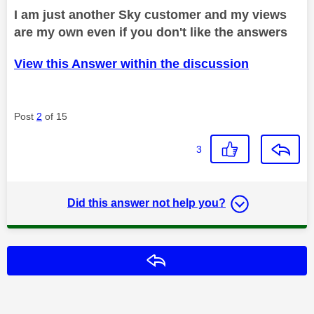
I am just another Sky customer and my views
are my own even if you don't like the answers
View this Answer within the discussion
Post
2
of 15
3
Did this answer not help you?
Reply