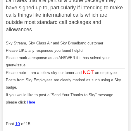
call rates that are part of a phone package they
have signed up to, particularly if intending to make
calls things like international calls which are
outside most standard call packages and
allowances.
Sky Stream, Sky Glass Air and Sky Broadband customer
Please LIKE any responses you found helpful
Please mark a response as an ANSWER if it has solved your
query/issue
NOT
Please note: I am a fellow sky customer and
an employee.
Posts from Sky Employees are clearly marked as such using a Sky
badge.
If you would like to post a “Send Your Thanks to Sky” message
please click
Here
Post
10
of 15