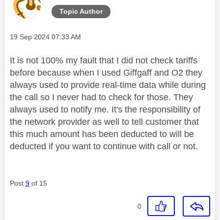
Topic Author
Message posted on
‎19 Sep 2024
07:33 AM
It is not 100% my fault that I did not check tariffs
before because when I used Giffgaff and O2 they
always used to provide real-time data while during
the call so I never had to check for those. They
always used to notify me. It's the responsibility of
the network provider as well to tell customer that
this much amount has been deducted to will be
deducted if you want to continue with call or not.
Post
9
of 15
0