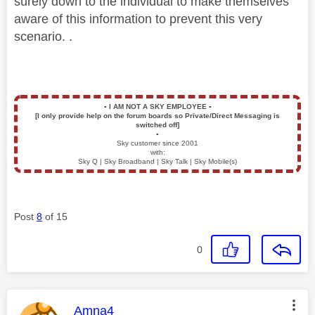
surely down to the individual to make themselves
aware of this information to prevent this very
scenario. .
▪️
I AM NOT A SKY EMPLOYEE
▪️
[I only provide help on the forum boards so Private/Direct Messaging is
switched off]
▪️
Sky customer since 2001
with:
Sky Q | Sky Broadband | Sky Talk | Sky Mobile(s)
Post
8
of 15
0
This message was authored by:
Amna4