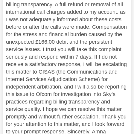
billing transparency. A full refund or removal of all
international call charges added to my account, as
I was not adequately informed about these costs
before or after the calls were made. Compensation
for the stress and financial burden caused by the
unexpected £166.00 debit and the persistent
service issues. I trust you will take this complaint
seriously and respond within 7 days. If I do not
receive a satisfactory response, I will be escalating
this matter to CISAS (the Communications and
Internet Services Adjudication Scheme) for
independent arbitration, and I will also be reporting
this issue to Ofcom for investigation into Sky’s
practices regarding billing transparency and
service quality. I hope we can resolve this matter
promptly and without further escalation. Thank you
for your attention to this matter, and I look forward
to your prompt response. Sincerely, Amna