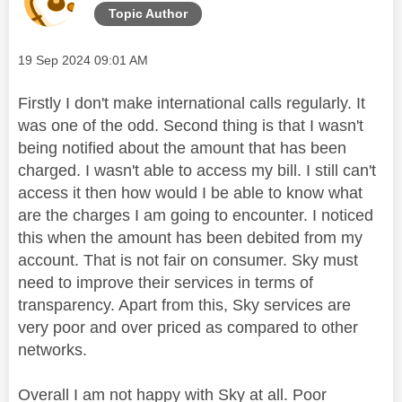
Topic Author
Message posted on
‎19 Sep 2024
09:01 AM
Firstly I don't make international calls regularly. It
was one of the odd. Second thing is that I wasn't
being notified about the amount that has been
charged. I wasn't able to access my bill. I still can't
access it then how would I be able to know what
are the charges I am going to encounter. I noticed
this when the amount has been debited from my
account. That is not fair on consumer. Sky must
need to improve their services in terms of
transparency. Apart from this, Sky services are
very poor and over priced as compared to other
networks.
Overall I am not happy with Sky at all. Poor