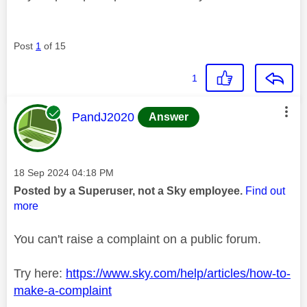
Post
1
of 15
1
This message was authored by:
PandJ2020
Answer
Message posted on
‎18 Sep 2024
04:18 PM
Posted by a Superuser, not a Sky employee.
Find out
more
You can't raise a complaint on a public forum.
Try here:
https://www.sky.com/help/articles/how-to-
make-a-complaint