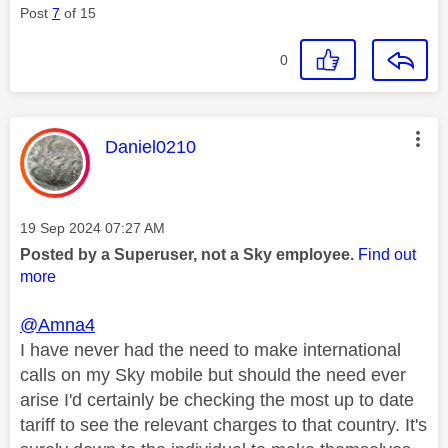
Post
7
of 15
0
This message was authored by:
Daniel0210
Message posted on
‎19 Sep 2024
07:27 AM
Posted by a Superuser, not a Sky employee.
Find out
more
@Amna4
I have never had the need to make international
calls on my Sky mobile but should the need ever
arise I'd certainly be checking the most up to date
tariff to see the relevant charges to that country. It's