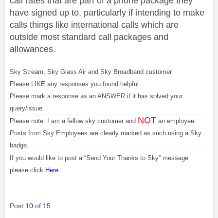
call rates that are part of a phone package they
have signed up to, particularly if intending to make
calls things like international calls which are
outside most standard call packages and
allowances.
Sky Stream, Sky Glass Air and Sky Broadband customer
Please LIKE any responses you found helpful
Please mark a response as an ANSWER if it has solved your
query/issue
NOT
Please note: I am a fellow sky customer and
an employee.
Posts from Sky Employees are clearly marked as such using a Sky
badge.
If you would like to post a “Send Your Thanks to Sky” message
please click
Here
Post
10
of 15