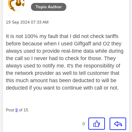
Topic Author
Message posted on
‎19 Sep 2024
07:33 AM
It is not 100% my fault that I did not check tariffs
before because when I used Giffgaff and O2 they
always used to provide real-time data while during
the call so I never had to check for those. They
always used to notify me. It's the responsibility of
the network provider as well to tell customer that
this much amount has been deducted to will be
deducted if you want to continue with call or not.
Post
9
of 15
0