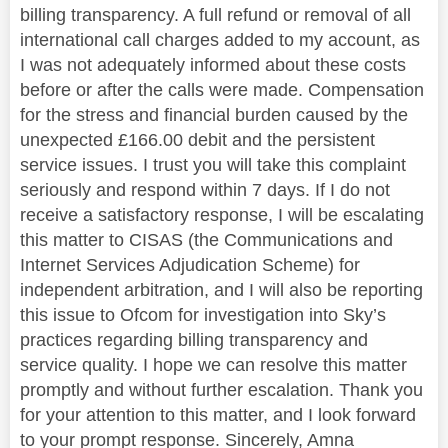
billing transparency. A full refund or removal of all
international call charges added to my account, as
I was not adequately informed about these costs
before or after the calls were made. Compensation
for the stress and financial burden caused by the
unexpected £166.00 debit and the persistent
service issues. I trust you will take this complaint
seriously and respond within 7 days. If I do not
receive a satisfactory response, I will be escalating
this matter to CISAS (the Communications and
Internet Services Adjudication Scheme) for
independent arbitration, and I will also be reporting
this issue to Ofcom for investigation into Sky’s
practices regarding billing transparency and
service quality. I hope we can resolve this matter
promptly and without further escalation. Thank you
for your attention to this matter, and I look forward
to your prompt response. Sincerely, Amna