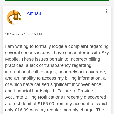
This message was authored by:
Amna4
Message posted on
‎18 Sep 2024
04:16 PM
I am writing to formally lodge a complaint regarding
several serious issues I have encountered with Sky
Mobile. These issues pertain to incorrect billing
practices, a lack of transparency regarding
international call charges, poor network coverage,
and an inability to access my billing information, all
of which have caused significant inconvenience
and financial hardship. 1. Failure to Provide
Accurate Billing Notifications I recently discovered
a direct debit of £166.00 from my account, of which
only £16.99 was my regular monthly charge. The