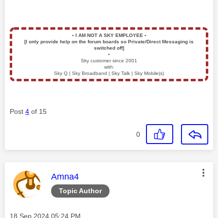
▪️
I AM NOT A SKY EMPLOYEE
▪️
[I only provide help on the forum boards so Private/Direct Messaging is
switched off]
▪️
Sky customer since 2001
with:
Sky Q | Sky Broadband | Sky Talk | Sky Mobile(s)
Post
4
of 15
0
This message was authored by:
Amna4
Topic Author
Message posted on
‎18 Sep 2024
05:24 PM