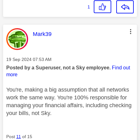
1
This message was authored by:
Mark39
Message posted on
‎19 Sep 2024
07:53 AM
Posted by a Superuser, not a Sky employee.
Find out
more
You're, making a big assumption that all networks
work the same way. You're 100% responsible for
managing your financial affairs, including checking
your bills, not Sky.
Post
11
of 15