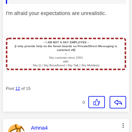
I'm afraid your expectations are unrealistic.
▪️
I AM NOT A SKY EMPLOYEE
▪️
[I only provide help on the forum boards so Private/Direct Messaging is
switched off]
▪️
Sky customer since 2001
with:
Sky Q | Sky Broadband | Sky Talk | Sky Mobile(s)
Post
12
of 15
0
This message was authored by:
Amna4