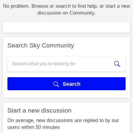
No problem. Browse or search to find help, or start a new
discussion on Community.
Search Sky Community
Search
Start a new discussion
On average, new discussions are replied to by our
users within 50 minutes