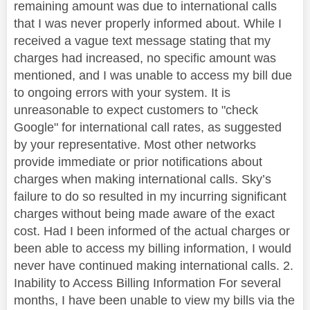
remaining amount was due to international calls
that I was never properly informed about. While I
received a vague text message stating that my
charges had increased, no specific amount was
mentioned, and I was unable to access my bill due
to ongoing errors with your system. It is
unreasonable to expect customers to "check
Google" for international call rates, as suggested
by your representative. Most other networks
provide immediate or prior notifications about
charges when making international calls. Sky’s
failure to do so resulted in my incurring significant
charges without being made aware of the exact
cost. Had I been informed of the actual charges or
been able to access my billing information, I would
never have continued making international calls. 2.
Inability to Access Billing Information For several
months, I have been unable to view my bills via the