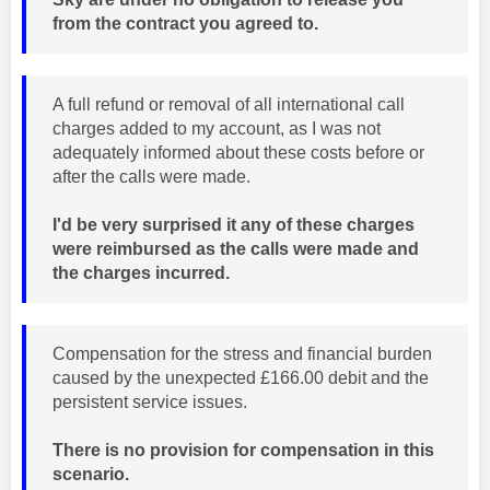
from the contract you agreed to.
A full refund or removal of all international call
charges added to my account, as I was not
adequately informed about these costs before or
after the calls were made.
I'd be very surprised it any of these charges
were reimbursed as the calls were made and
the charges incurred.
Compensation for the stress and financial burden
caused by the unexpected £166.00 debit and the
persistent service issues.
There is no provision for compensation in this
scenario.