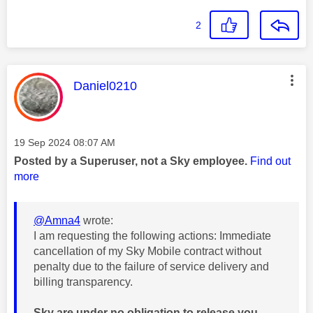
2
This message was authored by:
Daniel0210
Message posted on
‎19 Sep 2024
08:07 AM
Posted by a Superuser, not a Sky employee.
Find out
more
@Amna4
wrote:
I am requesting the following actions: Immediate
cancellation of my Sky Mobile contract without
penalty due to the failure of service delivery and
billing transparency.
Sky are under no obligation to release you