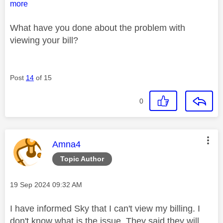
more
What have you done about the problem with
viewing your bill?
Post
14
of 15
0
This message was authored by:
Amna4
Topic Author
Message posted on
‎19 Sep 2024
09:32 AM
I have informed Sky that I can't view my billing. I
don't know what is the issue. They said they will