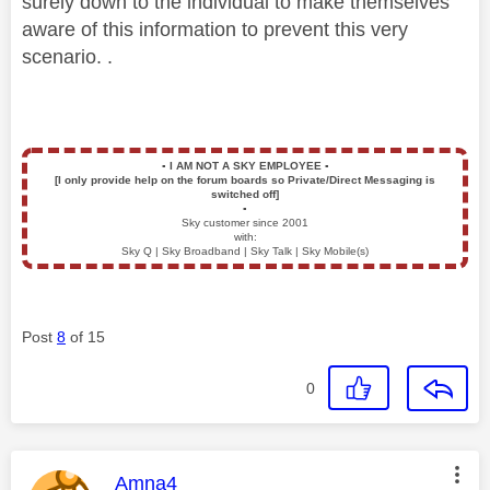
surely down to the individual to make themselves
aware of this information to prevent this very
scenario. .
▪️
I AM NOT A SKY EMPLOYEE
▪️
[I only provide help on the forum boards so Private/Direct Messaging is
switched off]
▪️
Sky customer since 2001
with:
Sky Q | Sky Broadband | Sky Talk | Sky Mobile(s)
Post
8
of 15
0
This message was authored by:
Amna4