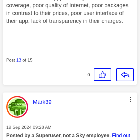
coverage, poor quality of Internet, poor packages
in contrast to their prices, poor user interface of
their app, lack of transparency in their charges.
Post
13
of 15
0
This message was authored by:
Mark39
Message posted on
‎19 Sep 2024
09:28 AM
Posted by a Superuser, not a Sky employee.
Find out