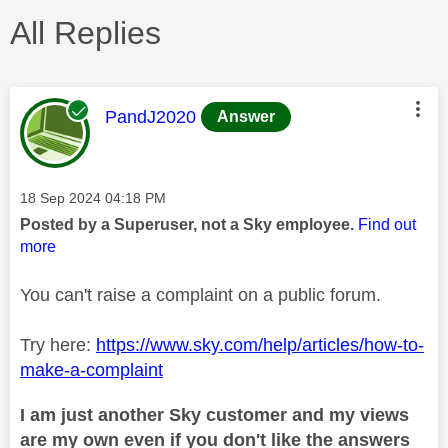
All Replies
This message was authored by:
PandJ2020
Answer
Message posted on
‎18 Sep 2024
04:18 PM
Posted by a Superuser, not a Sky employee.
Find out
more
You can't raise a complaint on a public forum.
Try here:
https://www.sky.com/help/articles/how-to-
make-a-complaint
I am just another Sky customer and my views
are my own even if you don't like the answers