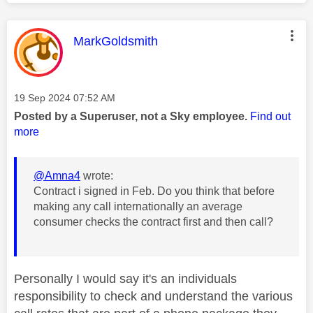
This message was authored by:
MarkGoldsmith
Message posted on
‎19 Sep 2024
07:52 AM
Posted by a Superuser, not a Sky employee.
Find out
more
@Amna4
wrote:
Contract i signed in Feb. Do you think that before
making any call internationally an average
consumer checks the contract first and then call?
Personally I would say it's an individuals
responsibility to check and understand the various