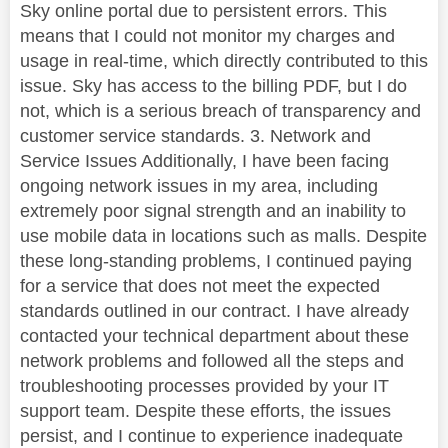
Sky online portal due to persistent errors. This
means that I could not monitor my charges and
usage in real-time, which directly contributed to this
issue. Sky has access to the billing PDF, but I do
not, which is a serious breach of transparency and
customer service standards. 3. Network and
Service Issues Additionally, I have been facing
ongoing network issues in my area, including
extremely poor signal strength and an inability to
use mobile data in locations such as malls. Despite
these long-standing problems, I continued paying
for a service that does not meet the expected
standards outlined in our contract. I have already
contacted your technical department about these
network problems and followed all the steps and
troubleshooting processes provided by your IT
support team. Despite these efforts, the issues
persist, and I continue to experience inadequate