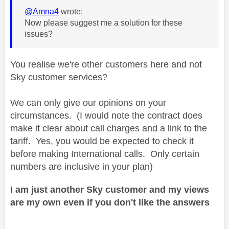
@Amna4
wrote:
Now please suggest me a solution for these
issues?
You realise we're other customers here and not
Sky customer services?
We can only give our opinions on your
circumstances. (I would note the contract does
make it clear about call charges and a link to the
tariff. Yes, you would be expected to check it
before making International calls. Only certain
numbers are inclusive in your plan)
I am just another Sky customer and my views
are my own even if you don't like the answers