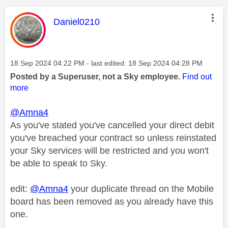
This message was authored by:
Daniel0210
Message posted on
‎18 Sep 2024
04:22 PM
- last edited:
‎18 Sep 2024
04:28 PM
Posted by a Superuser, not a Sky employee.
Find out
more
@Amna4
As you've stated you've cancelled your direct debit
you've breached your contract so unless reinstated
your Sky services will be restricted and you won't
be able to speak to Sky.
edit:
@Amna4
your duplicate thread on the Mobile
board has been removed as you already have this
one.