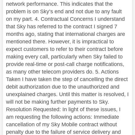
network performance. This indicates that the
problem is on Sky’s end and not due to any fault
on my part. 4. Contractual Concerns I understand
that Sky has referred to the contract I signed 7
months ago, stating that international charges are
mentioned there. However, it is impractical to
expect customers to refer to their contract before
making every call, particularly when Sky failed to
provide real-time or post-call charge notifications,
as many other telecom providers do. 5. Actions
Taken I have taken the step of cancelling the direct
debit authorization due to the unauthorized and
unexplained charges. Until this matter is resolved, I
will not be making further payments to Sky.
Resolution Requested: In light of these issues, I
am requesting the following actions: Immediate
cancellation of my Sky Mobile contract without
penalty due to the failure of service delivery and