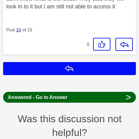
look in to it but I am still not able to access it
Post
15
of 15
0
Reply
>
Answered - Go to Answer
Was this discussion not
helpful?