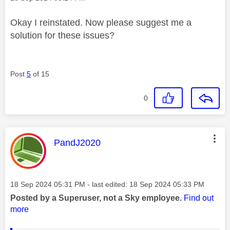
Okay I reinstated. Now please suggest me a
solution for these issues?
Post
5
of 15
0
This message was authored by:
PandJ2020
Message posted on
‎18 Sep 2024
05:31 PM
- last edited:
‎18 Sep 2024
05:33 PM
Posted by a Superuser, not a Sky employee.
Find out
more