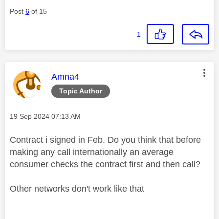
Post
6
of 15
1
This message was authored by:
Amna4
Topic Author
Message posted on
‎19 Sep 2024
07:13 AM
Contract i signed in Feb. Do you think that before
making any call internationally an average
consumer checks the contract first and then call?
Other networks don't work like that