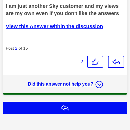
I am just another Sky customer and my views
are my own even if you don't like the answers
View this Answer within the discussion
Post
2
of 15
3
Did this answer not help you?
Reply