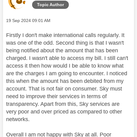
Topic Author
Message posted on
‎19 Sep 2024
09:01 AM
Firstly I don't make international calls regularly. It
was one of the odd. Second thing is that I wasn't
being notified about the amount that has been
charged. I wasn't able to access my bill. I still can't
access it then how would I be able to know what
are the charges I am going to encounter. I noticed
this when the amount has been debited from my
account. That is not fair on consumer. Sky must
need to improve their services in terms of
transparency. Apart from this, Sky services are
very poor and over priced as compared to other
networks.
Overall I am not happy with Sky at all. Poor