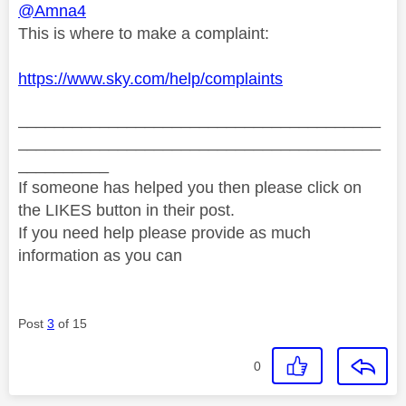
@Amna4
This is where to make a complaint:
https://www.sky.com/help/complaints
________________________________________
________________________________________
__________
If someone has helped you then please click on
the LIKES button in their post.
If you need help please provide as much
information as you can
Post
3
of 15
0