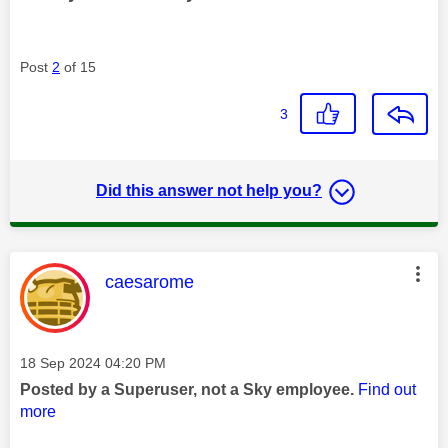
Post
2
of 15
3
Did this answer not help you?
This message was authored by:
caesarome
Message posted on
‎18 Sep 2024
04:20 PM
Posted by a Superuser, not a Sky employee.
Find out
more